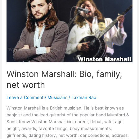
Girlfriend,
Family,
Facts
&
More
[2023]
Winston Marshall: Bio, family,
net worth
Leave a Comment
/
Musicians
/
Laxman Rao
Winston Marshall is a British musician. He is best known as
banjoist and the lead guitarist of the popular band Mumford &
Sons. Know Winston Marshall bio, career, debut, wife, age,
height, awards, favorite things, body measurements,
girlfriends, dating history, net worth, car collections, address,