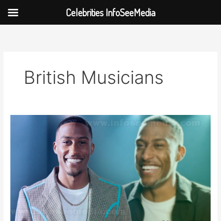
Celebrities InfoSeeMedia
Skip
to
content
British Musicians