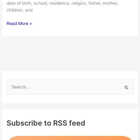
date of birth, school, residence, religion, father, mother,
children, and
Winston
Read More »
Marshall:
Bio,
family,
net
worth
S
e
a
r
c
Subscribe to RSS feed
h
f