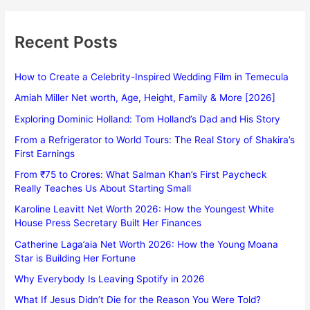
Recent Posts
How to Create a Celebrity-Inspired Wedding Film in Temecula
Amiah Miller Net worth, Age, Height, Family & More [2026]
Exploring Dominic Holland: Tom Holland’s Dad and His Story
From a Refrigerator to World Tours: The Real Story of Shakira’s
First Earnings
From ₹75 to Crores: What Salman Khan’s First Paycheck
Really Teaches Us About Starting Small
Karoline Leavitt Net Worth 2026: How the Youngest White
House Press Secretary Built Her Finances
Catherine Laga’aia Net Worth 2026: How the Young Moana
Star is Building Her Fortune
Why Everybody Is Leaving Spotify in 2026
What If Jesus Didn’t Die for the Reason You Were Told?