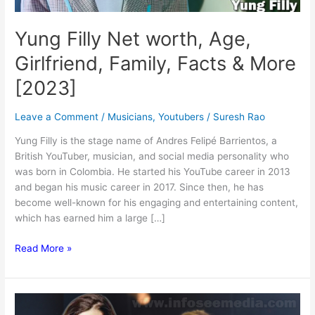
Yung Filly Net worth, Age,
Girlfriend, Family, Facts & More
[2023]
Leave a Comment
/
Musicians
,
Youtubers
/
Suresh Rao
Yung Filly is the stage name of Andres Felipé Barrientos, a
British YouTuber, musician, and social media personality who
was born in Colombia. He started his YouTube career in 2013
and began his music career in 2017. Since then, he has
become well-known for his engaging and entertaining content,
which has earned him a large […]
Yung
Read More »
Filly
Net
worth,
Age,