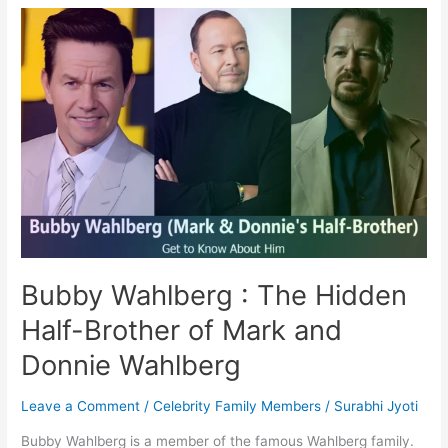
:
Half-
Brother
of
Mark
and
Donnie
Wahlberg
Bubby Wahlberg : The Hidden
Half-Brother of Mark and
Donnie Wahlberg
Leave a Comment
/
Celebrity Family Members
/
Surabhi Jyoti
Bubby Wahlberg is a member of the famous Wahlberg family.