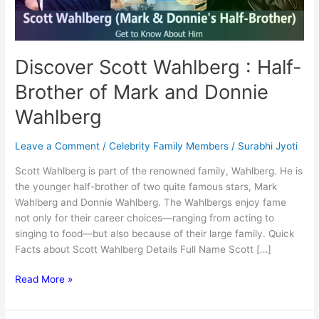
Discover Scott Wahlberg : Half-
Brother of Mark and Donnie
Wahlberg
Leave a Comment
/
Celebrity Family Members
/
Surabhi Jyoti
Scott Wahlberg is part of the renowned family, Wahlberg. He is
the younger half-brother of two quite famous stars, Mark
Wahlberg and Donnie Wahlberg. The Wahlbergs enjoy fame
not only for their career choices—ranging from acting to
singing to food—but also because of their large family. Quick
Facts about Scott Wahlberg Details Full Name Scott […]
Discover
Read More »
Scott
Wahlberg