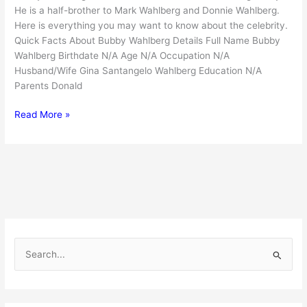
He is a half-brother to Mark Wahlberg and Donnie Wahlberg.
Here is everything you may want to know about the celebrity.
Quick Facts About Bubby Wahlberg Details Full Name Bubby
Wahlberg Birthdate N/A Age N/A Occupation N/A
Husband/Wife Gina Santangelo Wahlberg Education N/A
Parents Donald
Bubby
Read More »
Wahlberg
:
The
Hidden
Half-
Brother
of
Mark
S
and
e
Donnie
Wahlberg
a
r