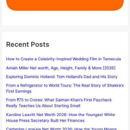
Recent Posts
How to Create a Celebrity-Inspired Wedding Film in Temecula
Amiah Miller Net worth, Age, Height, Family & More [2026]
Exploring Dominic Holland: Tom Holland’s Dad and His Story
From a Refrigerator to World Tours: The Real Story of Shakira’s
First Earnings
From ₹75 to Crores: What Salman Khan’s First Paycheck
Really Teaches Us About Starting Small
Karoline Leavitt Net Worth 2026: How the Youngest White
House Press Secretary Built Her Finances
Catherine Laga’aia Net Worth 2026: How the Young Moana