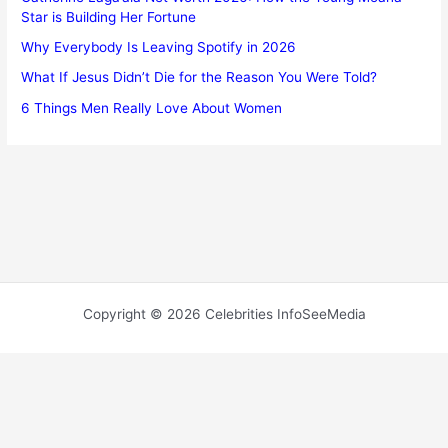
Star is Building Her Fortune
Why Everybody Is Leaving Spotify in 2026
What If Jesus Didn’t Die for the Reason You Were Told?
6 Things Men Really Love About Women
Copyright © 2026 Celebrities InfoSeeMedia