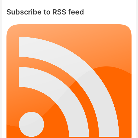
c
Subscribe to RSS feed
h
f
o
r
: