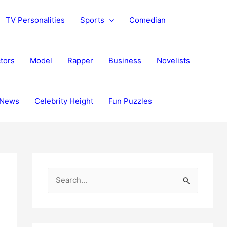
TV Personalities
Sports
Comedian
tors
Model
Rapper
Business
Novelists
News
Celebrity Height
Fun Puzzles
S
e
a
r