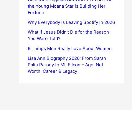
the Young Moana Star is Building Her
Fortune
Why Everybody Is Leaving Spotify in 2026
What If Jesus Didn’t Die for the Reason
You Were Told?
6 Things Men Really Love About Women
Lisa Ann Biography 2026: From Sarah
Palin Parody to MILF Icon – Age, Net
Worth, Career & Legacy