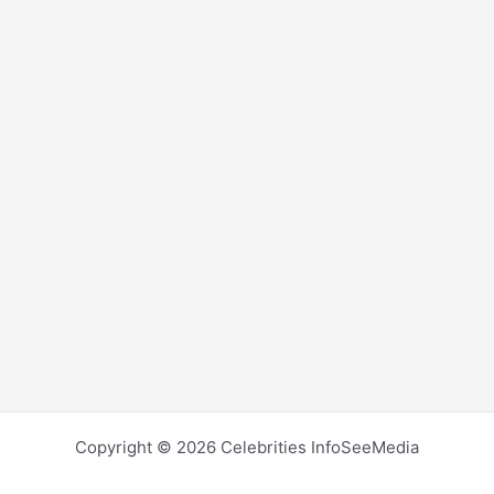
Copyright © 2026 Celebrities InfoSeeMedia