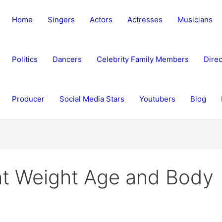
Home
Singers
Actors
Actresses
Musicians
Politics
Dancers
Celebrity Family Members
Direc
Producer
Social Media Stars
Youtubers
Blog
t Weight Age and Body