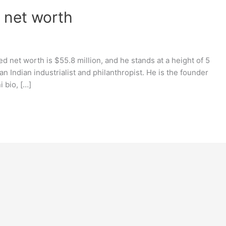
, net worth
d net worth is $55.8 million, and he stands at a height of 5
an Indian industrialist and philanthropist. He is the founder
 bio, […]