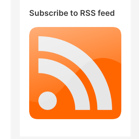
c
Subscribe to RSS feed
h
f
o
r
: