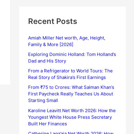
Recent Posts
Amiah Miller Net worth, Age, Height,
Family & More [2026]
Exploring Dominic Holland: Tom Holland’s
Dad and His Story
From a Refrigerator to World Tours: The
Real Story of Shakira’s First Earnings
From ₹75 to Crores: What Salman Khan’s
First Paycheck Really Teaches Us About
Starting Small
Karoline Leavitt Net Worth 2026: How the
Youngest White House Press Secretary
Built Her Finances
Catherine Laga’aia Net Worth 2026: How