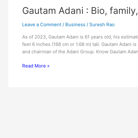
Gautam Adani : Bio, family
Leave a Comment
/
Business
/
Suresh Rao
As of 2023, Gautam Adani is 61 years old, his estimate
feet 6 inches (168 cm or 1.68 m) tall. Gautam Adani is 
and chairman of the Adani Group. Know Gautam Adani
Gautam
Read More »
Adani
:
Bio,
family,
net
worth