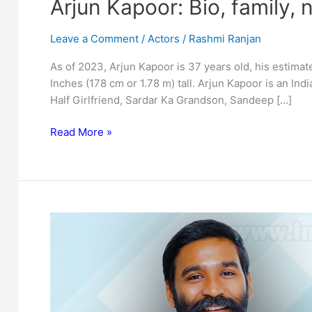
Arjun Kapoor: Bio, family, 
Leave a Comment
/
Actors
/
Rashmi Ranjan
As of 2023, Arjun Kapoor is 37 years old, his estimate
Inches (178 cm or 1.78 m) tall. Arjun Kapoor is an Indi
Half Girlfriend, Sardar Ka Grandson, Sandeep […]
Arjun
Read More »
Kapoor:
Bio,
family,
net
worth