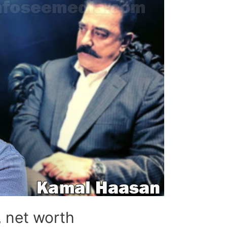
, net worth