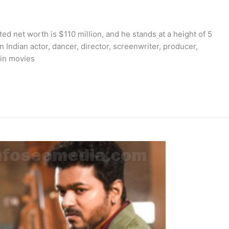
ed net worth is $110 million, and he stands at a height of 5
n Indian actor, dancer, director, screenwriter, producer,
 in movies