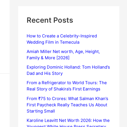
Recent Posts
How to Create a Celebrity-Inspired
Wedding Film in Temecula
Amiah Miller Net worth, Age, Height,
Family & More [2026]
Exploring Dominic Holland: Tom Holland’s
Dad and His Story
From a Refrigerator to World Tours: The
Real Story of Shakira’s First Earnings
From ₹75 to Crores: What Salman Khan’s
First Paycheck Really Teaches Us About
Starting Small
Karoline Leavitt Net Worth 2026: How the
Youngest White House Press Secretary