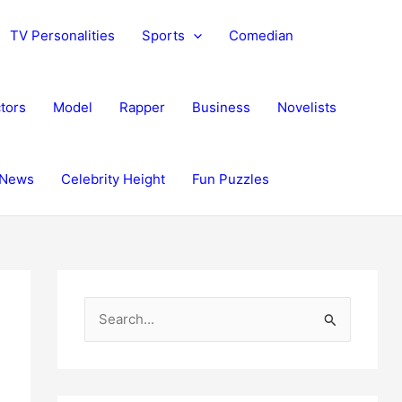
TV Personalities
Sports
Comedian
tors
Model
Rapper
Business
Novelists
News
Celebrity Height
Fun Puzzles
S
e
a
r