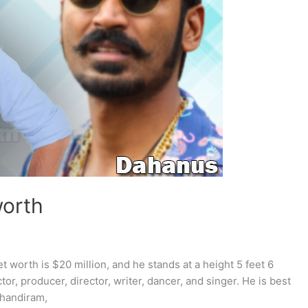
worth
t worth is $20 million, and he stands at a height 5 feet 6
tor, producer, director, writer, dancer, and singer. He is best
Thandiram,