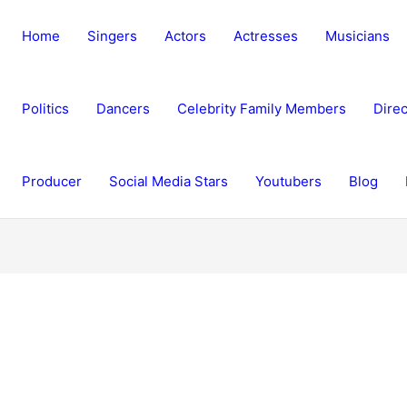
Home
Singers
Actors
Actresses
Musicians
Politics
Dancers
Celebrity Family Members
Direc
Producer
Social Media Stars
Youtubers
Blog