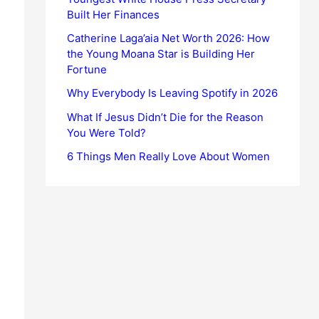
Built Her Finances
Catherine Laga’aia Net Worth 2026: How
the Young Moana Star is Building Her
Fortune
Why Everybody Is Leaving Spotify in 2026
What If Jesus Didn’t Die for the Reason
You Were Told?
6 Things Men Really Love About Women