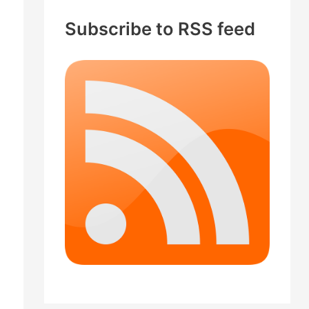
c
Subscribe to RSS feed
h
f
o
r
: