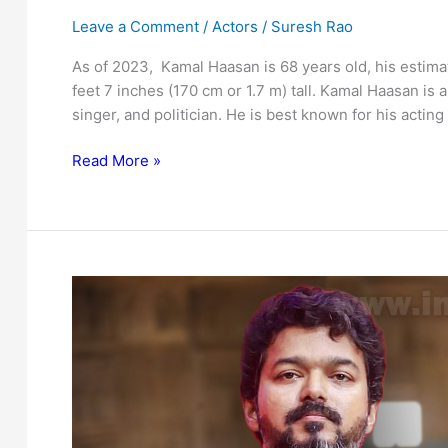
Leave a Comment
/
Actors
/
Suresh Rao
As of 2023, Kamal Haasan is 68 years old, his estimat
feet 7 inches (170 cm or 1.7 m) tall. Kamal Haasan is a
singer, and politician. He is best known for his acting
Kamal
Read More »
Haasan
:
Bio,
family,
net
worth