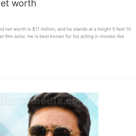
net worth
d net worth is $11 million, and he stands at a height 5 feet 10
an film actor. He is best known for his acting in movies like