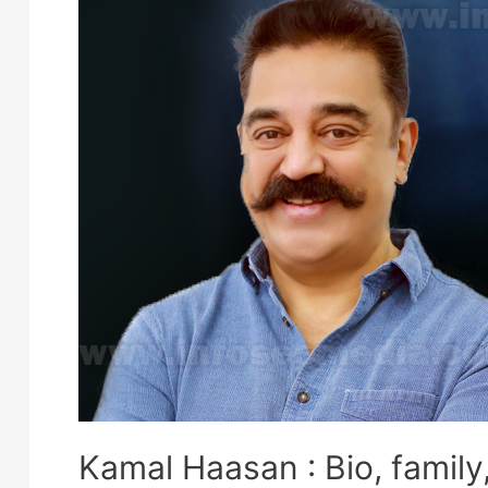
Kamal Haasan : Bio, family