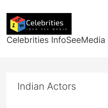
Skip
to
content
Celebrities InfoSeeMedia
Indian Actors