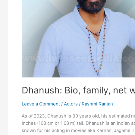
Dhanush: Bio, family, net 
Leave a Comment
/
Actors
/
Rashmi Ranjan
As of 2023, Dhanush is 39 years old, his estimated ne
Inches (168 cm or 1.68 m) tall. Dhanush is an Indian ac
known for his acting in movies like Karnan, Jagame 