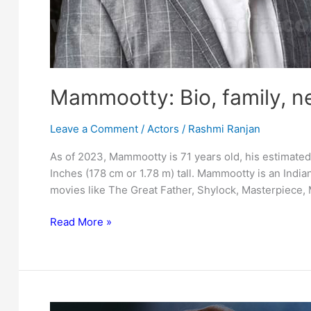
Mammootty: Bio, family, n
Leave a Comment
/
Actors
/
Rashmi Ranjan
As of 2023, Mammootty is 71 years old, his estimated 
Inches (178 cm or 1.78 m) tall. Mammootty is an Indian
movies like The Great Father, Shylock, Masterpiece,
Mammootty:
Read More »
Bio,
family,
net
worth