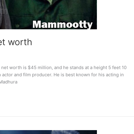
et worth
net worth is $45 million, and he stands at a height 5 feet 10
 actor and film producer. He is best known for his acting in
 Madhura