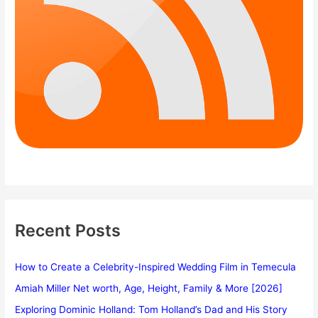
Recent Posts
How to Create a Celebrity-Inspired Wedding Film in Temecula
Amiah Miller Net worth, Age, Height, Family & More [2026]
Exploring Dominic Holland: Tom Holland’s Dad and His Story