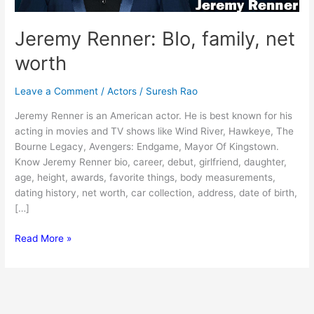
Jeremy Renner: BIo, family, net
worth
Leave a Comment
/
Actors
/
Suresh Rao
Jeremy Renner is an American actor. He is best known for his
acting in movies and TV shows like Wind River, Hawkeye, The
Bourne Legacy, Avengers: Endgame, Mayor Of Kingstown.
Know Jeremy Renner bio, career, debut, girlfriend, daughter,
age, height, awards, favorite things, body measurements,
dating history, net worth, car collection, address, date of birth,
[…]
Jeremy
Read More »
Renner:
BIo,
family,
net