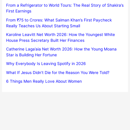
From a Refrigerator to World Tours: The Real Story of Shakira’s
First Earnings
From ₹75 to Crores: What Salman Khan’s First Paycheck
Really Teaches Us About Starting Small
Karoline Leavitt Net Worth 2026: How the Youngest White
House Press Secretary Built Her Finances
Catherine Laga’aia Net Worth 2026: How the Young Moana
Star is Building Her Fortune
Why Everybody Is Leaving Spotify in 2026
What If Jesus Didn’t Die for the Reason You Were Told?
6 Things Men Really Love About Women