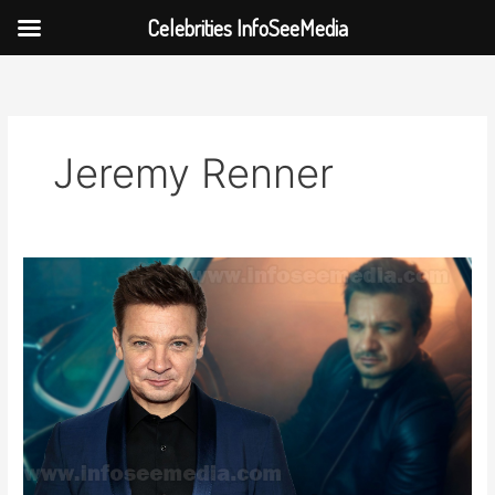
Celebrities InfoSeeMedia
Skip
to
content
Jeremy Renner