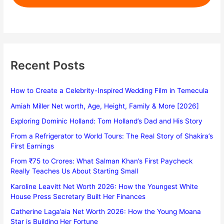
Recent Posts
How to Create a Celebrity-Inspired Wedding Film in Temecula
Amiah Miller Net worth, Age, Height, Family & More [2026]
Exploring Dominic Holland: Tom Holland’s Dad and His Story
From a Refrigerator to World Tours: The Real Story of Shakira’s
First Earnings
From ₹75 to Crores: What Salman Khan’s First Paycheck
Really Teaches Us About Starting Small
Karoline Leavitt Net Worth 2026: How the Youngest White
House Press Secretary Built Her Finances
Catherine Laga’aia Net Worth 2026: How the Young Moana
Star is Building Her Fortune