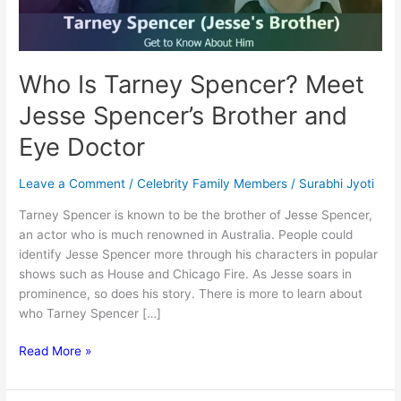
Who Is Tarney Spencer? Meet
Jesse Spencer’s Brother and
Eye Doctor
Leave a Comment
/
Celebrity Family Members
/
Surabhi Jyoti
Tarney Spencer is known to be the brother of Jesse Spencer,
an actor who is much renowned in Australia. People could
identify Jesse Spencer more through his characters in popular
shows such as House and Chicago Fire. As Jesse soars in
prominence, so does his story. There is more to learn about
who Tarney Spencer […]
Who
Read More »
Is
Tarney