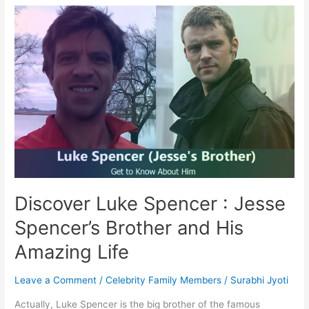
Spencer?
Meet
Jesse
Spencer’s
Brother
and
Eye
Doctor
Discover Luke Spencer : Jesse
Spencer’s Brother and His
Amazing Life
Leave a Comment
/
Celebrity Family Members
/
Surabhi Jyoti
Actually, Luke Spencer is the big brother of the famous