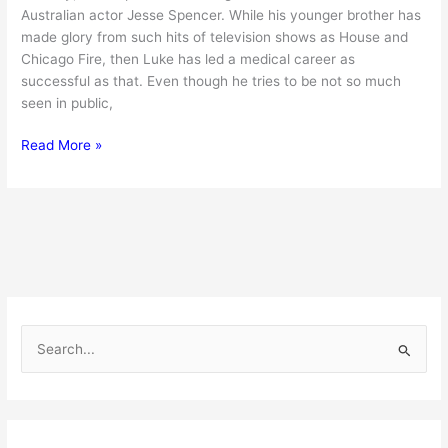
Australian actor Jesse Spencer. While his younger brother has
made glory from such hits of television shows as House and
Chicago Fire, then Luke has led a medical career as
successful as that. Even though he tries to be not so much
seen in public,
Discover
Read More »
Luke
Spencer
:
Jesse
Spencer’s
Brother
and
His
S
Amazing
e
Life
a
r
c