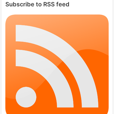
Subscribe to RSS feed
h
f
o
r
: