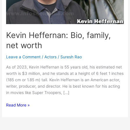
Kevin Heffernan: Bio, family,
net worth
Leave a Comment
/
Actors
/
Suresh Rao
As of 2023, Kevin Heffernan is 55 years old, his estimated net
worth is $3 million, and he stands at a height of 6 feet 1 inches
(185 cm or 1.85 m) tall. Kevin Heffernan is an American actor,
writer, producer, and director. He is best known for his acting
in movies like Super Troopers, […]
Kevin
Read More »
Heffernan:
Bio,
family,