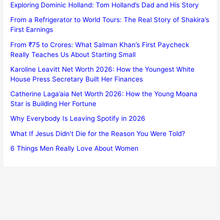
Exploring Dominic Holland: Tom Holland’s Dad and His Story
From a Refrigerator to World Tours: The Real Story of Shakira’s
First Earnings
From ₹75 to Crores: What Salman Khan’s First Paycheck
Really Teaches Us About Starting Small
Karoline Leavitt Net Worth 2026: How the Youngest White
House Press Secretary Built Her Finances
Catherine Laga’aia Net Worth 2026: How the Young Moana
Star is Building Her Fortune
Why Everybody Is Leaving Spotify in 2026
What If Jesus Didn’t Die for the Reason You Were Told?
6 Things Men Really Love About Women