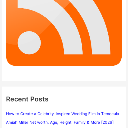
Recent Posts
How to Create a Celebrity-Inspired Wedding Film in Temecula
Amiah Miller Net worth, Age, Height, Family & More [2026]