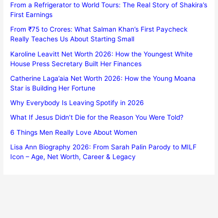
From a Refrigerator to World Tours: The Real Story of Shakira’s
First Earnings
From ₹75 to Crores: What Salman Khan’s First Paycheck
Really Teaches Us About Starting Small
Karoline Leavitt Net Worth 2026: How the Youngest White
House Press Secretary Built Her Finances
Catherine Laga’aia Net Worth 2026: How the Young Moana
Star is Building Her Fortune
Why Everybody Is Leaving Spotify in 2026
What If Jesus Didn’t Die for the Reason You Were Told?
6 Things Men Really Love About Women
Lisa Ann Biography 2026: From Sarah Palin Parody to MILF
Icon – Age, Net Worth, Career & Legacy