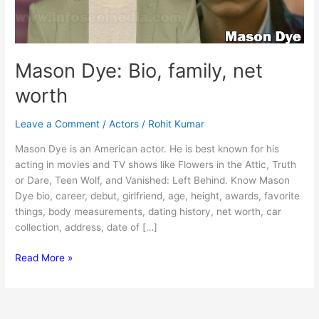
Mason Dye: Bio, family, net
worth
Leave a Comment
/
Actors
/
Rohit Kumar
Mason Dye is an American actor. He is best known for his
acting in movies and TV shows like Flowers in the Attic, Truth
or Dare, Teen Wolf, and Vanished: Left Behind. Know Mason
Dye bio, career, debut, girlfriend, age, height, awards, favorite
things, body measurements, dating history, net worth, car
collection, address, date of […]
Mason
Read More »
Dye:
Bio,
family,