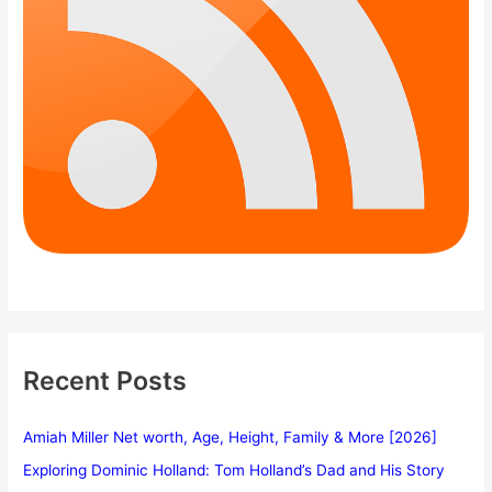
Recent Posts
Amiah Miller Net worth, Age, Height, Family & More [2026]
Exploring Dominic Holland: Tom Holland’s Dad and His Story