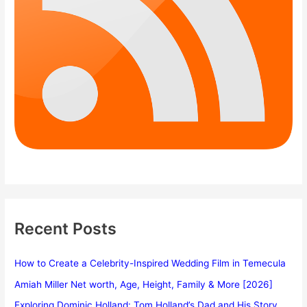
Recent Posts
How to Create a Celebrity-Inspired Wedding Film in Temecula
Amiah Miller Net worth, Age, Height, Family & More [2026]
Exploring Dominic Holland: Tom Holland’s Dad and His Story