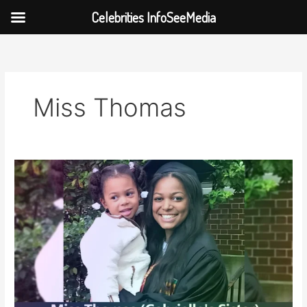
Celebrities InfoSeeMedia
Skip
to
content
Miss Thomas