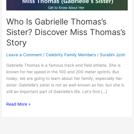
Who Is Gabrielle Thomas’s
Sister? Discover Miss Thomas’s
Story
Leave a Comment
/
Celebrity Family Members
/
Surabhi Jyoti
Gabrielle Thomas is a famous track and field athlete. She is
known for her speed in the 100 and 200 meter sprints. But
today, we are going to learn about her family, especially her
sister. Gabrielle’s sister is not as well-known as her, but she is
still an important part of Gabrielle’s life. Let’s find […]
Who
Read More »
Is
Gabrielle
Thomas’s
Sister?