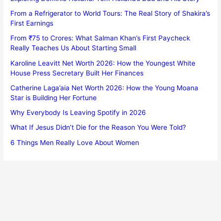
From a Refrigerator to World Tours: The Real Story of Shakira’s
First Earnings
From ₹75 to Crores: What Salman Khan’s First Paycheck
Really Teaches Us About Starting Small
Karoline Leavitt Net Worth 2026: How the Youngest White
House Press Secretary Built Her Finances
Catherine Laga’aia Net Worth 2026: How the Young Moana
Star is Building Her Fortune
Why Everybody Is Leaving Spotify in 2026
What If Jesus Didn’t Die for the Reason You Were Told?
6 Things Men Really Love About Women