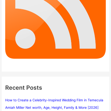
Recent Posts
How to Create a Celebrity-Inspired Wedding Film in Temecula
Amiah Miller Net worth, Age, Height, Family & More [2026]