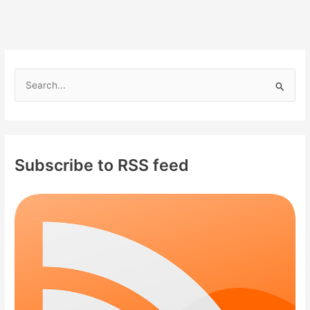
S
e
a
r
c
Subscribe to RSS feed
h
f
o
r
: