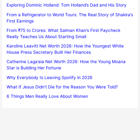
Exploring Dominic Holland: Tom Holland’s Dad and His Story
From a Refrigerator to World Tours: The Real Story of Shakira’s
First Earnings
From ₹75 to Crores: What Salman Khan’s First Paycheck
Really Teaches Us About Starting Small
Karoline Leavitt Net Worth 2026: How the Youngest White
House Press Secretary Built Her Finances
Catherine Laga’aia Net Worth 2026: How the Young Moana
Star is Building Her Fortune
Why Everybody Is Leaving Spotify in 2026
What If Jesus Didn’t Die for the Reason You Were Told?
6 Things Men Really Love About Women