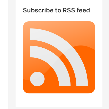
c
Subscribe to RSS feed
h
f
o
r
: