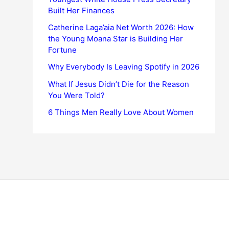
Built Her Finances
Catherine Laga’aia Net Worth 2026: How
the Young Moana Star is Building Her
Fortune
Why Everybody Is Leaving Spotify in 2026
What If Jesus Didn’t Die for the Reason
You Were Told?
6 Things Men Really Love About Women