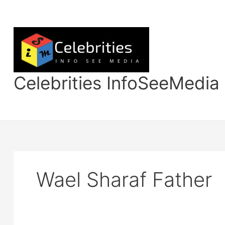
Skip
to
content
Celebrities InfoSeeMedia
Wael Sharaf Father