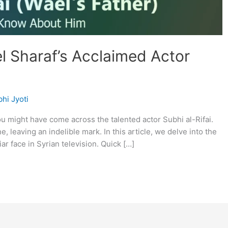
l Sharaf’s Acclaimed Actor
hi Jyoti
you might have come across the talented actor Subhi al-Rifai.
, leaving an indelible mark. In this article, we delve into the
liar face in Syrian television. Quick […]