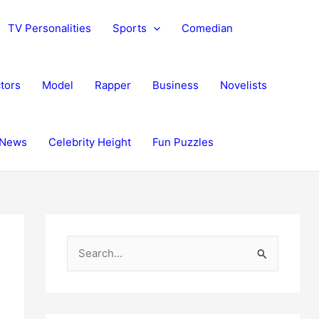
TV Personalities
Sports
Comedian
tors
Model
Rapper
Business
Novelists
News
Celebrity Height
Fun Puzzles
S
e
a
r