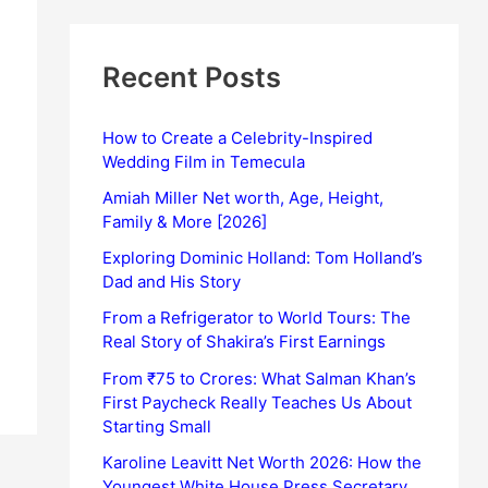
Recent Posts
How to Create a Celebrity-Inspired
Wedding Film in Temecula
Amiah Miller Net worth, Age, Height,
Family & More [2026]
Exploring Dominic Holland: Tom Holland’s
Dad and His Story
From a Refrigerator to World Tours: The
Real Story of Shakira’s First Earnings
From ₹75 to Crores: What Salman Khan’s
First Paycheck Really Teaches Us About
Starting Small
Karoline Leavitt Net Worth 2026: How the
Youngest White House Press Secretary