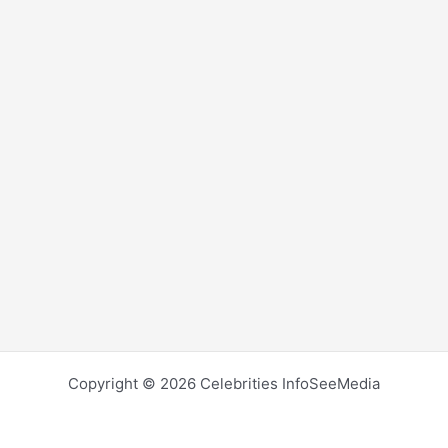
Copyright © 2026 Celebrities InfoSeeMedia