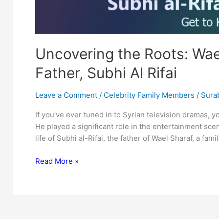
Uncovering the Roots: Wae
Father, Subhi Al Rifai
Leave a Comment
/
Celebrity Family Members
/
Surab
If you’ve ever tuned in to Syrian television dramas, 
He played a significant role in the entertainment scene
life of Subhi al-Rifai, the father of Wael Sharaf, a fami
Uncovering
Read More »
the
Roots:
Wael
Sharaf’s