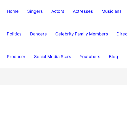
Home
Singers
Actors
Actresses
Musicians
Politics
Dancers
Celebrity Family Members
Direc
Producer
Social Media Stars
Youtubers
Blog