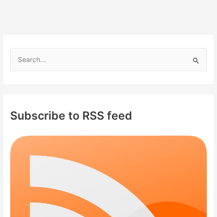
S
e
a
r
c
Subscribe to RSS feed
h
f
o
r
: