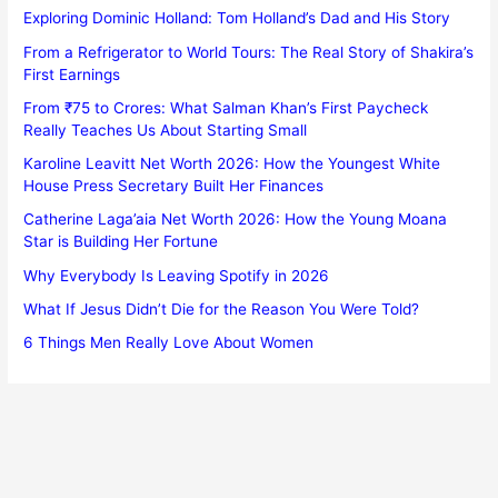
Exploring Dominic Holland: Tom Holland’s Dad and His Story
From a Refrigerator to World Tours: The Real Story of Shakira’s
First Earnings
From ₹75 to Crores: What Salman Khan’s First Paycheck
Really Teaches Us About Starting Small
Karoline Leavitt Net Worth 2026: How the Youngest White
House Press Secretary Built Her Finances
Catherine Laga’aia Net Worth 2026: How the Young Moana
Star is Building Her Fortune
Why Everybody Is Leaving Spotify in 2026
What If Jesus Didn’t Die for the Reason You Were Told?
6 Things Men Really Love About Women