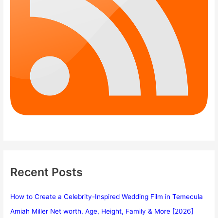
Recent Posts
How to Create a Celebrity-Inspired Wedding Film in Temecula
Amiah Miller Net worth, Age, Height, Family & More [2026]