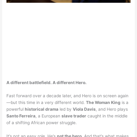
A different battlefield. A different Hero.
Fast forward over a decade later, and Hero is on screen again
—but this time in a very different world.
The Woman King
is a
powerful
historical drama
led by
Viola Davis
, and Hero plays
Santo Ferreira
, a European
slave trader
caught in the middle
of a shifting African power struggle.
It’s not an easy role. He’s
not the hero
. And that’s what makes