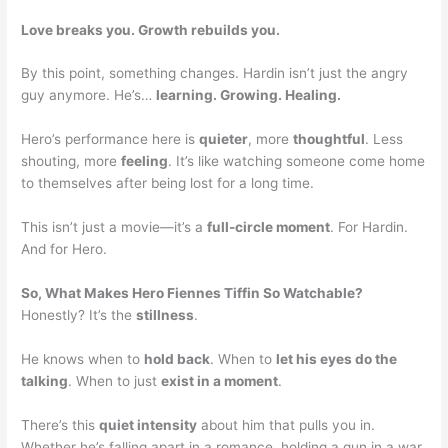
Love breaks you. Growth rebuilds you.
By this point, something changes. Hardin isn’t just the angry
guy anymore. He’s…
learning. Growing. Healing.
Hero’s performance here is
quieter
, more
thoughtful
. Less
shouting, more
feeling
. It’s like watching someone come home
to themselves after being lost for a long time.
This isn’t just a movie—it’s a
full-circle moment
. For Hardin.
And for Hero.
So, What Makes Hero Fiennes Tiffin So Watchable?
Honestly? It’s the
stillness
.
He knows when to
hold back
. When to
let his eyes do the
talking
. When to just
exist in a moment
.
There’s this
quiet intensity
about him that pulls you in.
Whether he’s falling apart in a romance, holding a gun in a war