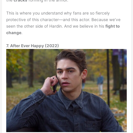
This is where you understand why fans are so fiercely
protective of this character—and this actor. Because we’ve
seen the other side of Hardin. And we believe in his
fight to
change
.
7. After Ever Happy (2022)