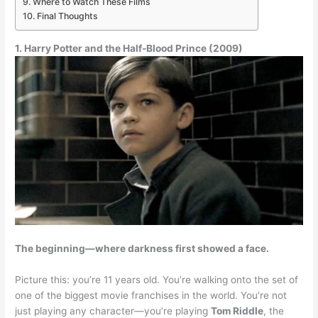
Where to Watch These Films
Final Thoughts
1. Harry Potter and the Half-Blood Prince (2009)
The beginning—where darkness first showed a face.
Picture this: you’re 11 years old. You’re walking onto the set of
one of the biggest movie franchises in the world. You’re not
just playing any character—you’re playing
Tom Riddle
, the