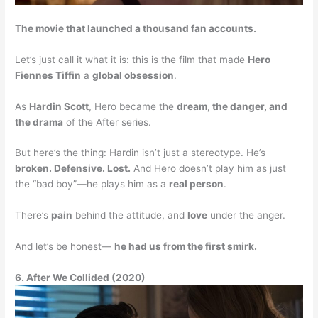
The movie that launched a thousand fan accounts.
Let’s just call it what it is: this is the film that made
Hero
Fiennes Tiffin
a
global obsession
.
As
Hardin Scott
, Hero became the
dream, the danger, and
the drama
of the After series.
But here’s the thing: Hardin isn’t just a stereotype. He’s
broken. Defensive. Lost.
And Hero doesn’t play him as just
the “bad boy”—he plays him as a
real person
.
There’s
pain
behind the attitude, and
love
under the anger.
And let’s be honest—
he had us from the first smirk.
6. After We Collided (2020)