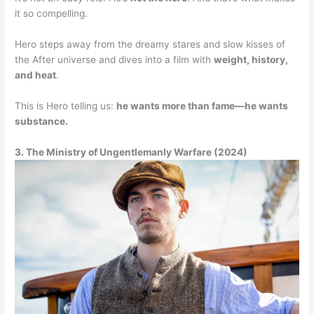
it so compelling.
Hero steps away from the dreamy stares and slow kisses of
the After universe and dives into a film with
weight, history,
and heat
.
This is Hero telling us:
he wants more than fame—he wants
substance.
3. The Ministry of Ungentlemanly Warfare (2024)