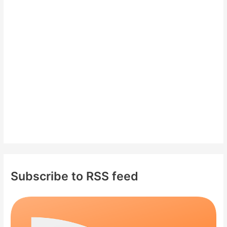
h
f
o
r
:
Subscribe to RSS feed