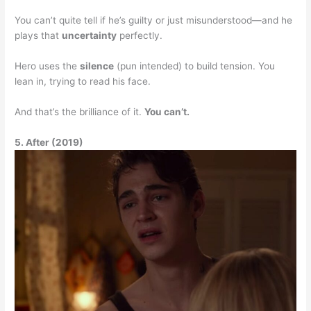
You can’t quite tell if he’s guilty or just misunderstood—and he
plays that
uncertainty
perfectly.
Hero uses the
silence
(pun intended) to build tension. You
lean in, trying to read his face.
And that’s the brilliance of it.
You can’t.
5. After (2019)