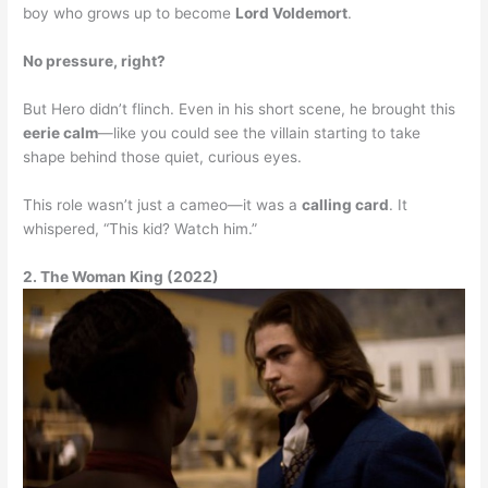
boy who grows up to become
Lord Voldemort
.
No pressure, right?
But Hero didn’t flinch. Even in his short scene, he brought this
eerie calm
—like you could see the villain starting to take
shape behind those quiet, curious eyes.
This role wasn’t just a cameo—it was a
calling card
. It
whispered, “This kid? Watch him.”
2. The Woman King (2022)