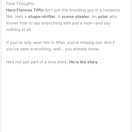
Final Thoughts
Hero Fiennes Tiffin
isn’t just the brooding guy in a romance
film. He’s a
shape-shifter
. A
scene-stealer
. An
actor
who
knows how to say everything with just a look—and say
nothing at all.
If you’ve only seen him in After, you’re missing out. And if
you’ve seen everything, well… you already know.
He’s not just part of a love story.
He is the story.