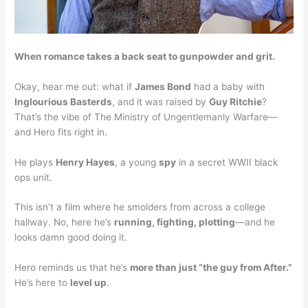
When romance takes a back seat to gunpowder and grit.
Okay, hear me out: what if
James Bond
had a baby with
Inglourious Basterds
, and it was raised by
Guy Ritchie
?
That’s the vibe of The Ministry of Ungentlemanly Warfare—
and Hero fits right in.
He plays
Henry Hayes
, a young
spy
in a secret WWII black
ops unit.
This isn’t a film where he smolders from across a college
hallway. No, here he’s
running, fighting, plotting
—and he
looks damn good doing it.
Hero reminds us that he’s
more than just “the guy from After.”
He’s here to
level up
.