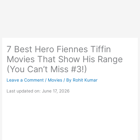
7 Best Hero Fiennes Tiffin
Movies That Show His Range
(You Can’t Miss #3!)
Leave a Comment
/
Movies
/ By
Rohit Kumar
Last updated on: June 17, 2026