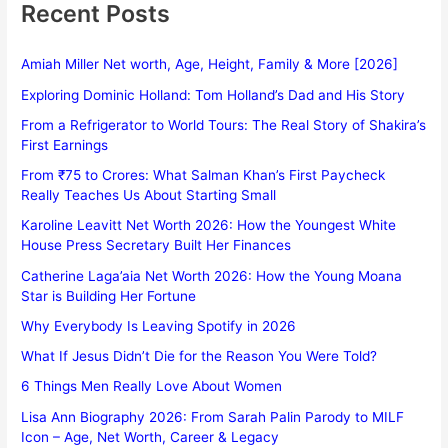
Recent Posts
Amiah Miller Net worth, Age, Height, Family & More [2026]
Exploring Dominic Holland: Tom Holland’s Dad and His Story
From a Refrigerator to World Tours: The Real Story of Shakira’s
First Earnings
From ₹75 to Crores: What Salman Khan’s First Paycheck
Really Teaches Us About Starting Small
Karoline Leavitt Net Worth 2026: How the Youngest White
House Press Secretary Built Her Finances
Catherine Laga’aia Net Worth 2026: How the Young Moana
Star is Building Her Fortune
Why Everybody Is Leaving Spotify in 2026
What If Jesus Didn’t Die for the Reason You Were Told?
6 Things Men Really Love About Women
Lisa Ann Biography 2026: From Sarah Palin Parody to MILF
Icon – Age, Net Worth, Career & Legacy