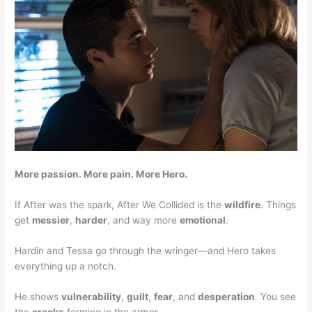
More passion. More pain. More Hero.
If After was the spark, After We Collided is the
wildfire
. Things
get
messier
,
harder
, and way more
emotional
.
Hardin and Tessa go through the wringer—and Hero takes
everything up a notch.
He shows
vulnerability
,
guilt
,
fear
, and
desperation
. You see
the
cracks
forming in the armor.