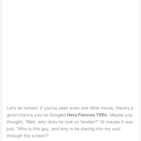
Let’s be honest: if you’ve seen even one After movie, there’s a
good chance you’ve Googled
Hero Fiennes Tiffin
. Maybe you
thought, “Wait, why does he look so familiar?” Or maybe it was
just, “Who is this guy, and why is he staring into my soul
through the screen?”