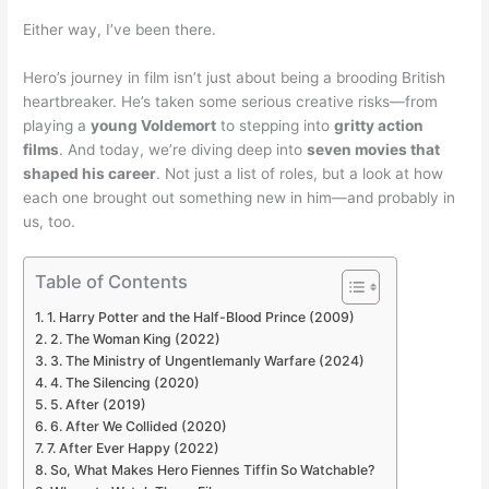
Either way, I’ve been there.
Hero’s journey in film isn’t just about being a brooding British
heartbreaker. He’s taken some serious creative risks—from
playing a
young Voldemort
to stepping into
gritty action
films
. And today, we’re diving deep into
seven movies that
shaped his career
. Not just a list of roles, but a look at how
each one brought out something new in him—and probably in
us, too.
Table of Contents
1. Harry Potter and the Half-Blood Prince (2009)
2. The Woman King (2022)
3. The Ministry of Ungentlemanly Warfare (2024)
4. The Silencing (2020)
5. After (2019)
6. After We Collided (2020)
7. After Ever Happy (2022)
So, What Makes Hero Fiennes Tiffin So Watchable?