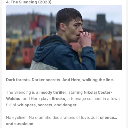
4. The Silencing (2020)
Dark forests. Darker secrets. And Hero, walking the line.
The Silencing is a
moody thriller
, starring
Nikolaj Coster-
Waldau
, and Hero plays
Brooks
, a teenage suspect in a town
full of
whispers, secrets, and danger
.
No eyeliner. No dramatic declarations of love. Just
silence…
and suspicion
.