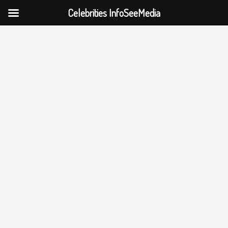
Celebrities InfoSeeMedia
Skip
to
content