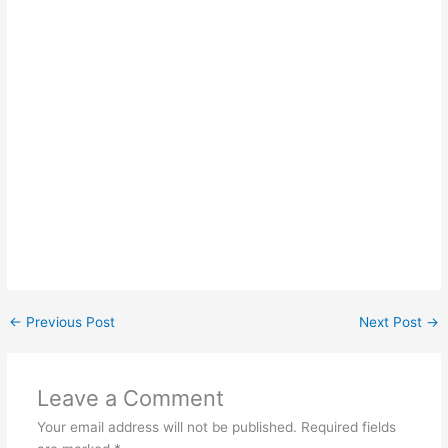
←
Previous Post
Next Post
→
Leave a Comment
Your email address will not be published.
Required fields