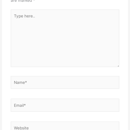
are marked
*
Type
here..
Name*
Email*
Website