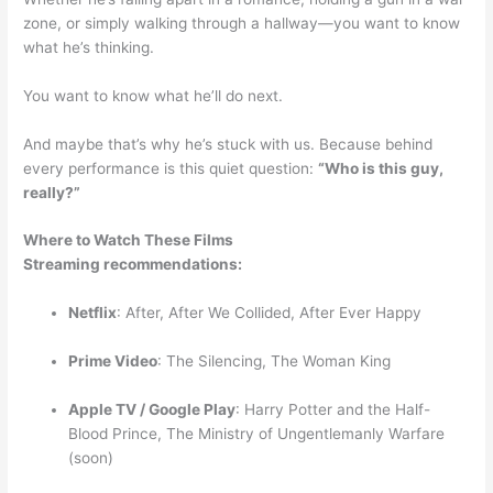
zone, or simply walking through a hallway—you want to know
what he’s thinking.
You want to know what he’ll do next.
And maybe that’s why he’s stuck with us. Because behind
every performance is this quiet question:
“Who is this guy,
really?”
Where to Watch These Films
Streaming recommendations:
Netflix
: After, After We Collided, After Ever Happy
Prime Video
: The Silencing, The Woman King
Apple TV / Google Play
: Harry Potter and the Half-
Blood Prince, The Ministry of Ungentlemanly Warfare
(soon)