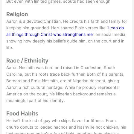
But even with limited games, scouts had seen enough
Religion
Aaron is a devoted Christian. He credits his faith and family for
keeping him grounded. He’s shared Bible verses like “
I can do
all things through Christ who strengthens me
” on social media,
showing how deeply his beliefs guide him, on the court and in
life.
Race / Ethnicity
Aaron Nesmith was born and raised in Charleston, South
Carolina, but his roots trace back further. Both of his parents,
Bernard and Ernie Nesmith, are of Nigerian descent, giving
Aaron a rich cultural heritage. While he proudly represents
America on the court, his Nigerian background remains a
meaningful part of his identity.
Food Habits
He isn’t the kind of guy who skips flavor for fitness. From
churro donuts to loaded nachos and Nashville hot chicken, his
Instagram proves he’s a fan of bold, comfort-food classics.