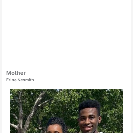
Mother
Erine Nesmith