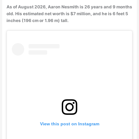
As of August 2026, Aaron Nesmith is 26 years and 9 months
old. His estimated net worth is $7 million, and he is 6 feet 5
inches (196 cm or 1.96 m) tall.
View this post on Instagram