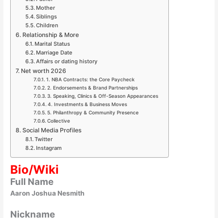
Mother
Siblings
Children
Relationship & More
Marital Status
Marriage Date
Affairs or dating history
Net worth 2026
1. NBA Contracts: the Core Paycheck
2. Endorsements & Brand Partnerships
3. Speaking, Clinics & Off-Season Appearances
4. Investments & Business Moves
5. Philanthropy & Community Presence
Collective
Social Media Profiles
Twitter
Instagram
Bio/Wiki
Full Name
Aaron Joshua Nesmith
Nickname