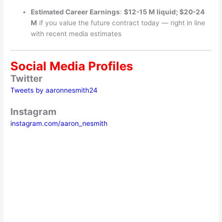
Estimated Career Earnings
:
$12-15 M liquid; $20-24
M
if you value the future contract today — right in line
with recent media estimates
Social Media Profiles
Twitter
Tweets by aaronnesmith24
Instagram
instagram.com/aaron_nesmith