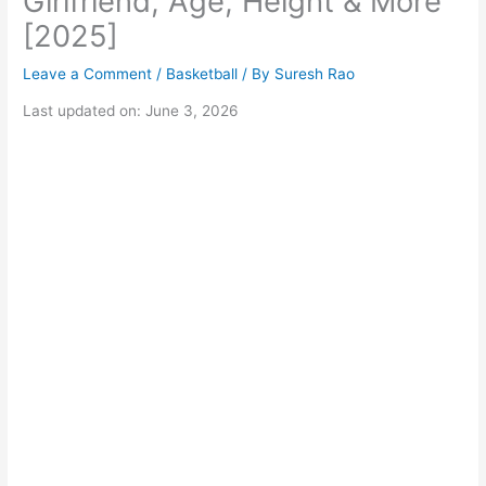
Girlfriend, Age, Height & More
[2025]
Leave a Comment
/
Basketball
/ By
Suresh Rao
Last updated on: June 3, 2026