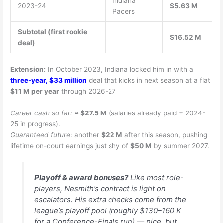
Indiana
2023-24
$5.63 M
Pacers
Subtotal (first rookie
$16.52 M
deal)
Extension:
In October 2023, Indiana locked him in with a
three-year, $33 million
deal that kicks in next season at a flat
$11 M per year
through 2026-27
Career cash so far:
≈ $27.5 M
(salaries already paid + 2024-
25 in progress).
Guaranteed future
: another
$22 M
after this season, pushing
lifetime on-court earnings just shy of
$50 M
by summer 2027.
Playoff & award bonuses?
Like most role-
players, Nesmith’s contract is light on
escalators. His extra checks come from the
league’s playoff pool (roughly $130–160 K
for a Conference-Finals run) — nice, but