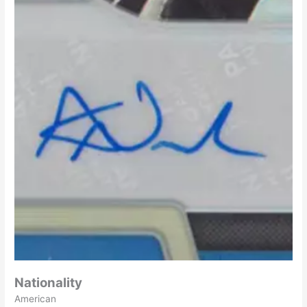
Nationality
American