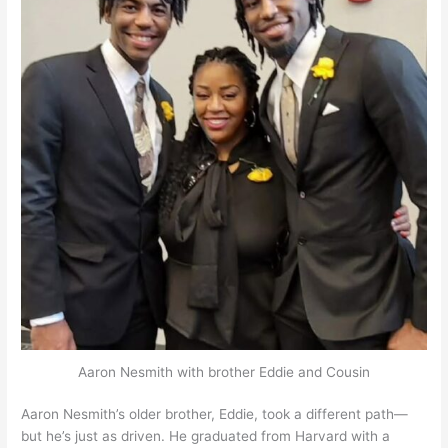
Aaron Nesmith with brother Eddie and Cousin
Aaron Nesmith’s older brother, Eddie, took a different path—
but he’s just as driven. He graduated from Harvard with a