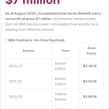
As of August 2026, it’s estimated that Aaron Nesmith has a
net worth of about $7 million
. He primarily earned money
from his NBA playing career. Lets explore how exactly he is
wearing from different sources.
1.
NBA Contracts: the Core Paycheck
Base
Season
Team
Salary
Boston
2020-21
$3.46 M
Celtics
Boston
2021-22
$3.63 M
Celtics
Indiana
2022-23
$3.80 M
Pacers