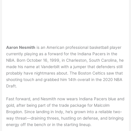
Aaron Nesmith
is an American professional basketball player
currently playing as a forward for the Indiana Pacers in the
NBA. Born October 16, 1999, in Charleston, South Carolina, he
made his name at Vanderbilt with a jumper that defenders still
probably have nightmares about. The Boston Celtics saw that
shooting touch and grabbed him 14th overall in the 2020 NBA
Draft.
Fast forward, and Nesmith now wears Indiana Pacers blue and
gold, after being part of the trade package for Malcolm
Brogdon. Since landing in Indy, he’s grown into a reliable two-
way threat—draining threes, hustling on defense, and bringing
energy off the bench or in the starting lineup.