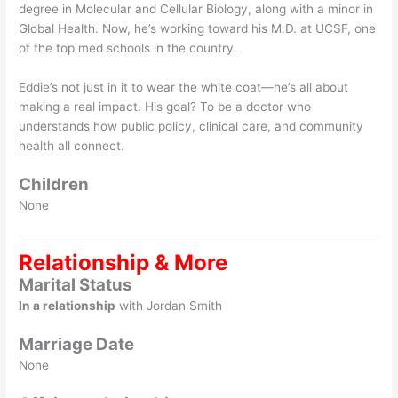
degree in Molecular and Cellular Biology, along with a minor in
Global Health. Now, he’s working toward his M.D. at UCSF, one
of the top med schools in the country.
Eddie’s not just in it to wear the white coat—he’s all about
making a real impact. His goal? To be a doctor who
understands how public policy, clinical care, and community
health all connect.
Children
None
Relationship & More
Marital Status
In a relationship
with Jordan Smith
Marriage Date
None