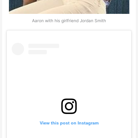
Aaron with his girlfriend Jordan Smith
View this post on Instagram