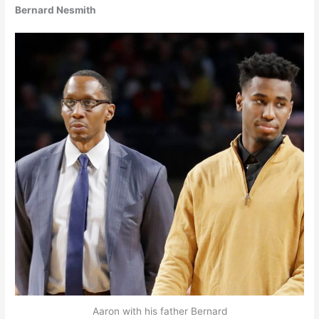
Bernard Nesmith
Aaron with his father Bernard