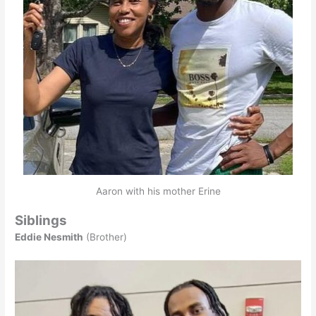
Aaron with his mother Erine
Siblings
Eddie Nesmith
(Brother)