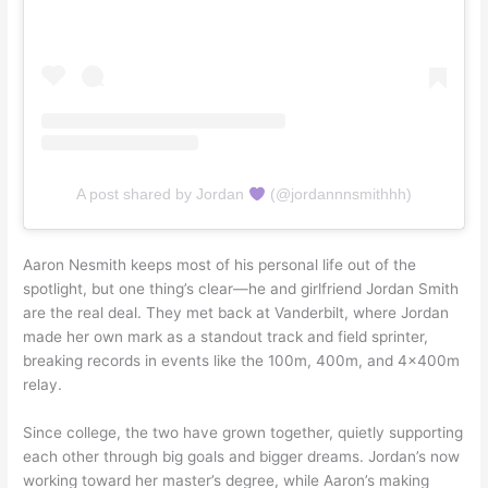
A post shared by Jordan
(@jordannnsmithhh)
Aaron Nesmith keeps most of his personal life out of the
spotlight, but one thing’s clear—he and girlfriend Jordan Smith
are the real deal. They met back at Vanderbilt, where Jordan
made her own mark as a standout track and field sprinter,
breaking records in events like the 100m, 400m, and 4x400m
relay.
Since college, the two have grown together, quietly supporting
each other through big goals and bigger dreams. Jordan’s now
working toward her master’s degree, while Aaron’s making