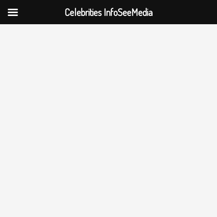
Celebrities InfoSeeMedia
Skip
to
content