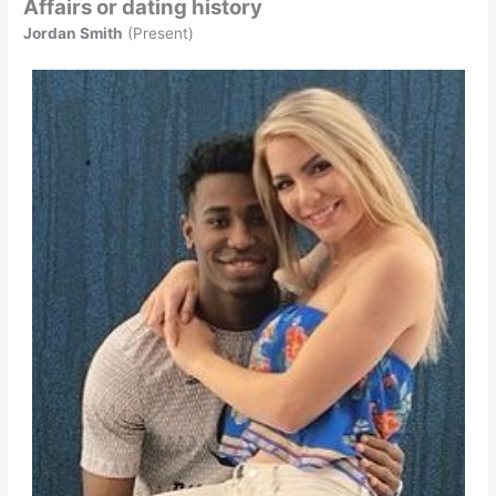
Affairs or dating history
Jordan Smith
(Present)