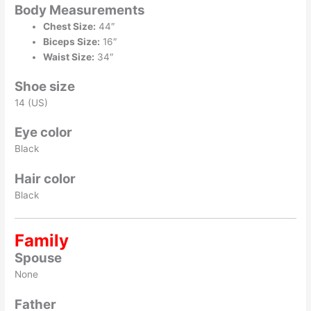
Body Measurements
Chest Size:
44″
Biceps Size:
16″
Waist Size:
34″
Shoe size
14 (US)
Eye color
Black
Hair color
Black
Family
Spouse
None
Father