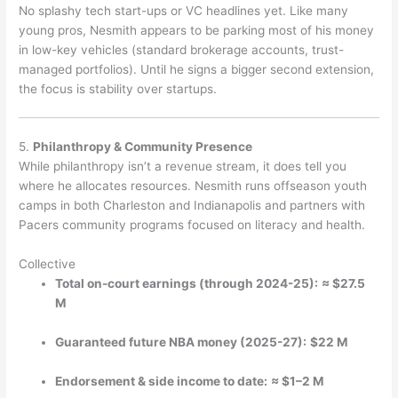
No splashy tech start-ups or VC headlines yet. Like many
young pros, Nesmith appears to be parking most of his money
in low-key vehicles (standard brokerage accounts, trust-
managed portfolios). Until he signs a bigger second extension,
the focus is stability over startups.
5.
Philanthropy & Community Presence
While philanthropy isn’t a revenue stream, it does tell you
where he allocates resources. Nesmith runs offseason youth
camps in both Charleston and Indianapolis and partners with
Pacers community programs focused on literacy and health.
Collective
Total on-court earnings (through 2024-25):
≈ $27.5
M
Guaranteed future NBA money (2025-27):
$22 M
Endorsement & side income to date:
≈ $1–2 M