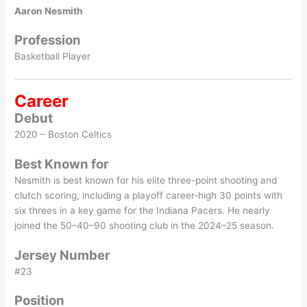
Aaron Nesmith
Profession
Basketball Player
Career
Debut
2020 – Boston Celtics
Best Known for
Nesmith is best known for his elite three-point shooting and
clutch scoring, including a playoff career-high 30 points with
six threes in a key game for the Indiana Pacers. He nearly
joined the 50–40–90 shooting club in the 2024–25 season.
Jersey Number
#23
Position