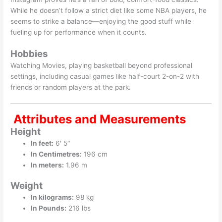
While he doesn’t follow a strict diet like some NBA players, he
seems to strike a balance—enjoying the good stuff while
fueling up for performance when it counts.
Hobbies
Watching Movies, playing basketball beyond professional
settings, including casual games like half-court 2-on-2 with
friends or random players at the park.
Attributes and Measurements
Height
In feet:
6′ 5″
In Centimetres:
196 cm
In meters:
1.96 m
Weight
In kilograms:
98 kg
In Pounds:
216 lbs