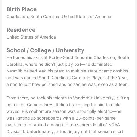
Birth Place
Charleston, South Carolina, United States of America
Residence
United States of America
School / College / University
He honed his skills at Porter-Gaud School in Charleston, South
Carolina, where he didn’t just play ball—he dominated.
Nesmith helped lead his team to multiple state championships
and was named South Carolina’s Gatorade Player of the Year,
a nod to just how polished and poised he was, even as a teen.
From there, he took his talents to Vanderbilt University, suiting
up for the Commodores. It didn’t take long for him to make
waves. His sophomore season was especially electric—he
was lighting up scoreboards with a 23-points-per-game
average and ranked among the top scorers in all of NCAA
Division I. Unfortunately, a foot injury cut that season short.