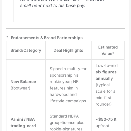
small beer next to his base pay.
2.
Endorsements & Brand Partnerships
Estimated
Brand/Category
Deal Highlights
Value*
Low-to-mid
Signed a multi-year
six figures
sponsorship his
annually
New Balance
rookie year; NB
(typical
(footwear)
features him in
scale for a
hardwood and
mid-first-
lifestyle campaigns
rounder)
Standard NBPA
Panini / NBA
~
$50-75 K
group-license plus
trading-card
upfront +
rookie-signatures