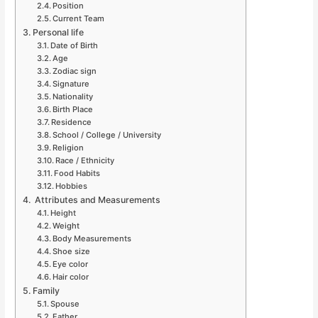
Position
Current Team
Personal life
Date of Birth
Age
Zodiac sign
Signature
Nationality
Birth Place
Residence
School / College / University
Religion
Race / Ethnicity
Food Habits
Hobbies
Attributes and Measurements
Height
Weight
Body Measurements
Shoe size
Eye color
Hair color
Family
Spouse
Father