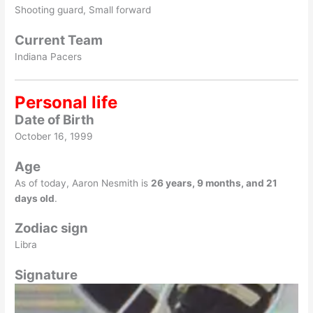
Shooting guard, Small forward
Current Team
Indiana Pacers
Personal life
Date of Birth
October 16, 1999
Age
As of today, Aaron Nesmith is
26 years, 9 months, and 21
days old
.
Zodiac sign
Libra
Signature