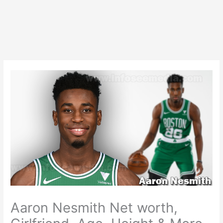
Aaron Nesmith Net worth,