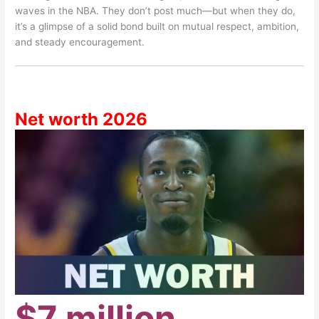
waves in the NBA. They don’t post much—but when they do,
it’s a glimpse of a solid bond built on mutual respect, ambition,
and steady encouragement.
Net worth 2026
$7 million