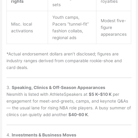
rights
royalties
sets
Youth camps,
Modest five-
Misc. local
Pacers “tunnel-fit”
figure
activations
fashion collabs,
appearances
regional ads
*Actual endorsement dollars aren’t disclosed; figures are
industry ranges derived from comparable rookie-shoe and
card deals.
3.
Speaking, Clinics & Off-Season Appearances
Nesmith is listed with AthleteSpeakers at
$5 K–$10 K
per
engagement for meet-and-greets, camps, and keynote Q&As
— the usual lane for rising NBA role players. A busy summer of
clinics can quietly add another
$40-60 K
.
4.
Investments & Business Moves