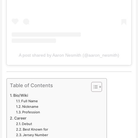
A post shared by Aaron Nesmith (@aaron_nesmith)
Table of Contents
Bio/Wiki
Full Name
Nickname
Profession
Career
Debut
Best Known for
Jersey Number