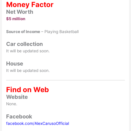
Money Factor
Net Worth
$5 million
Source of Income
– Playing Basketball
Car collection
It will be updated soon.
House
It will be updated soon.
Find on Web
Website
None.
Facebook
facebook.com/AlexCarusoOfficial