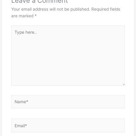
Leave a Comment
Your email address will not be published.
Required fields
are marked
*
Type
here..
Name*
Email*