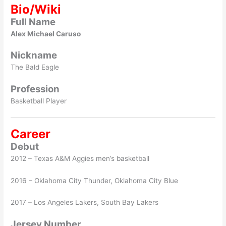
Bio/Wiki
Full Name
Alex Michael Caruso
Nickname
The Bald Eagle
Profession
Basketball Player
Career
Debut
2012 – Texas A&M Aggies men’s basketball
2016 – Oklahoma City Thunder, Oklahoma City Blue
2017 – Los Angeles Lakers, South Bay Lakers
Jersey Number