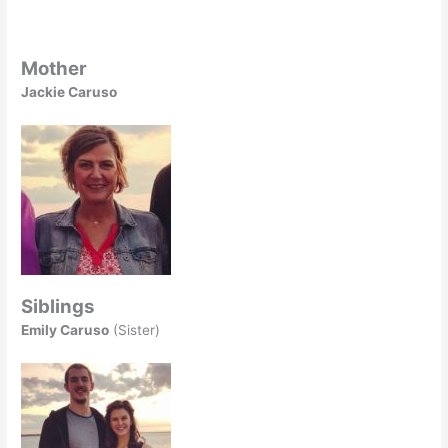
Mother
Jackie Caruso
Siblings
Emily Caruso
(Sister)