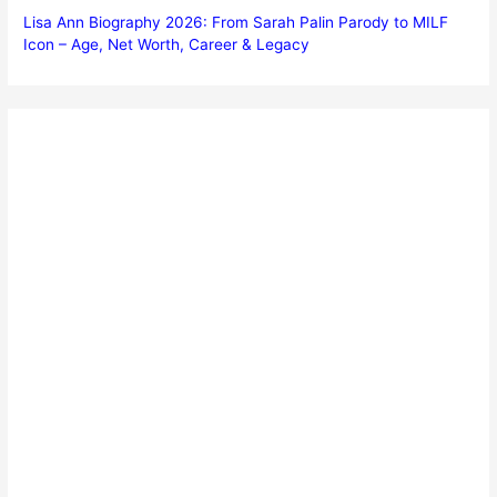
Lisa Ann Biography 2026: From Sarah Palin Parody to MILF
Icon – Age, Net Worth, Career & Legacy