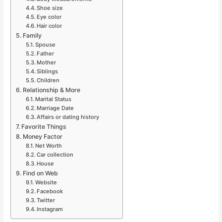
Shoe size
Eye color
Hair color
Family
Spouse
Father
Mother
Siblings
Children
Relationship & More
Marital Status
Marriage Date
Affairs or dating history
Favorite Things
Money Factor
Net Worth
Car collection
House
Find on Web
Website
Facebook
Twitter
Instagram