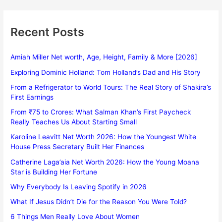
Recent Posts
Amiah Miller Net worth, Age, Height, Family & More [2026]
Exploring Dominic Holland: Tom Holland’s Dad and His Story
From a Refrigerator to World Tours: The Real Story of Shakira’s
First Earnings
From ₹75 to Crores: What Salman Khan’s First Paycheck
Really Teaches Us About Starting Small
Karoline Leavitt Net Worth 2026: How the Youngest White
House Press Secretary Built Her Finances
Catherine Laga’aia Net Worth 2026: How the Young Moana
Star is Building Her Fortune
Why Everybody Is Leaving Spotify in 2026
What If Jesus Didn’t Die for the Reason You Were Told?
6 Things Men Really Love About Women