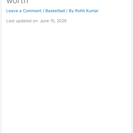
worth
Leave a Comment
/
Basketball
/ By
Rohit Kumar
Last updated on: June 15, 2026