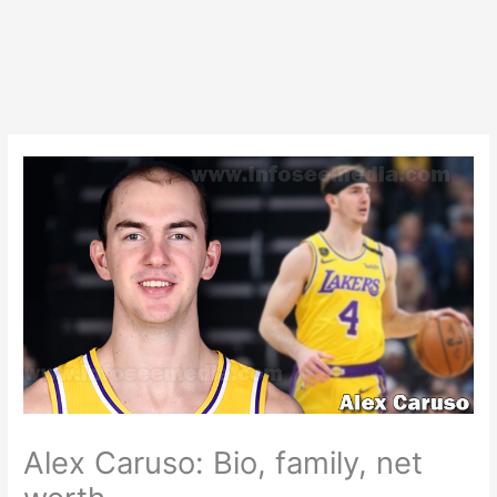
Alex Caruso: Bio, family, net