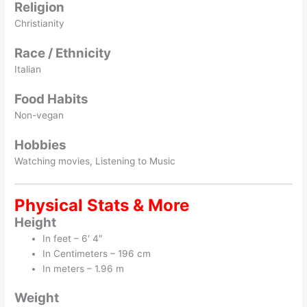
Religion
Christianity
Race / Ethnicity
Italian
Food Habits
Non-vegan
Hobbies
Watching movies, Listening to Music
Physical Stats & More
Height
In feet – 6′ 4″
In Centimeters – 196 cm
In meters – 1.96 m
Weight