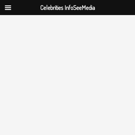
Celebrities InfoSeeMedia
Skip
to
content