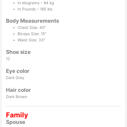
In kilograms – 84 kg
In Pounds – 185 lbs
Body Measurements
Chest Size: 40″
Biceps Size: 15″
Waist Size: 33″
Shoe size
12
Eye color
Dark Grey
Hair color
Dark Brown
Family
Spouse