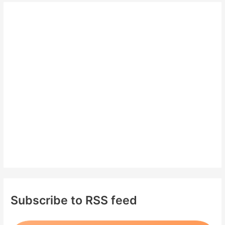
r
c
h
f
o
r
:
Subscribe to RSS feed