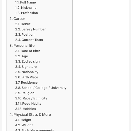
Full Name
Nickname
Profession
Career
Debut
Jersey Number
Position
Current Team
Personal life
Date of Birth
Age
Zodiac sign
Signature
Nationality
Birth Place
Residence
School / College / University
Religion
Race / Ethnicity
Food Habits
Hobbies
Physical Stats & More
Height
Weight
Body Measurements