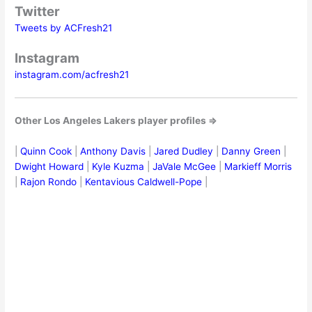
Twitter
Tweets by ACFresh21
Instagram
instagram.com/acfresh21
Other Los Angeles Lakers player profiles ⇒
|
Quinn Cook
|
Anthony Davis
|
Jared Dudley
|
Danny Green
|
Dwight Howard
|
Kyle Kuzma
|
JaVale McGee
|
Markieff Morris
|
Rajon Rondo
|
Kentavious Caldwell-Pope
|