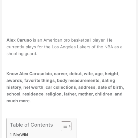
Alex Caruso
is an American pro basketball player. He
currently plays for the Los Angeles Lakers of the NBA as a
shooting guard.
Know Alex Caruso bio, career, debut, wife, age, height,
awards, favorite things, body measurements, dating
history, net worth, car collections, address, date of birth,
school, residence, religion, father, mother, children, and
much more.
Table of Contents
Bio/Wiki