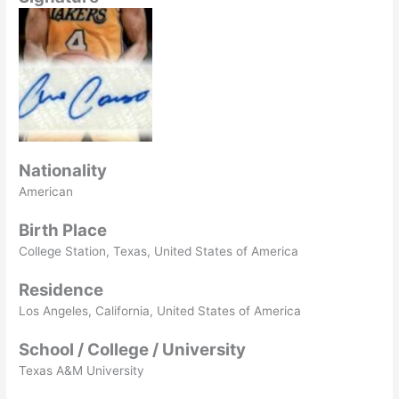
Nationality
American
Birth Place
College Station, Texas, United States of America
Residence
Los Angeles, California, United States of America
School / College / University
Texas A&M University