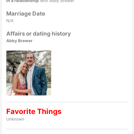
In a relationship
with Abby Brewer
Marriage Date
N/A
Affairs or dating history
Abby Brewer
Favorite Things
Unknown