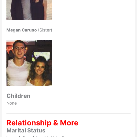
Megan Caruso
(Sister)
Children
None
Relationship & More
Marital Status