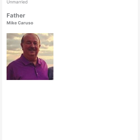
Unmarried
Father
Mike Caruso