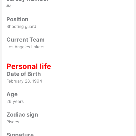
#4
Position
Shooting guard
Current Team
Los Angeles Lakers
Personal life
Date of Birth
February 28, 1994
Age
26 years
Zodiac sign
Pisces
Signature