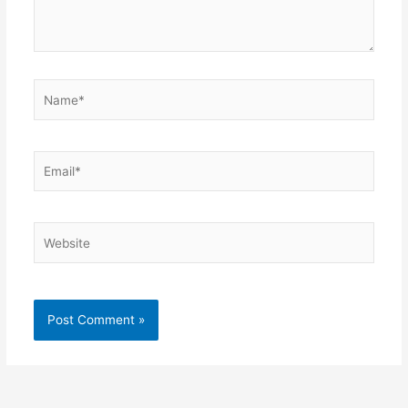
Name*
Email*
Website