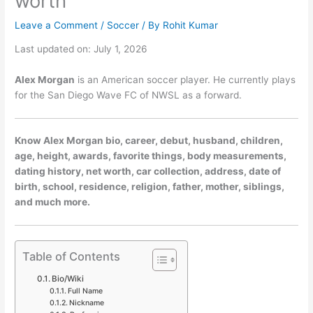
worth
Leave a Comment
/
Soccer
/ By
Rohit Kumar
Last updated on: July 1, 2026
Alex Morgan
is an American soccer player. He currently plays
for the San Diego Wave FC of NWSL as a forward.
Know Alex Morgan bio, career, debut, husband, children,
age, height, awards, favorite things, body measurements,
dating history, net worth, car collection, address, date of
birth, school, residence, religion, father, mother, siblings,
and much more.
Table of Contents
Bio/Wiki
Full Name
Nickname