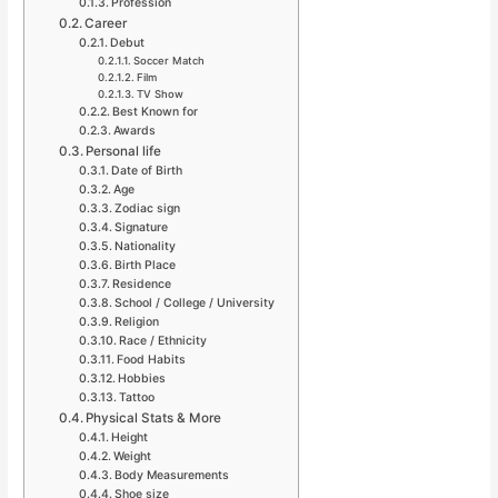
Profession
Career
Debut
Soccer Match
Film
TV Show
Best Known for
Awards
Personal life
Date of Birth
Age
Zodiac sign
Signature
Nationality
Birth Place
Residence
School / College / University
Religion
Race / Ethnicity
Food Habits
Hobbies
Tattoo
Physical Stats & More
Height
Weight
Body Measurements
Shoe size