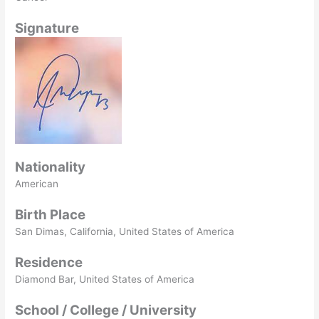
Signature
Nationality
American
Birth Place
San Dimas, California, United States of America
Residence
Diamond Bar, United States of America
School / College / University