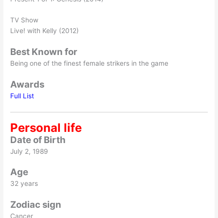
TV Show
Live! with Kelly (2012)
Best Known for
Being one of the finest female strikers in the game
Awards
Full List
Personal life
Date of Birth
July 2, 1989
Age
32 years
Zodiac sign
Cancer