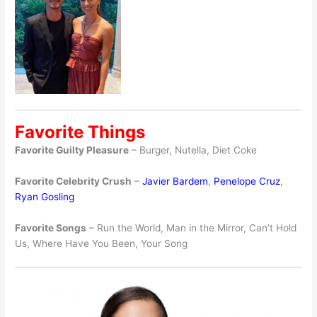
Favorite Things
Favorite Guilty Pleasure
– Burger, Nutella, Diet Coke
Favorite Celebrity Crush
–
Javier Bardem
,
Penelope Cruz
,
Ryan Gosling
Favorite Songs
– Run the World, Man in the Mirror, Can’t Hold
Us, Where Have You Been, Your Song