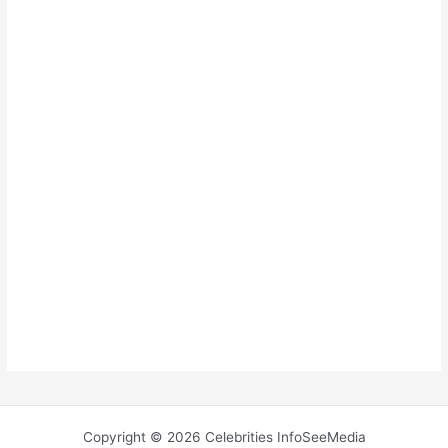
Copyright © 2026 Celebrities InfoSeeMedia