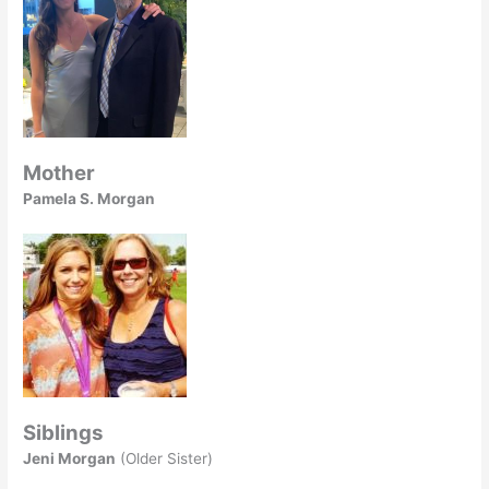
Mother
Pamela S. Morgan
Siblings
Jeni Morgan
(Older Sister)