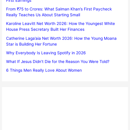
First Earnings
From ₹75 to Crores: What Salman Khan’s First Paycheck
Really Teaches Us About Starting Small
Karoline Leavitt Net Worth 2026: How the Youngest White
House Press Secretary Built Her Finances
Catherine Laga’aia Net Worth 2026: How the Young Moana
Star is Building Her Fortune
Why Everybody Is Leaving Spotify in 2026
What If Jesus Didn’t Die for the Reason You Were Told?
6 Things Men Really Love About Women