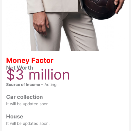
Money Factor
Net Worth
$3 million
Source of Income
– Acting
Car collection
It will be updated soon.
House
It will be updated soon.