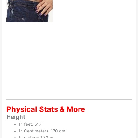
Physical Stats & More
Height
In feet: 5′ 7″
In Centimeters: 170 cm
In meters: 1.70 m