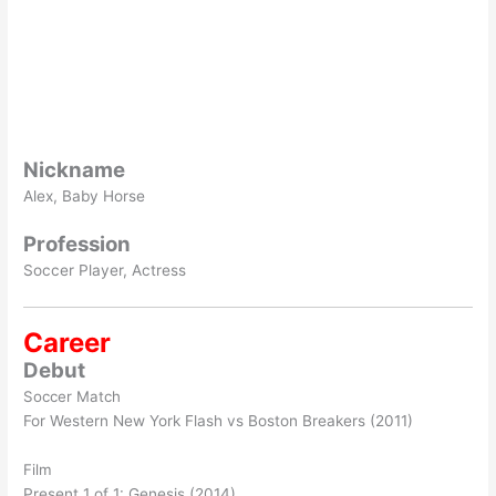
Nickname
Alex, Baby Horse
Profession
Soccer Player, Actress
Career
Debut
Soccer Match
For Western New York Flash vs Boston Breakers (2011)
Film
Present 1 of 1: Genesis (2014)