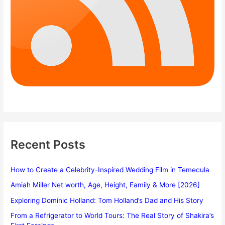
Recent Posts
How to Create a Celebrity-Inspired Wedding Film in Temecula
Amiah Miller Net worth, Age, Height, Family & More [2026]
Exploring Dominic Holland: Tom Holland’s Dad and His Story
From a Refrigerator to World Tours: The Real Story of Shakira’s