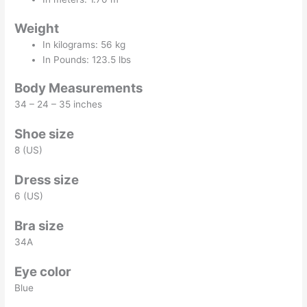
Weight
In kilograms: 56 kg
In Pounds: 123.5 lbs
Body Measurements
34 – 24 – 35 inches
Shoe size
8 (US)
Dress size
6 (US)
Bra size
34A
Eye color
Blue