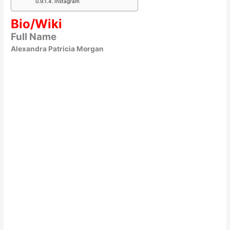
Instagram
Bio/Wiki
Full Name
Alexandra Patricia Morgan