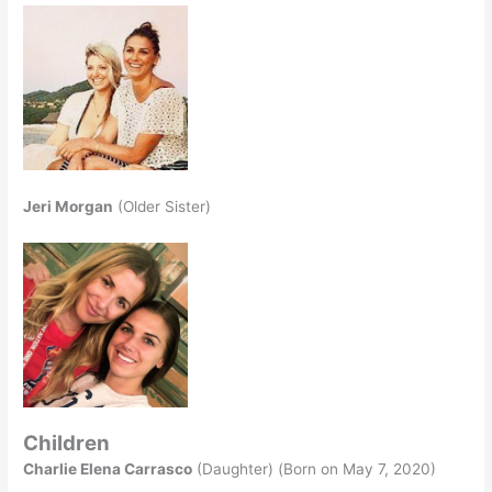
Jeri Morgan
(Older Sister)
Children
Charlie Elena Carrasco
(Daughter) (Born on May 7, 2020)