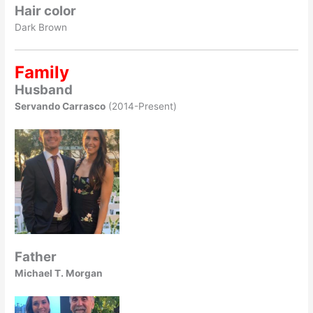
Hair color
Dark Brown
Family
Husband
Servando Carrasco
(2014-Present)
Father
Michael T. Morgan