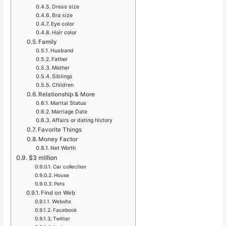
Dress size
Bra size
Eye color
Hair color
Family
Husband
Father
Mother
Siblings
Children
Relationship & More
Marital Status
Marriage Date
Affairs or dating history
Favorite Things
Money Factor
Net Worth
$3 million
Car collection
House
Pets
Find on Web
Website
Facebook
Twitter