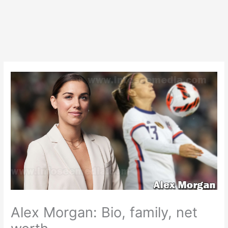
Alex Morgan: Bio, family, net