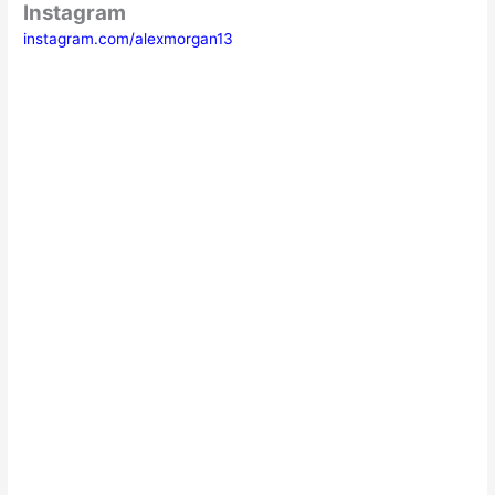
Instagram
instagram.com/alexmorgan13