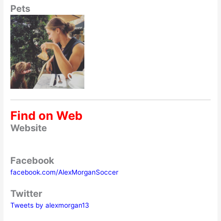
Pets
Find on Web
Website
Facebook
facebook.com/AlexMorganSoccer
Twitter
Tweets by alexmorgan13