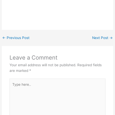
←
Previous Post
Next Post
→
Leave a Comment
Your email address will not be published.
Required fields
are marked
*
Type
here..