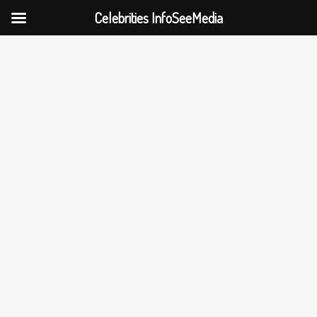
Celebrities InfoSeeMedia
Skip
to
content