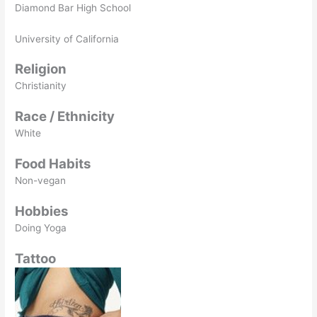
Diamond Bar High School
University of California
Religion
Christianity
Race / Ethnicity
White
Food Habits
Non-vegan
Hobbies
Doing Yoga
Tattoo