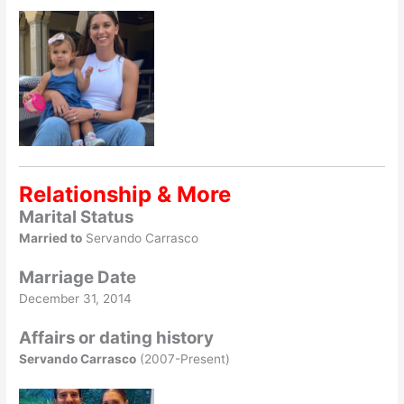
Relationship & More
Marital Status
Married to
Servando Carrasco
Marriage Date
December 31, 2014
Affairs or dating history
Servando Carrasco
(2007-Present)