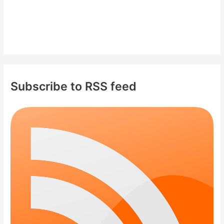
Subscribe to RSS feed