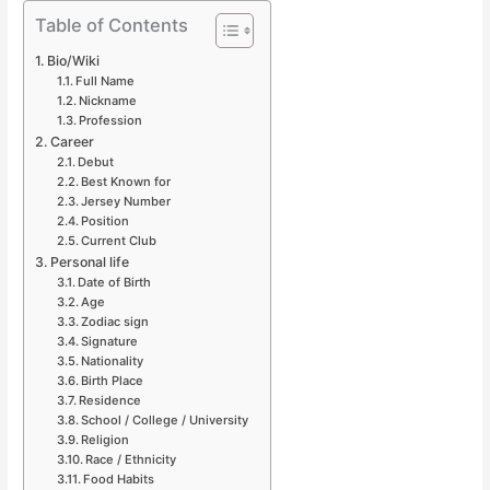
Table of Contents
Bio/Wiki
Full Name
Nickname
Profession
Career
Debut
Best Known for
Jersey Number
Position
Current Club
Personal life
Date of Birth
Age
Zodiac sign
Signature
Nationality
Birth Place
Residence
School / College / University
Religion
Race / Ethnicity
Food Habits