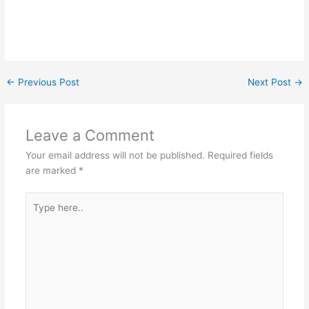
←
Previous Post
Next Post
→
Leave a Comment
Your email address will not be published.
Required fields
are marked
*
Type
here..