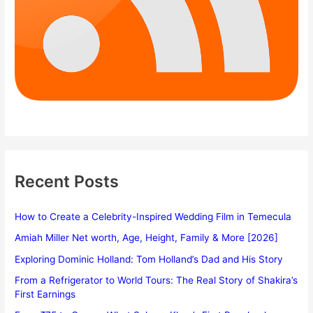
Recent Posts
How to Create a Celebrity-Inspired Wedding Film in Temecula
Amiah Miller Net worth, Age, Height, Family & More [2026]
Exploring Dominic Holland: Tom Holland’s Dad and His Story
From a Refrigerator to World Tours: The Real Story of Shakira’s
First Earnings