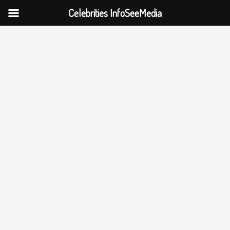
Celebrities InfoSeeMedia
Skip
to
content