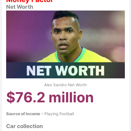
Net Worth
Alex Sandro Net Worth
$76.2 million
Source of Income
– Playing Football
Car collection