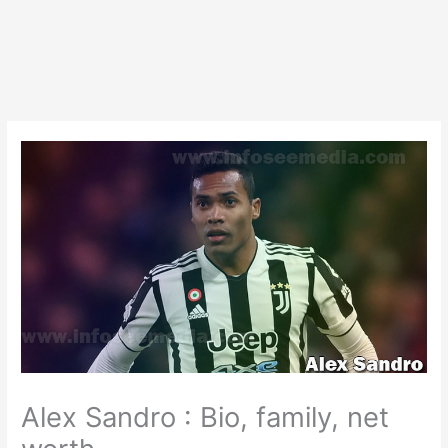
Alex Sandro : Bio, family, net