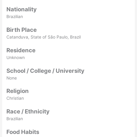
Nationality
Brazilian
Birth Place
Catanduva, State of São Paulo, Brazil
Residence
Unknown
School / College / University
None
Religion
Christian
Race / Ethnicity
Brazilian
Food Habits