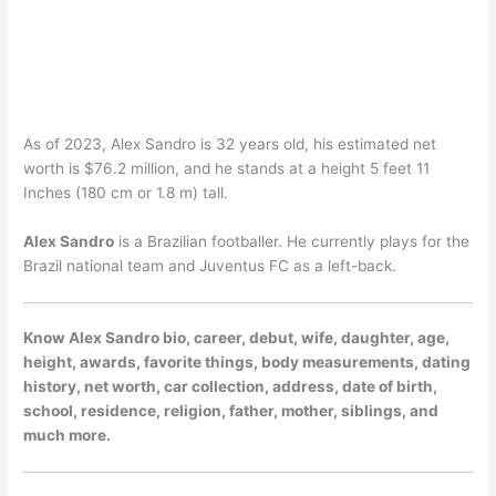
As of 2023, Alex Sandro is 32 years old, his estimated net
worth is $76.2 million, and he stands at a height 5 feet 11
Inches (180 cm or 1.8 m) tall.
Alex Sandro
is a Brazilian footballer. He currently plays for the
Brazil national team and Juventus FC as a left-back.
Know Alex Sandro bio, career, debut, wife, daughter, age,
height, awards, favorite things, body measurements, dating
history, net worth, car collection, address, date of birth,
school, residence, religion, father, mother, siblings, and
much more.