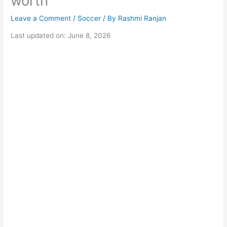
worth
Leave a Comment
/
Soccer
/ By
Rashmi Ranjan
Last updated on: June 8, 2026