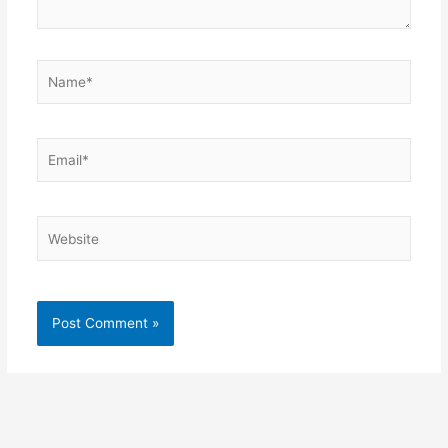
Name*
Email*
Website