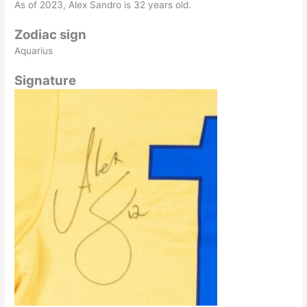
As of 2023, Alex Sandro is 32 years old.
Zodiac sign
Aquarius
Signature