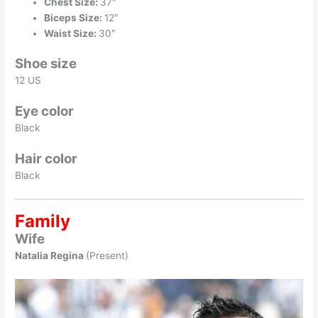
Chest Size:
37″
Biceps Size:
12″
Waist Size:
30″
Shoe size
12 US
Eye color
Black
Hair color
Black
Family
Wife
Natalia Regina
(Present)