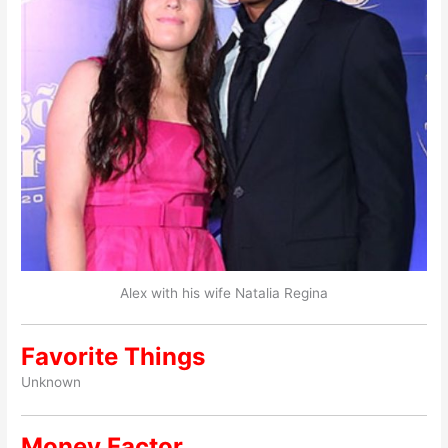
Alex with his wife Natalia Regina
Favorite Things
Unknown
Money Factor