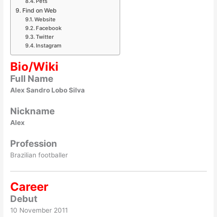
Pets
Find on Web
Website
Facebook
Twitter
Instagram
Bio/Wiki
Full Name
Alex Sandro Lobo Silva
Nickname
Alex
Profession
Brazilian footballer
Career
Debut
10 November 2011