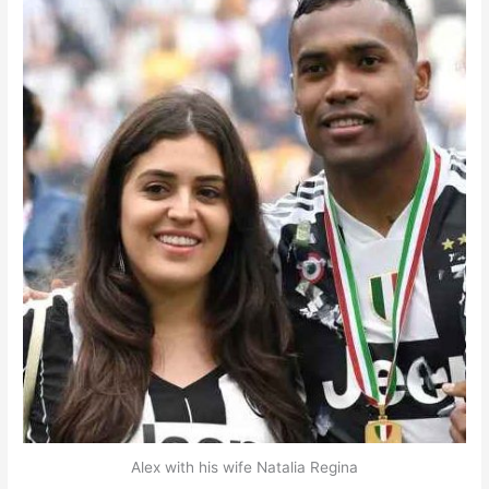
Alex with his wife Natalia Regina