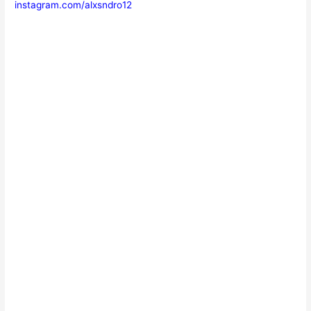
instagram.com/alxsndro12