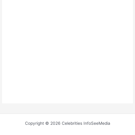
Copyright © 2026 Celebrities InfoSeeMedia