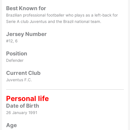
Best Known for
Brazilian professional footballer who plays as a left-back for
Serie A club Juventus and the Brazil national team.
Jersey Number
#12, 6
Position
Defender
Current Club
Juventus F.C.
Personal life
Date of Birth
26 January 1991
Age