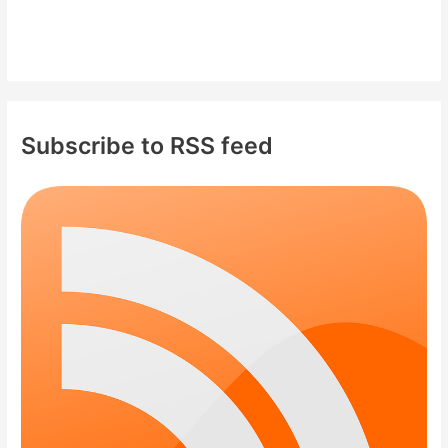
Subscribe to RSS feed