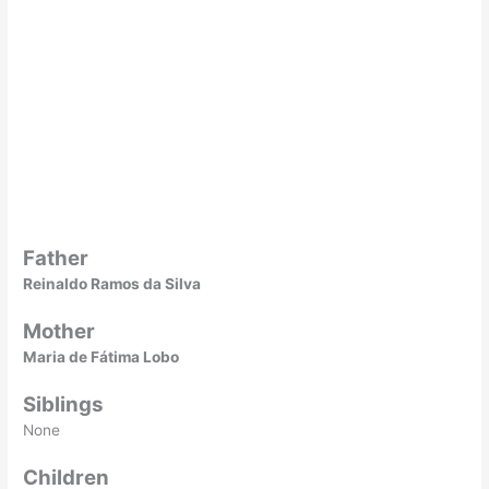
Father
Reinaldo Ramos da Silva
Mother
Maria de Fátima Lobo
Siblings
None
Children