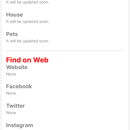
It will be updated soon.
House
It will be updated soon.
Pets
It will be updated soon.
Find on Web
Website
None
Facebook
None
Twitter
None
Instagram