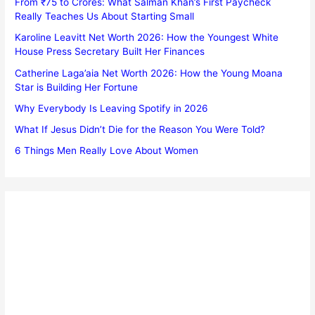
From ₹75 to Crores: What Salman Khan’s First Paycheck
Really Teaches Us About Starting Small
Karoline Leavitt Net Worth 2026: How the Youngest White
House Press Secretary Built Her Finances
Catherine Laga’aia Net Worth 2026: How the Young Moana
Star is Building Her Fortune
Why Everybody Is Leaving Spotify in 2026
What If Jesus Didn’t Die for the Reason You Were Told?
6 Things Men Really Love About Women