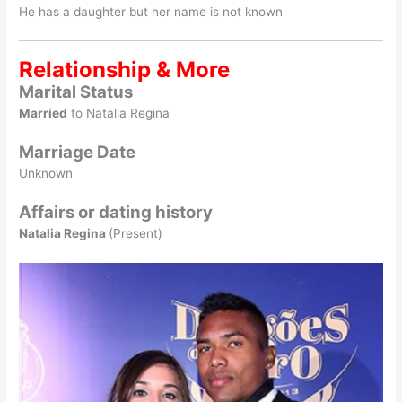
He has a daughter but her name is not known
Relationship & More
Marital Status
Married
to Natalia Regina
Marriage Date
Unknown
Affairs or dating history
Natalia Regina
(Present)