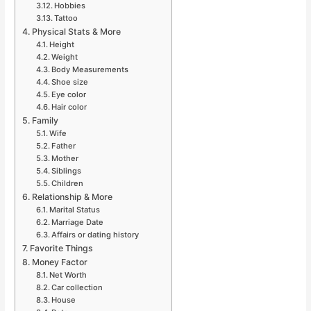
Hobbies
Tattoo
Physical Stats & More
Height
Weight
Body Measurements
Shoe size
Eye color
Hair color
Family
Wife
Father
Mother
Siblings
Children
Relationship & More
Marital Status
Marriage Date
Affairs or dating history
Favorite Things
Money Factor
Net Worth
Car collection
House