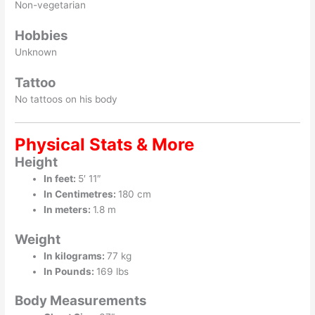
Non-vegetarian
Hobbies
Unknown
Tattoo
No tattoos on his body
Physical Stats & More
Height
In feet:
5′ 11″
In Centimetres:
180 cm
In meters:
1.8 m
Weight
In kilograms:
77 kg
In Pounds:
169 lbs
Body Measurements