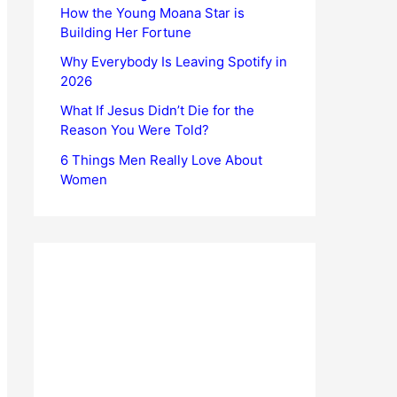
How the Young Moana Star is
Building Her Fortune
Why Everybody Is Leaving Spotify in
2026
What If Jesus Didn’t Die for the
Reason You Were Told?
6 Things Men Really Love About
Women