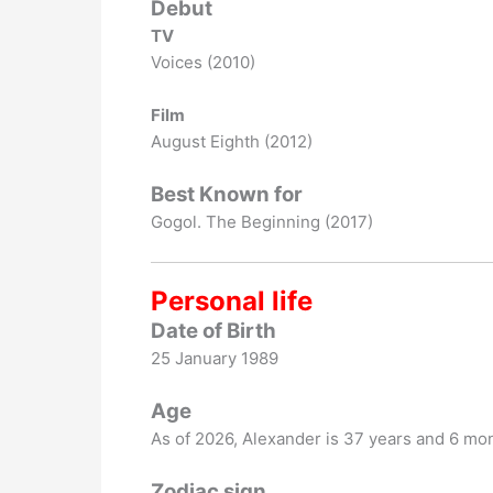
Debut
TV
Voices (2010)
Film
August Eighth (2012)
Best Known for
Gogol. The Beginning (2017)
Personal life
Date of Birth
25 January 1989
Age
As of
2026
, Alexander is 37 years and 6 mon
Zodiac sign