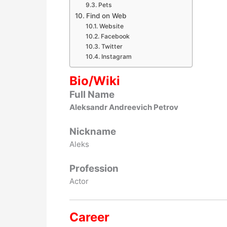
Pets
Find on Web
Website
Facebook
Twitter
Instagram
Bio/Wiki
Full Name
Aleksandr Andreevich Petrov
Nickname
Aleks
Profession
Actor
Career