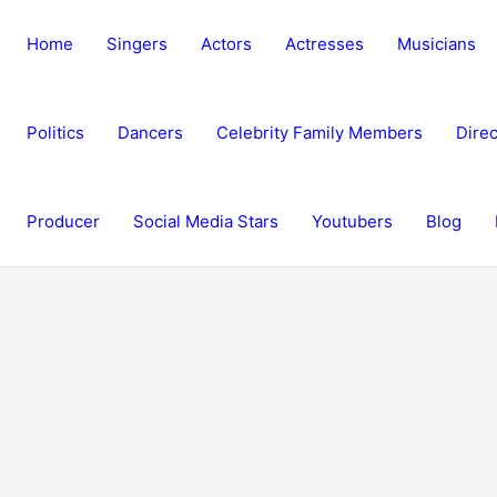
Home
Singers
Actors
Actresses
Musicians
Politics
Dancers
Celebrity Family Members
Direc
Producer
Social Media Stars
Youtubers
Blog