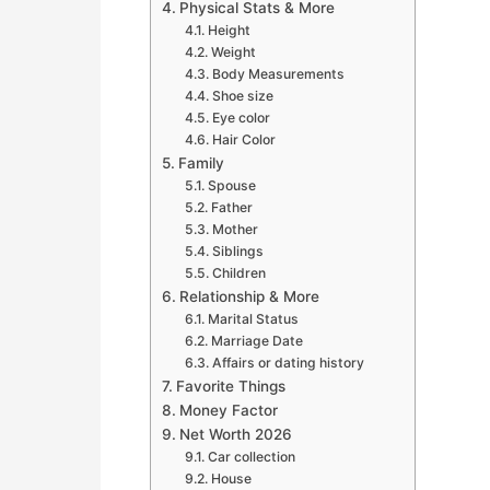
Physical Stats & More
Height
Weight
Body Measurements
Shoe size
Eye color
Hair Color
Family
Spouse
Father
Mother
Siblings
Children
Relationship & More
Marital Status
Marriage Date
Affairs or dating history
Favorite Things
Money Factor
Net Worth 2026
Car collection
House