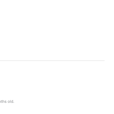
ths old.