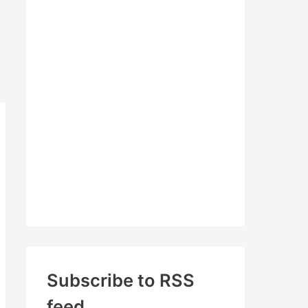
c
h
f
o
r
:
Subscribe to RSS
feed