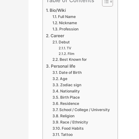
Table of Contents
Bio/Wiki
Full Name
Nickname
Profession
Career
Debut
TV
Film
Best Known for
Personal life
Date of Birth
Age
Zodiac sign
Nationality
Birth Place
Residence
School / College / University
Religion
Race / Ethnicity
Food Habits
Tattoo