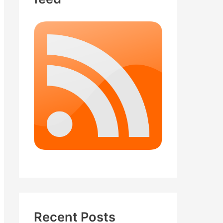
Recent Posts