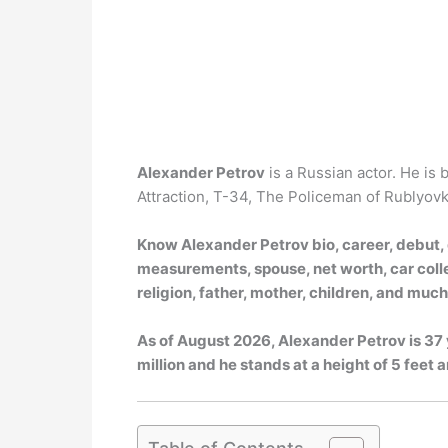
Alexander Petrov
is a Russian actor. He is
Attraction, T-34, The Policeman of Rublyovka
Know Alexander Petrov bio, career, debut, g
measurements, spouse, net worth, car collec
religion, father, mother, children, and muc
As of
August 2026
, Alexander Petrov is 37
million and he stands at a height of 5 feet a