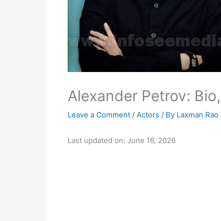
Alexander Petrov: Bio,
Leave a Comment
/
Actors
/ By
Laxman Rao
Last updated on: June 16, 2026