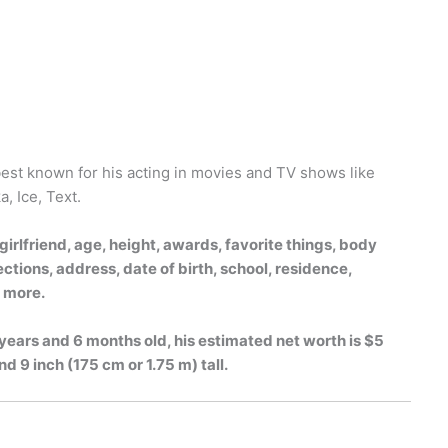
 best known for his acting in movies and TV shows like
, Ice, Text.
irlfriend, age, height, awards, favorite things, body
tions, address, date of birth, school, residence,
h more.
 years and 6 months old, his estimated net worth is $5
nd 9 inch (175 cm or 1.75 m) tall.