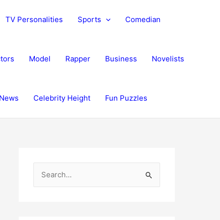
TV Personalities
Sports
Comedian
tors
Model
Rapper
Business
Novelists
News
Celebrity Height
Fun Puzzles
S
e
a
r