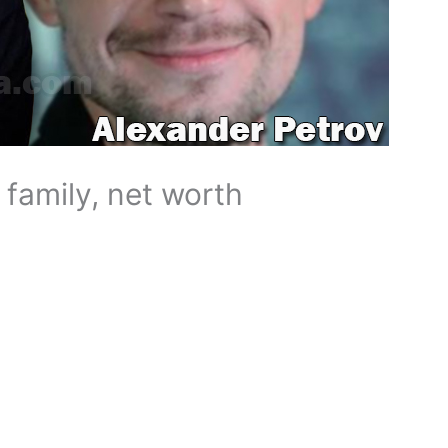
 family, net worth