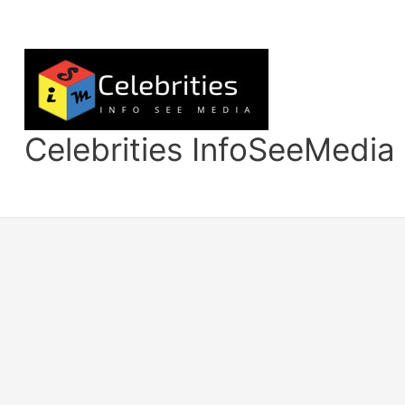
Skip
to
content
Celebrities InfoSeeMedia