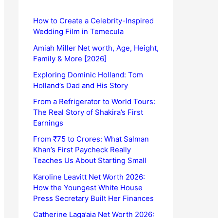
How to Create a Celebrity-Inspired
Wedding Film in Temecula
Amiah Miller Net worth, Age, Height,
Family & More [2026]
Exploring Dominic Holland: Tom
Holland’s Dad and His Story
From a Refrigerator to World Tours:
The Real Story of Shakira’s First
Earnings
From ₹75 to Crores: What Salman
Khan’s First Paycheck Really
Teaches Us About Starting Small
Karoline Leavitt Net Worth 2026:
How the Youngest White House
Press Secretary Built Her Finances
Catherine Laga’aia Net Worth 2026: