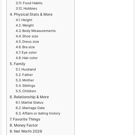
Food Habits
Hobbies
Physical Stats & More
Height
Weight
Body Measurements
Shoe size
Dress size
Bra size
Eye color
Hair color
Family
Husband
Father
Mother
Siblings
Children
Relationship & More
Marital Status
Marriage Date
Affairs or dating history
Favorite Things
Money Factor
Net Worth 2026