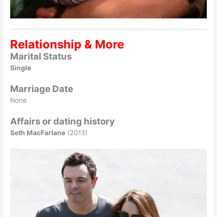
Relationship & More
Marital Status
Single
Marriage Date
None
Affairs or dating history
Seth MacFarlane
(2013)