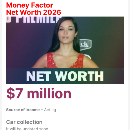
Money Factor
Net Worth 2026
$7 million
Source of Income
– Acting
Car collection
It will be updated soon.