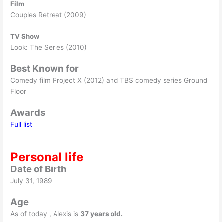
Film
Couples Retreat (2009)
TV Show
Look: The Series (2010)
Best Known for
Comedy film Project X (2012) and TBS comedy series Ground
Floor
Awards
Full list
Personal life
Date of Birth
July 31, 1989
Age
As of today , Alexis is
37 years old.