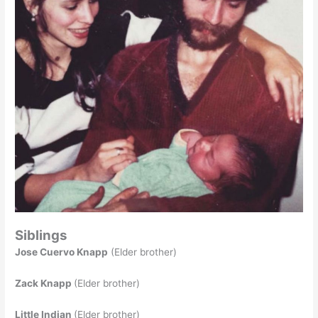
Siblings
Jose Cuervo Knapp
(Elder brother)
Zack Knapp
(Elder brother)
Little Indian
(Elder brother)