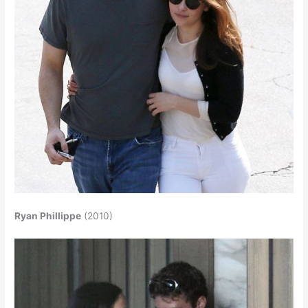
Ryan Phillippe
(2010)