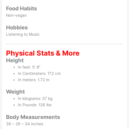
Food Habits
Non-vegan
Hobbies
Listening to Music
Physical Stats & More
Height
In feet: 5′ 8″
In Centimeters: 172 cm
In meters: 1.72 m
Weight
In kilograms: 57 kg
In Pounds: 126 lbs
Body Measurements
36 – 26 – 34 inches