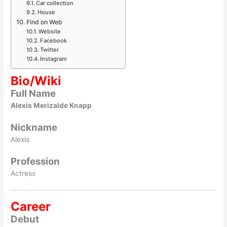
Car collection
House
Find on Web
Website
Facebook
Twitter
Instagram
Bio/Wiki
Full Name
Alexis Merizalde Knapp
Nickname
Alexis
Profession
Actress
Career
Debut