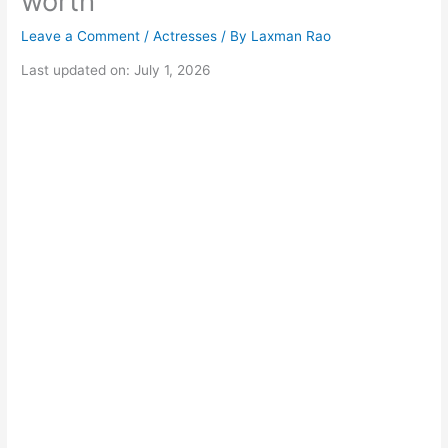
worth
Leave a Comment
/
Actresses
/ By
Laxman Rao
Last updated on: July 1, 2026