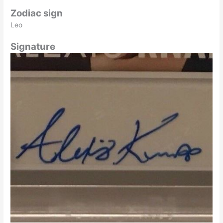
Zodiac sign
Leo
Signature