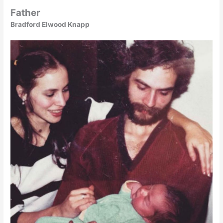
Father
Bradford Elwood Knapp