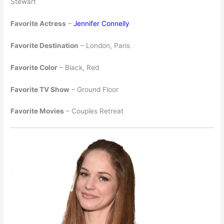
Stewart
Favorite Actress
–
Jennifer Connelly
Favorite Destination
– London, Paris
Favorite Color
– Black, Red
Favorite TV Show
– Ground Floor
Favorite Movies
– Couples Retreat