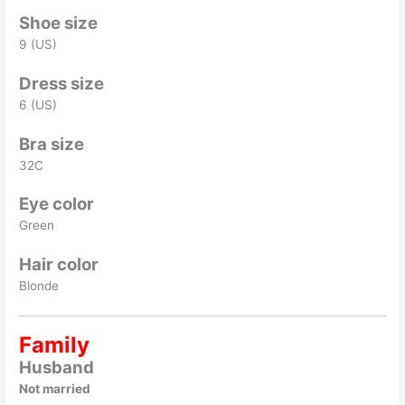
Shoe size
9 (US)
Dress size
6 (US)
Bra size
32C
Eye color
Green
Hair color
Blonde
Family
Husband
Not married