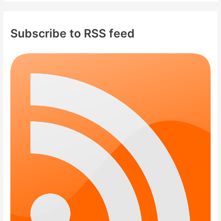
Subscribe to RSS feed