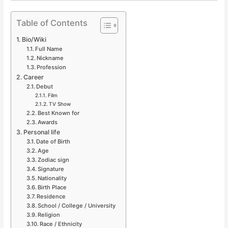
Table of Contents
Bio/Wiki
Full Name
Nickname
Profession
Career
Debut
Film
TV Show
Best Known for
Awards
Personal life
Date of Birth
Age
Zodiac sign
Signature
Nationality
Birth Place
Residence
School / College / University
Religion
Race / Ethnicity