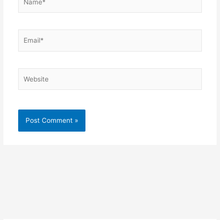
Email*
Website