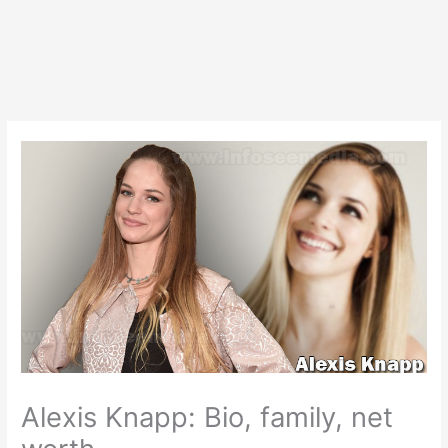
Alexis Knapp: Bio, family, net