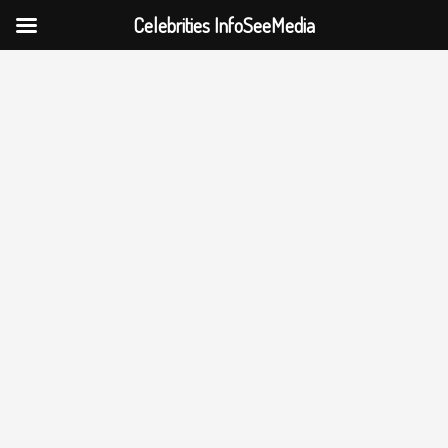
Celebrities InfoSeeMedia
Skip
to
content