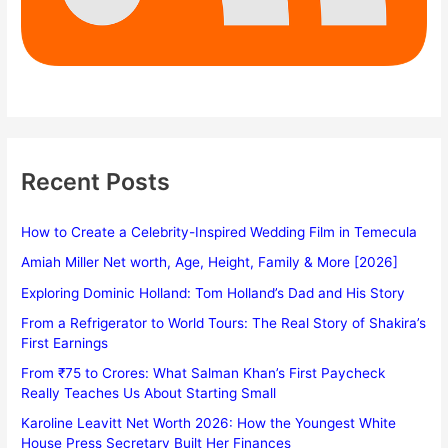
Recent Posts
How to Create a Celebrity-Inspired Wedding Film in Temecula
Amiah Miller Net worth, Age, Height, Family & More [2026]
Exploring Dominic Holland: Tom Holland’s Dad and His Story
From a Refrigerator to World Tours: The Real Story of Shakira’s
First Earnings
From ₹75 to Crores: What Salman Khan’s First Paycheck
Really Teaches Us About Starting Small
Karoline Leavitt Net Worth 2026: How the Youngest White
House Press Secretary Built Her Finances