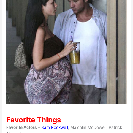
Favorite Things
Favorite Actors
–
Sam Rockwell
, Malcolm McDowell, Patrick