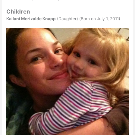
Children
Kailani Merizalde Knapp
(Daughter) (Born on July 1, 2011)