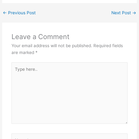
←
Previous Post
Next Post
→
Leave a Comment
Your email address will not be published.
Required fields
are marked
*
Type
here..
Name*