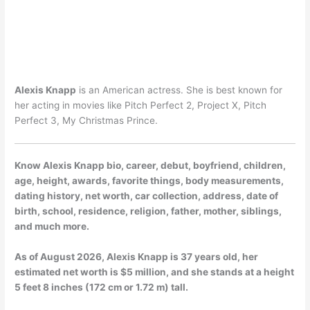
Alexis Knapp
is an American actress. She is best known for
her acting in movies like Pitch Perfect 2, Project X, Pitch
Perfect 3, My Christmas Prince.
Know Alexis Knapp bio, career, debut, boyfriend, children,
age, height, awards, favorite things, body measurements,
dating history, net worth, car collection, address, date of
birth, school, residence, religion, father, mother, siblings,
and much more.
As of
August 2026
, Alexis Knapp is 37 years old, her
estimated net worth is $5 million, and she stands at a height
5 feet 8 inches (172 cm or 1.72 m) tall.