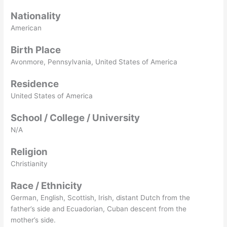
Nationality
American
Birth Place
Avonmore, Pennsylvania, United States of America
Residence
United States of America
School / College / University
N/A
Religion
Christianity
Race / Ethnicity
German, English, Scottish, Irish, distant Dutch from the
father’s side and Ecuadorian, Cuban descent from the
mother’s side.