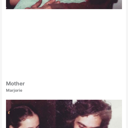
Mother
Marjorie