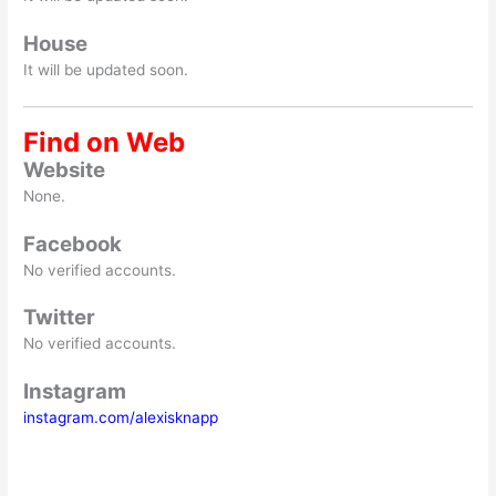
House
It will be updated soon.
Find on Web
Website
None.
Facebook
No verified accounts.
Twitter
No verified accounts.
Instagram
instagram.com/alexisknapp