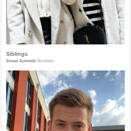
Siblings
Simon Schmidt
(Brother)