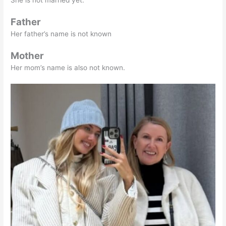
Father
Her father’s name is not known
Mother
Her mom’s name is also not known.