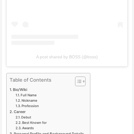
A post shared by BOSS (@boss)
Table of Contents
Bio/Wiki
Full Name
Nickname
Profession
Career
Debut
Best Known for
Awards
Personal Profile and Background Details