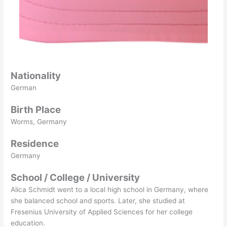
Nationality
German
Birth Place
Worms, Germany
Residence
Germany
School / College / University
Alica Schmidt went to a local high school in Germany, where
she balanced school and sports. Later, she studied at
Fresenius University of Applied Sciences for her college
education.