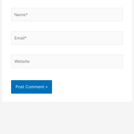
Name*
Email*
Website