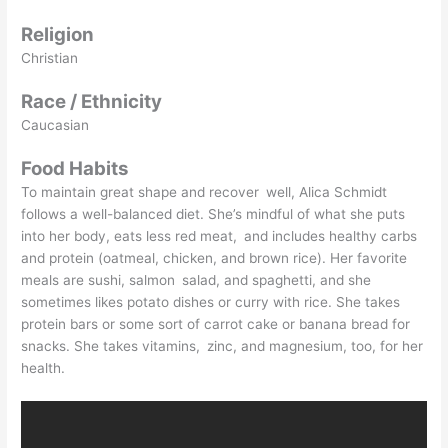
Religion
Christian
Race / Ethnicity
Caucasian
Food Habits
To maintain great shape and recover well, Alica Schmidt
follows a well-balanced diet. She’s mindful of what she puts
into her body, eats less red meat, and includes healthy carbs
and protein (oatmeal, chicken, and brown rice). Her favorite
meals are sushi, salmon salad, and spaghetti, and she
sometimes likes potato dishes or curry with rice. She takes
protein bars or some sort of carrot cake or banana bread for
snacks. She takes vitamins, zinc, and magnesium, too, for her
health.