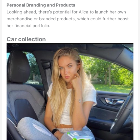
Personal Branding and Products
Looking ahead, there’s potential for Alica to launch her own
merchandise or branded products, which could further boost
her financial portfolio.
Car collection