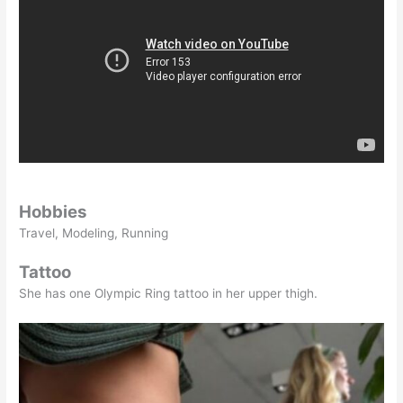
Hobbies
Travel, Modeling, Running
Tattoo
She has one Olympic Ring tattoo in her upper thigh.