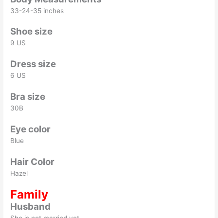
33-24-35 inches
Shoe size
9 US
Dress size
6 US
Bra size
30B
Eye color
Blue
Hair Color
Hazel
Family
Husband
She is not married yet.