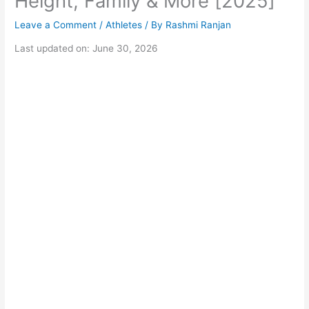
Height, Family & More [2025]
Leave a Comment
/
Athletes
/ By
Rashmi Ranjan
Last updated on: June 30, 2026