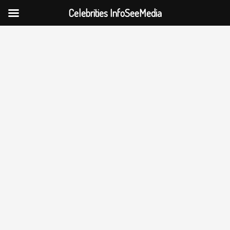
Celebrities InfoSeeMedia
Skip
to
content