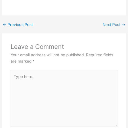
←
Previous Post
Next Post
→
Leave a Comment
Your email address will not be published.
Required fields
are marked
*
Type
here..