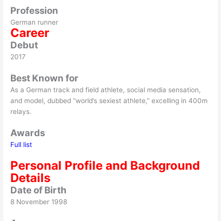
Profession
German runner
Career
Debut
2017
Best Known for
As a German track and field athlete, social media sensation,
and model, dubbed “world’s sexiest athlete,” excelling in 400m
relays.
Awards
Full list
Personal Profile and Background
Details
Date of Birth
8 November 1998