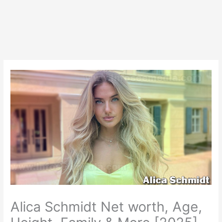
Alica Schmidt Net worth, Age,