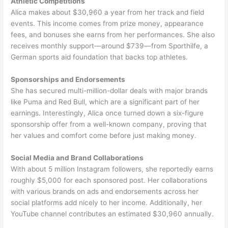
Athletic Competitions
Alica makes about $30,960 a year from her track and field
events. This income comes from prize money, appearance
fees, and bonuses she earns from her performances. She also
receives monthly support—around $739—from Sporthilfe, a
German sports aid foundation that backs top athletes.
Sponsorships and Endorsements
She has secured multi-million-dollar deals with major brands
like Puma and Red Bull, which are a significant part of her
earnings. Interestingly, Alica once turned down a six-figure
sponsorship offer from a well-known company, proving that
her values and comfort come before just making money.
Social Media and Brand Collaborations
With about 5 million Instagram followers, she reportedly earns
roughly $5,000 for each sponsored post. Her collaborations
with various brands on ads and endorsements across her
social platforms add nicely to her income. Additionally, her
YouTube channel contributes an estimated $30,960 annually.