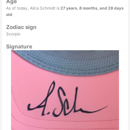
Age
As of today, Alica Schmidt is
27 years, 8 months, and 28 days
old
.
Zodiac sign
Scorpio
Signature