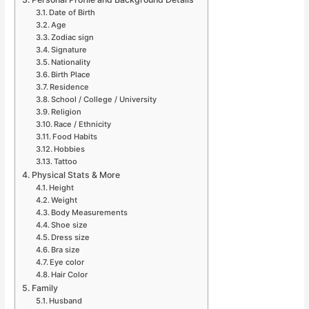
Date of Birth
Age
Zodiac sign
Signature
Nationality
Birth Place
Residence
School / College / University
Religion
Race / Ethnicity
Food Habits
Hobbies
Tattoo
Physical Stats & More
Height
Weight
Body Measurements
Shoe size
Dress size
Bra size
Eye color
Hair Color
Family
Husband