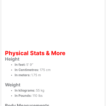
Physical Stats & More
Height
In feet:
5′ 9″
In Centimetres:
175 cm
In meters:
1.75 m
Weight
In kilograms:
55 kg
In Pounds:
110 lbs
Body Measurements