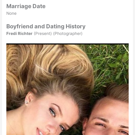
Marriage Date
None
Boyfriend and Dating History
Fredi Richter
(Present) (Photographer)