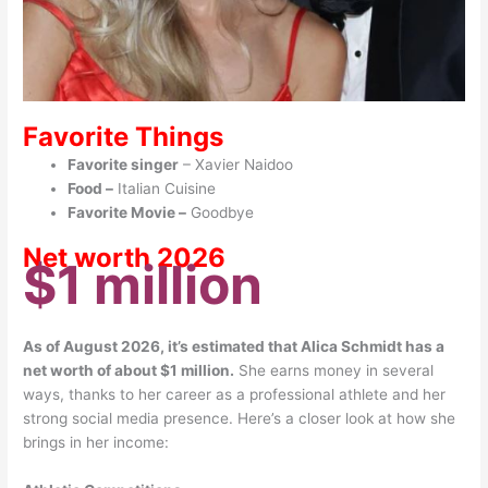
Favorite Things
Favorite singer
– Xavier Naidoo
Food –
Italian Cuisine
Favorite Movie –
Goodbye
Net worth 2026
$1 million
As of August 2026, it’s estimated that Alica Schmidt has a
net worth of about $1 million.
She
earns money in several
ways, thanks to her career as a professional athlete and her
strong social media presence. Here’s a closer look at how she
brings in her income: