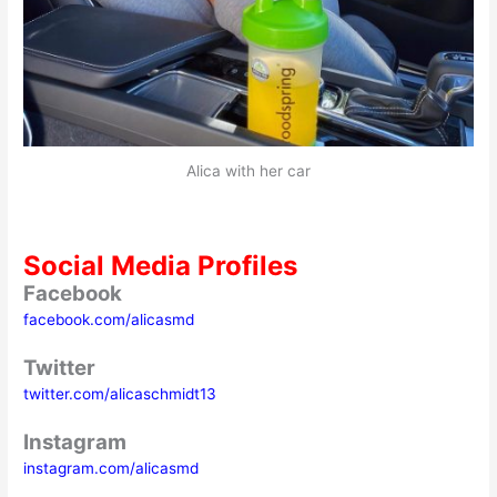
Alica with her car
Social Media Profiles
Facebook
facebook.com/alicasmd
Twitter
twitter.com/alicaschmidt13
Instagram
instagram.com/alicasmd