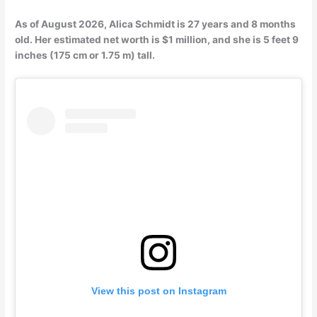
As of August 2026, Alica Schmidt is 27 years and 8 months
old. Her estimated net worth is $1 million, and she is 5 feet 9
inches (175 cm or 1.75 m) tall.
View this post on Instagram