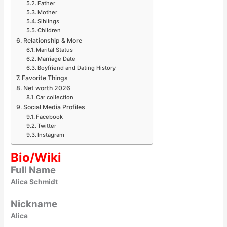
Father
Mother
Siblings
Children
Relationship & More
Marital Status
Marriage Date
Boyfriend and Dating History
Favorite Things
Net worth 2026
Car collection
Social Media Profiles
Facebook
Twitter
Instagram
Bio/Wiki
Full Name
Alica Schmidt
Nickname
Alica