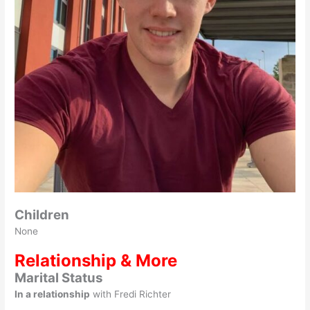
Children
None
Relationship & More
Marital Status
In a relationship
with Fredi Richter