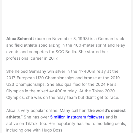
Alica Schmidt
(born on November 8, 1998) is a German track
and field athlete specializing in the 400-meter sprint and relay
events and competes for SCC Berlin. She started her
professional career in 2017.
She helped Germany win silver in the 4x400m relay at the
2017 European U20 Championships and bronze at the 2019
U23 Championships. She also qualified for the 2024 Paris
Olympics in the mixed 4x400m relay. At the Tokyo 2020
Olympics, she was on the relay team but didn’t get to race.
Alica is very popular online. Many call her “
the world’s sexiest
athlete
.” She has over
5 million Instagram followers
and is
active on TikTok, too. Her popularity has led to modeling deals,
including one with Hugo Boss.