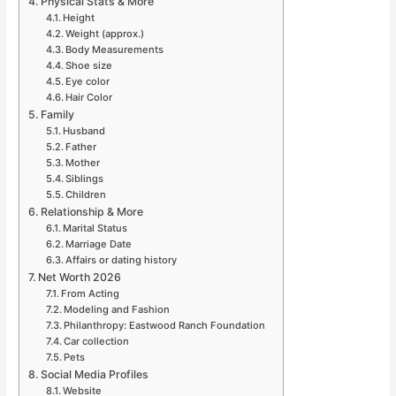
Physical Stats & More
Height
Weight (approx.)
Body Measurements
Shoe size
Eye color
Hair Color
Family
Husband
Father
Mother
Siblings
Children
Relationship & More
Marital Status
Marriage Date
Affairs or dating history
Net Worth 2026
From Acting
Modeling and Fashion
Philanthropy: Eastwood Ranch Foundation
Car collection
Pets
Social Media Profiles
Website