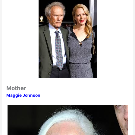
Mother
Maggie Johnson