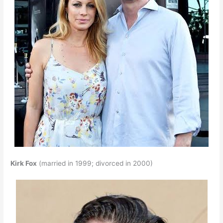
Kirk Fox
(married in 1999; divorced in 2000)