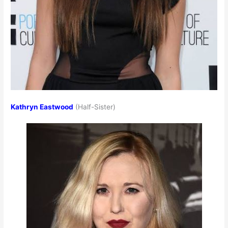
Kathryn Eastwood
(Half-Sister)