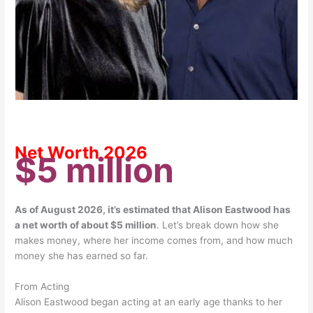
Net Worth 2026
$5 million
As of August 2026, it’s estimated that Alison Eastwood has
a net worth of about $5 million
.
Let’s break down how she
makes money, where her income comes from, and how much
money she has earned so far.
From Acting
Alison Eastwood began acting at an early age thanks to her