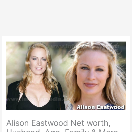
Alison Eastwood Net worth,