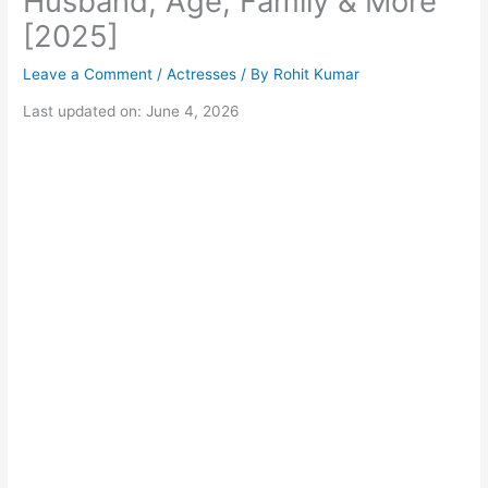
Husband, Age, Family & More
[2025]
Leave a Comment
/
Actresses
/ By
Rohit Kumar
Last updated on: June 4, 2026