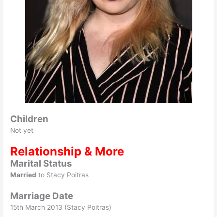
Children
Not yet
Relationship & More
Marital Status
Married
to Stacy Poitras
Marriage Date
15th March 2013 (Stacy Poitras)