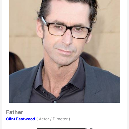
Father
Clint Eastwood
( Actor / Director )