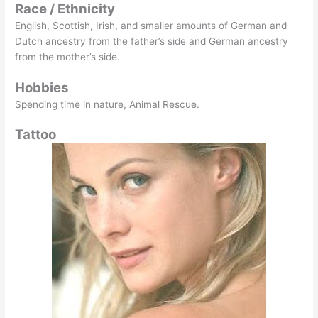
Race / Ethnicity
English, Scottish, Irish, and smaller amounts of German and
Dutch ancestry from the father’s side and German ancestry
from the mother’s side.
Hobbies
Spending time in nature, Animal Rescue.
Tattoo