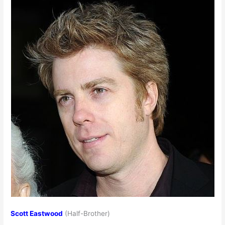
Scott Eastwood
(Half-Brother)