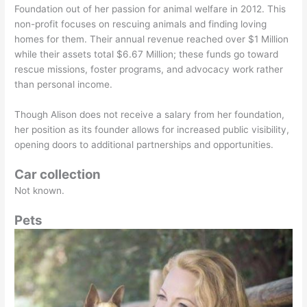
Foundation out of her passion for animal welfare in 2012. This
non-profit focuses on rescuing animals and finding loving
homes for them. Their annual revenue reached over $1 Million
while their assets total $6.67 Million; these funds go toward
rescue missions, foster programs, and advocacy work rather
than personal income.
Though Alison does not receive a salary from her foundation,
her position as its founder allows for increased public visibility,
opening doors to additional partnerships and opportunities.
Car collection
Not known.
Pets