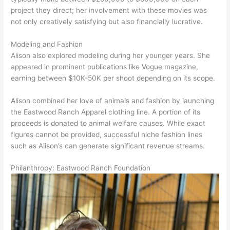
project they direct; her involvement with these movies was
not only creatively satisfying but also financially lucrative.
Modeling and Fashion
Alison also explored modeling during her younger years. She
appeared in prominent publications like Vogue magazine,
earning between $10K-50K per shoot depending on its scope.
Alison combined her love of animals and fashion by launching
the Eastwood Ranch Apparel clothing line. A portion of its
proceeds is donated to animal welfare causes. While exact
figures cannot be provided, successful niche fashion lines
such as Alison’s can generate significant revenue streams.
Philanthropy: Eastwood Ranch Foundation