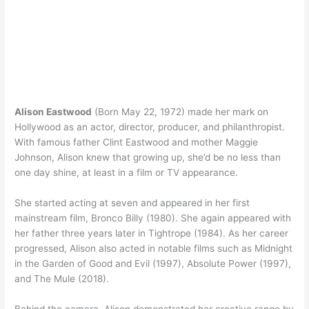
Alison Eastwood
(Born May 22, 1972) made her mark on
Hollywood as an actor, director, producer, and philanthropist.
With famous father Clint Eastwood and mother Maggie
Johnson, Alison knew that growing up, she’d be no less than
one day shine, at least in a film or TV appearance.
She started acting at seven and appeared in her first
mainstream film, Bronco Billy (1980). She again appeared with
her father three years later in Tightrope (1984). As her career
progressed, Alison also acted in notable films such as Midnight
in the Garden of Good and Evil (1997), Absolute Power (1997),
and The Mule (2018).
Behind the camera, Alison demonstrated her creative range by