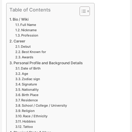
Table of Contents
Bio / Wiki
Full Name
Nickname
Profession
Career
Debut
Best Known for
Awards
Personal Profile and Background Details
Date of Birth
Age
Zodiac sign
Signature
Nationality
Birth Place
Residence
School / College / University
Religion
Race / Ethnicity
Hobbies
Tattoo