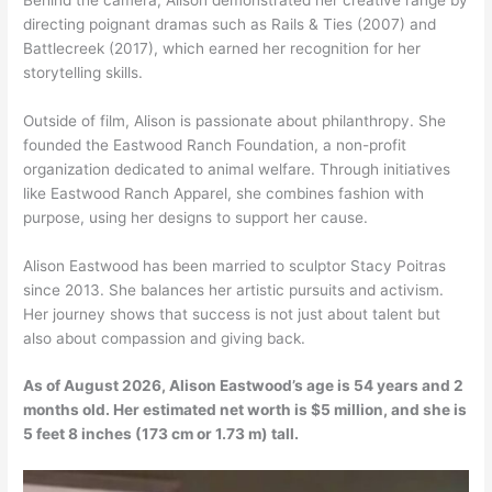
directing poignant dramas such as Rails & Ties (2007) and
Battlecreek (2017), which earned her recognition for her
storytelling skills.
Outside of film, Alison is passionate about philanthropy. She
founded the Eastwood Ranch Foundation, a non-profit
organization dedicated to animal welfare. Through initiatives
like Eastwood Ranch Apparel, she combines fashion with
purpose, using her designs to support her cause.
Alison Eastwood has been married to sculptor Stacy Poitras
since 2013. She balances her artistic pursuits and activism.
Her journey shows that success is not just about talent but
also about compassion and giving back.
As of August 2026, Alison Eastwood’s age is 54 years and 2
months old. Her estimated net worth is $5 million, and she is
5 feet 8 inches (173 cm or 1.73 m) tall.