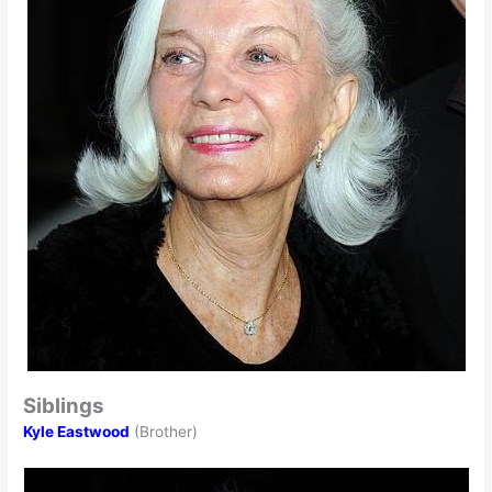
Siblings
Kyle Eastwood
(Brother)