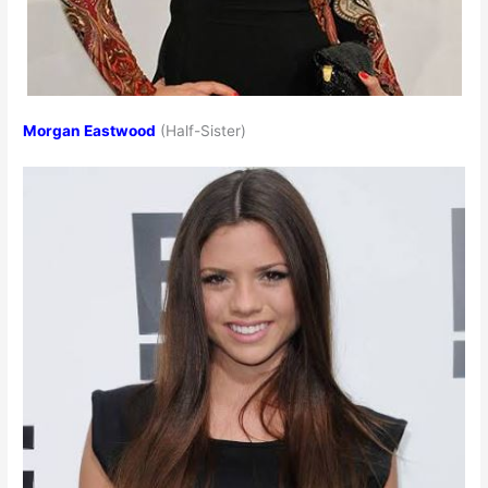
Morgan Eastwood
(Half-Sister)