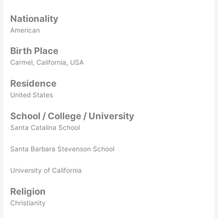
Nationality
American
Birth Place
Carmel, California, USA
Residence
United States
School / College / University
Santa Catalina School
Santa Barbara Stevenson School
University of California
Religion
Christianity