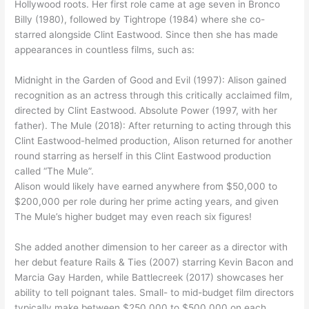
Hollywood roots. Her first role came at age seven in Bronco
Billy (1980), followed by Tightrope (1984) where she co-
starred alongside Clint Eastwood. Since then she has made
appearances in countless films, such as:
Midnight in the Garden of Good and Evil (1997): Alison gained
recognition as an actress through this critically acclaimed film,
directed by Clint Eastwood. Absolute Power (1997, with her
father). The Mule (2018): After returning to acting through this
Clint Eastwood-helmed production, Alison returned for another
round starring as herself in this Clint Eastwood production
called “The Mule”.
Alison would likely have earned anywhere from $50,000 to
$200,000 per role during her prime acting years, and given
The Mule’s higher budget may even reach six figures!
She added another dimension to her career as a director with
her debut feature Rails & Ties (2007) starring Kevin Bacon and
Marcia Gay Harden, while Battlecreek (2017) showcases her
ability to tell poignant tales. Small- to mid-budget film directors
typically make between $250,000 to $500,000 on each