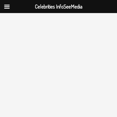
Celebrities InfoSeeMedia
Skip
to
content