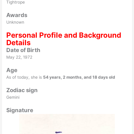
Tightrope
Awards
Unknown
Personal Profile and Background
Details
Date of Birth
May 22, 1972
Age
As of today, she is
54 years, 2 months, and 18 days old
Zodiac sign
Gemini
Signature