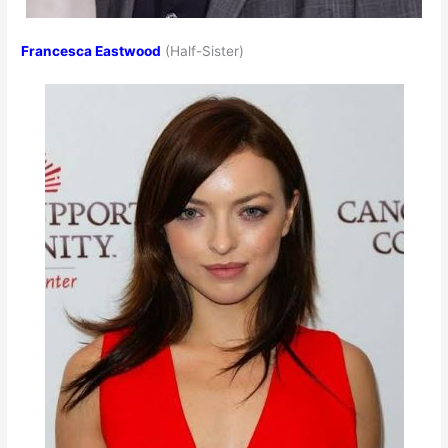
Francesca Eastwood
(Half-Sister)