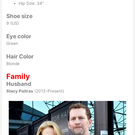
Hip Size: 34″
Shoe size
9 (US)
Eye color
Green
Hair Color
Blonde
Family
Husband
Stacy Poitras
(2013–Present)