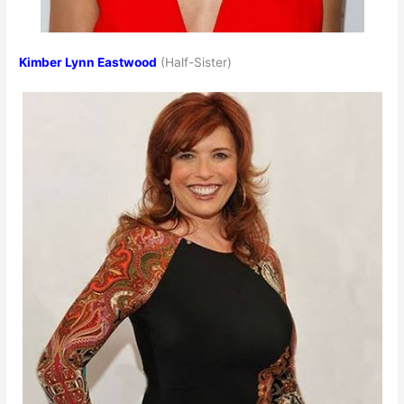
Kimber Lynn Eastwood
(Half-Sister)