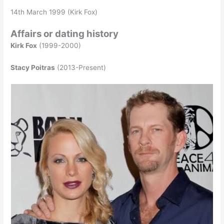
14th March 1999 (Kirk Fox)
Affairs or dating history
Kirk Fox
(1999-2000)
Stacy Poitras
(2013-Present)