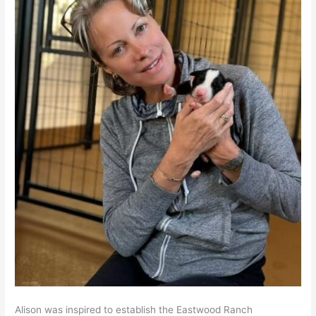
Alison was inspired to establish the Eastwood Ranch