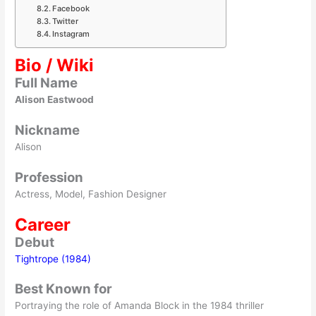
Facebook
Twitter
Instagram
Bio / Wiki
Full Name
Alison Eastwood
Nickname
Alison
Profession
Actress, Model, Fashion Designer
Career
Debut
Tightrope (1984)
Best Known for
Portraying the role of Amanda Block in the 1984 thriller