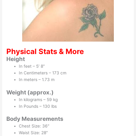
Physical Stats & More
Height
In feet – 5′ 8″
In Centimeters – 173 cm
In meters – 1.73 m
Weight (approx.)
In kilograms – 59 kg
In Pounds – 130 lbs
Body Measurements
Chest Size: 36″
Waist Size: 28″