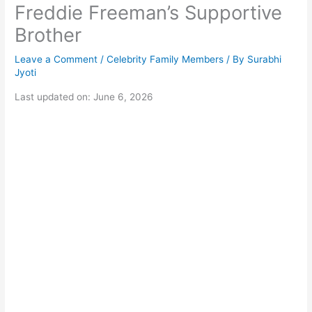
Freddie Freeman’s Supportive
Brother
Leave a Comment
/
Celebrity Family Members
/ By
Surabhi
Jyoti
Last updated on: June 6, 2026