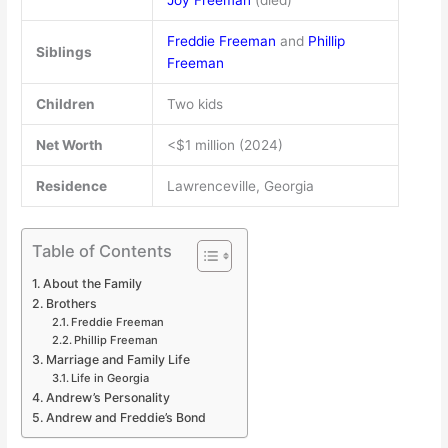
Joy Freeman
(died)
Freddie Freeman
and
Phillip
Siblings
Freeman
Children
Two kids
Net Worth
<$1 million (2024)
Residence
Lawrenceville, Georgia
Table of Contents
About the Family
Brothers
Freddie Freeman
Phillip Freeman
Marriage and Family Life
Life in Georgia
Andrew’s Personality
Andrew and Freddie’s Bond