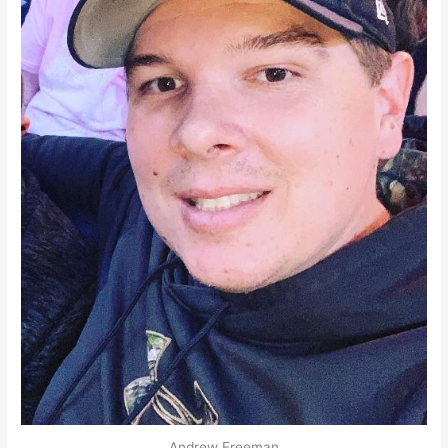
Andrew Freeman