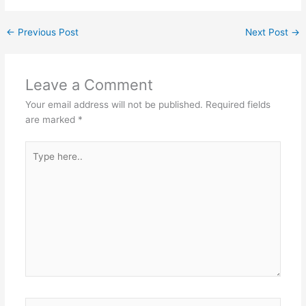
←
Previous Post
Next Post
→
Leave a Comment
Your email address will not be published.
Required fields
are marked
*
Type
here..
Name*