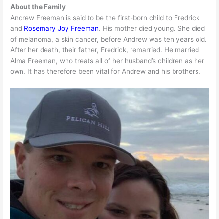
About the Family
Andrew Freeman is said to be the first-born child to Fredrick
and
Rosemary Joy Freeman
. His mother died young. She died
of melanoma, a skin cancer, before Andrew was ten years old.
After her death, their father, Fredrick, remarried. He married
Alma Freeman, who treats all of her husband’s children as her
own. It has therefore been vital for Andrew and his brothers.