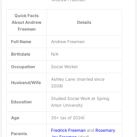
Quick Facts
About Andrew
Details
Freeman
Full Name
Andrew Freeman
Birthdate
N/A
Occupation
Social Worker
Ashley Lane (married since
Husband/Wife
2008)
Studied Social Work at Spring
Education
Arbor University
Age
35+ (as of 2024)
Fredrick Freeman
and
Rosemary
Parents