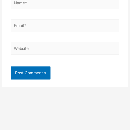
Email*
Website