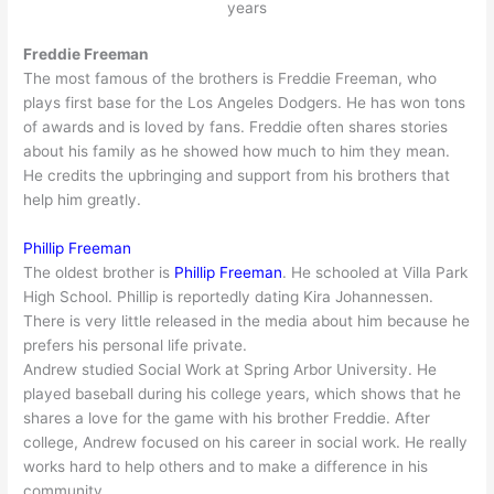
years
Freddie Freeman
The most famous of the brothers is Freddie Freeman, who
plays first base for the Los Angeles Dodgers. He has won tons
of awards and is loved by fans. Freddie often shares stories
about his family as he showed how much to him they mean.
He credits the upbringing and support from his brothers that
help him greatly.
Phillip Freeman
The oldest brother is
Phillip Freeman
. He schooled at Villa Park
High School. Phillip is reportedly dating Kira Johannessen.
There is very little released in the media about him because he
prefers his personal life private.
Andrew studied Social Work at Spring Arbor University. He
played baseball during his college years, which shows that he
shares a love for the game with his brother Freddie. After
college, Andrew focused on his career in social work. He really
works hard to help others and to make a difference in his
community.