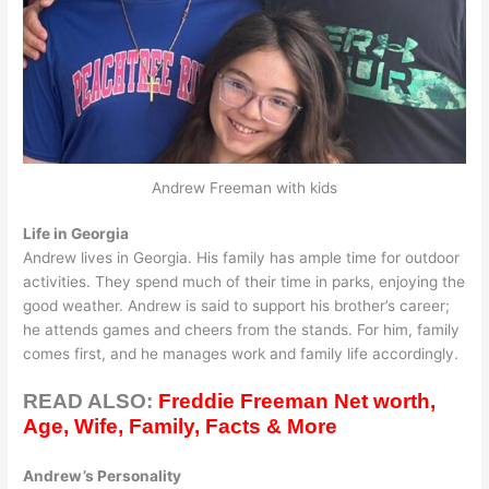
Andrew Freeman with kids
Life in Georgia
Andrew lives in Georgia. His family has ample time for outdoor
activities. They spend much of their time in parks, enjoying the
good weather. Andrew is said to support his brother’s career;
he attends games and cheers from the stands. For him, family
comes first, and he manages work and family life accordingly.
READ ALSO:
Freddie Freeman Net worth,
Age, Wife, Family, Facts & More
Andrew’s Personality