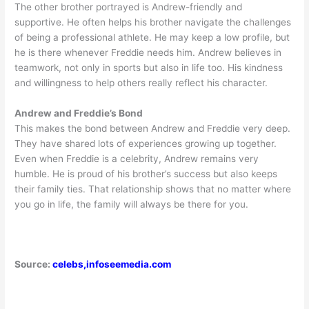
The other brother portrayed is Andrew-friendly and
supportive. He often helps his brother navigate the challenges
of being a professional athlete. He may keep a low profile, but
he is there whenever Freddie needs him. Andrew believes in
teamwork, not only in sports but also in life too. His kindness
and willingness to help others really reflect his character.
Andrew and Freddie’s Bond
This makes the bond between Andrew and Freddie very deep.
They have shared lots of experiences growing up together.
Even when Freddie is a celebrity, Andrew remains very
humble. He is proud of his brother’s success but also keeps
their family ties. That relationship shows that no matter where
you go in life, the family will always be there for you.
Source:
celebs,infoseemedia.com