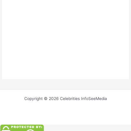
Copyright © 2026 Celebrities InfoSeeMedia