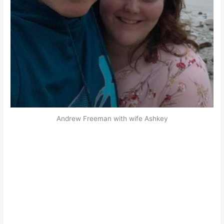
Andrew Freeman with wife Ashkey