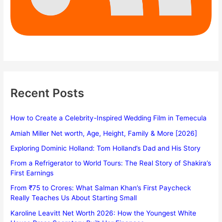
Recent Posts
How to Create a Celebrity-Inspired Wedding Film in Temecula
Amiah Miller Net worth, Age, Height, Family & More [2026]
Exploring Dominic Holland: Tom Holland’s Dad and His Story
From a Refrigerator to World Tours: The Real Story of Shakira’s
First Earnings
From ₹75 to Crores: What Salman Khan’s First Paycheck
Really Teaches Us About Starting Small
Karoline Leavitt Net Worth 2026: How the Youngest White