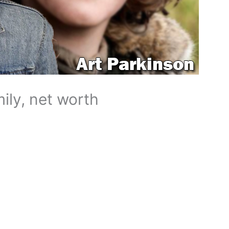
mily, net worth