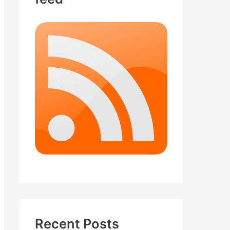
Recent Posts