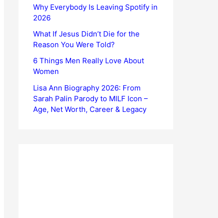
Why Everybody Is Leaving Spotify in
2026
What If Jesus Didn’t Die for the
Reason You Were Told?
6 Things Men Really Love About
Women
Lisa Ann Biography 2026: From
Sarah Palin Parody to MILF Icon –
Age, Net Worth, Career & Legacy