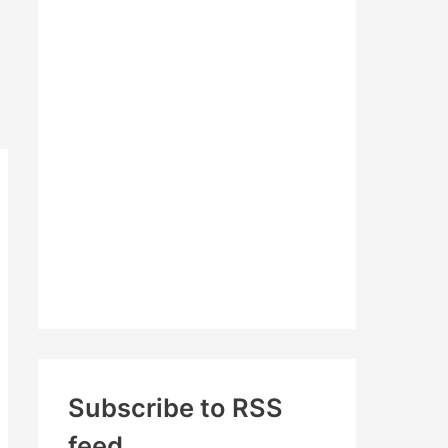
c
h
f
o
r
:
Subscribe to RSS
feed