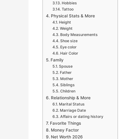
Hobbies
Tattoo
Physical Stats & More
Height
Weight
Body Measurements
Shoe size
Eye color
Hair Color
Family
Spouse
Father
Mother
Siblings
Children
Relationship & More
Marital Status
Marriage Date
Affairs or dating history
Favorite Things
Money Factor
Net Worth 2026