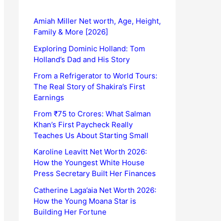
Amiah Miller Net worth, Age, Height,
Family & More [2026]
Exploring Dominic Holland: Tom
Holland’s Dad and His Story
From a Refrigerator to World Tours:
The Real Story of Shakira’s First
Earnings
From ₹75 to Crores: What Salman
Khan’s First Paycheck Really
Teaches Us About Starting Small
Karoline Leavitt Net Worth 2026:
How the Youngest White House
Press Secretary Built Her Finances
Catherine Laga’aia Net Worth 2026:
How the Young Moana Star is
Building Her Fortune