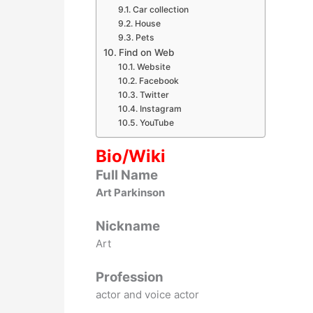
Car collection
House
Pets
Find on Web
Website
Facebook
Twitter
Instagram
YouTube
Bio/Wiki
Full Name
Art Parkinson
Nickname
Art
Profession
actor and voice actor