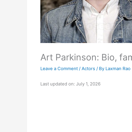
Art Parkinson: Bio, fa
Leave a Comment
/
Actors
/ By
Laxman Rao
Last updated on: July 1, 2026