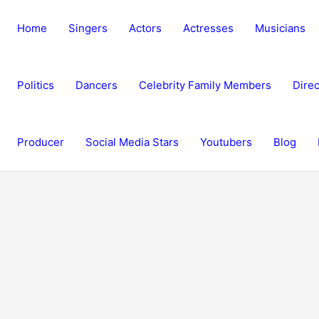
Home
Singers
Actors
Actresses
Musicians
Politics
Dancers
Celebrity Family Members
Direc
Producer
Social Media Stars
Youtubers
Blog