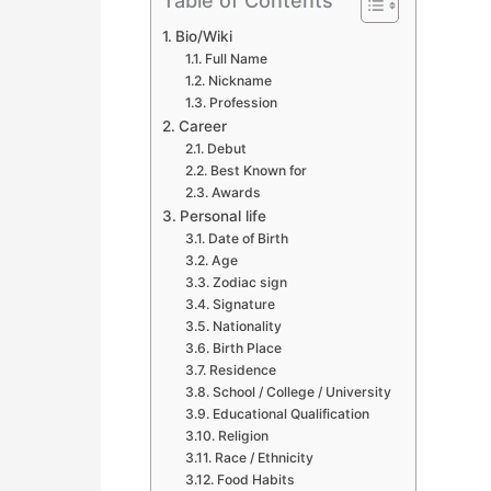
Table of Contents
Bio/Wiki
Full Name
Nickname
Profession
Career
Debut
Best Known for
Awards
Personal life
Date of Birth
Age
Zodiac sign
Signature
Nationality
Birth Place
Residence
School / College / University
Educational Qualification
Religion
Race / Ethnicity
Food Habits