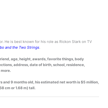
tor. He is best known for his role as Rickon Stark on TV
bo and the Two Strings
.
friend, age, height, awards, favorite things, body
tions, address, date of birth, school, residence,
h more.
rs and 9 months old, his estimated net worth is $5 million,
68 cm or 1.68 m) tall.