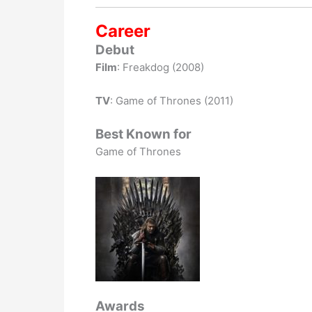
Career
Debut
Film
: Freakdog (2008)
TV
: Game of Thrones (2011)
Best Known for
Game of Thrones
Awards