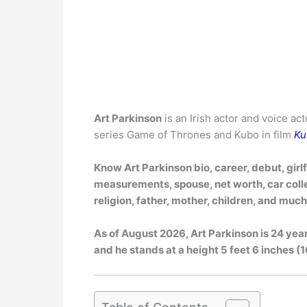
Art Parkinson
is an Irish actor and voice ac
series Game of Thrones and Kubo in film
Ku
Know Art Parkinson bio, career, debut, girl
measurements, spouse, net worth, car collec
religion, father, mother, children, and muc
As of
August 2026
, Art Parkinson is 24 yea
and he stands at a height 5 feet 6 inches (1