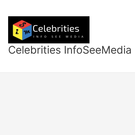
Skip
to
content
Celebrities InfoSeeMedia