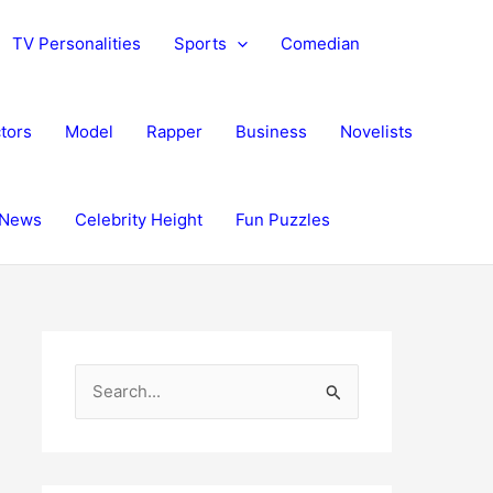
TV Personalities
Sports
Comedian
tors
Model
Rapper
Business
Novelists
News
Celebrity Height
Fun Puzzles
S
e
a
r