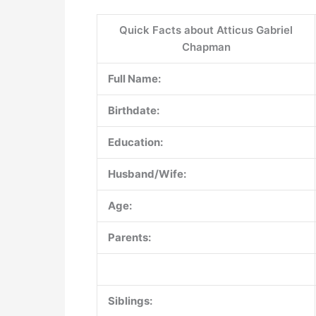
Quick Facts about Atticus Gabriel
Chapman
Full Name:
Birthdate:
Education:
Husband/Wife:
Age:
Parents:
Siblings: