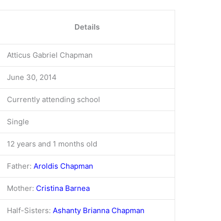
Details
Atticus Gabriel Chapman
June 30, 2014
Currently attending school
Single
12 years and 1 months old
Father:
Aroldis Chapman
Mother:
Cristina Barnea
Half-Sisters:
Ashanty Brianna Chapman