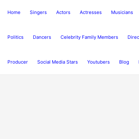
Home
Singers
Actors
Actresses
Musicians
Politics
Dancers
Celebrity Family Members
Direc
Producer
Social Media Stars
Youtubers
Blog