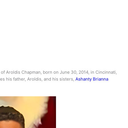
d of Aroldis Chapman, born on June 30, 2014, in Cincinnati,
es his father, Aroldis, and his sisters,
Ashanty Brianna