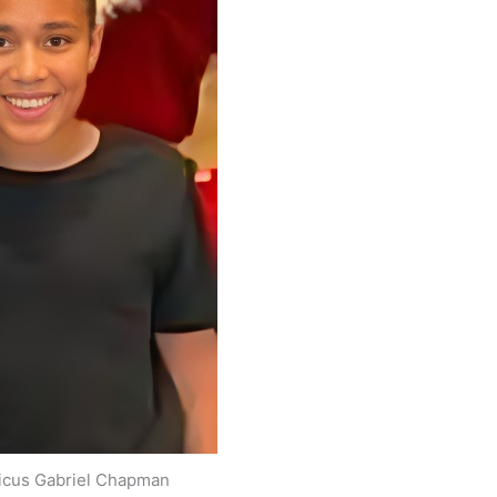
ticus Gabriel Chapman