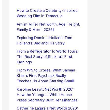
How to Create a Celebrity-Inspired
Wedding Film in Temecula
Amiah Miller Net worth, Age, Height,
Family & More [2026]
Exploring Dominic Holland: Tom
Holland’s Dad and His Story
From a Refrigerator to World Tours:
The Real Story of Shakira’s First
Earnings
From ₹75 to Crores: What Salman
Khan’s First Paycheck Really
Teaches Us About Starting Small
Karoline Leavitt Net Worth 2026:
How the Youngest White House
Press Secretary Built Her Finances
Catherine Laga’aia Net Worth 2026: