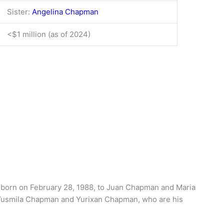
Sister:
Angelina Chapman
<$1 million (as of 2024)
 born on February 28, 1988, to Juan Chapman and Maria
, Yusmila Chapman and Yurixan Chapman, who are his