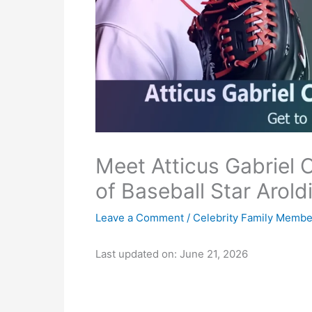
Meet Atticus Gabriel
of Baseball Star Arol
Leave a Comment
/
Celebrity Family Membe
Last updated on: June 21, 2026