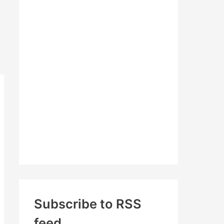
c
h
f
o
r
:
Subscribe to RSS
feed