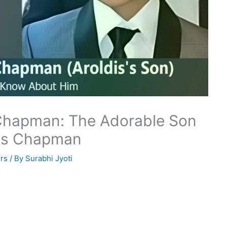
 Chapman: The Adorable Son
dis Chapman
rs
/ By
Surabhi Jyoti