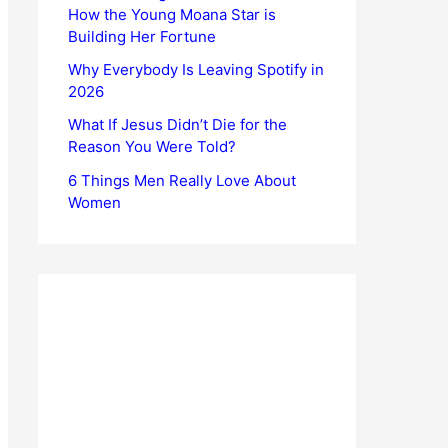
How the Young Moana Star is
Building Her Fortune
Why Everybody Is Leaving Spotify in
2026
What If Jesus Didn’t Die for the
Reason You Were Told?
6 Things Men Really Love About
Women