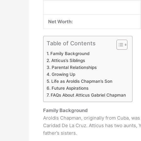
Net Worth:
Table of Contents
Family Background
Atticus’s Siblings
Parental Relationships
Growing Up
Life as Aroldis Chapman’s Son
Future Aspirations
FAQs About Atticus Gabriel Chapman
Family Background
Aroldis Chapman, originally from Cuba, was
Caridad De La Cruz. Atticus has two aunts
father’s sisters.