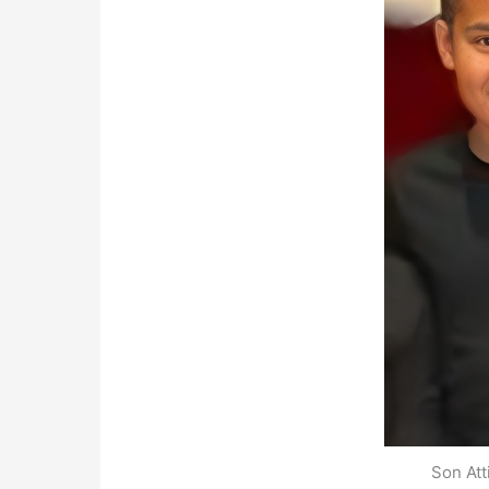
Son At