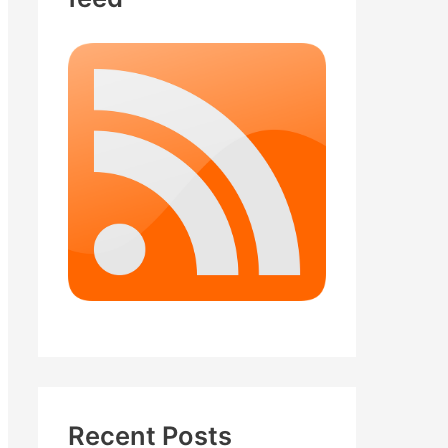
Recent Posts