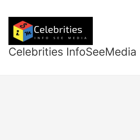
Skip
to
content
Celebrities InfoSeeMedia