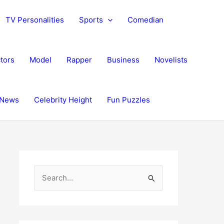
TV Personalities
Sports
Comedian
tors
Model
Rapper
Business
Novelists
News
Celebrity Height
Fun Puzzles
S
e
a
r