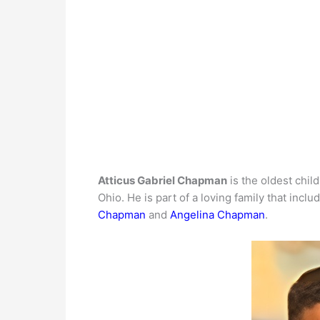
Atticus Gabriel Chapman
is the oldest chil
Ohio. He is part of a loving family that includ
Chapman
and
Angelina Chapman
.