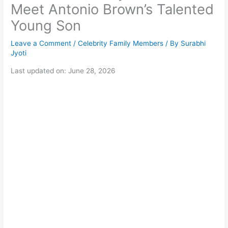
Meet Antonio Brown’s Talented
Young Son
Leave a Comment
/
Celebrity Family Members
/ By
Surabhi
Jyoti
Last updated on: June 28, 2026