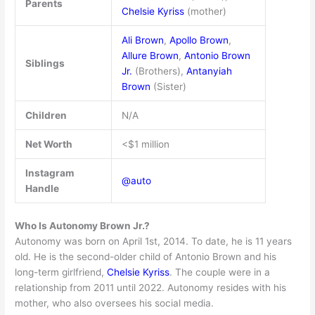
Parents
Chelsie Kyriss
(mother)
Ali Brown
,
Apollo Brown
,
Allure Brown
,
Antonio Brown
Siblings
Jr.
(Brothers),
Antanyiah
Brown
(Sister)
Children
N/A
Net Worth
<$1 million
Instagram
@auto
Handle
Who Is Autonomy Brown Jr.?
Autonomy was born on April 1st, 2014. To date, he is 11 years
old. He is the second-older child of Antonio Brown and his
long-term girlfriend,
Chelsie Kyriss
. The couple were in a
relationship from 2011 until 2022. Autonomy resides with his
mother, who also oversees his social media.