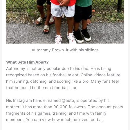
Autonomy Brown Jr with his siblings
What Sets Him Apart?
Autonomy is not only popular due to his dad. He is being
recognized based on his football talent. Online videos feature
him running, catching, and scoring like a pro. Many fans feel
that he could be the next football star.
His Instagram handle, named @auto, is operated by his
mother. It has more than 90,000 followers. The account posts
fragments of his games, training, and time with family
members. You can view how much he loves football.