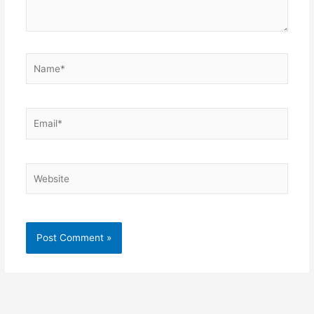
Name*
Email*
Website