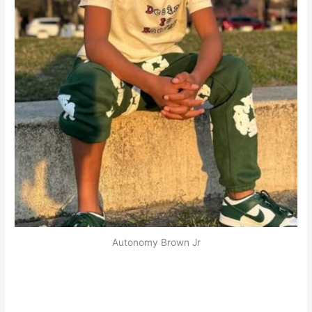
Autonomy Brown Jr