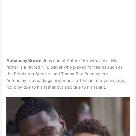
Autonomy Brown Jr.
is one of Antonio Brown’s sons. His
father is a retired NFL player who played for teams such as
the Pittsburgh Steelers and Tampa Bay Buccaneers.
Autonomy is already gaining media attention at a young age,
not only due to his father but also due to his talent.