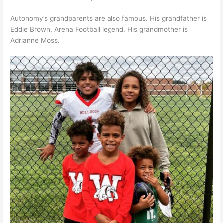
Autonomy’s grandparents are also famous. His grandfather is
Eddie Brown, Arena Football legend. His grandmother is
Adrianne Moss.