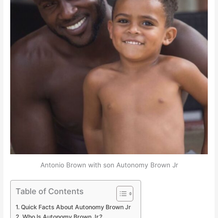
Antonio Brown with son Autonomy Brown Jr
Table of Contents
Quick Facts About Autonomy Brown Jr
Who Is Autonomy Brown Jr.?