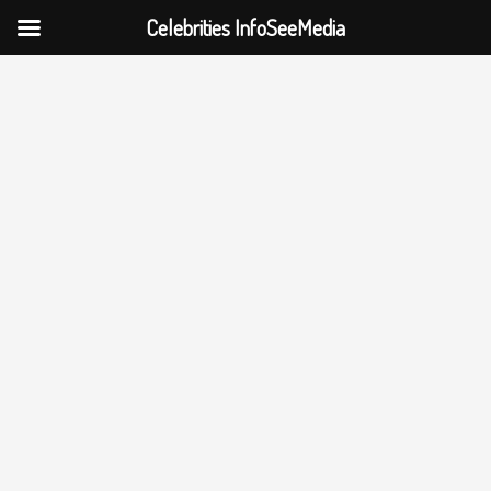
Celebrities InfoSeeMedia
Skip
to
content