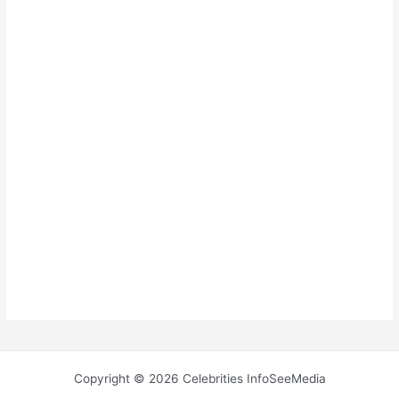
Copyright © 2026 Celebrities InfoSeeMedia