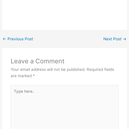
←
Previous Post
Next Post
→
Leave a Comment
Your email address will not be published.
Required fields
are marked
*
Type
here..