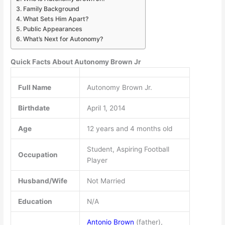
Family Background
What Sets Him Apart?
Public Appearances
What’s Next for Autonomy?
Quick Facts About Autonomy Brown Jr
Full Name
Autonomy Brown Jr.
Birthdate
April 1, 2014
Age
12 years and 4 months old
Student, Aspiring Football
Occupation
Player
Husband/Wife
Not Married
Education
N/A
Antonio Brown
(father),