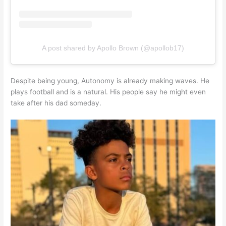
A post shared by Apollo Brown (@apollob17)
Despite being young, Autonomy is already making waves. He
plays football and is a natural. His people say he might even
take after his dad someday.