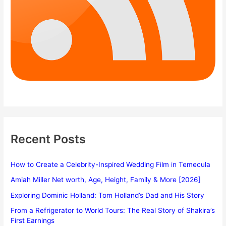
Recent Posts
How to Create a Celebrity-Inspired Wedding Film in Temecula
Amiah Miller Net worth, Age, Height, Family & More [2026]
Exploring Dominic Holland: Tom Holland’s Dad and His Story
From a Refrigerator to World Tours: The Real Story of Shakira’s
First Earnings