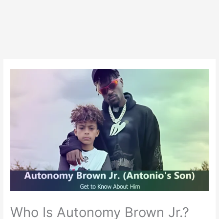
Who Is Autonomy Brown Jr.?