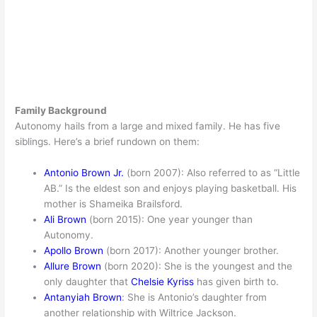
Family Background
Autonomy hails from a large and mixed family. He has five
siblings. Here’s a brief rundown on them:
Antonio Brown Jr.
(born 2007): Also referred to as “Little
AB.” Is the eldest son and enjoys playing basketball. His
mother is Shameika Brailsford.
Ali Brown
(born 2015): One year younger than
Autonomy.
Apollo Brown
(born 2017): Another younger brother.
Allure Brown
(born 2020): She is the youngest and the
only daughter that
Chelsie Kyriss
has given birth to.
Antanyiah Brown
: She is Antonio’s daughter from
another relationship with Wiltrice Jackson.