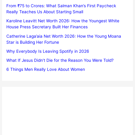
From ₹75 to Crores: What Salman Khan’s First Paycheck
Really Teaches Us About Starting Small
Karoline Leavitt Net Worth 2026: How the Youngest White
House Press Secretary Built Her Finances
Catherine Laga’aia Net Worth 2026: How the Young Moana
Star is Building Her Fortune
Why Everybody Is Leaving Spotify in 2026
What If Jesus Didn’t Die for the Reason You Were Told?
6 Things Men Really Love About Women