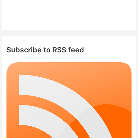
Subscribe to RSS feed