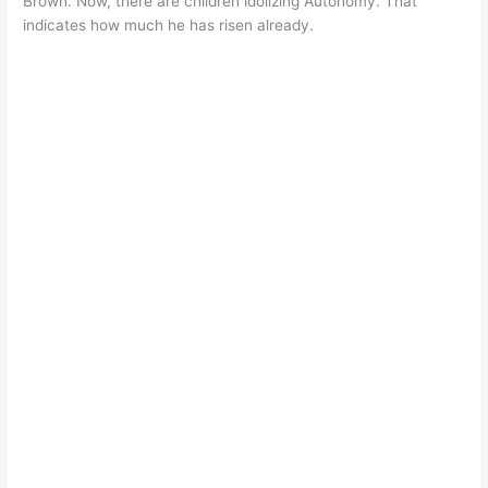
Brown. Now, there are children idolizing Autonomy. That
indicates how much he has risen already.