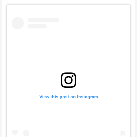
View this post on Instagram