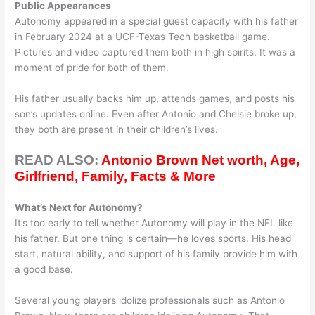
Public Appearances
Autonomy appeared in a special guest capacity with his father
in February 2024 at a UCF-Texas Tech basketball game.
Pictures and video captured them both in high spirits. It was a
moment of pride for both of them.
His father usually backs him up, attends games, and posts his
son’s updates online. Even after Antonio and Chelsie broke up,
they both are present in their children’s lives.
READ ALSO:
Antonio Brown Net worth, Age,
Girlfriend, Family, Facts & More
What’s Next for Autonomy?
It’s too early to tell whether Autonomy will play in the NFL like
his father. But one thing is certain—he loves sports. His head
start, natural ability, and support of his family provide him with
a good base.
Several young players idolize professionals such as Antonio