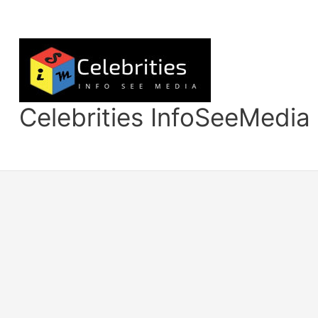
Skip
to
content
Celebrities InfoSeeMedia