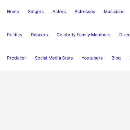
Home
Singers
Actors
Actresses
Musicians
Politics
Dancers
Celebrity Family Members
Direc
Producer
Social Media Stars
Youtubers
Blog