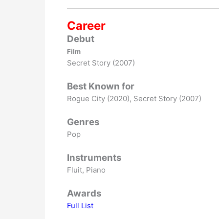
Career
Debut
Film
Secret Story (2007)
Best Known for
Rogue City (2020), Secret Story (2007)
Genres
Pop
Instruments
Fluit, Piano
Awards
Full List