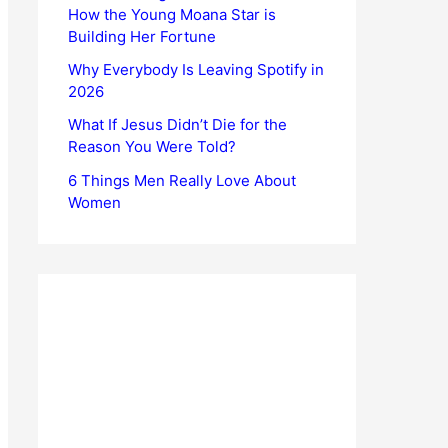
How the Young Moana Star is
Building Her Fortune
Why Everybody Is Leaving Spotify in
2026
What If Jesus Didn’t Die for the
Reason You Were Told?
6 Things Men Really Love About
Women