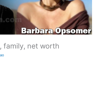
 family, net worth
Rao