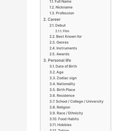
Full Name
Nickname
Profession
Career
Debut
Film
Best Known for
Genres
Instruments
Awards
Personal life
Date of Birth
Age
Zodiac sign
Nationality
Birth Place
Residence
School / College / University
Religion
Race / Ethnicity
Food Habits
Hobbies
Tattoo