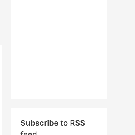
c
h
f
o
r
:
Subscribe to RSS
feed