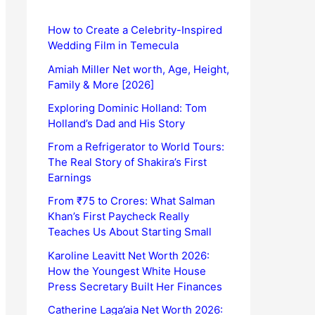
How to Create a Celebrity-Inspired
Wedding Film in Temecula
Amiah Miller Net worth, Age, Height,
Family & More [2026]
Exploring Dominic Holland: Tom
Holland’s Dad and His Story
From a Refrigerator to World Tours:
The Real Story of Shakira’s First
Earnings
From ₹75 to Crores: What Salman
Khan’s First Paycheck Really
Teaches Us About Starting Small
Karoline Leavitt Net Worth 2026:
How the Youngest White House
Press Secretary Built Her Finances
Catherine Laga’aia Net Worth 2026: