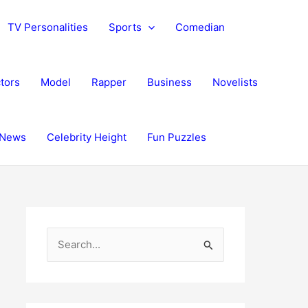
TV Personalities
Sports
Comedian
tors
Model
Rapper
Business
Novelists
News
Celebrity Height
Fun Puzzles
S
e
a
r