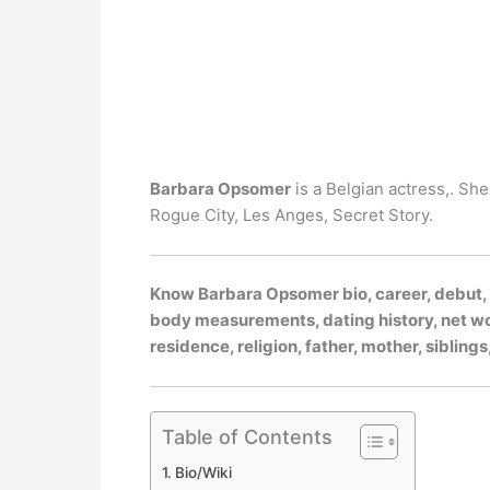
Barbara Opsomer
is a Belgian actress,. Sh
Rogue City, Les Anges, Secret Story.
Know Barbara Opsomer bio, career, debut, pa
body measurements, dating history, net wort
residence, religion, father, mother, siblin
Table of Contents
Bio/Wiki