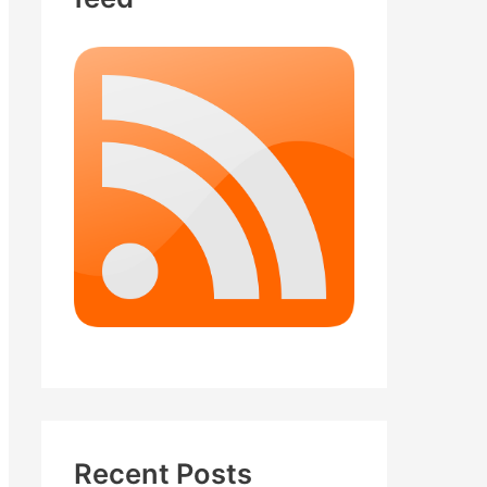
Recent Posts