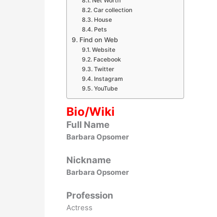
Net Worth
Car collection
House
Pets
Find on Web
Website
Facebook
Twitter
Instagram
YouTube
Bio/Wiki
Full Name
Barbara Opsomer
Nickname
Barbara Opsomer
Profession
Actress