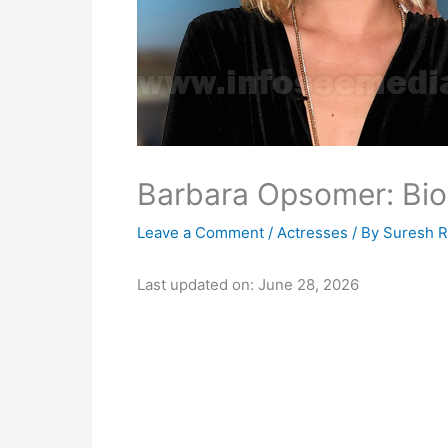
Barbara Opsomer: Bio,
Leave a Comment
/
Actresses
/ By
Suresh 
Last updated on: June 28, 2026