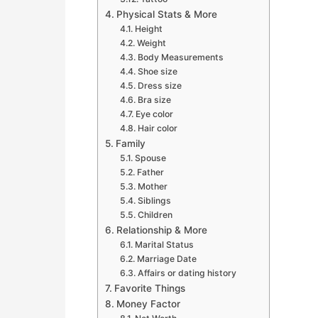
Physical Stats & More
Height
Weight
Body Measurements
Shoe size
Dress size
Bra size
Eye color
Hair color
Family
Spouse
Father
Mother
Siblings
Children
Relationship & More
Marital Status
Marriage Date
Affairs or dating history
Favorite Things
Money Factor