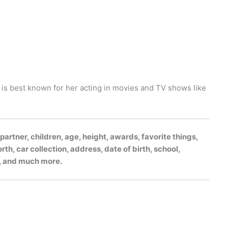
e is best known for her acting in movies and TV shows like
rtner, children, age, height, awards, favorite things,
h, car collection, address, date of birth, school,
gs, and much more.