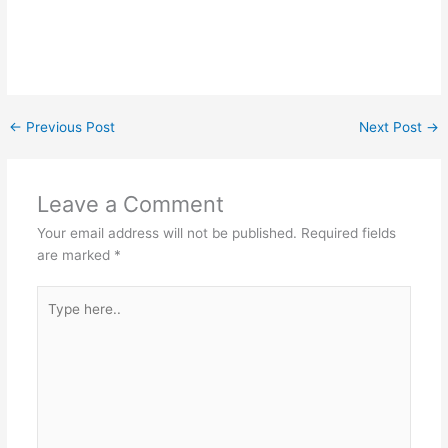
←
Previous Post
Next Post
→
Leave a Comment
Your email address will not be published.
Required fields
are marked
*
Type
here..