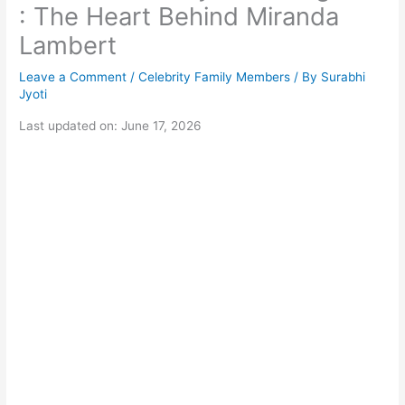
: The Heart Behind Miranda
Lambert
Leave a Comment
/
Celebrity Family Members
/ By
Surabhi
Jyoti
Last updated on: June 17, 2026