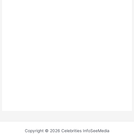
Copyright © 2026 Celebrities InfoSeeMedia