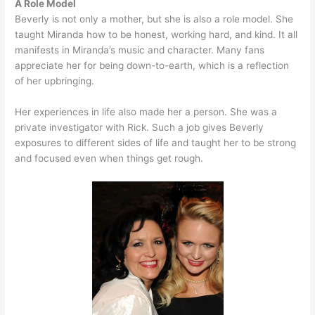
A Role Model
Beverly is not only a mother, but she is also a role model. She
taught Miranda how to be honest, working hard, and kind. It all
manifests in Miranda’s music and character. Many fans
appreciate her for being down-to-earth, which is a reflection
of her upbringing.
Her experiences in life also made her a person. She was a
private investigator with Rick. Such a job gives Beverly
exposures to different sides of life and taught her to be strong
and focused even when things get rough.