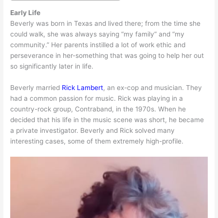
Early Life
Beverly was born in Texas and lived there; from the time she
could walk, she was always saying “my family” and “my
community.” Her parents instilled a lot of work ethic and
perseverance in her-something that was going to help her out
so significantly later in life.
Beverly married
Rick Lambert
, an ex-cop and musician. They
had a common passion for music. Rick was playing in a
country-rock group, Contraband, in the 1970s. When he
decided that his life in the music scene was short, he became
a private investigator. Beverly and Rick solved many
interesting cases, some of them extremely high-profile.