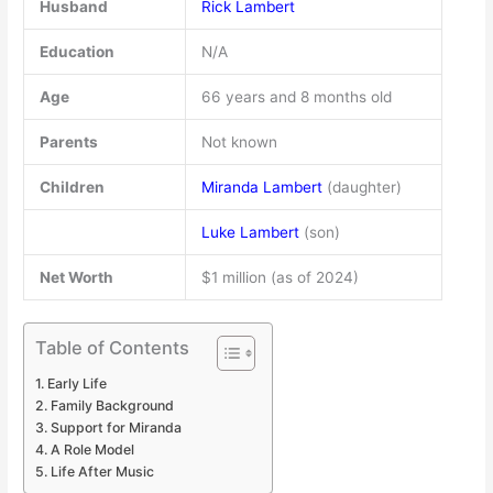
Husband
Rick Lambert
Education
N/A
Age
66 years and 8 months old
Parents
Not known
Children
Miranda Lambert
(daughter)
Luke Lambert
(son)
Net Worth
$1 million (as of 2024)
Table of Contents
Early Life
Family Background
Support for Miranda
A Role Model
Life After Music