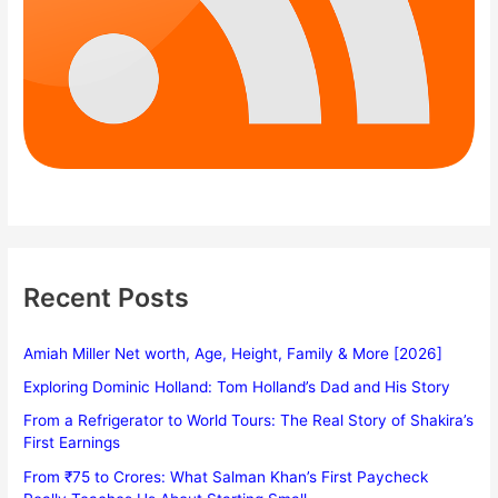
Recent Posts
Amiah Miller Net worth, Age, Height, Family & More [2026]
Exploring Dominic Holland: Tom Holland’s Dad and His Story
From a Refrigerator to World Tours: The Real Story of Shakira’s
First Earnings
From ₹75 to Crores: What Salman Khan’s First Paycheck