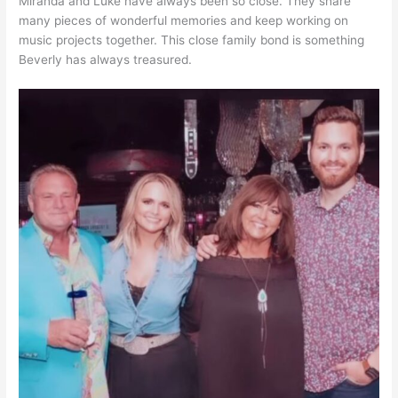
Miranda and Luke have always been so close. They share
many pieces of wonderful memories and keep working on
music projects together. This close family bond is something
Beverly has always treasured.