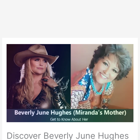
Discover Beverly June Hughes