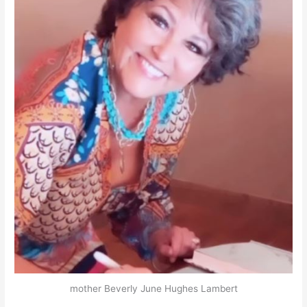
mother Beverly June Hughes Lambert