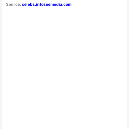
Source:
celebs.infoseemedia.com