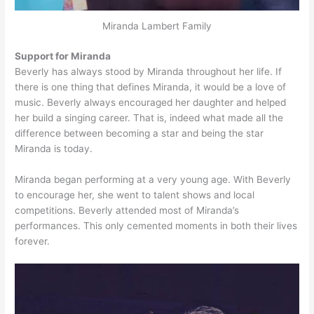
Miranda Lambert Family
Support for Miranda
Beverly has always stood by Miranda throughout her life. If
there is one thing that defines Miranda, it would be a love of
music. Beverly always encouraged her daughter and helped
her build a singing career. That is, indeed what made all the
difference between becoming a star and being the star
Miranda is today.
Miranda began performing at a very young age. With Beverly
to encourage her, she went to talent shows and local
competitions. Beverly attended most of Miranda’s
performances. This only cemented moments in both their lives
forever.