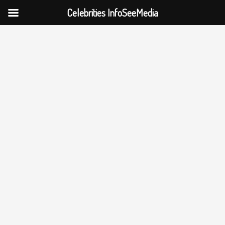
Celebrities InfoSeeMedia
Skip
to
content