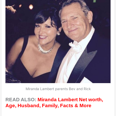
Miranda Lambert parents Bev and Rick
READ ALSO:
Miranda Lambert Net worth,
Age, Husband, Family, Facts & More