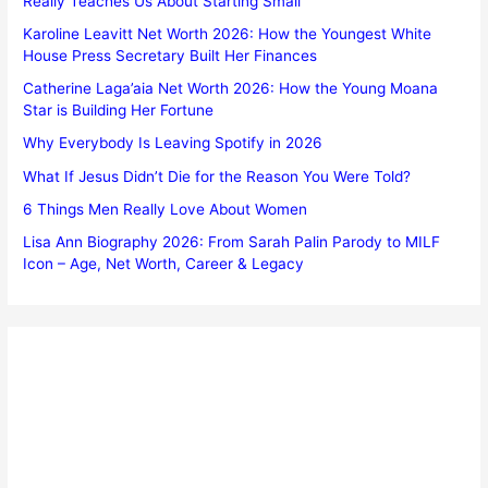
Really Teaches Us About Starting Small
Karoline Leavitt Net Worth 2026: How the Youngest White
House Press Secretary Built Her Finances
Catherine Laga’aia Net Worth 2026: How the Young Moana
Star is Building Her Fortune
Why Everybody Is Leaving Spotify in 2026
What If Jesus Didn’t Die for the Reason You Were Told?
6 Things Men Really Love About Women
Lisa Ann Biography 2026: From Sarah Palin Parody to MILF
Icon – Age, Net Worth, Career & Legacy