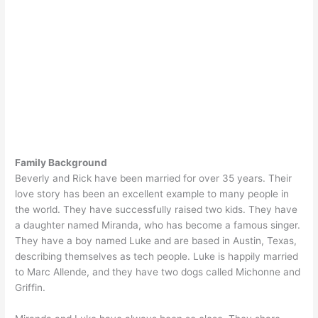
Family Background
Beverly and Rick have been married for over 35 years. Their
love story has been an excellent example to many people in
the world. They have successfully raised two kids. They have
a daughter named Miranda, who has become a famous singer.
They have a boy named Luke and are based in Austin, Texas,
describing themselves as tech people. Luke is happily married
to Marc Allende, and they have two dogs called Michonne and
Griffin.