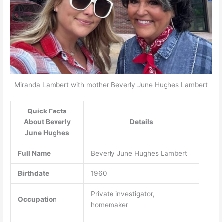
Miranda Lambert with mother Beverly June Hughes Lambert
Quick Facts
About Beverly
Details
June Hughes
Full Name
Beverly June Hughes Lambert
Birthdate
1960
Private investigator,
Occupation
homemaker