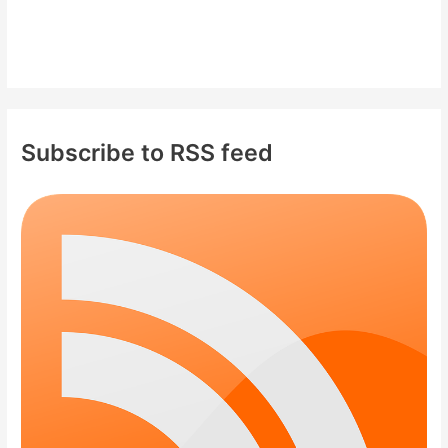
Subscribe to RSS feed