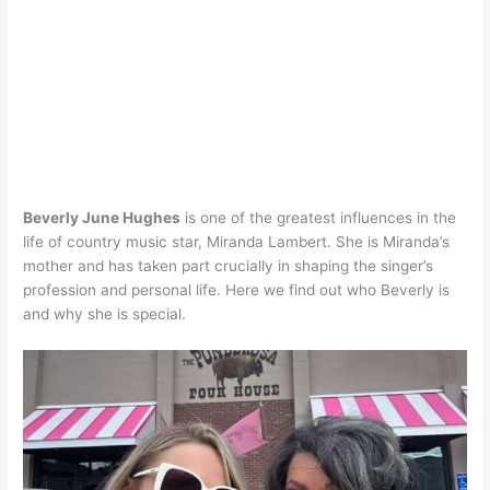
Beverly June Hughes
is one of the greatest influences in the
life of country music star, Miranda Lambert. She is Miranda’s
mother and has taken part crucially in shaping the singer’s
profession and personal life. Here we find out who Beverly is
and why she is special.