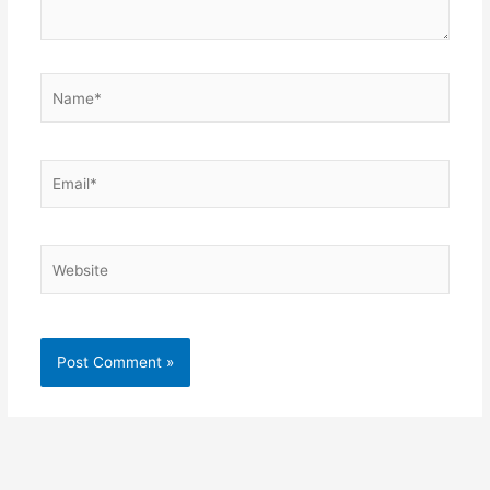
Name*
Email*
Website