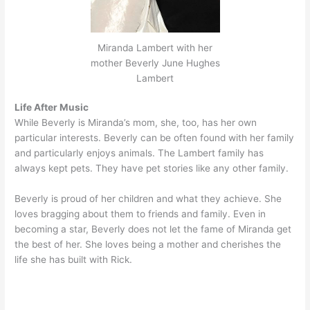
Miranda Lambert with her
mother Beverly June Hughes
Lambert
Life After Music
While Beverly is Miranda’s mom, she, too, has her own
particular interests. Beverly can be often found with her family
and particularly enjoys animals. The Lambert family has
always kept pets. They have pet stories like any other family.
Beverly is proud of her children and what they achieve. She
loves bragging about them to friends and family. Even in
becoming a star, Beverly does not let the fame of Miranda get
the best of her. She loves being a mother and cherishes the
life she has built with Rick.