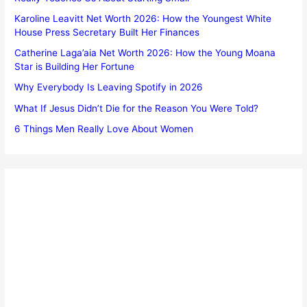
Karoline Leavitt Net Worth 2026: How the Youngest White
House Press Secretary Built Her Finances
Catherine Laga’aia Net Worth 2026: How the Young Moana
Star is Building Her Fortune
Why Everybody Is Leaving Spotify in 2026
What If Jesus Didn’t Die for the Reason You Were Told?
6 Things Men Really Love About Women