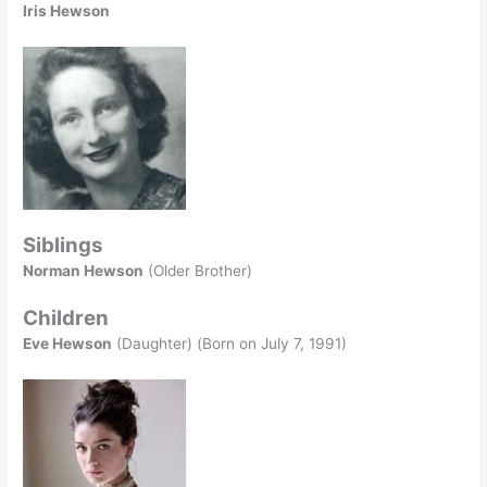
Iris Hewson
Siblings
Norman Hewson
(Older Brother)
Children
Eve Hewson
(Daughter) (Born on July 7, 1991)