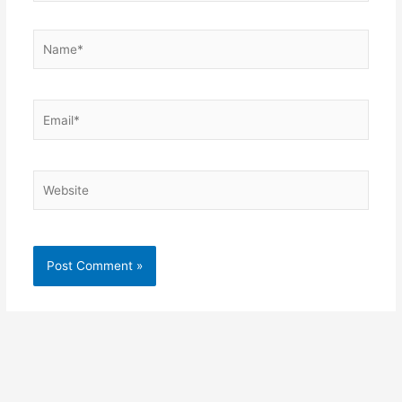
Name*
Email*
Website