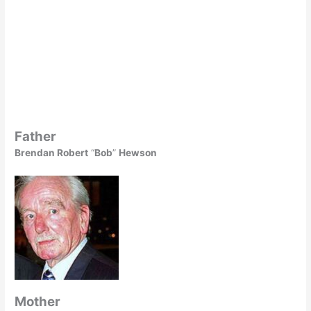
Father
Brendan Robert
“
Bob
”
Hewson
Mother