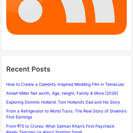
Recent Posts
How to Create a Celebrity-Inspired Wedding Film in Temecula
Amiah Miller Net worth, Age, Height, Family & More [2026]
Exploring Dominic Holland: Tom Holland’s Dad and His Story
From a Refrigerator to World Tours: The Real Story of Shakira’s
First Earnings
From ₹75 to Crores: What Salman Khan’s First Paycheck
Really Teaches Us About Starting Small