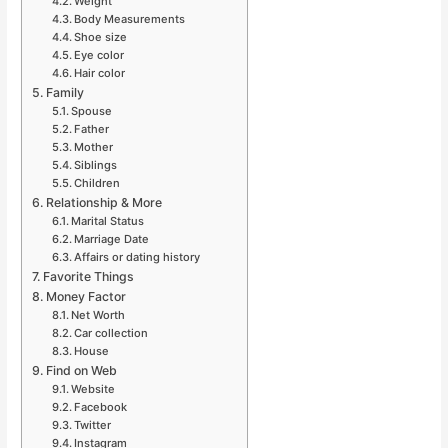
Weight
Body Measurements
Shoe size
Eye color
Hair color
Family
Spouse
Father
Mother
Siblings
Children
Relationship & More
Marital Status
Marriage Date
Affairs or dating history
Favorite Things
Money Factor
Net Worth
Car collection
House
Find on Web
Website
Facebook
Twitter
Instagram