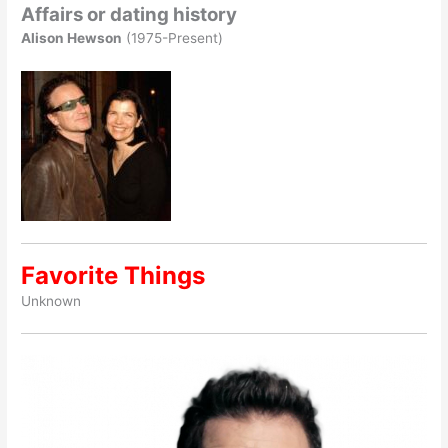
Affairs or dating history
Alison Hewson
(1975-Present)
Favorite Things
Unknown