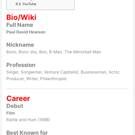
YouTube
Bio/Wiki
Full Name
Paul David Hewson
Nickname
Bono, Bono Vox, Bon, B-Man, The Mirrorball Man
Profession
Singer, Songwriter, Venture Capitalist, Businessman, Actor,
Producer, Writer, Philanthropist
Career
Debut
Film
Rattle and Hum (1988)
Best Known for