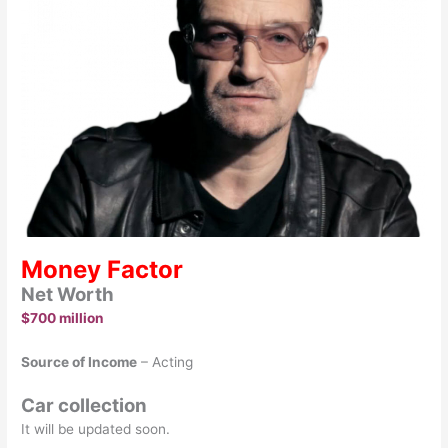
Money Factor
Net Worth
$700 million
Source of Income
– Acting
Car collection
It will be updated soon.