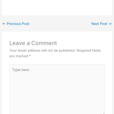
←
Previous Post
Next Post
→
Leave a Comment
Your email address will not be published.
Required fields
are marked
*
Type
here..