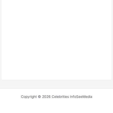
Copyright © 2026 Celebrities InfoSeeMedia