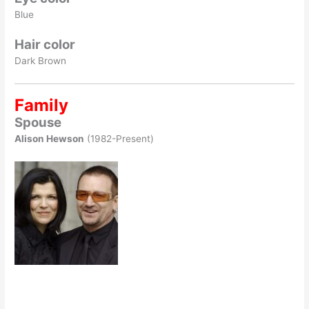
Blue
Hair color
Dark Brown
Family
Spouse
Alison Hewson
(1982-Present)