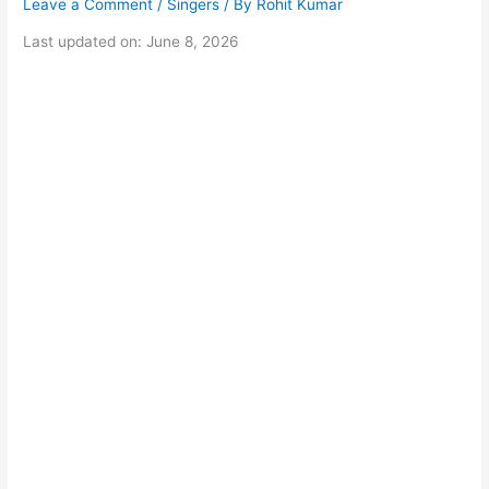
Leave a Comment
/
Singers
/ By
Rohit Kumar
Last updated on: June 8, 2026