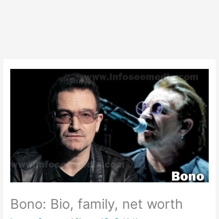
Bono: Bio, family, net worth