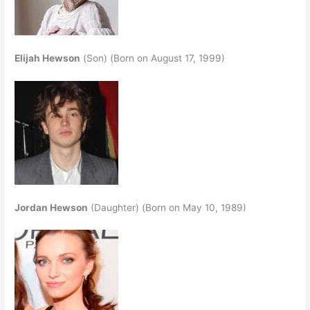
Elijah Hewson
(Son) (Born on August 17, 1999)
Jordan Hewson
(Daughter) (Born on May 10, 1989)