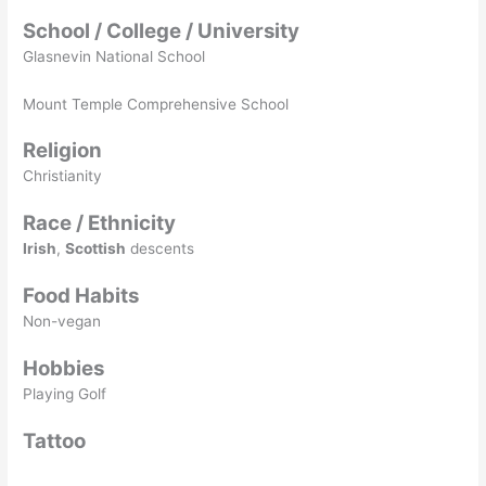
School / College / University
Glasnevin National School
Mount Temple Comprehensive School
Religion
Christianity
Race / Ethnicity
Irish
,
Scottish
descents
Food Habits
Non-vegan
Hobbies
Playing Golf
Tattoo