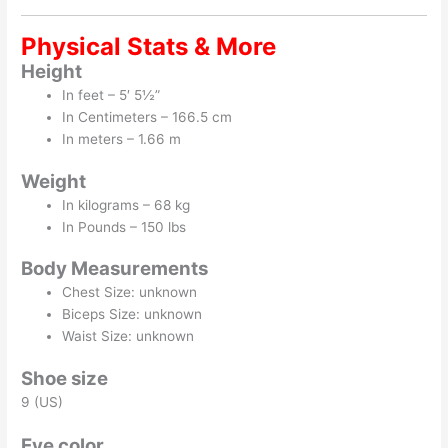
Physical Stats & More
Height
In feet – 5′ 5½”
In Centimeters – 166.5 cm
In meters – 1.66 m
Weight
In kilograms – 68 kg
In Pounds – 150 lbs
Body Measurements
Chest Size: unknown
Biceps Size: unknown
Waist Size: unknown
Shoe size
9 (US)
Eye color