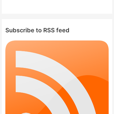
Subscribe to RSS feed