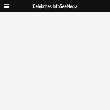
Celebrities InfoSeeMedia
Skip
to
content