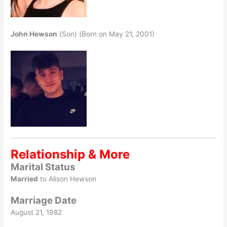
John Hewson
(Son) (Born on May 21, 2001)
Relationship & More
Marital Status
Married
to Alison Hewson
Marriage Date
August 21, 1982