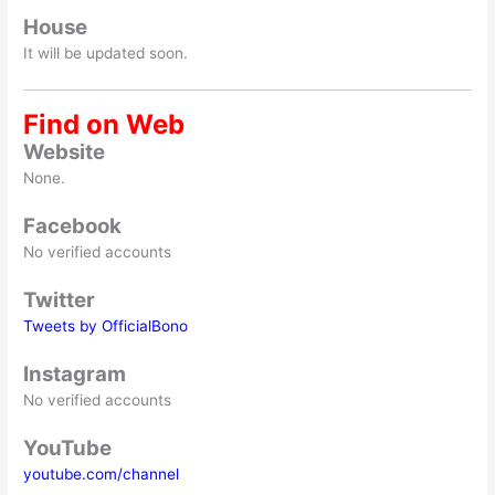
House
It will be updated soon.
Find on Web
Website
None.
Facebook
No verified accounts
Twitter
Tweets by OfficialBono
Instagram
No verified accounts
YouTube
youtube.com/channel