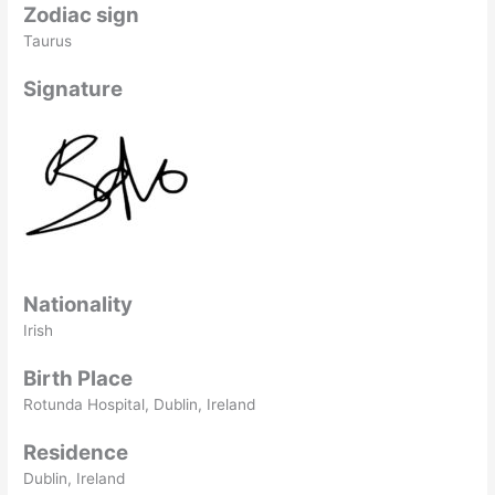
Zodiac sign
Taurus
Signature
Nationality
Irish
Birth Place
Rotunda Hospital, Dublin, Ireland
Residence
Dublin, Ireland