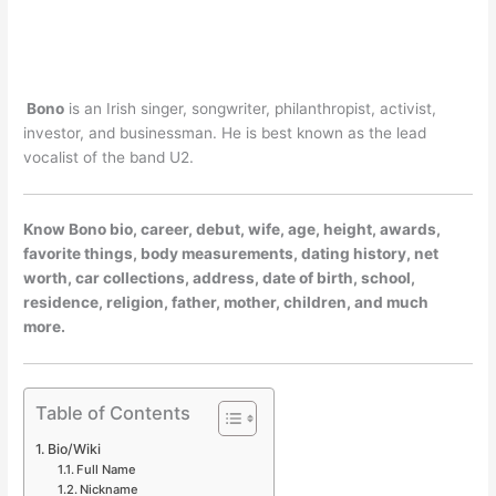
Bono
is an Irish singer, songwriter, philanthropist, activist,
investor, and businessman. He is best known as the lead
vocalist of the band U2.
Know Bono bio, career, debut, wife, age, height, awards,
favorite things, body measurements, dating history, net
worth, car collections, address, date of birth, school,
residence, religion, father, mother, children, and much
more.
Table of Contents
Bio/Wiki
Full Name
Nickname