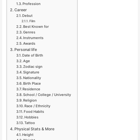
Profession
Career
Debut
Film
Best Known for
Genres
Instruments
Awards
Personal life
Date of Birth
Age
Zodiac sign
Signature
Nationality
Birth Place
Residence
School / College / University
Religion
Race / Ethnicity
Food Habits
Hobbies
Tattoo
Physical Stats & More
Height