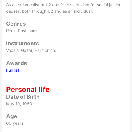
As a lead vocalist of U2 and for his activism for social justice
causes, both through U2 and as an individual.
Genres
Rock, Post-punk
Instruments
Vocals, Guitar, Harmonica.
Awards
Full list
Personal life
Date of Birth
May 10, 1960
Age
60 years