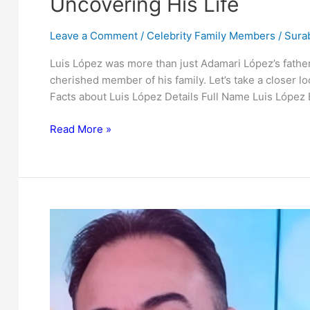
Uncovering His Life
Leave a Comment
/
Celebrity Family Members
/
Surab
Luis López was more than just Adamari López’s fathe
cherished member of his family. Let’s take a closer lo
Facts about Luis López Details Full Name Luis Lópe
Who
Read More »
is
Luis
López?
The
Father
of
Adamari
López:
Uncovering
His