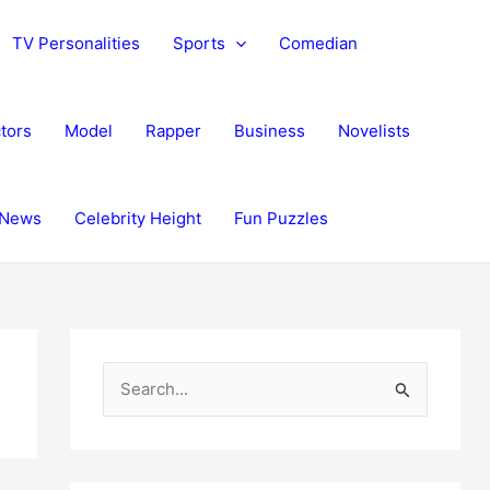
TV Personalities
Sports
Comedian
tors
Model
Rapper
Business
Novelists
News
Celebrity Height
Fun Puzzles
S
e
a
r