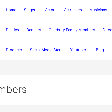
Home
Singers
Actors
Actresses
Musicians
Politics
Dancers
Celebrity Family Members
Direc
Producer
Social Media Stars
Youtubers
Blog
embers