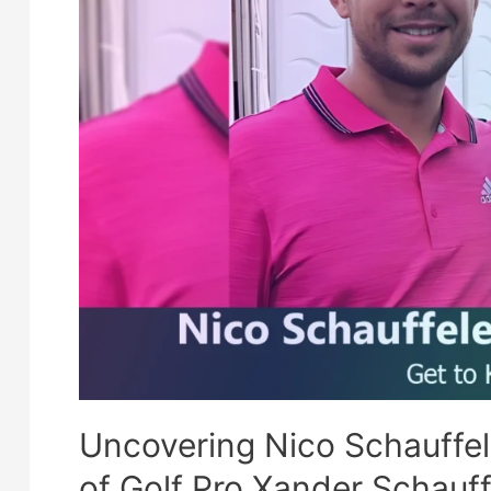
Uncovering Nico Schauffe
of Golf Pro Xander Schauff