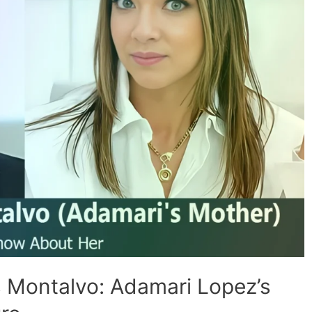
s Montalvo: Adamari Lopez’s