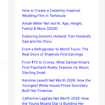
How to Create a Celebrity-Inspired
Wedding Film in Temecula
Amiah Miller Net worth, Age, Height,
Family & More [2026]
Exploring Dominic Holland: Tom Holland’s
Dad and His Story
From a Refrigerator to World Tours: The
Real Story of Shakira’s First Earnings
From ₹75 to Crores: What Salman Khan’s
First Paycheck Really Teaches Us About
Starting Small
Karoline Leavitt Net Worth 2026: How the
Youngest White House Press Secretary
Built Her Finances
Catherine Laga’aia Net Worth 2026: How
the Young Moana Star is Building Her