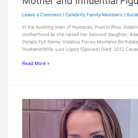
Mother and Influential Fig
Leave a Comment
/
Celebrity Family Members
/
Surab
In the bustling town of Humacao, Puerto Rico, Vidal
motherhood as she raised her beloved daughter, Ada
Details Full Name: Vidalina Torres Montalvo Birthdat
Husband/Wife: Luis López (Spouse) Died: 2012 Cause
Uncovering
Read More »
Vidalina
Torres
Montalvo:
Adamari
Lopez’s
Mother
and
Influential
Figure