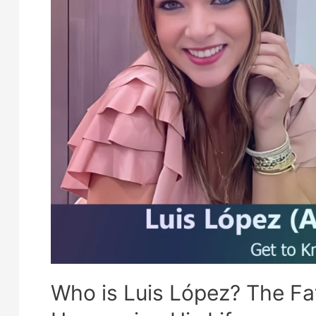
Who is Luis López? The Fa