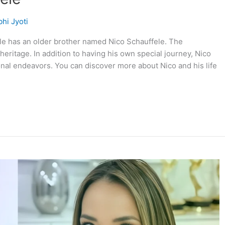
hi Jyoti
le has an older brother named Nico Schauffele. The
heritage. In addition to having his own special journey, Nico
onal endeavors. You can discover more about Nico and his life