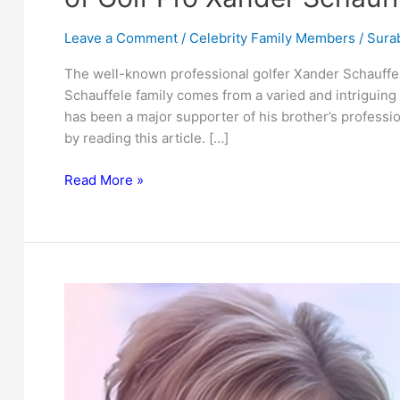
Leave a Comment
/
Celebrity Family Members
/
Surab
The well-known professional golfer Xander Schauffe
Schauffele family comes from a varied and intriguing 
has been a major supporter of his brother’s professi
by reading this article. […]
Uncovering
Read More »
Nico
Schauffele:
The
Lesser-
Known
Brother
of
Golf
Pro
Xander