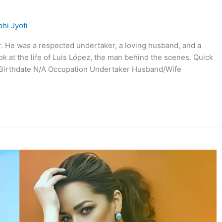
hi Jyoti
r. He was a respected undertaker, a loving husband, and a
ok at the life of Luis López, the man behind the scenes. Quick
z Birthdate N/A Occupation Undertaker Husband/Wife