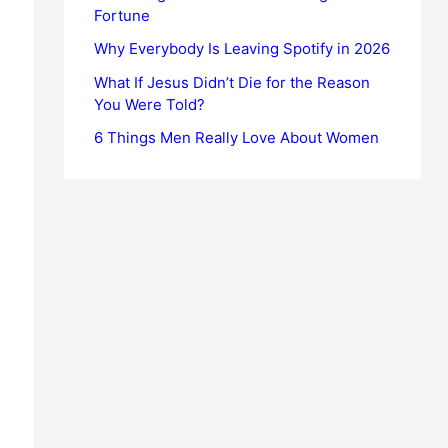
Fortune
Why Everybody Is Leaving Spotify in 2026
What If Jesus Didn’t Die for the Reason
You Were Told?
6 Things Men Really Love About Women