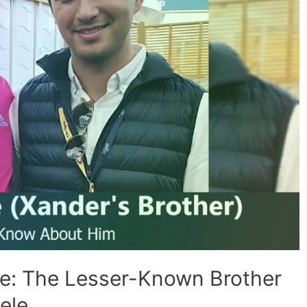
le: The Lesser-Known Brother
ele