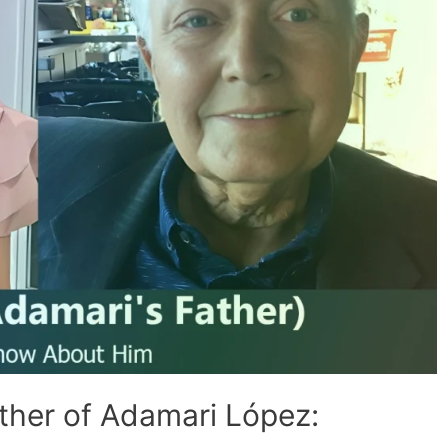
ther of Adamari López: