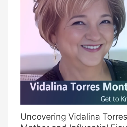
Schauffele
Uncovering Vidalina Torre