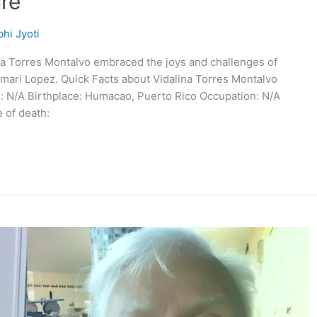
ure
hi Jyoti
ina Torres Montalvo embraced the joys and challenges of
mari Lopez. Quick Facts about Vidalina Torres Montalvo
e: N/A Birthplace: Humacao, Puerto Rico Occupation: N/A
 of death: