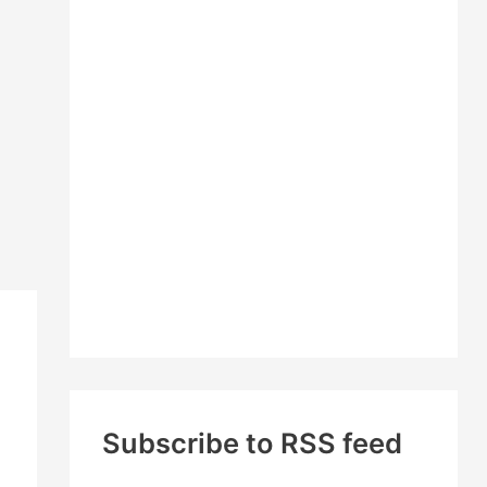
c
h
f
o
r
:
Subscribe to RSS feed