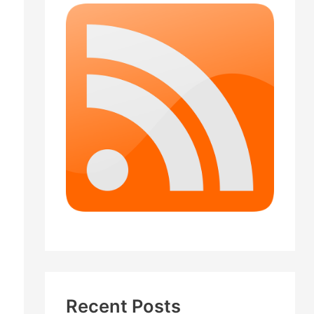
Recent Posts