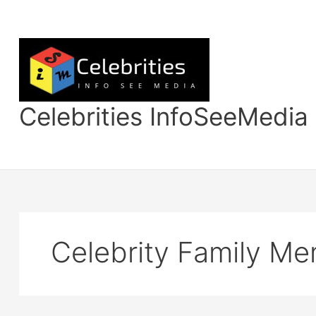
Skip
to
content
Celebrities InfoSeeMedia
Celebrity Family M