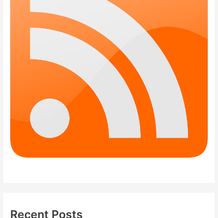
Recent Posts