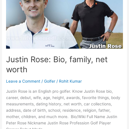
Justin Rose: Bio, family, net
worth
Leave a Comment
/
Golfer
/
Rohit Kumar
Justin Rose is an English pro golfer. Know Justin Rose bio,
career, debut, wife, age, height, awards, favorite things, body
measurements, dating history, net worth, car collections,
address, date of birth, school, residence, religion, father,
mother, children, and much more. Bio/Wiki Full Name Justin
Peter Rose Nickname Justin Rose Profession Golf Player