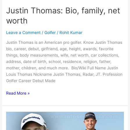
Justin Thomas: Bio, family, net
worth
Leave a Comment
/
Golfer
/
Rohit Kumar
Justin Thomas is an American pro golfer. Know Justin Thomas
bio, career, debut, girlfriend, age, height, awards, favorite
things, body measurements, wife, net worth, car collections,
address, date of birth, school, residence, religion, father,
mother, children, and much more. Bio/Wiki Full Name Justin
Louis Thomas Nickname Justin Thomas, Radar, JT. Profession
Golfer Career Debut Made
Justin
Read More »
Thomas:
Bio,
family,
net
worth