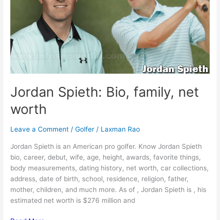
Jordan Spieth: Bio, family, net
worth
Leave a Comment
/
Golfer
/
Laxman Rao
Jordan Spieth is an American pro golfer. Know Jordan Spieth
bio, career, debut, wife, age, height, awards, favorite things,
body measurements, dating history, net worth, car collections,
address, date of birth, school, residence, religion, father,
mother, children, and much more. As of , Jordan Spieth is , his
estimated net worth is $276 million and