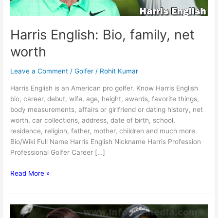
Harris English: Bio, family, net
worth
Leave a Comment
/
Golfer
/
Rohit Kumar
Harris English is an American pro golfer. Know Harris English
bio, career, debut, wife, age, height, awards, favorite things,
body measurements, affairs or girlfriend or dating history, net
worth, car collections, address, date of birth, school,
residence, religion, father, mother, children and much more.
Bio/Wiki Full Name Harris English Nickname Harris Profession
Professional Golfer Career […]
Harris
Read More »
English:
Bio,
family,
net