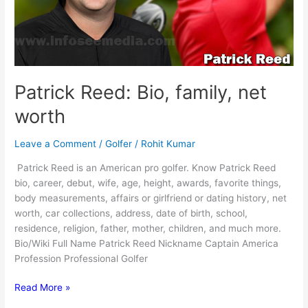
Patrick Reed: Bio, family, net
worth
Leave a Comment
/
Golfer
/
Rohit Kumar
Patrick Reed is an American pro golfer. Know Patrick Reed
bio, career, debut, wife, age, height, awards, favorite things,
body measurements, affairs or girlfriend or dating history, net
worth, car collections, address, date of birth, school,
residence, religion, father, mother, children, and much more.
Bio/Wiki Full Name Patrick Reed Nickname Captain America
Profession Professional Golfer
Patrick
Read More »
Reed: