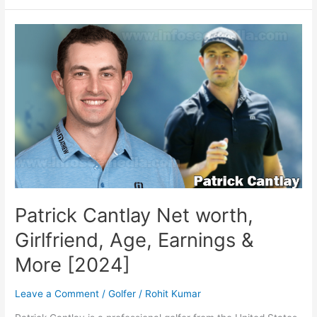
Bio,
family,
net
worth
Patrick Cantlay Net worth,
Girlfriend, Age, Earnings &
More [2024]
Leave a Comment
/
Golfer
/
Rohit Kumar