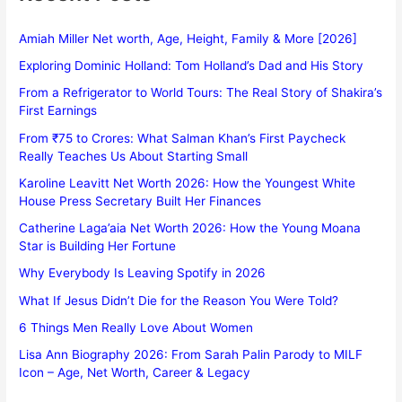
Amiah Miller Net worth, Age, Height, Family & More [2026]
Exploring Dominic Holland: Tom Holland’s Dad and His Story
From a Refrigerator to World Tours: The Real Story of Shakira’s
First Earnings
From ₹75 to Crores: What Salman Khan’s First Paycheck
Really Teaches Us About Starting Small
Karoline Leavitt Net Worth 2026: How the Youngest White
House Press Secretary Built Her Finances
Catherine Laga’aia Net Worth 2026: How the Young Moana
Star is Building Her Fortune
Why Everybody Is Leaving Spotify in 2026
What If Jesus Didn’t Die for the Reason You Were Told?
6 Things Men Really Love About Women
Lisa Ann Biography 2026: From Sarah Palin Parody to MILF
Icon – Age, Net Worth, Career & Legacy