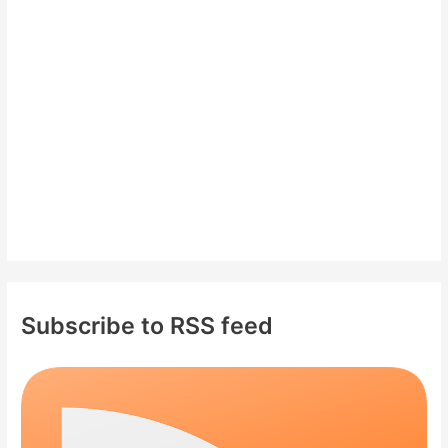
f
o
r
:
Subscribe to RSS feed