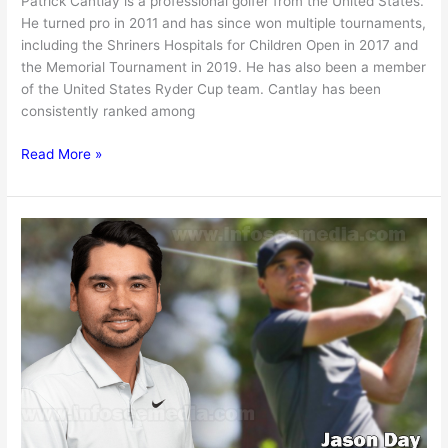
Patrick Cantlay is a professional golfer from the United States.
He turned pro in 2011 and has since won multiple tournaments,
including the Shriners Hospitals for Children Open in 2017 and
the Memorial Tournament in 2019. He has also been a member
of the United States Ryder Cup team. Cantlay has been
consistently ranked among
Patrick
Read More »
Cantlay
Net
worth,
Girlfriend,
Age,
Earnings
&
More
[2024]