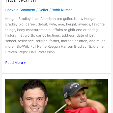
Leave a Comment
/
Golfer
/
Rohit Kumar
Keegan Bradley is an American pro golfer. Know Keegan
Bradley bio, career, debut, wife, age, height, awards, favorite
things, body measurements, affairs or girlfriend or dating
history, net worth, car collections, address, date of birth,
school, residence, religion, father, mother, children, and much
more. Bio/Wiki Full Name Keegan Hansen Bradley Nickname
Steven ‘Pepsi’ Hale Profession
Keegan
Read More »
Bradley:
Bio,
family,
net
worth