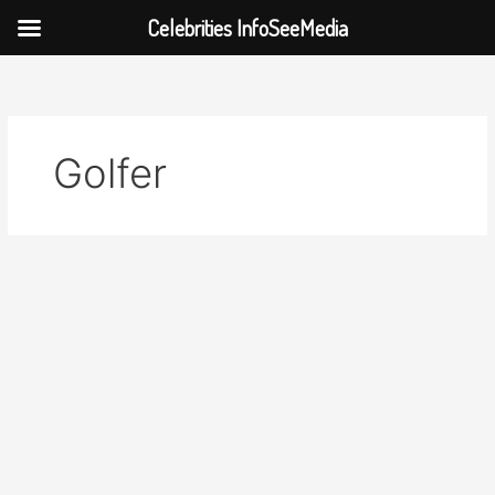
Celebrities InfoSeeMedia
Skip
to
content
Golfer