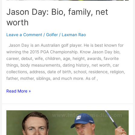
Jason Day: Bio, family, net
worth
Leave a Comment
/
Golfer
/
Laxman Rao
Jason Day is an Australian golf player. He is best known for
winning the 2015 PGA Championship. Know Jason Day bio,
career, debut, wife, children, age, height, awards, favorite
things, body measurements, dating history, net worth, car
collections, address, date of birth, school, residence, religion,
father, mother, siblings, and much more. As of ,
Jason
Read More »
Day:
Bio,
family,
net
worth