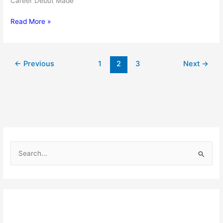
Career Debut Made
Justin
Read More »
Rose:
Bio,
family,
←
Previous
1
2
3
Next
→
net
worth
S
e
a
r
c
h