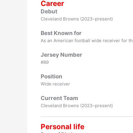
Career
Debut
Cleveland Browns (2023–present)
Best Known for
As an American football wide receiver for t
Jersey Number
#89
Position
Wide receiver
Current Team
Cleveland Browns (2023–present)
Personal life