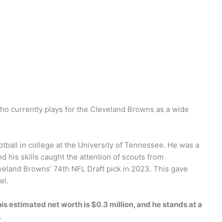
who currently plays for the Cleveland Browns as a wide
otball in college at the University of Tennessee. He was a
d his skills caught the attention of scouts from
veland Browns’ 74th NFL Draft pick in 2023. This gave
el.
his estimated net worth is $0.3 million, and he stands at a
.