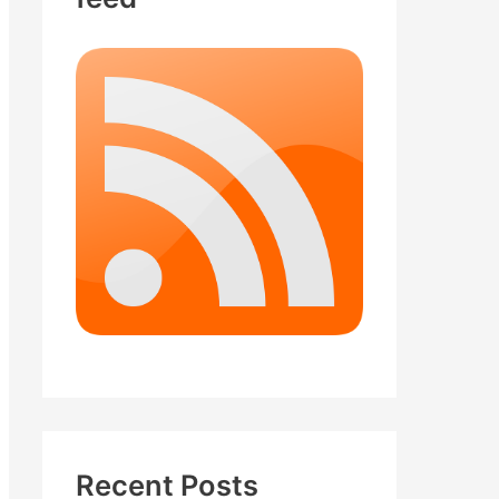
Recent Posts