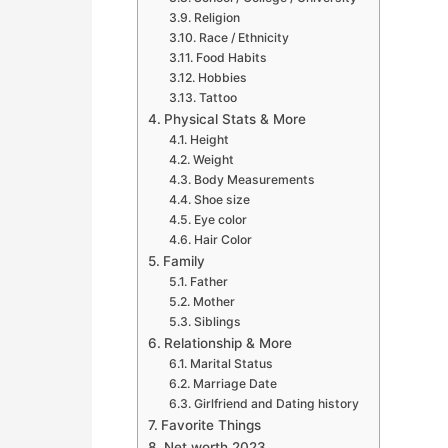
Religion
Race / Ethnicity
Food Habits
Hobbies
Tattoo
Physical Stats & More
Height
Weight
Body Measurements
Shoe size
Eye color
Hair Color
Family
Father
Mother
Siblings
Relationship & More
Marital Status
Marriage Date
Girlfriend and Dating history
Favorite Things
Net worth 2023