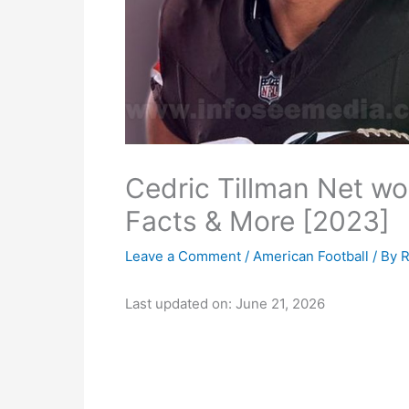
Cedric Tillman Net wor
Facts & More [2023]
Leave a Comment
/
American Football
/ By
R
Last updated on: June 21, 2026