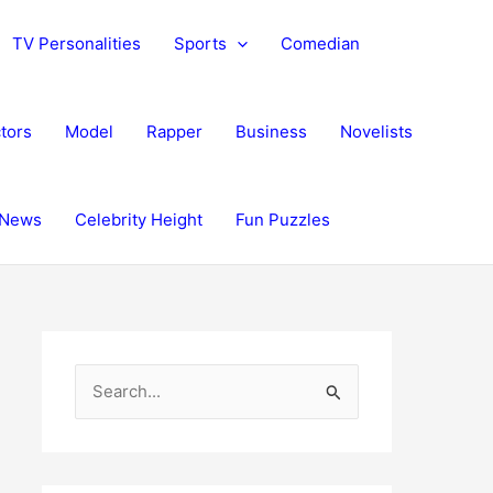
TV Personalities
Sports
Comedian
tors
Model
Rapper
Business
Novelists
News
Celebrity Height
Fun Puzzles
S
e
a
r