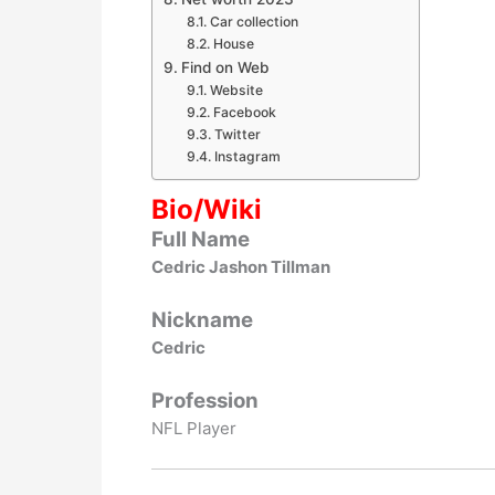
Car collection
House
Find on Web
Website
Facebook
Twitter
Instagram
Bio/Wiki
Full Name
Cedric Jashon Tillman
Nickname
Cedric
Profession
NFL Player