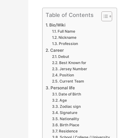
Table of Contents
Bio/Wiki
Full Name
Nickname
Profession
Career
Debut
Best Known for
Jersey Number
Position
Current Team
Personal life
Date of Birth
Age
Zodiac sign
Signature
Nationality
Birth Place
Residence
School / College / University