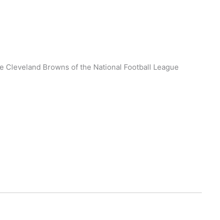
he Cleveland Browns of the National Football League