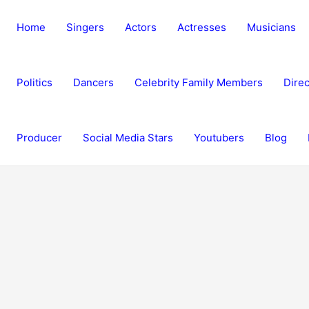
Home
Singers
Actors
Actresses
Musicians
Politics
Dancers
Celebrity Family Members
Direc
Producer
Social Media Stars
Youtubers
Blog