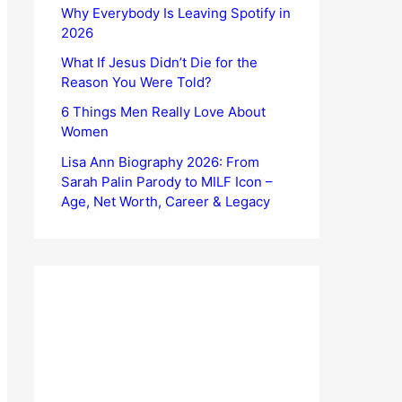
Why Everybody Is Leaving Spotify in
2026
What If Jesus Didn’t Die for the
Reason You Were Told?
6 Things Men Really Love About
Women
Lisa Ann Biography 2026: From
Sarah Palin Parody to MILF Icon –
Age, Net Worth, Career & Legacy