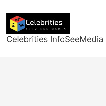
Skip
to
content
Celebrities InfoSeeMedia