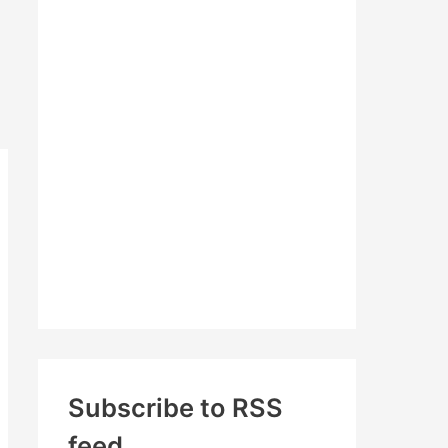
c
h
f
o
r
:
Subscribe to RSS
feed