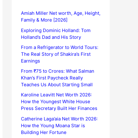
Amiah Miller Net worth, Age, Height,
Family & More [2026]
Exploring Dominic Holland: Tom
Holland’s Dad and His Story
From a Refrigerator to World Tours:
The Real Story of Shakira’s First
Earnings
From ₹75 to Crores: What Salman
Khan’s First Paycheck Really
Teaches Us About Starting Small
Karoline Leavitt Net Worth 2026:
How the Youngest White House
Press Secretary Built Her Finances
Catherine Laga’aia Net Worth 2026:
How the Young Moana Star is
Building Her Fortune