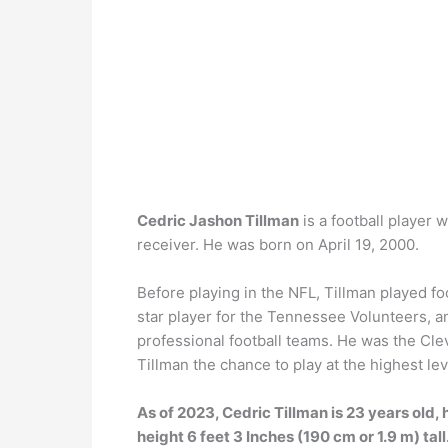
Cedric Jashon Tillman
is a football player 
receiver. He was born on April 19, 2000.
Before playing in the NFL, Tillman played fo
star player for the Tennessee Volunteers, an
professional football teams. He was the Cle
Tillman the chance to play at the highest lev
As of 2023, Cedric Tillman is 23 years old, 
height 6 feet 3 Inches (190 cm or 1.9 m) tall