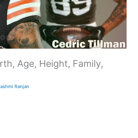
th, Age, Height, Family,
ashmi Ranjan