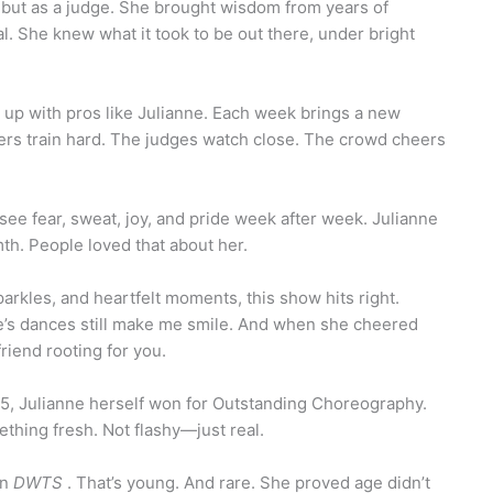
 but as a judge. She brought wisdom from years of
l. She knew what it took to be out there, under bright
r up with pros like Julianne. Each week brings a new
rs train hard. The judges watch close. The crowd cheers
 see fear, sweat, joy, and pride week after week. Julianne
rmth. People loved that about her.
parkles, and heartfelt moments, this show hits right.
ne’s dances still make me smile. And when she cheered
friend rooting for you.
5, Julianne herself won for Outstanding Choreography.
thing fresh. Not flashy—just real.
on
DWTS
. That’s young. And rare. She proved age didn’t