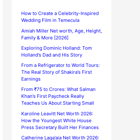
How to Create a Celebrity-Inspired
Wedding Film in Temecula
Amiah Miller Net worth, Age, Height,
Family & More [2026]
Exploring Dominic Holland: Tom
Holland’s Dad and His Story
From a Refrigerator to World Tours:
The Real Story of Shakira’s First
Earnings
From ₹75 to Crores: What Salman
Khan’s First Paycheck Really
Teaches Us About Starting Small
Karoline Leavitt Net Worth 2026:
How the Youngest White House
Press Secretary Built Her Finances
Catherine Laga’aia Net Worth 2026: