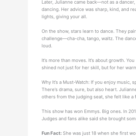
Later, Julianne came back—not as a dancer,
dancing. Her advice was sharp, kind, and rea
lights, giving your all.
On the show, stars learn to dance. They pai
challenge—cha-cha, tango, waltz. The dance
loud.
It’s more than moves. It’s about growth. You
shined not just for her skill, but for her wa
Why It’s a Must-Watch: If you enjoy music, s
There’s drama, sure, but also heart. Julian
others from the judging seat, she felt like a 
This show has won Emmys. Big ones. In 201
Judges and fans alike said she brought some
Fun Fact:
She was just 18 when she first w