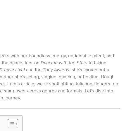
ears with her boundless energy, undeniable talent, and
 the dance floor on
Dancing with the Stars
to taking
Grease Live!
and the
Tony Awards
, she’s carved out a
ether she’s acting, singing, dancing, or hosting, Hough
ct. In this article, we’re spotlighting Julianne Hough’s top
d star power across genres and formats. Let’s dive into
en journey.