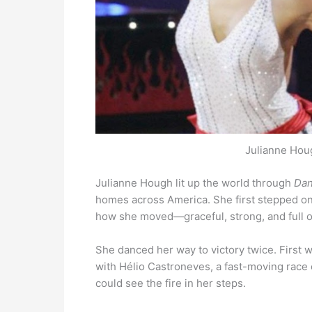
Julianne Houg
Julianne Hough lit up the world through
Dan
homes across America. She first stepped on 
how she moved—graceful, strong, and full of
She danced her way to victory twice. First
with Hélio Castroneves, a fast-moving race 
could see the fire in her steps.