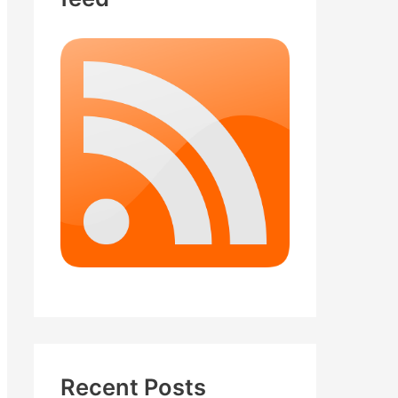
Recent Posts