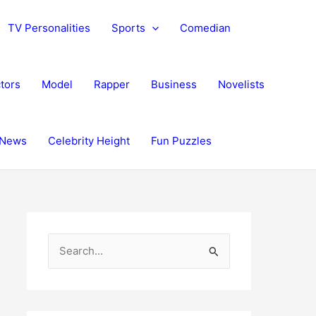
TV Personalities
Sports
Comedian
tors
Model
Rapper
Business
Novelists
News
Celebrity Height
Fun Puzzles
S
e
a
r