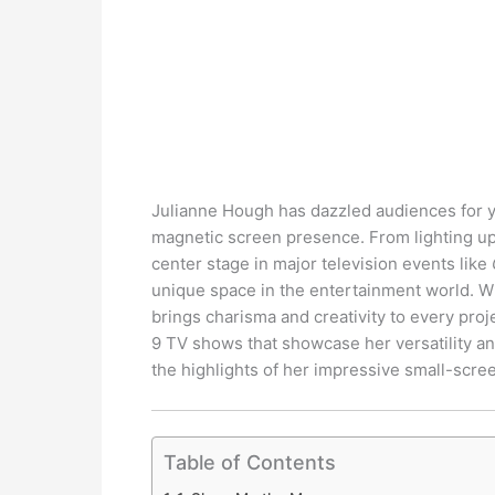
Julianne Hough has dazzled audiences for y
magnetic screen presence. From lighting up
center stage in major television events like
unique space in the entertainment world. Wh
brings charisma and creativity to every proje
9 TV shows that showcase her versatility an
the highlights of her impressive small-scre
Table of Contents