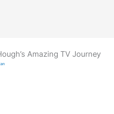
 Hough’s Amazing TV Journey
jan