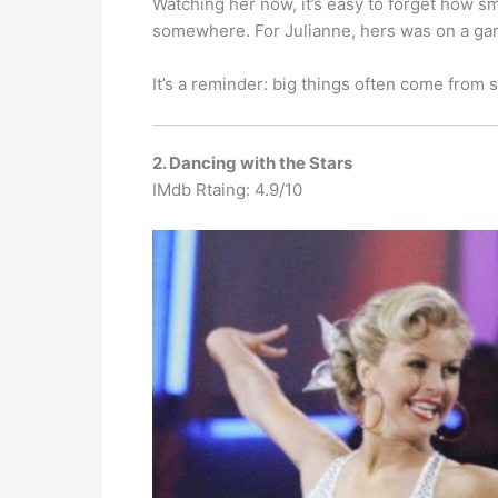
Watching her now, it’s easy to forget how sm
somewhere. For Julianne, hers was on a game 
It’s a reminder: big things often come from 
2. Dancing with the Stars
IMdb Rtaing: 4.9/10