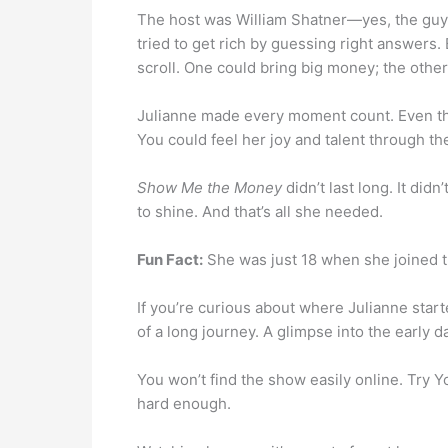
The host was William Shatner—yes, the gu
tried to get rich by guessing right answers.
scroll. One could bring big money; the oth
Julianne made every moment count. Even thou
You could feel her joy and talent through th
Show Me the Money
didn’t last long. It did
to shine. And that’s all she needed.
Fun Fact:
She was just 18 when she joined th
If you’re curious about where Julianne starte
of a long journey. A glimpse into the early
You won’t find the show easily online. Try Yo
hard enough.