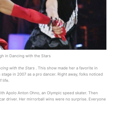
h in Dancing with the Stars
cing with the Stars
. This show made her a favorite in
stage in 2007 as a pro dancer. Right away, folks noticed
 life.
 with Apolo Anton Ohno, an Olympic speed skater. Then
car driver. Her mirrorball wins were no surprise. Everyone