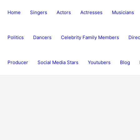
Home
Singers
Actors
Actresses
Musicians
Politics
Dancers
Celebrity Family Members
Direc
Producer
Social Media Stars
Youtubers
Blog