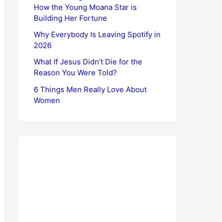
How the Young Moana Star is
Building Her Fortune
Why Everybody Is Leaving Spotify in
2026
What If Jesus Didn’t Die for the
Reason You Were Told?
6 Things Men Really Love About
Women