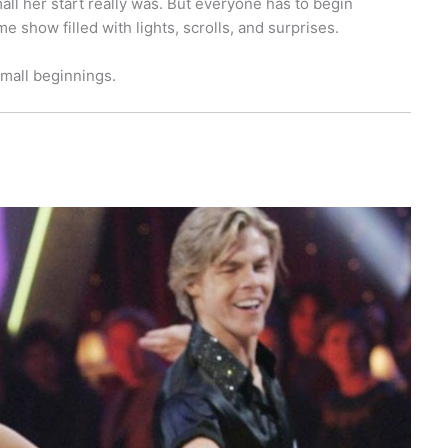
all her start really was. But everyone has to begin
show filled with lights, scrolls, and surprises.
small beginnings.