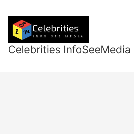
Skip
to
content
Celebrities InfoSeeMedia