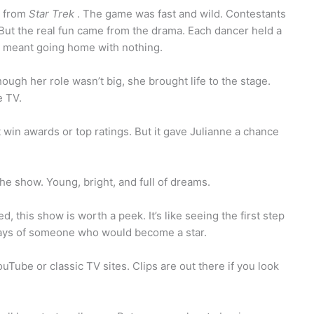
y from
Star Trek
. The game was fast and wild. Contestants
 But the real fun came from the drama. Each dancer held a
er meant going home with nothing.
gh her role wasn’t big, she brought life to the stage.
e TV.
n’t win awards or top ratings. But it gave Julianne a chance
e show. Young, bright, and full of dreams.
d, this show is worth a peek. It’s like seeing the first step
 days of someone who would become a star.
uTube or classic TV sites. Clips are out there if you look