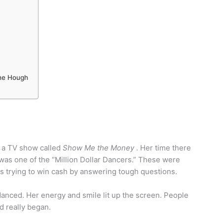
nne Hough
n a TV show called
Show Me the Money
. Her time there
 was one of the “Million Dollar Dancers.” These were
 trying to win cash by answering tough questions.
danced. Her energy and smile lit up the screen. People
d really began.