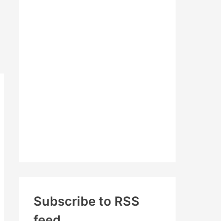
c
h
f
o
r
:
Subscribe to RSS
feed