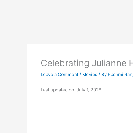
Celebrating Julianne
Leave a Comment
/
Movies
/ By
Rashmi Ran
Last updated on: July 1, 2026