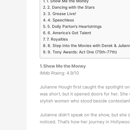
1. Show Me the Money
2. Dancing with the Stars
3. Grease Live!
4. Speechless
5. Dolly Parton’s Heartstrings
6. America’s Got Talent
7. Royalties
8. Step Into the Movies with Derek & Julia
9. Tony Awards: Act One (75th–77th)
1. Show Me the Money
IMdb Rtaing: 4.9/10
Julianne Hough first caught the spotlight o
was short, but it opened doors for her. She
stylish women who stood beside contestants
Julianne didn’t speak on the show, but she 
noticed. That’s how her journey in Hollywoo