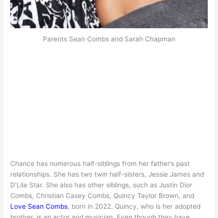
Parents Sean Combs and Sarah Chapman
Chance has numerous half-siblings from her father’s past
relationships. She has two twin half-sisters, Jessie James and
D’Lila Star. She also has other siblings, such as Justin Dior
Combs, Christian Casey Combs, Quincy Taylor Brown, and
Love Sean Combs
, born in 2022. Quincy, who is her adopted
brother, is an actor and musician. Even though they have