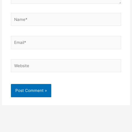
Name*
Email*
Website