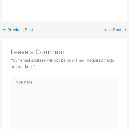
←
Previous Post
Next Post
→
Leave a Comment
Your email address will not be published.
Required fields
are marked
*
Type
here..