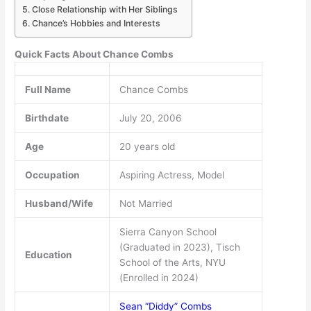
Close Relationship with Her Siblings
Chance’s Hobbies and Interests
Quick Facts About Chance Combs
Full Name
Chance Combs
Birthdate
July 20, 2006
Age
20 years old
Occupation
Aspiring Actress, Model
Husband/Wife
Not Married
Sierra Canyon School
(Graduated in 2023), Tisch
Education
School of the Arts, NYU
(Enrolled in 2024)
Sean “Diddy” Combs