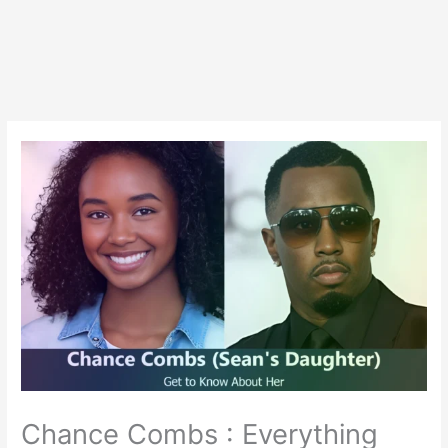
Chance Combs : Everything