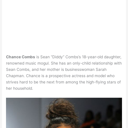
Chance Combs
is Sean “Diddy” Combs’s 18-year-old daughter,
renowned music mogul. She has an only-child relationship with
Sean Combs, and her mother is businesswoman Sarah
Chapman. Chance is a prospective actress and model who
strives hard to be the next from among the high-flying stars of
her household.