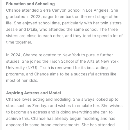
Education and Schooling
Chance attended Sierra Canyon School in Los Angeles. She
graduated in 2023, eager to embark on the next stage of her
life. She enjoyed school time, particularly with her twin sisters
Jessie and D’Lila, who attended the same school. The three
sisters are close to each other, and they tend to spend a lot of
time together.
In 2024, Chance relocated to New York to pursue further
studies. She joined the Tisch School of the Arts at New York
University (NYU). Tisch is renowned for its best acting
programs, and Chance aims to be a successful actress like
most of her idols.
Aspiring Actress and Model
Chance loves acting and modeling. She always looked up to
stars such as Zendaya and wishes to emulate her. She wishes
to become an actress and is doing everything she can to
achieve this. Chance has already begun modeling and has
appeared in some brand endorsements. She has attended