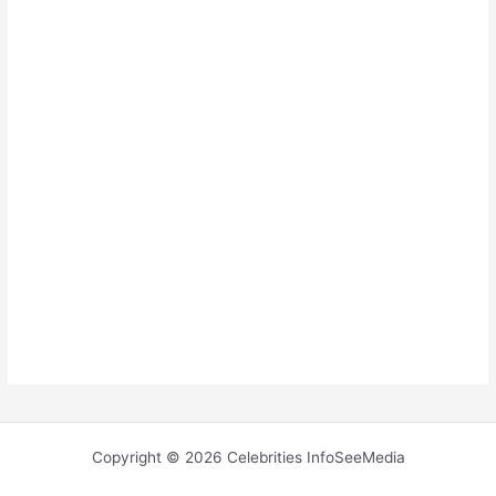
Copyright © 2026 Celebrities InfoSeeMedia