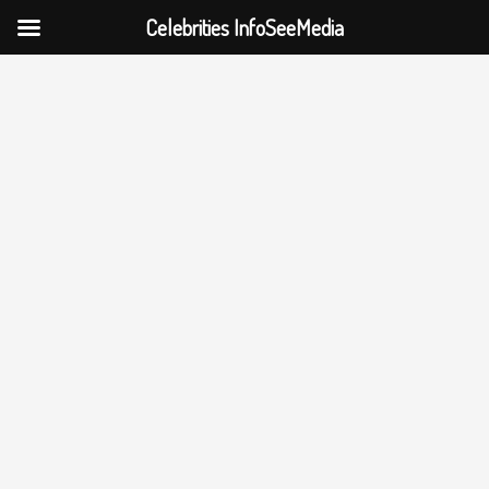
Celebrities InfoSeeMedia
Skip
to
content