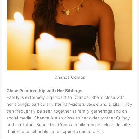
Chance Combs
Close Relationship with Her Siblings
Family is extremely significant to Chance. She is close with
her siblings, particularly her half-sisters Jessie and D’Lila. They
can frequently be seen together at family gatherings and on
social media. Chance is also close to her older brother Quincy
and her father Sean. The Combs family remains close despite
their hectic schedules and supports one another.