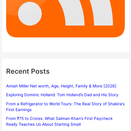
Recent Posts
Amiah Miller Net worth, Age, Height, Family & More [2026]
Exploring Dominic Holland: Tom Holland’s Dad and His Story
From a Refrigerator to World Tours: The Real Story of Shakira’s
First Earnings
From ₹75 to Crores: What Salman Khan’s First Paycheck
Really Teaches Us About Starting Small