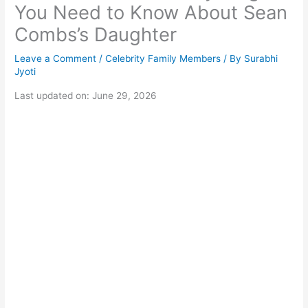
You Need to Know About Sean
Combs’s Daughter
Leave a Comment
/
Celebrity Family Members
/ By
Surabhi
Jyoti
Last updated on: June 29, 2026