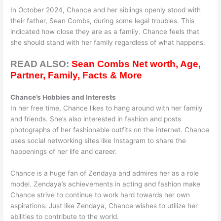
In October 2024, Chance and her siblings openly stood with
their father, Sean Combs, during some legal troubles. This
indicated how close they are as a family. Chance feels that
she should stand with her family regardless of what happens.
READ ALSO:
Sean Combs Net worth, Age,
Partner, Family, Facts & More
Chance’s Hobbies and Interests
In her free time, Chance likes to hang around with her family
and friends. She’s also interested in fashion and posts
photographs of her fashionable outfits on the internet. Chance
uses social networking sites like Instagram to share the
happenings of her life and career.
Chance is a huge fan of Zendaya and admires her as a role
model. Zendaya’s achievements in acting and fashion make
Chance strive to continue to work hard towards her own
aspirations. Just like Zendaya, Chance wishes to utilize her
abilities to contribute to the world.