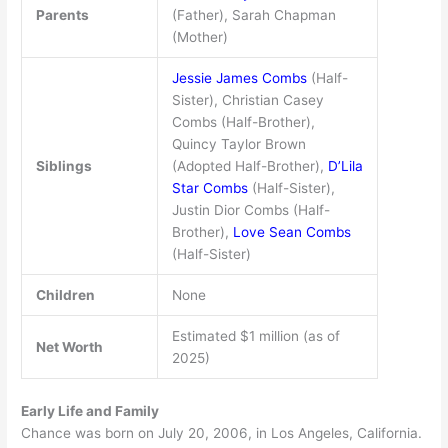
Parents
(Father), Sarah Chapman
(Mother)
Jessie James Combs
(Half-
Sister), Christian Casey
Combs (Half-Brother),
Quincy Taylor Brown
Siblings
(Adopted Half-Brother),
D’Lila
Star Combs
(Half-Sister),
Justin Dior Combs (Half-
Brother),
Love Sean Combs
(Half-Sister)
Children
None
Estimated $1 million (as of
Net Worth
2025)
Early Life and Family
Chance was born on July 20, 2006, in Los Angeles, California.