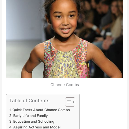
Chance Combs
Table of Contents
Quick Facts About Chance Combs
Early Life and Family
Education and Schooling
Aspiring Actress and Model