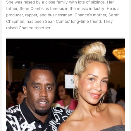
She was raised by a close family with lots of siblings. Her
father, Sean Combs, is famous in the music industry. He is a
producer, rapper, and businessman. Chance’s mother, Sarah
Chapman, has been Sean Combs’ long-time friend. They
raised Chance together.