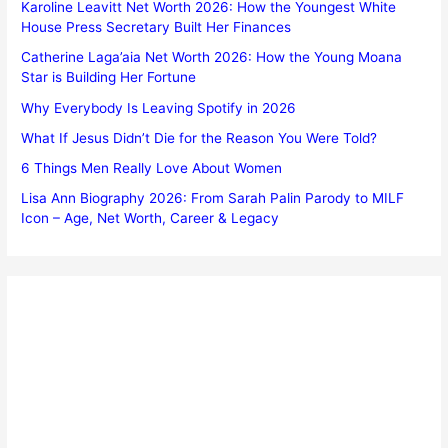
Karoline Leavitt Net Worth 2026: How the Youngest White
House Press Secretary Built Her Finances
Catherine Laga’aia Net Worth 2026: How the Young Moana
Star is Building Her Fortune
Why Everybody Is Leaving Spotify in 2026
What If Jesus Didn’t Die for the Reason You Were Told?
6 Things Men Really Love About Women
Lisa Ann Biography 2026: From Sarah Palin Parody to MILF
Icon – Age, Net Worth, Career & Legacy