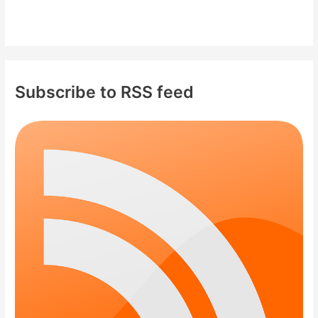
Subscribe to RSS feed