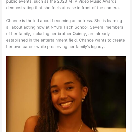
public events, such as the 2023 MTV Video Music Awards,
demonstrating that she feels at ease in front of the camera.
Chance is thrilled about becoming an actress. She is learning
all about acting now at NYU’s Tisch School. Several members
of her family, including her brother Quincy, are already
established in the entertainment field. Chance wants to create
her own career while preserving her family’s legacy.