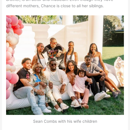
different mothers, Chance is close to all her siblings.
Sean Combs with his wife children