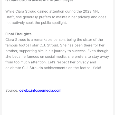
Is Ciara Stroud active in the public eye?
While Ciara Stroud gained attention during the 2023 NFL
Draft, she generally prefers to maintain her privacy and does
not actively seek the public spotlight.
Final Thoughts
Ciara Stroud is a remarkable person, being the sister of the
famous football star C.J. Stroud. She has been there for her
brother, supporting him in his journey to success. Even though
she became famous on social media, she prefers to stay away
from too much attention. Let’s respect her privacy and
celebrate C.J. Stroud’s achievements on the football field!
Source:
celebs.infoseemedia.com