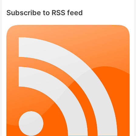
Subscribe to RSS feed