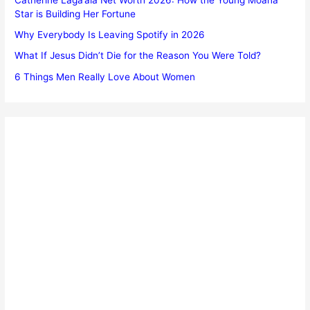
Star is Building Her Fortune
Why Everybody Is Leaving Spotify in 2026
What If Jesus Didn’t Die for the Reason You Were Told?
6 Things Men Really Love About Women