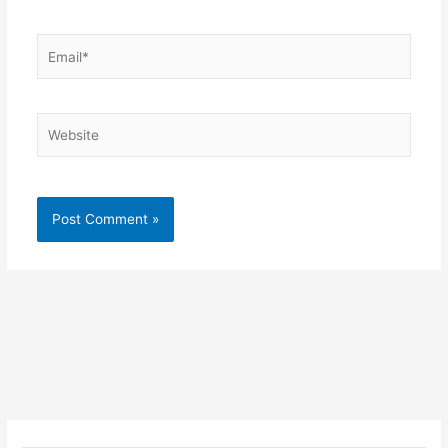
Email*
Website