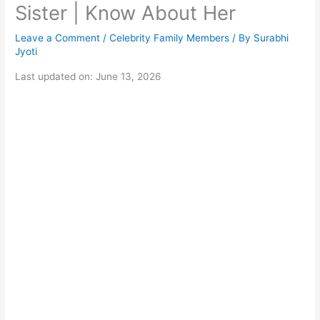
Sister | Know About Her
Leave a Comment
/
Celebrity Family Members
/ By
Surabhi
Jyoti
Last updated on: June 13, 2026