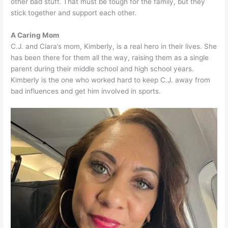
other bad stuff. That must be tough for the family, but they
stick together and support each other.
A Caring Mom
C.J. and Ciara’s mom, Kimberly, is a real hero in their lives. She
has been there for them all the way, raising them as a single
parent during their middle school and high school years.
Kimberly is the one who worked hard to keep C.J. away from
bad influences and get him involved in sports.