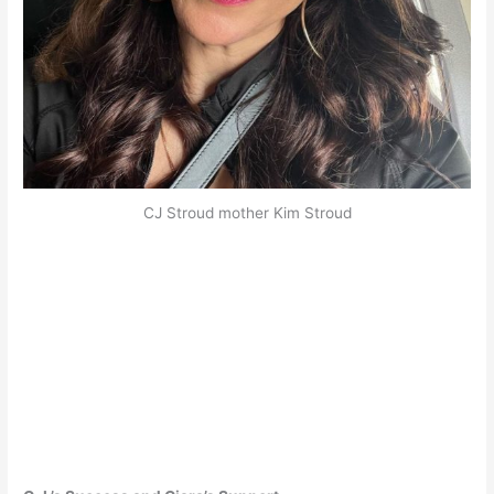
CJ Stroud mother Kim Stroud