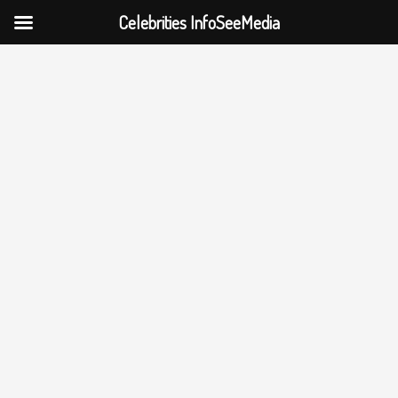
Celebrities InfoSeeMedia
Skip
to
content