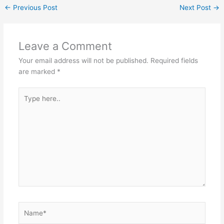
←
Previous Post
Next Post
→
Leave a Comment
Your email address will not be published.
Required fields
are marked
*
Type
here..
Name*