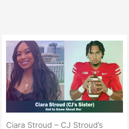
Ciara Stroud – CJ Stroud’s