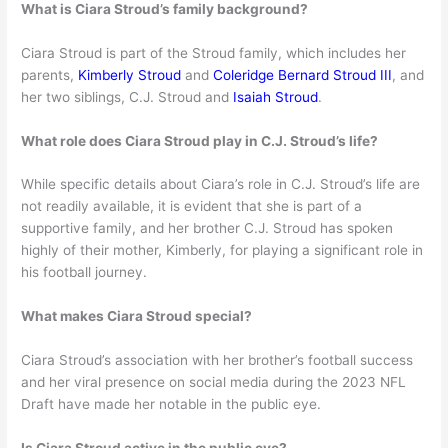
What is Ciara Stroud’s family background?
Ciara Stroud is part of the Stroud family, which includes her
parents,
Kimberly Stroud
and
Coleridge Bernard Stroud III
, and
her two siblings, C.J. Stroud and
Isaiah Stroud
.
What role does Ciara Stroud play in C.J. Stroud’s life?
While specific details about Ciara’s role in C.J. Stroud’s life are
not readily available, it is evident that she is part of a
supportive family, and her brother C.J. Stroud has spoken
highly of their mother, Kimberly, for playing a significant role in
his football journey.
What makes Ciara Stroud special?
Ciara Stroud’s association with her brother’s football success
and her viral presence on social media during the 2023 NFL
Draft have made her notable in the public eye.