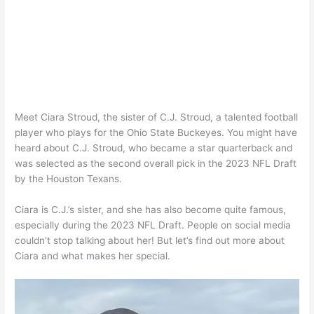
Meet Ciara Stroud, the sister of C.J. Stroud, a talented football
player who plays for the Ohio State Buckeyes. You might have
heard about C.J. Stroud, who became a star quarterback and
was selected as the second overall pick in the 2023 NFL Draft
by the Houston Texans.
Ciara is C.J.’s sister, and she has also become quite famous,
especially during the 2023 NFL Draft. People on social media
couldn’t stop talking about her! But let’s find out more about
Ciara and what makes her special.