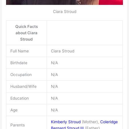
Ciara Stroud
Quick Facts
about Ciara
Stroud
Full Name
Ciara Stroud
Birthdate
N/A
Occupation
N/A
Husband/Wife
N/A
Education
N/A
Age
N/A
Kimberly Stroud
(Mother),
Coleridge
Parents
Bernard Stroud III
(Father)