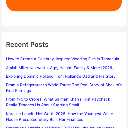
Recent Posts
How to Create a Celebrity-Inspired Wedding Film in Temecula
Amiah Miller Net worth, Age, Height, Family & More [2026]
Exploring Dominic Holland: Tom Holland’s Dad and His Story
From a Refrigerator to World Tours: The Real Story of Shakira’s
First Earnings
From ₹75 to Crores: What Salman Khan’s First Paycheck
Really Teaches Us About Starting Small
Karoline Leavitt Net Worth 2026: How the Youngest White
House Press Secretary Built Her Finances
Catherine Laga’aia Net Worth 2026: How the Young Moana