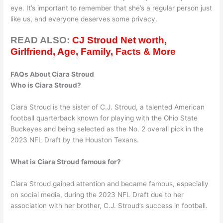
eye. It’s important to remember that she’s a regular person just
like us, and everyone deserves some privacy.
READ ALSO:
CJ Stroud Net worth,
Girlfriend, Age, Family, Facts & More
FAQs About Ciara Stroud
Who is Ciara Stroud?
Ciara Stroud is the sister of C.J. Stroud, a talented American
football quarterback known for playing with the Ohio State
Buckeyes and being selected as the No. 2 overall pick in the
2023 NFL Draft by the Houston Texans.
What is Ciara Stroud famous for?
Ciara Stroud gained attention and became famous, especially
on social media, during the 2023 NFL Draft due to her
association with her brother, C.J. Stroud’s success in football.