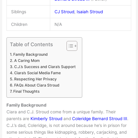
Siblings
CJ Stroud
,
Isaiah Stroud
Children
N/A
Table of Contents
Family Background
A Caring Mom
C.J.’s Success and Ciara’s Support
Ciara’s Social Media Fame
Respecting Her Privacy
FAQs About Ciara Stroud
Final Thoughts
Family Background
Ciara and C.J. Stroud come from a unique family. Their
parents are
Kimberly Stroud
and
Coleridge Bernard Stroud III
.
C.J.’s dad, Coleridge, is not around because he’s in prison for
some serious things like kidnapping, robbery, carjacking, and