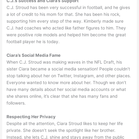
C.J.’s Success and Ciara’s Support
C.J. Stroud has been very successful in football, and he gives
a lot of credit to his mom for that. She has been his rock,
supporting him every step of the way. Kimberly made sure
C.J. had coaches who acted like father figures to him. They
were positive role models and helped him become the great
football player he is today.
Ciara’s Social Media Fame
When C.J. Stroud was making waves in the NFL Draft, his
sister Ciara became a social media sensation! People couldn’t
stop talking about her on Twitter, Instagram, and other places.
Everyone wanted to know more about her. Though we don’t
have many details about her social media accounts or what
she shares online, it’s clear that she has many fans and
followers.
Respecting Her Privacy
Despite all the attention, Ciara Stroud likes to keep her life
private. She doesn’t seek the spotlight like her brother.
Instead, she lets C.J. shine and stays away from the public