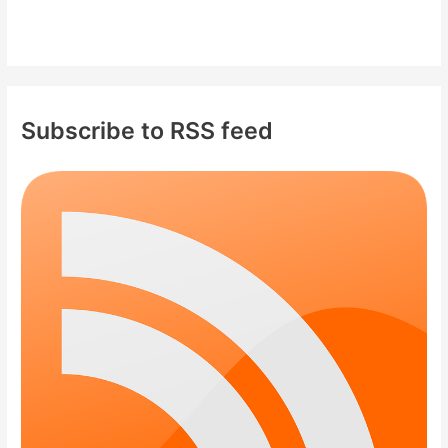
Subscribe to RSS feed