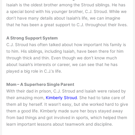
Isaiah is the oldest brother among the Stroud siblings. He has
a special bond with his younger brother, C.J. Stroud. While we
don’t have many details about Isaiah’s life, we can imagine
that he has been a great support to C.J. throughout their lives.
A Strong Support System
C.J. Stroud has often talked about how important his family is
to him. His siblings, including Isaiah, have been there for him
through thick and thin. Even though we don’t know much
about Isaiah’s interests or career, we can see that he has
played a big role in C.J.’s life.
Mom – A Superhero Single Parent
With their dad in prison, C.J. Stroud and Isaiah were raised by
their amazing mom,
Kimberly Stroud
. She had to take care of
them all by herself. It wasn’t easy, but she worked hard to give
them a good life. Kimberly made sure her boys stayed away
from bad things and got involved in sports, which helped them
learn important lessons about teamwork and discipline.