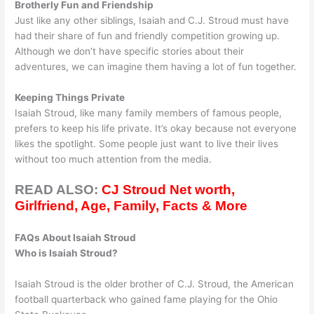
Brotherly Fun and Friendship
Just like any other siblings, Isaiah and C.J. Stroud must have
had their share of fun and friendly competition growing up.
Although we don’t have specific stories about their
adventures, we can imagine them having a lot of fun together.
Keeping Things Private
Isaiah Stroud, like many family members of famous people,
prefers to keep his life private. It’s okay because not everyone
likes the spotlight. Some people just want to live their lives
without too much attention from the media.
READ ALSO:
CJ Stroud Net worth,
Girlfriend, Age, Family, Facts & More
FAQs About Isaiah Stroud
Who is Isaiah Stroud?
Isaiah Stroud is the older brother of C.J. Stroud, the American
football quarterback who gained fame playing for the Ohio