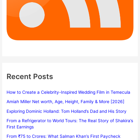
Recent Posts
How to Create a Celebrity-Inspired Wedding Film in Temecula
Amiah Miller Net worth, Age, Height, Family & More [2026]
Exploring Dominic Holland: Tom Holland’s Dad and His Story
From a Refrigerator to World Tours: The Real Story of Shakira’s
First Earnings
From ₹75 to Crores: What Salman Khan’s First Paycheck