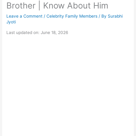
Brother | Know About Him
Leave a Comment
/
Celebrity Family Members
/ By
Surabhi
Jyoti
Last updated on: June 18, 2026