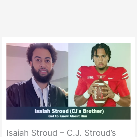
Isaiah Stroud – C.J. Stroud’s