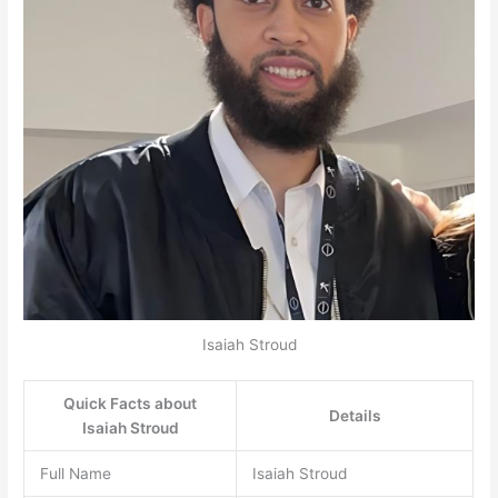
Isaiah Stroud
Quick Facts about
Details
Isaiah Stroud
Full Name
Isaiah Stroud