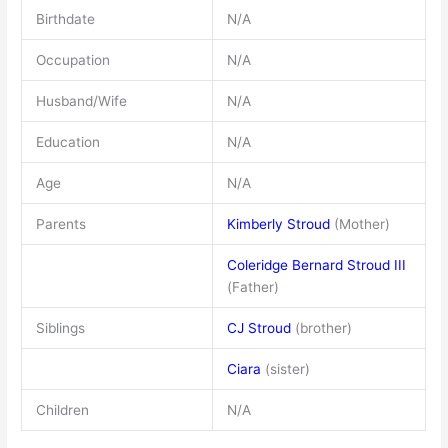
Birthdate
N/A
Occupation
N/A
Husband/Wife
N/A
Education
N/A
Age
N/A
Parents
Kimberly Stroud
(Mother)
Coleridge Bernard Stroud III
(Father)
Siblings
CJ Stroud
(brother)
Ciara
(sister)
Children
N/A