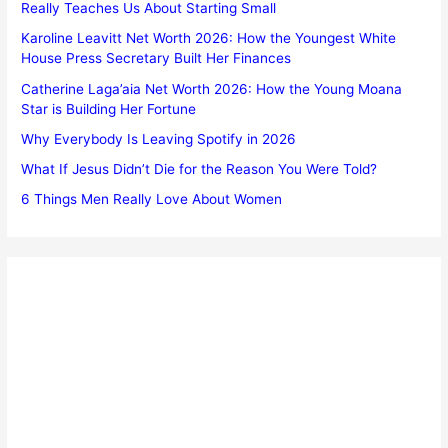
Really Teaches Us About Starting Small
Karoline Leavitt Net Worth 2026: How the Youngest White
House Press Secretary Built Her Finances
Catherine Laga’aia Net Worth 2026: How the Young Moana
Star is Building Her Fortune
Why Everybody Is Leaving Spotify in 2026
What If Jesus Didn’t Die for the Reason You Were Told?
6 Things Men Really Love About Women