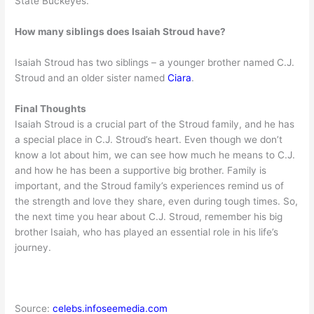
State Buckeyes.
How many siblings does Isaiah Stroud have?
Isaiah Stroud has two siblings – a younger brother named C.J.
Stroud and an older sister named
Ciara
.
Final Thoughts
Isaiah Stroud is a crucial part of the Stroud family, and he has
a special place in C.J. Stroud’s heart. Even though we don’t
know a lot about him, we can see how much he means to C.J.
and how he has been a supportive big brother. Family is
important, and the Stroud family’s experiences remind us of
the strength and love they share, even during tough times. So,
the next time you hear about C.J. Stroud, remember his big
brother Isaiah, who has played an essential role in his life’s
journey.
Source:
celebs.infoseemedia.com