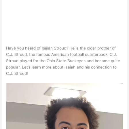
Have you heard of Isaiah Stroud? He is the older brother of
C.J. Stroud, the famous American football quarterback. C.J.
Stroud played for the Ohio State Buckeyes and became quite
popular. Let’s learn more about Isaiah and his connection to
C.J. Stroud!