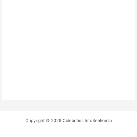
Copyright © 2026 Celebrities InfoSeeMedia