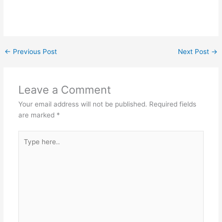
←
Previous Post
Next Post
→
Leave a Comment
Your email address will not be published.
Required fields
are marked
*
Type
here..