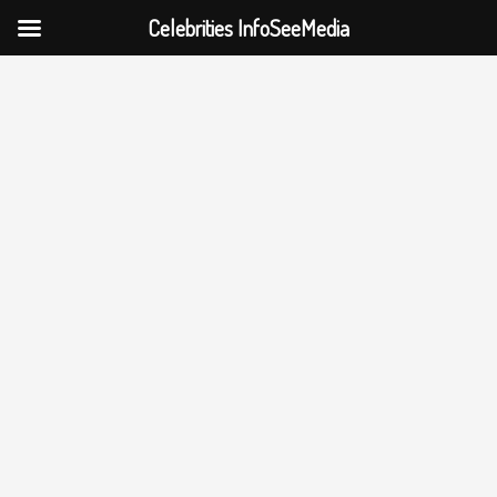
Celebrities InfoSeeMedia
Skip
to
content