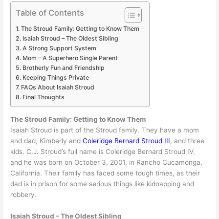
Table of Contents
The Stroud Family: Getting to Know Them
Isaiah Stroud – The Oldest Sibling
A Strong Support System
Mom – A Superhero Single Parent
Brotherly Fun and Friendship
Keeping Things Private
FAQs About Isaiah Stroud
Final Thoughts
The Stroud Family: Getting to Know Them
Isaiah Stroud is part of the Stroud family. They have a mom
and dad, Kimberly and
Coleridge Bernard Stroud III
, and three
kids. C.J. Stroud’s full name is Coleridge Bernard Stroud IV,
and he was born on October 3, 2001, in Rancho Cucamonga,
California. Their family has faced some tough times, as their
dad is in prison for some serious things like kidnapping and
robbery.
Isaiah Stroud – The Oldest Sibling