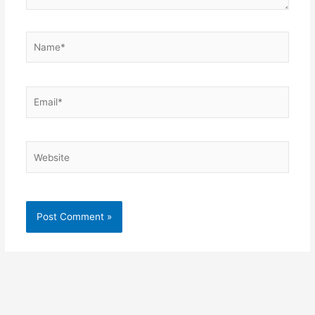
Name*
Email*
Website