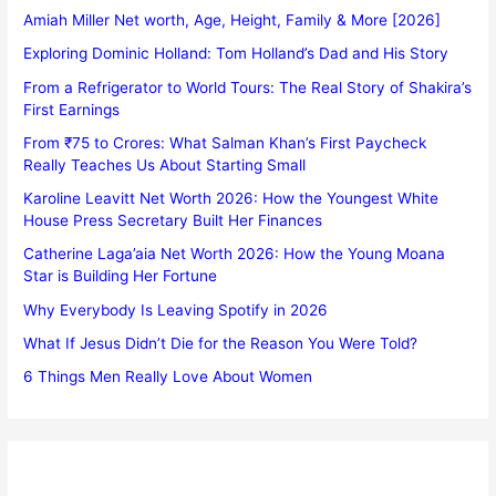
Amiah Miller Net worth, Age, Height, Family & More [2026]
Exploring Dominic Holland: Tom Holland’s Dad and His Story
From a Refrigerator to World Tours: The Real Story of Shakira’s
First Earnings
From ₹75 to Crores: What Salman Khan’s First Paycheck
Really Teaches Us About Starting Small
Karoline Leavitt Net Worth 2026: How the Youngest White
House Press Secretary Built Her Finances
Catherine Laga’aia Net Worth 2026: How the Young Moana
Star is Building Her Fortune
Why Everybody Is Leaving Spotify in 2026
What If Jesus Didn’t Die for the Reason You Were Told?
6 Things Men Really Love About Women