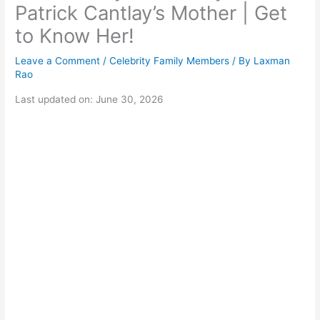
Patrick Cantlay’s Mother | Get
to Know Her!
Leave a Comment
/
Celebrity Family Members
/ By
Laxman
Rao
Last updated on: June 30, 2026