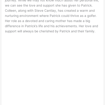
journey. While we may not know much about her personal life,
we can see the love and support she has given to Patrick.
Colleen, along with Steve Cantlay, has created a warm and
nurturing environment where Patrick could thrive as a golfer.
Her role as a devoted and caring mother has made a big
difference in Patrick’s life and his achievements. Her love and
support will always be cherished by Patrick and their family.