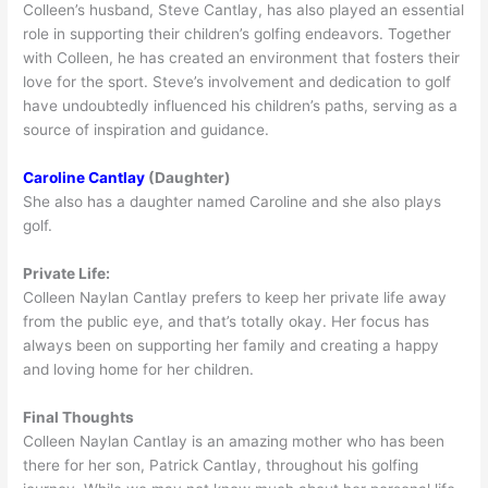
Colleen’s husband, Steve Cantlay, has also played an essential
role in supporting their children’s golfing endeavors. Together
with Colleen, he has created an environment that fosters their
love for the sport. Steve’s involvement and dedication to golf
have undoubtedly influenced his children’s paths, serving as a
source of inspiration and guidance.
Caroline Cantlay
(Daughter)
She also has a daughter named Caroline and she also plays
golf.
Private Life:
Colleen Naylan Cantlay prefers to keep her private life away
from the public eye, and that’s totally okay. Her focus has
always been on supporting her family and creating a happy
and loving home for her children.
Final Thoughts
Colleen Naylan Cantlay is an amazing mother who has been
there for her son, Patrick Cantlay, throughout his golfing