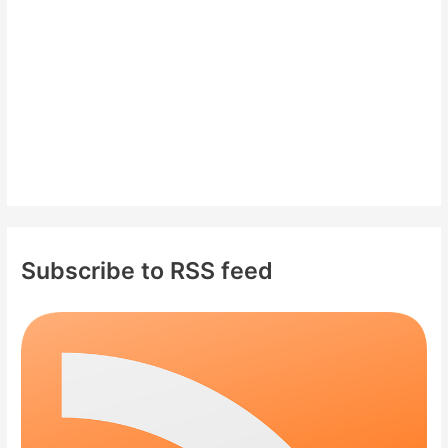
r
:
Subscribe to RSS feed