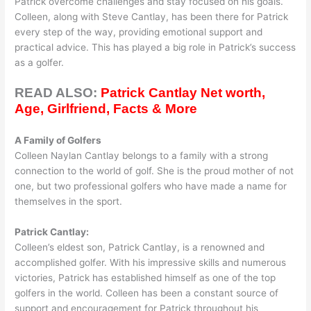
Patrick overcome challenges and stay focused on his goals.
Colleen, along with Steve Cantlay, has been there for Patrick
every step of the way, providing emotional support and
practical advice. This has played a big role in Patrick’s success
as a golfer.
READ ALSO:
Patrick Cantlay Net worth,
Age, Girlfriend, Facts & More
A Family of Golfers
Colleen Naylan Cantlay belongs to a family with a strong
connection to the world of golf. She is the proud mother of not
one, but two professional golfers who have made a name for
themselves in the sport.
Patrick Cantlay:
Colleen’s eldest son, Patrick Cantlay, is a renowned and
accomplished golfer. With his impressive skills and numerous
victories, Patrick has established himself as one of the top
golfers in the world. Colleen has been a constant source of
support and encouragement for Patrick throughout his