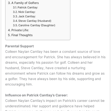
A Family of Golfers
Patrick Cantlay:
Nick Cantlay:
Jack Cantlay:
Steve Cantlay (Husband)
Caroline Cantlay (Daughter)
Private Life:
Final Thoughts
Parental Support
Colleen Naylan Cantlay has been a constant source of love
and encouragement for Patrick. She has always believed in his
dreams, especially his passion for golf. Colleen and her
husband, Steve Cantlay, have created a nurturing
environment where Patrick can follow his dreams and grow as
a golfer. They have always been by his side, supporting and
encouraging him.
Influence on Patrick Cantlay’s Career:
Colleen Naylan Cantlay’s impact on Patrick’s career cannot be
underestimated. Her support and guidance have helped