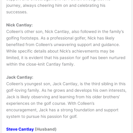
journey, always cheering him on and celebrating his
successes.
Nick Cantlay:
Colleen’s other son, Nick Cantlay, also followed in the family’s
golfing footsteps. As a professional golfer, Nick has likely
benefited from Colleen’s unwavering support and guidance.
While specific details about Nick’s achievements may be
limited, it is evident that his passion for golf has been nurtured
within the close-knit Cantlay family.
Jack Cantlay:
Colleen’s youngest son, Jack Cantlay, is the third sibling in this
golf-loving family. As he grows and develops his own interests,
Jack is likely observing and learning from his older brothers’
experiences on the golf course. With Colleen’s
encouragement, Jack has a strong foundation and support
system to pursue his passion for golf.
Steve Cantlay
(Husband)