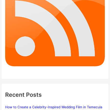
Recent Posts
How to Create a Celebrity-Inspired Wedding Film in Temecula