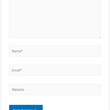
Name*
Email*
Website