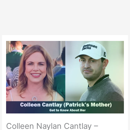
Colleen Naylan Cantlay –