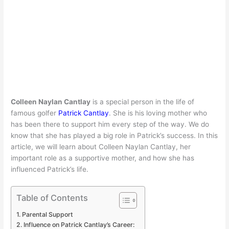
Colleen Naylan Cantlay
is a special person in the life of
famous golfer
Patrick Cantlay
. She is his loving mother who
has been there to support him every step of the way. We do
know that she has played a big role in Patrick’s success. In this
article, we will learn about Colleen Naylan Cantlay, her
important role as a supportive mother, and how she has
influenced Patrick’s life.
Table of Contents
Parental Support
Influence on Patrick Cantlay’s Career: