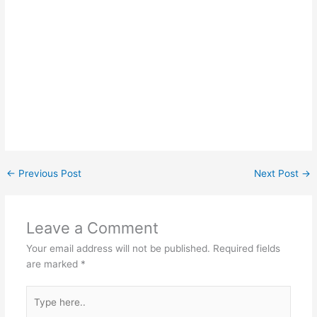
←
Previous Post
Next Post
→
Leave a Comment
Your email address will not be published.
Required fields
are marked
*
Type
here..