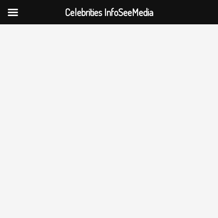
Celebrities InfoSeeMedia
Skip
to
content