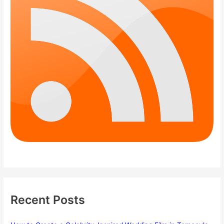
Recent Posts