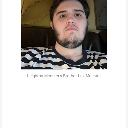
Leighton Meester’s Brother Lex Meester