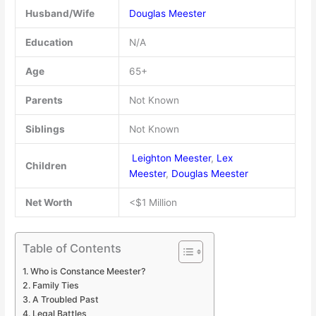
Husband/Wife
Douglas Meester
Education
N/A
Age
65+
Parents
Not Known
Siblings
Not Known
Leighton Meester
,
Lex
Children
Meester
,
Douglas Meester
Net Worth
<$1 Million
Table of Contents
Who is Constance Meester?
Family Ties
A Troubled Past
Legal Battles