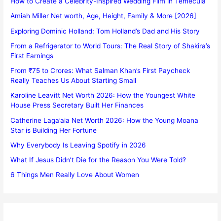
How to Create a Celebrity-Inspired Wedding Film in Temecula
Amiah Miller Net worth, Age, Height, Family & More [2026]
Exploring Dominic Holland: Tom Holland’s Dad and His Story
From a Refrigerator to World Tours: The Real Story of Shakira’s
First Earnings
From ₹75 to Crores: What Salman Khan’s First Paycheck
Really Teaches Us About Starting Small
Karoline Leavitt Net Worth 2026: How the Youngest White
House Press Secretary Built Her Finances
Catherine Laga’aia Net Worth 2026: How the Young Moana
Star is Building Her Fortune
Why Everybody Is Leaving Spotify in 2026
What If Jesus Didn’t Die for the Reason You Were Told?
6 Things Men Really Love About Women