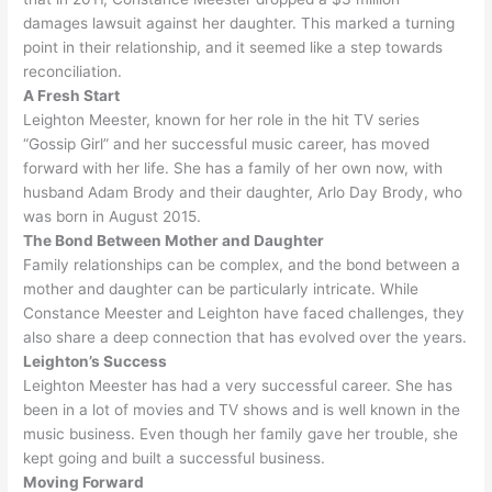
damages lawsuit against her daughter
.
This marked a turning
point in their relationship, and it seemed like a step towards
reconciliation
.
A Fresh Start
Leighton Meester, known for her role in the hit TV series
“Gossip Girl” and her successful music career, has moved
forward with her life
. She has a family of her own now, with
husband Adam Brody and their daughter, Arlo Day Brody, who
was born in August 2015.
The Bond Between Mother and Daughter
Family relationships can be complex, and the bond between a
mother and daughter can be particularly intricate
.
While
Constance Meester and Leighton have faced challenges, they
also share a deep connection that has evolved over the years
.
Leighton’s Success
Leighton Meester has had a very successful career. She has
been in a lot of movies and TV shows and is well known in the
music business. Even though her family gave her trouble, she
kept going and built a successful business.
Moving Forward