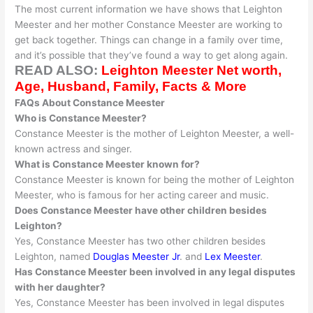
The most current information we have shows that Leighton
Meester and her mother Constance Meester are working to
get back together
. Things can change in a family over time,
and it’s possible that they’ve found a way to get along again.
READ ALSO:
Leighton Meester Net worth,
Age, Husband, Family, Facts & More
FAQs About Constance Meester
Who is Constance Meester?
Constance Meester is the mother of Leighton Meester, a well-
known actress and singer.
What is Constance Meester known for?
Constance Meester
is known
for being the mother of Leighton
Meester, who is famous for her acting career and music
.
Does Constance Meester have other children besides
Leighton?
Yes, Constance Meester has two other children besides
Leighton, named
Douglas Meester Jr
. and
Lex Meester
.
Has Constance Meester
been involved
in any legal disputes
with her daughter?
Yes, Constance Meester has
been involved
in legal disputes