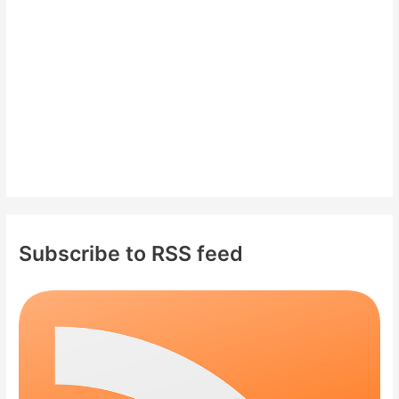
r
:
Subscribe to RSS feed