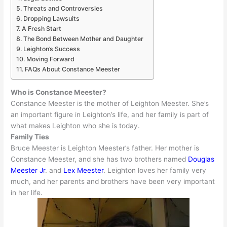
Threats and Controversies
Dropping Lawsuits
A Fresh Start
The Bond Between Mother and Daughter
Leighton’s Success
Moving Forward
FAQs About Constance Meester
Who is Constance Meester?
Constance Meester is the mother of Leighton Meester. She’s
an important figure in Leighton’s life, and her family is part of
what makes Leighton who she is today.
Family Ties
Bruce Meester is Leighton Meester’s father.
Her mother is
Constance Meester, and she has two brothers named
Douglas
Meester Jr
. and
Lex Meester
.
Leighton loves her family very
much, and her parents and brothers have been very important
in her life
.