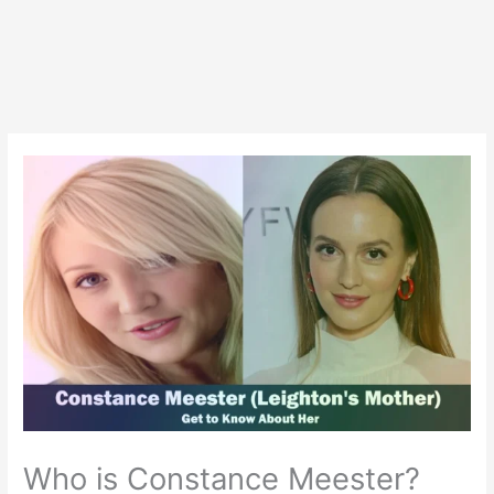
Who is Constance Meester?