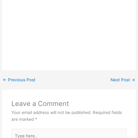
←
Previous Post
Next Post
→
Leave a Comment
Your email address will not be published.
Required fields
are marked
*
Type