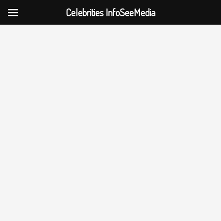
Celebrities InfoSeeMedia
Skip
to
content