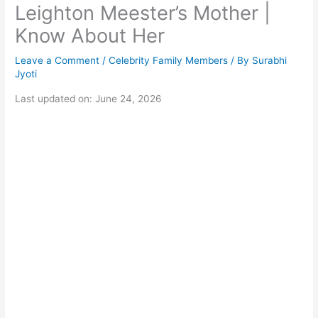
Leighton Meester’s Mother |
Know About Her
Leave a Comment
/
Celebrity Family Members
/ By
Surabhi
Jyoti
Last updated on: June 24, 2026