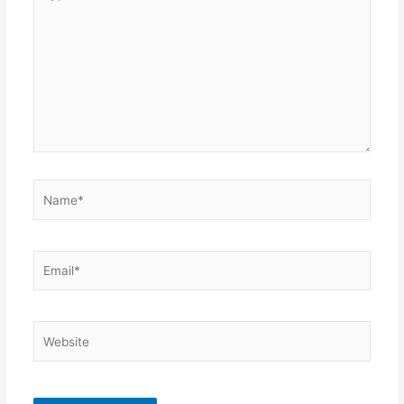
here..
Name*
Email*
Website