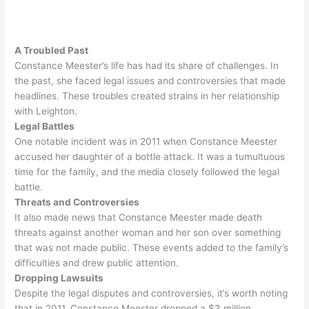
A Troubled Past
Constance Meester’s life has had its share of challenges. In
the past, she faced legal issues and controversies that made
headlines. These troubles created strains in her relationship
with Leighton.
Legal Battles
One notable incident was in 2011 when Constance Meester
accused her daughter of a bottle attack
. It was a tumultuous
time for the family, and the media
closely
followed the legal
battle.
Threats and Controversies
It also made news that Constance Meester made death
threats against another woman and her son over something
that was not made public
. These events added to the family’s
difficulties and drew public attention.
Dropping Lawsuits
Despite the legal disputes and controversies, it’s worth noting
that in 2011, Constance Meester dropped a $3 million