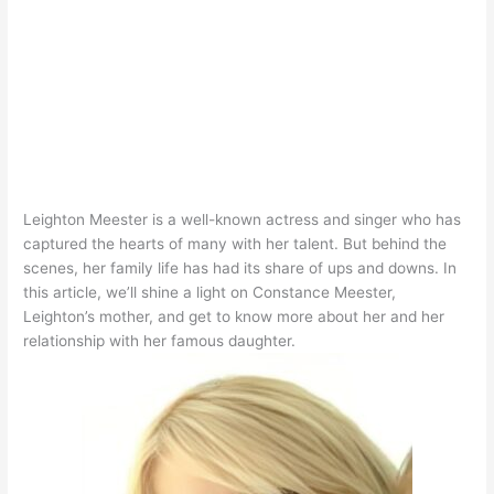
Leighton Meester is a well-known actress and singer who has
captured the hearts of many with her talent
. But behind the
scenes, her family life has had its share of ups and downs.
In
this article, we’ll shine a light on Constance Meester,
Leighton’s mother, and get to know more about her and her
relationship with her famous daughter
.