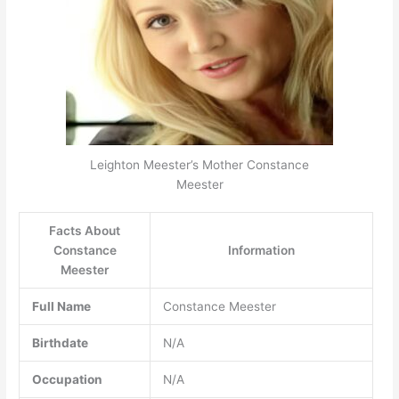
Leighton Meester’s Mother Constance
Meester
Facts About
Constance
Information
Meester
Full Name
Constance Meester
Birthdate
N/A
Occupation
N/A