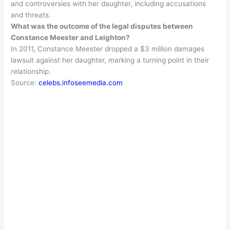
and controversies with her daughter, including accusations
and threats
.
What was the outcome of the legal disputes between
Constance Meester and Leighton?
In 2011, Constance Meester dropped a $3 million damages
lawsuit against her daughter, marking a turning point in their
relationship
.
Source:
celebs.infoseemedia.com