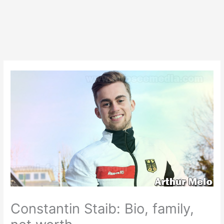
Constantin Staib: Bio, family,