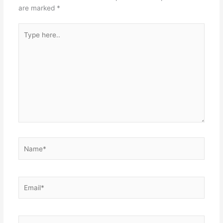
are marked
*
Type
here..
Name*
Email*
Website