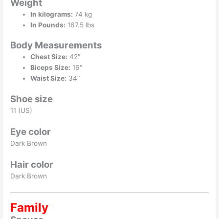
Weight
In kilograms:
74 kg
In Pounds:
167.5 lbs
Body Measurements
Chest Size:
42″
Biceps Size:
16″
Waist Size:
34″
Shoe size
11 (US)
Eye color
Dark Brown
Hair color
Dark Brown
Family