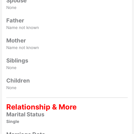
Spouse
None
Father
Name not known
Mother
Name not known
Siblings
None
Children
None
Relationship & More
Marital Status
Single