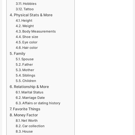
Hobbies
Tattoo
Physical Stats & More
Height
Weight
Body Measurements
Shoe size
Eye color
Hair color
Family
Spouse
Father
Mother
Siblings
Children
Relationship & More
Marital Status
Marriage Date
Affairs or dating history
Favorite Things
Money Factor
Net Worth
Car collection
House