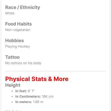
Race / Ethnicity
White
Food Habits
Non-vegetarian
Hobbies
Playing Hockey
Tattoo
No tattoos on his body
Physical Stats & More
Height
In feet:
6′ 1″
In Centimeters:
186 cm
In meters:
1.86 m