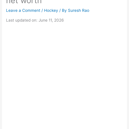
net worth
Leave a Comment
/
Hockey
/ By
Suresh Rao
Last updated on: June 11, 2026