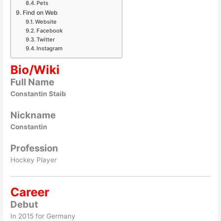
Pets
Find on Web
Website
Facebook
Twitter
Instagram
Bio/Wiki
Full Name
Constantin Staib
Nickname
Constantin
Profession
Hockey Player
Career
Debut
In 2015 for Germany