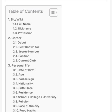
Table of Contents
Bio/Wiki
Full Name
Nickname
Profession
Career
Debut
Best Known for
Jesrey Number
Position
Current Club
Personal life
Date of Birth
Age
Zodiac sign
Nationality
Birth Place
Residence
School / College / University
Religion
Race / Ethnicity
Food Habits