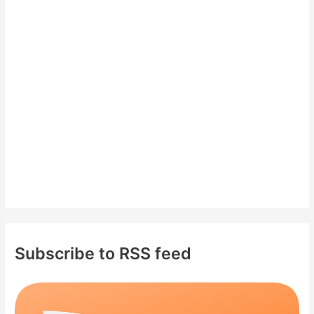
h
f
o
r
:
Subscribe to RSS feed