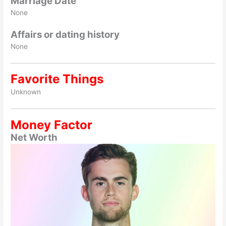
Marriage Date
None
Affairs or dating history
None
Favorite Things
Unknown
Money Factor
Net Worth