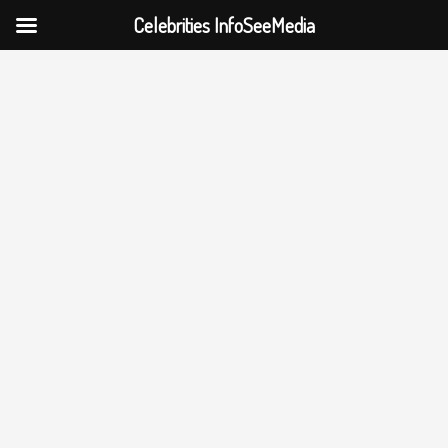
Celebrities InfoSeeMedia
Skip
to
content