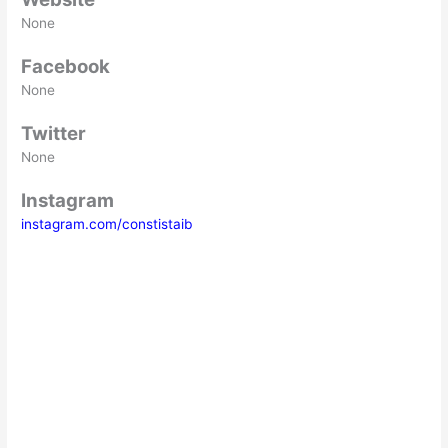
None
Facebook
None
Twitter
None
Instagram
instagram.com/constistaib