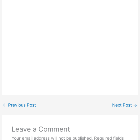
←
Previous Post
Next Post
→
Leave a Comment
Your email address will not be published.
Required fields