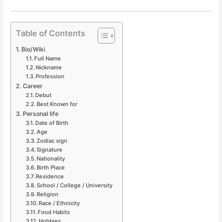
Table of Contents
Bio/Wiki
Full Name
Nickname
Profession
Career
Debut
Best Known for
Personal life
Date of Birth
Age
Zodiac sign
Signature
Nationality
Birth Place
Residence
School / College / University
Religion
Race / Ethnicity
Food Habits
Hobbies