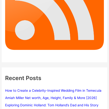
Recent Posts
How to Create a Celebrity-Inspired Wedding Film in Temecula
Amiah Miller Net worth, Age, Height, Family & More [2026]
Exploring Dominic Holland: Tom Holland’s Dad and His Story