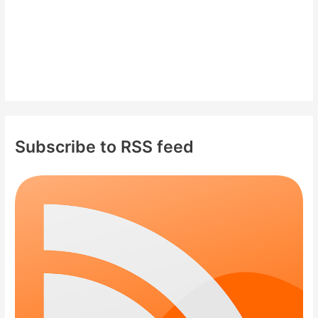
Subscribe to RSS feed