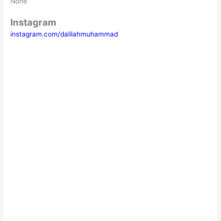
None
Instagram
instagram.com/dalilahmuhammad