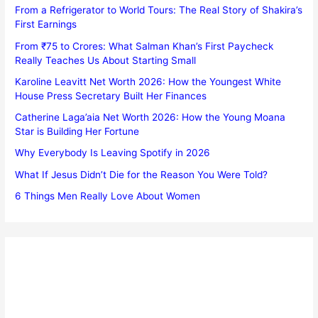
From a Refrigerator to World Tours: The Real Story of Shakira’s
First Earnings
From ₹75 to Crores: What Salman Khan’s First Paycheck
Really Teaches Us About Starting Small
Karoline Leavitt Net Worth 2026: How the Youngest White
House Press Secretary Built Her Finances
Catherine Laga’aia Net Worth 2026: How the Young Moana
Star is Building Her Fortune
Why Everybody Is Leaving Spotify in 2026
What If Jesus Didn’t Die for the Reason You Were Told?
6 Things Men Really Love About Women