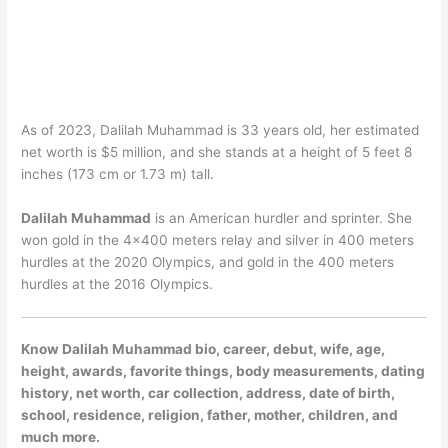
As of 2023, Dalilah Muhammad is 33 years old, her estimated
net worth is $5 million, and she stands at a height of 5 feet 8
inches (173 cm or 1.73 m) tall.
Dalilah Muhammad
is an American hurdler and sprinter. She
won gold in the 4×400 meters relay and silver in 400 meters
hurdles at the 2020 Olympics, and gold in the 400 meters
hurdles at the 2016 Olympics.
Know Dalilah Muhammad bio, career, debut, wife, age,
height, awards, favorite things, body measurements, dating
history, net worth, car collection, address, date of birth,
school, residence, religion, father, mother, children, and
much more.