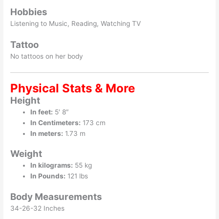
Hobbies
Listening to Music, Reading, Watching TV
Tattoo
No tattoos on her body
Physical Stats & More
Height
In feet:
5′ 8″
In Centimeters:
173 cm
In meters:
1.73 m
Weight
In kilograms:
55 kg
In Pounds:
121 lbs
Body Measurements
34-26-32 Inches