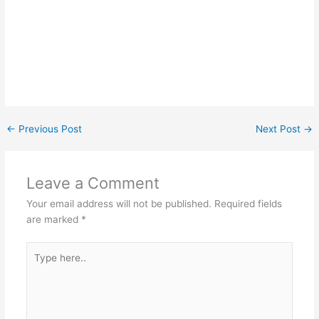
←
Previous Post
Next Post
→
Leave a Comment
Your email address will not be published.
Required fields
are marked
*
Type
here..