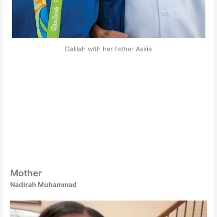
Dalilah with her father Askia
Mother
Nadirah Muhammad