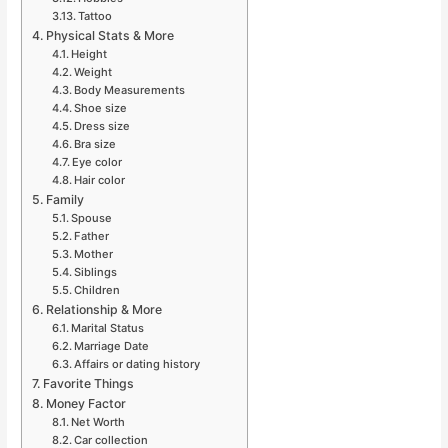
Tattoo
Physical Stats & More
Height
Weight
Body Measurements
Shoe size
Dress size
Bra size
Eye color
Hair color
Family
Spouse
Father
Mother
Siblings
Children
Relationship & More
Marital Status
Marriage Date
Affairs or dating history
Favorite Things
Money Factor
Net Worth
Car collection