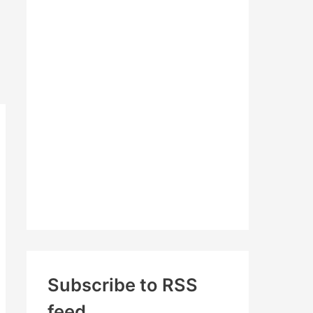
c
h
f
o
r
:
Subscribe to RSS
feed