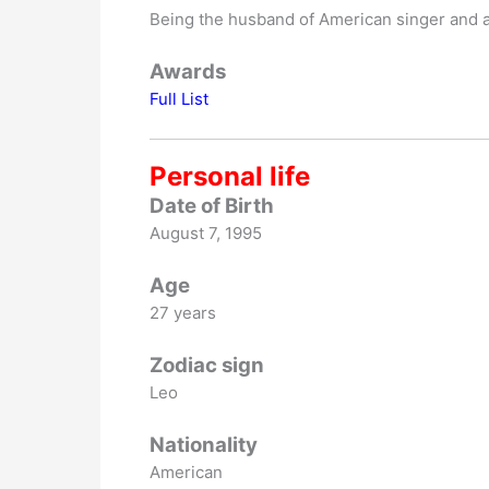
Being the husband of American singer and 
Awards
Full List
Personal life
Date of Birth
August 7, 1995
Age
27 years
Zodiac sign
Leo
Nationality
American