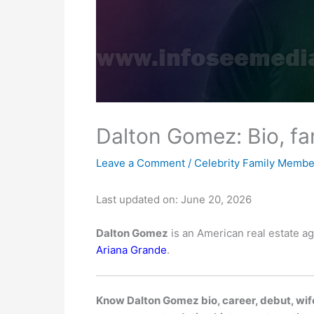
Dalton Gomez: Bio, fa
Leave a Comment
/
Celebrity Family Membe
Last updated on: June 20, 2026
Dalton Gomez
is an American real estate a
Ariana Grande
.
Know Dalton Gomez bio, career, debut, wife