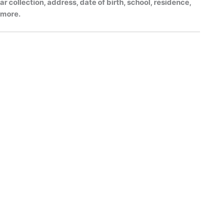
r collection, address, date of birth, school, residence,
h more.