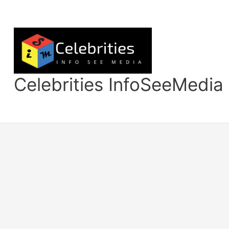
Skip
to
content
Celebrities InfoSeeMedia