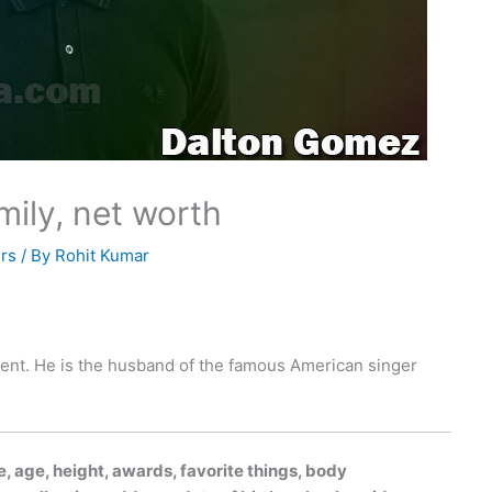
mily, net worth
rs
/ By
Rohit Kumar
gent. He is the husband of the famous American singer
, age, height, awards, favorite things, body