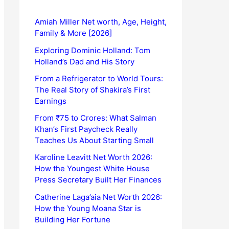
Amiah Miller Net worth, Age, Height,
Family & More [2026]
Exploring Dominic Holland: Tom
Holland’s Dad and His Story
From a Refrigerator to World Tours:
The Real Story of Shakira’s First
Earnings
From ₹75 to Crores: What Salman
Khan’s First Paycheck Really
Teaches Us About Starting Small
Karoline Leavitt Net Worth 2026:
How the Youngest White House
Press Secretary Built Her Finances
Catherine Laga’aia Net Worth 2026:
How the Young Moana Star is
Building Her Fortune