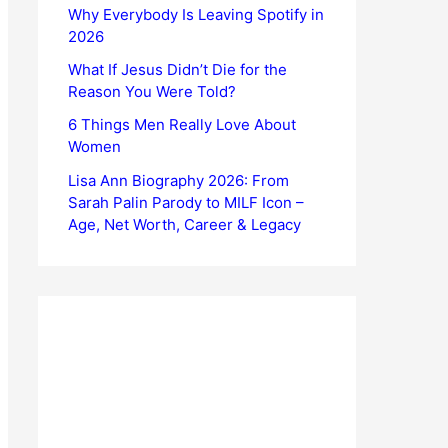
Why Everybody Is Leaving Spotify in
2026
What If Jesus Didn’t Die for the
Reason You Were Told?
6 Things Men Really Love About
Women
Lisa Ann Biography 2026: From
Sarah Palin Parody to MILF Icon –
Age, Net Worth, Career & Legacy