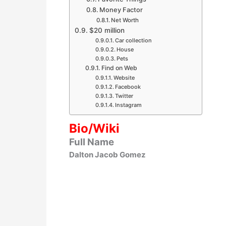
Money Factor
Net Worth
$20 million
Car collection
House
Pets
Find on Web
Website
Facebook
Twitter
Instagram
Bio/Wiki
Full Name
Dalton Jacob Gomez