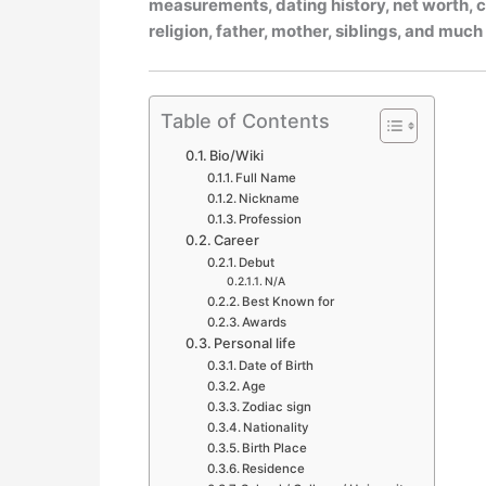
measurements, dating history, net worth, ca
religion, father, mother, siblings, and muc
Table of Contents
Bio/Wiki
Full Name
Nickname
Profession
Career
Debut
N/A
Best Known for
Awards
Personal life
Date of Birth
Age
Zodiac sign
Nationality
Birth Place
Residence