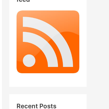
Recent Posts