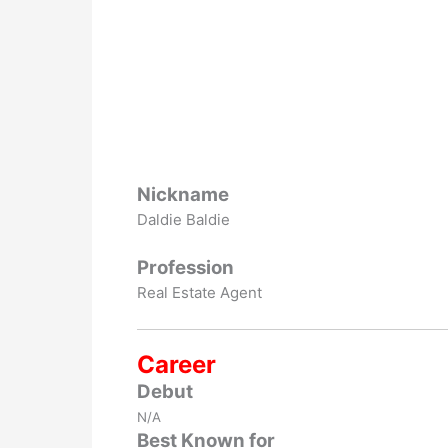
Nickname
Daldie Baldie
Profession
Real Estate Agent
Career
Debut
N/A
Best Known for