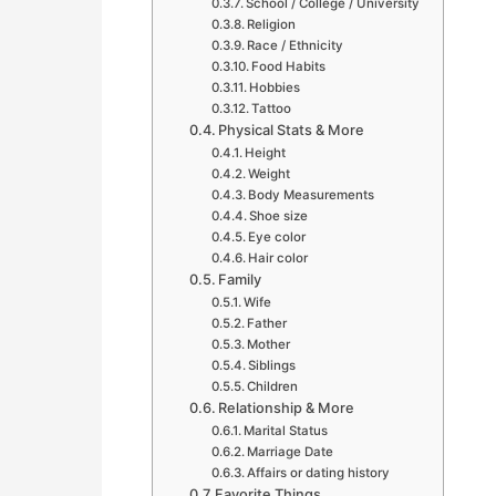
School / College / University
Religion
Race / Ethnicity
Food Habits
Hobbies
Tattoo
Physical Stats & More
Height
Weight
Body Measurements
Shoe size
Eye color
Hair color
Family
Wife
Father
Mother
Siblings
Children
Relationship & More
Marital Status
Marriage Date
Affairs or dating history
Favorite Things