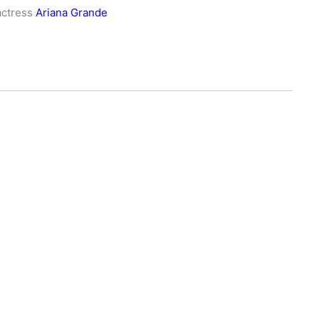
actress
Ariana Grande