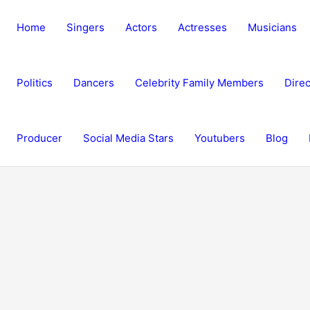
Home
Singers
Actors
Actresses
Musicians
Politics
Dancers
Celebrity Family Members
Direc
Producer
Social Media Stars
Youtubers
Blog