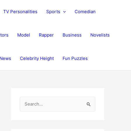
TV Personalities
Sports
Comedian
tors
Model
Rapper
Business
Novelists
News
Celebrity Height
Fun Puzzles
S
e
a
r