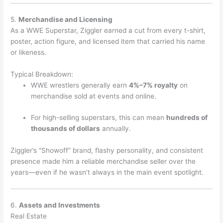
5.
Merchandise and Licensing
As a WWE Superstar, Ziggler earned a cut from every t-shirt,
poster, action figure, and licensed item that carried his name
or likeness.
Typical Breakdown:
WWE wrestlers generally earn
4%–7% royalty
on
merchandise sold at events and online.
For high-selling superstars, this can mean
hundreds of
thousands of dollars
annually.
Ziggler’s “Showoff” brand, flashy personality, and consistent
presence made him a reliable merchandise seller over the
years—even if he wasn’t always in the main event spotlight.
6.
Assets and Investments
Real Estate