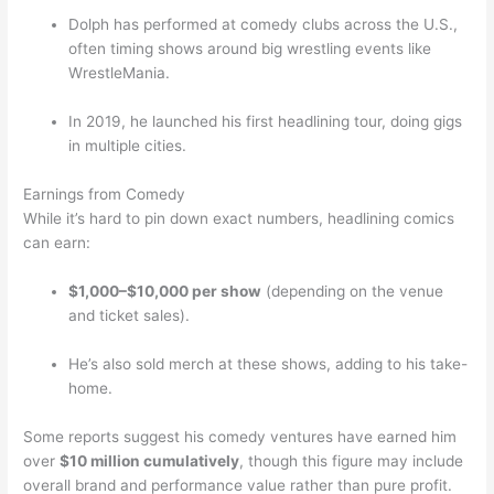
Dolph has performed at comedy clubs across the U.S.,
often timing shows around big wrestling events like
WrestleMania.
In 2019, he launched his first headlining tour, doing gigs
in multiple cities.
Earnings from Comedy
While it’s hard to pin down exact numbers, headlining comics
can earn:
$1,000–$10,000 per show
(depending on the venue
and ticket sales).
He’s also sold merch at these shows, adding to his take-
home.
Some reports suggest his comedy ventures have earned him
over
$10 million cumulatively
, though this figure may include
overall brand and performance value rather than pure profit.