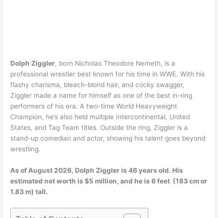
Dolph Ziggler
, born Nicholas Theodore Nemeth, is a
professional wrestler best known for his time in WWE. With his
flashy charisma, bleach-blond hair, and cocky swagger,
Ziggler made a name for himself as one of the best in-ring
performers of his era. A two-time World Heavyweight
Champion, he’s also held multiple Intercontinental, United
States, and Tag Team titles. Outside the ring, Ziggler is a
stand-up comedian and actor, showing his talent goes beyond
wrestling.
As of August 2026, Dolph Ziggler is 46 years old. His
estimated net worth is $5 million, and he is 6 feet (183 cm or
1.83 m) tall.