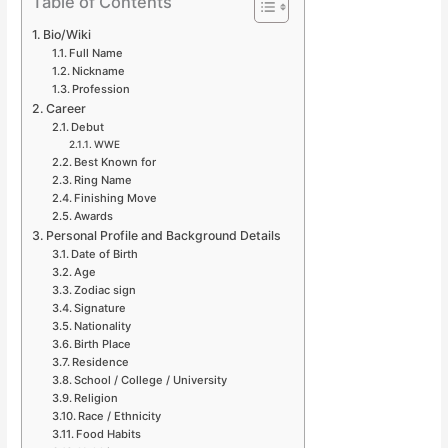
Table of Contents
Bio/Wiki
Full Name
Nickname
Profession
Career
Debut
WWE
Best Known for
Ring Name
Finishing Move
Awards
Personal Profile and Background Details
Date of Birth
Age
Zodiac sign
Signature
Nationality
Birth Place
Residence
School / College / University
Religion
Race / Ethnicity
Food Habits