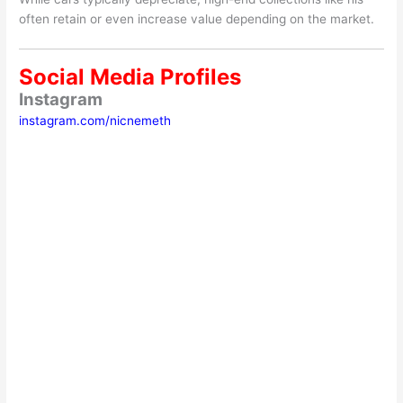
often retain or even increase value depending on the market.
Social Media Profiles
Instagram
instagram.com/nicnemeth