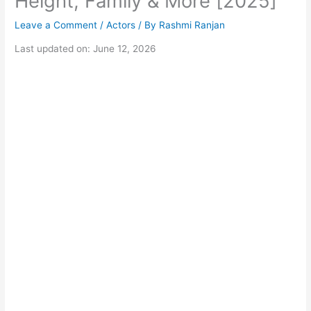
Height, Family & More [2025]
Leave a Comment
/
Actors
/ By
Rashmi Ranjan
Last updated on: June 12, 2026