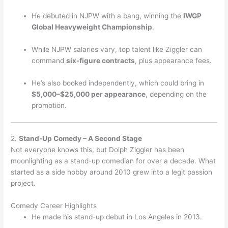
He debuted in NJPW with a bang, winning the
IWGP
Global Heavyweight Championship
.
While NJPW salaries vary, top talent like Ziggler can
command
six-figure contracts
, plus appearance fees.
He’s also booked independently, which could bring in
$5,000–$25,000 per appearance
, depending on the
promotion.
2.
Stand-Up Comedy – A Second Stage
Not everyone knows this, but Dolph Ziggler has been
moonlighting as a stand-up comedian for over a decade. What
started as a side hobby around 2010 grew into a legit passion
project.
Comedy Career Highlights
He made his stand-up debut in Los Angeles in 2013.