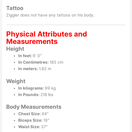
Tattoo
Ziggler does not have any tattoos on his body.
Physical Attributes and
Measurements
Height
In feet:
6′ 0″
In Centimetres:
183 cm
In meters:
1.83 m
Weight
In kilograms:
99 kg
In Pounds:
218 lbs
Body Measurements
Chest Size:
44″
Biceps Size:
16″
Waist Size:
37″