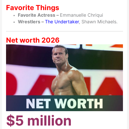
Favorite Things
Favorite Actress –
Emmanuelle Chriqui
Wrestlers –
The Undertaker
, Shawn Michaels.
Net worth 2026
$5 million