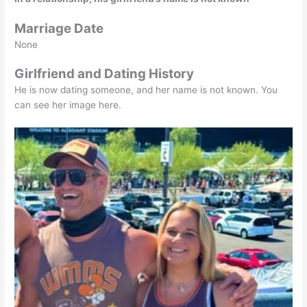
Marriage Date
None
Girlfriend and Dating History
He is now dating someone, and her name is not known. You
can see her image here.