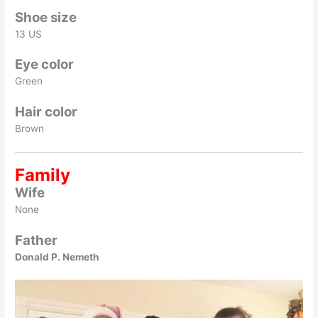
Shoe size
13 US
Eye color
Green
Hair color
Brown
Family
Wife
None
Father
Donald P. Nemeth