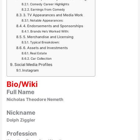
Comedy Career Highlights
Earnings from Comedy
3. TV Appearances and Media Work
Notable Appearances:
4. Endorsements and Sponsorships
Brands He’s Worked With:
5. Merchandise and Licensing
Typical Breakdown:
6. Assets and Investments
Real Estate
Car Collection
Social Media Profiles
Instagram
Bio/Wiki
Full Name
Nicholas Theodore Nemeth
Nickname
Dolph Ziggler
Profession