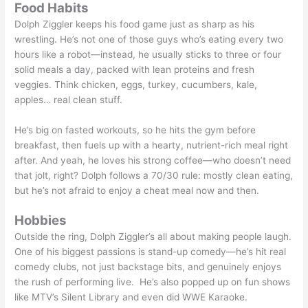
Food Habits
Dolph Ziggler keeps his food game just as sharp as his
wrestling. He’s not one of those guys who’s eating every two
hours like a robot—instead, he usually sticks to three or four
solid meals a day, packed with lean proteins and fresh
veggies. Think chicken, eggs, turkey, cucumbers, kale,
apples… real clean stuff.
He’s big on fasted workouts, so he hits the gym before
breakfast, then fuels up with a hearty, nutrient-rich meal right
after. And yeah, he loves his strong coffee—who doesn’t need
that jolt, right? Dolph follows a 70/30 rule: mostly clean eating,
but he’s not afraid to enjoy a cheat meal now and then.
Hobbies
Outside the ring, Dolph Ziggler’s all about making people laugh.
One of his biggest passions is stand-up comedy—he’s hit real
comedy clubs, not just backstage bits, and genuinely enjoys
the rush of performing live. He’s also popped up on fun shows
like MTV’s Silent Library and even did WWE Karaoke.