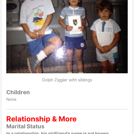
Dolph Ziggler with siblings
Children
None
Relationship & More
Marital Status
In a relationship, his girlfriend’s name is not known