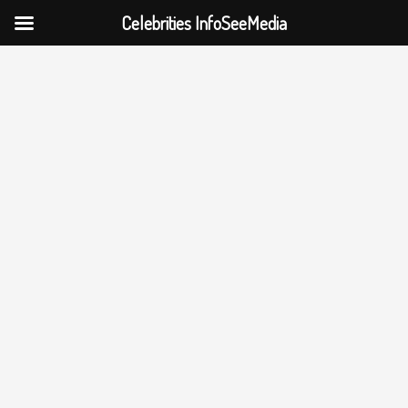
Celebrities InfoSeeMedia
Skip
to
content