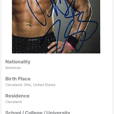
Nationality
American
Birth Place
Cleveland, Ohio, United States
Residence
Cleveland
School / College / University