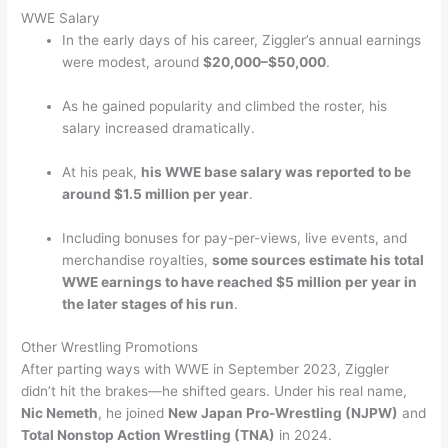
WWE Salary
In the early days of his career, Ziggler’s annual earnings
were modest, around
$20,000–$50,000
.
As he gained popularity and climbed the roster, his
salary increased dramatically.
At his peak,
his WWE base salary was reported to be
around $1.5 million per year
.
Including bonuses for pay-per-views, live events, and
merchandise royalties,
some sources estimate his total
WWE earnings to have reached $5 million per year in
the later stages of his run
.
Other Wrestling Promotions
After parting ways with WWE in September 2023, Ziggler
didn’t hit the brakes—he shifted gears. Under his real name,
Nic Nemeth
, he joined
New Japan Pro-Wrestling (NJPW)
and
Total Nonstop Action Wrestling (TNA)
in 2024.