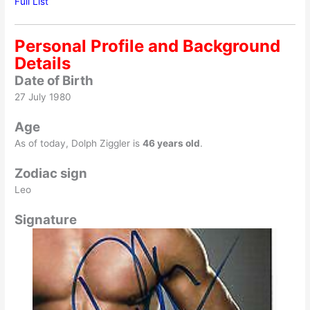
Full List
Personal Profile and Background
Details
Date of Birth
27 July 1980
Age
As of today, Dolph Ziggler is
46 years old
.
Zodiac sign
Leo
Signature