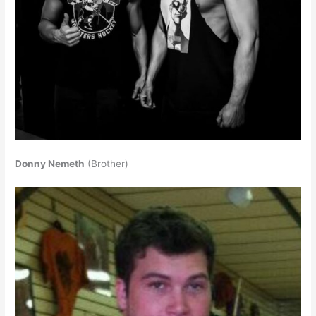
Donny Nemeth
(Brother)