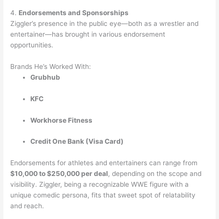
4.
Endorsements and Sponsorships
Ziggler’s presence in the public eye—both as a wrestler and
entertainer—has brought in various endorsement
opportunities.
Brands He’s Worked With:
Grubhub
KFC
Workhorse Fitness
Credit One Bank (Visa Card)
Endorsements for athletes and entertainers can range from
$10,000 to $250,000 per deal
, depending on the scope and
visibility. Ziggler, being a recognizable WWE figure with a
unique comedic persona, fits that sweet spot of relatability
and reach.