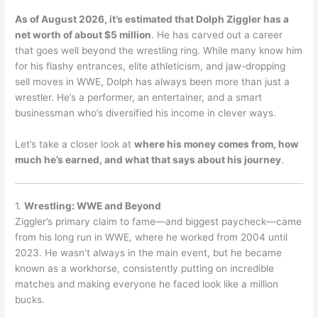
As of August 2026, it’s estimated that Dolph Ziggler has a
net worth of about $5 million
.
He has carved out a career
that goes well beyond the wrestling ring. While many know him
for his flashy entrances, elite athleticism, and jaw-dropping
sell moves in WWE, Dolph has always been more than just a
wrestler. He’s a performer, an entertainer, and a smart
businessman who’s diversified his income in clever ways.
Let’s take a closer look at
where his money comes from, how
much he’s earned, and what that says about his journey
.
1.
Wrestling: WWE and Beyond
Ziggler’s primary claim to fame—and biggest paycheck—came
from his long run in WWE, where he worked from 2004 until
2023. He wasn’t always in the main event, but he became
known as a workhorse, consistently putting on incredible
matches and making everyone he faced look like a million
bucks.