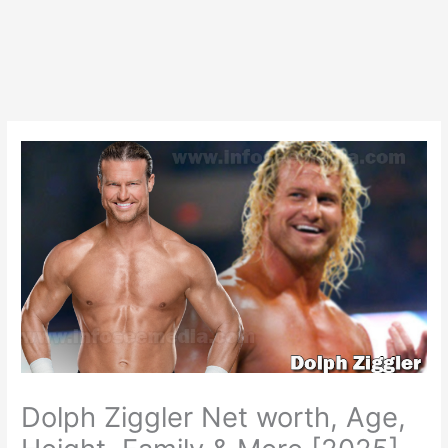
Dolph Ziggler Net worth, Age,