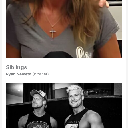
Siblings
Ryan Nemeth
(brother)