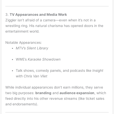
3.
TV Appearances and Media Work
Ziggler isn’t afraid of a camera—even when it’s not in a
wrestling ring. His natural charisma has opened doors in the
entertainment world.
Notable Appearances:
MTV’s Silent Library
WWE’s
Karaoke Showdown
Talk shows, comedy panels, and podcasts like
Insight
with Chris Van Vliet
While individual appearances don’t earn millions, they serve
two big purposes:
branding
and
audience expansion
, which
feed directly into his other revenue streams (like ticket sales
and endorsements).