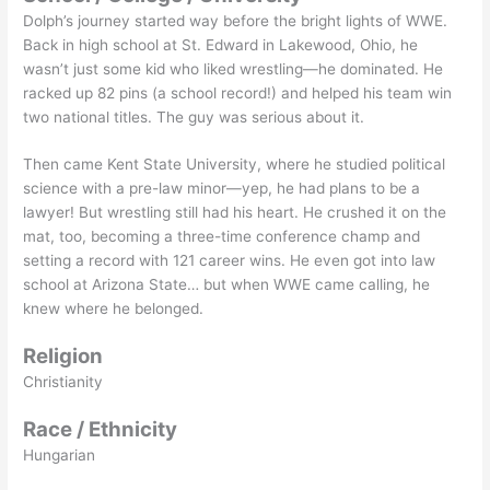
Dolph’s journey started way before the bright lights of WWE.
Back in high school at St. Edward in Lakewood, Ohio, he
wasn’t just some kid who liked wrestling—he dominated. He
racked up 82 pins (a school record!) and helped his team win
two national titles. The guy was serious about it.
Then came Kent State University, where he studied political
science with a pre-law minor—yep, he had plans to be a
lawyer! But wrestling still had his heart. He crushed it on the
mat, too, becoming a three-time conference champ and
setting a record with 121 career wins. He even got into law
school at Arizona State… but when WWE came calling, he
knew where he belonged.
Religion
Christianity
Race / Ethnicity
Hungarian