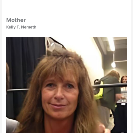
Mother
Kelly F. Nemeth