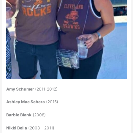
Amy Schumer
(2011-2012)
Ashley Mae Sebera
(2015)
Barbie Blank
(2008)
Nikki Bella
(2008 – 2011)