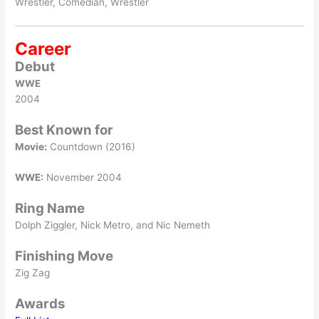
Wrestler, Comedian, Wrestler
Career
Debut
WWE
2004
Best Known for
Movie:
Countdown (2016)
WWE:
November 2004
Ring Name
Dolph Ziggler, Nick Metro, and Nic Nemeth
Finishing Move
Zig Zag
Awards