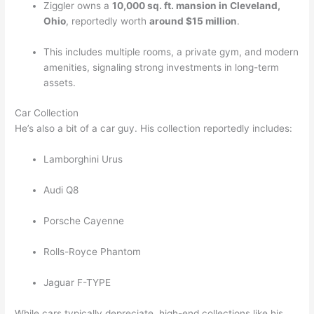
Ziggler owns a
10,000 sq. ft. mansion in Cleveland,
Ohio
, reportedly worth
around $15 million
.
This includes multiple rooms, a private gym, and modern
amenities, signaling strong investments in long-term
assets.
Car Collection
He’s also a bit of a car guy. His collection reportedly includes:
Lamborghini Urus
Audi Q8
Porsche Cayenne
Rolls-Royce Phantom
Jaguar F-TYPE
While cars typically depreciate, high-end collections like his