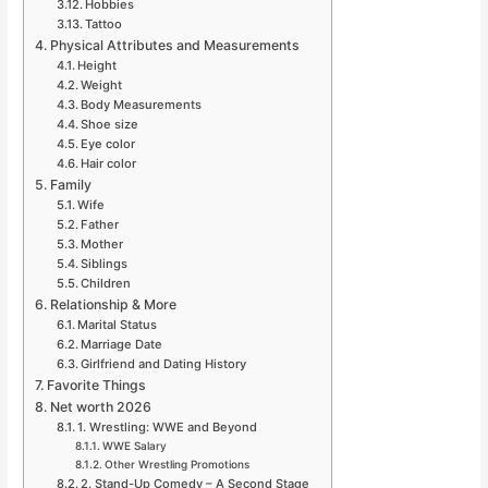
Hobbies
Tattoo
Physical Attributes and Measurements
Height
Weight
Body Measurements
Shoe size
Eye color
Hair color
Family
Wife
Father
Mother
Siblings
Children
Relationship & More
Marital Status
Marriage Date
Girlfriend and Dating History
Favorite Things
Net worth 2026
1. Wrestling: WWE and Beyond
WWE Salary
Other Wrestling Promotions
2. Stand-Up Comedy – A Second Stage