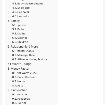
Body Measurements
Shoe size
Eye color
Hair color
Family
Spouse
Father
Mother
Siblings
Children
Relationship & More
Marital Status
Marriage Date
Affairs or dating history
Favorite Things
Money Factor
Net Worth 2023
Car collection
House
Pets
Find on Web
Website
Facebook
Twitter