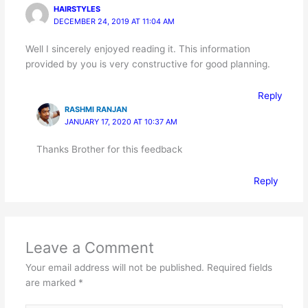
HAIRSTYLES
DECEMBER 24, 2019 AT 11:04 AM
Well I sincerely enjoyed reading it. This information
provided by you is very constructive for good planning.
Reply
RASHMI RANJAN
JANUARY 17, 2020 AT 10:37 AM
Thanks Brother for this feedback
Reply
Leave a Comment
Your email address will not be published.
Required fields
are marked
*