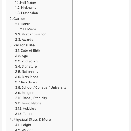
Full Name
Nickname
Profession
Career
Debut
Movie
Best Known for
Awards
Personal life
Date of Birth
Age
Zodiac sign
Signature
Nationality
Birth Place
Residence
School / College / University
Religion
Race / Ethnicity
Food Habits
Hobbies
Tattoo
Physical Stats & More
Height
Weight