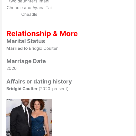
two daughters Imani
Cheadle and Ayana Tai
Cheadle
Relationship & More
Marital Status
Married to
Bridgid Coulter
Marriage Date
2020
Affairs or dating history
Bridgid Coulter
(2020-present)