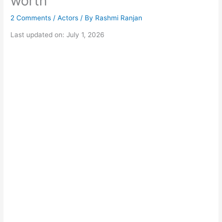
worth
2 Comments
/
Actors
/ By
Rashmi Ranjan
Last updated on: July 1, 2026