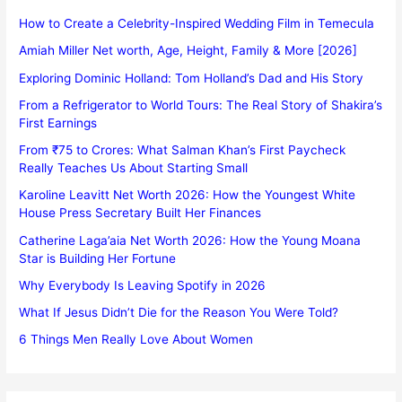
How to Create a Celebrity-Inspired Wedding Film in Temecula
Amiah Miller Net worth, Age, Height, Family & More [2026]
Exploring Dominic Holland: Tom Holland’s Dad and His Story
From a Refrigerator to World Tours: The Real Story of Shakira’s
First Earnings
From ₹75 to Crores: What Salman Khan’s First Paycheck
Really Teaches Us About Starting Small
Karoline Leavitt Net Worth 2026: How the Youngest White
House Press Secretary Built Her Finances
Catherine Laga’aia Net Worth 2026: How the Young Moana
Star is Building Her Fortune
Why Everybody Is Leaving Spotify in 2026
What If Jesus Didn’t Die for the Reason You Were Told?
6 Things Men Really Love About Women