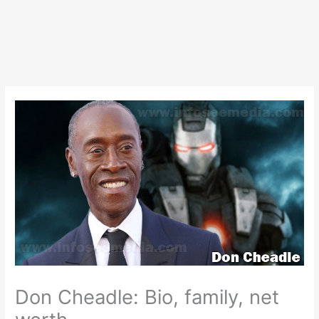
Don Cheadle: Bio, family, net