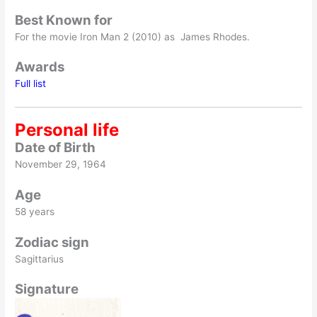
Best Known for
For the movie Iron Man 2 (2010) as James Rhodes.
Awards
Full list
Personal life
Date of Birth
November 29, 1964
Age
58 years
Zodiac sign
Sagittarius
Signature