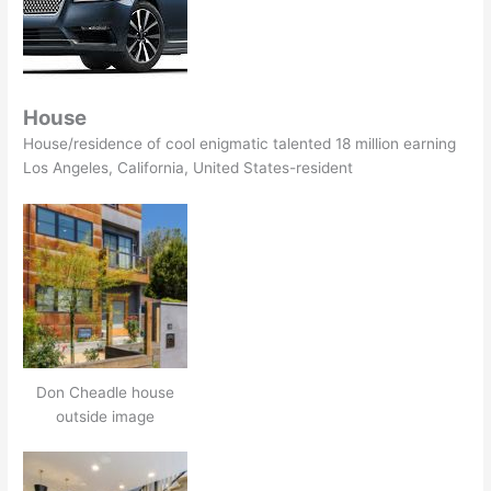
House
House/residence of cool enigmatic talented 18 million earning
Los Angeles, California, United States-resident
Don Cheadle house
outside image