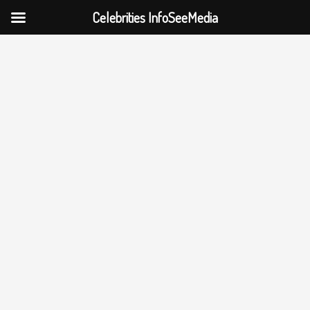
Celebrities InfoSeeMedia
Skip
to
content