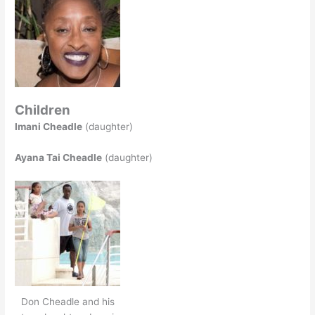
Children
Imani Cheadle
(daughter)
Ayana Tai Cheadle
(daughter)
Don Cheadle and his