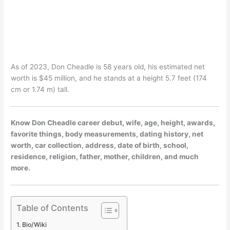
As of 2023, Don Cheadle is 58 years old, his estimated net
worth is $45 million, and he stands at a height 5.7 feet (174
cm or 1.74 m) tall.
Know Don Cheadle career debut, wife, age, height, awards,
favorite things, body measurements, dating history, net
worth, car collection, address, date of birth, school,
residence, religion, father, mother, children, and much
more.
Table of Contents
Bio/Wiki