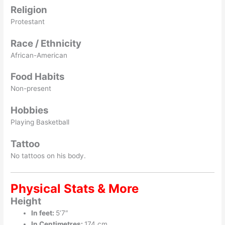
Religion
Protestant
Race / Ethnicity
African-American
Food Habits
Non-present
Hobbies
Playing Basketball
Tattoo
No tattoos on his body.
Physical Stats & More
Height
In feet:
5’7″
In Centimetres:
174 cm