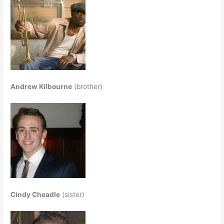
Andrew Kilbourne
(brother)
Cindy Cheadle
(sister)