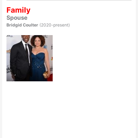
Family
Spouse
Bridgid Coulter
(2020-present)