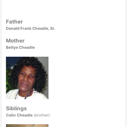
Father
Donald Frank Cheadle, Sr.
Mother
Bettye Cheadle
Siblings
Colin Cheadle
(brother)