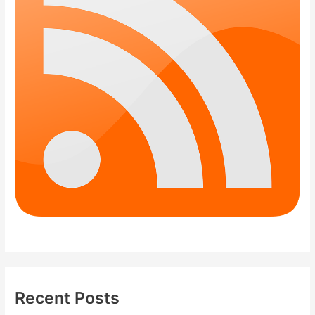
Recent Posts