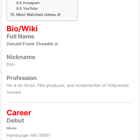
Instagram
YouTube
Most Watched videos of
Bio/Wiki
Full Name
Donald Frank Cheadle Jr
Nickname
Don
Profession
He is an Actor, Film producer, and screenwriter of Hollywood
movies
Career
Debut
Movie
Hamburger Hill (1987)