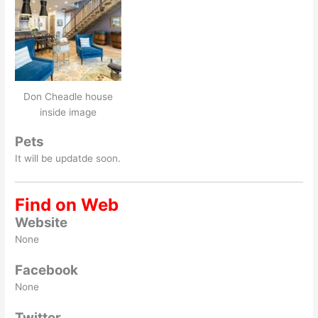
Don Cheadle house
inside image
Pets
It will be updatde soon.
Find on Web
Website
None
Facebook
None
Twitter