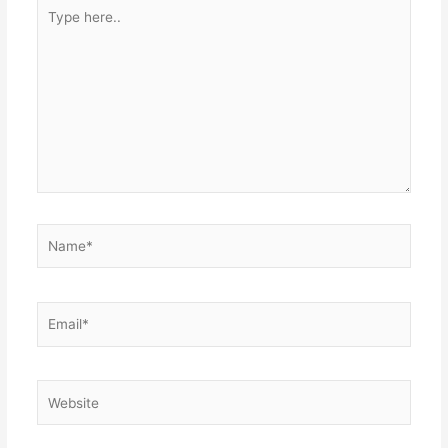
Type
here..
Name*
Email*
Website