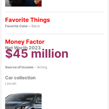
Favorite Things
Favorite Color –
Black
Money Factor
Net Worth 2023
$45 million
Source of Income
– Acting
Car collection
Lincoln