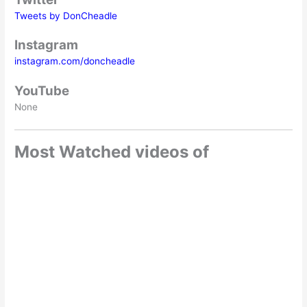
Tweets by DonCheadle
Instagram
instagram.com/doncheadle
YouTube
None
Most Watched videos of