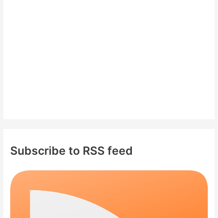
o
r
:
Subscribe to RSS feed