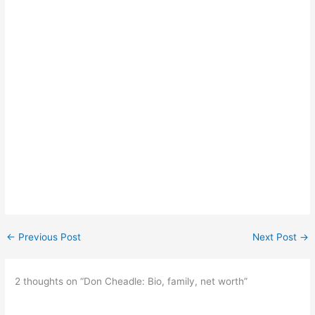
←
Previous Post
Next Post
→
2 thoughts on “Don Cheadle: Bio, family, net worth”