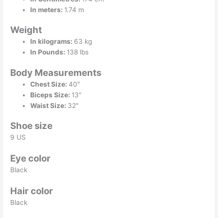
In meters:
1.74 m
Weight
In kilograms:
63 kg
In Pounds:
138 lbs
Body Measurements
Chest Size:
40″
Biceps Size:
13″
Waist Size:
32″
Shoe size
9 US
Eye color
Black
Hair color
Black