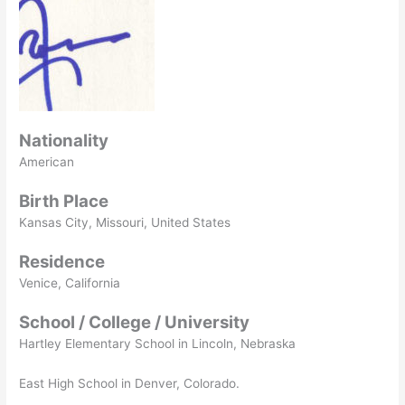
Nationality
American
Birth Place
Kansas City, Missouri, United States
Residence
Venice, California
School / College / University
Hartley Elementary School in Lincoln, Nebraska
East High School in Denver, Colorado.