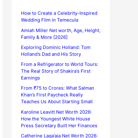
How to Create a Celebrity-Inspired
Wedding Film in Temecula
Amiah Miller Net worth, Age, Height,
Family & More [2026]
Exploring Dominic Holland: Tom
Holland’s Dad and His Story
From a Refrigerator to World Tours:
The Real Story of Shakira’s First
Earnings
From ₹75 to Crores: What Salman
Khan’s First Paycheck Really
Teaches Us About Starting Small
Karoline Leavitt Net Worth 2026:
How the Youngest White House
Press Secretary Built Her Finances
Catherine Laga’aia Net Worth 2026: