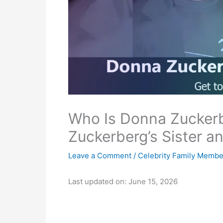
Who Is Donna Zucker
Zuckerberg’s Sister a
Leave a Comment
/
Celebrity Family Membe
Last updated on: June 15, 2026