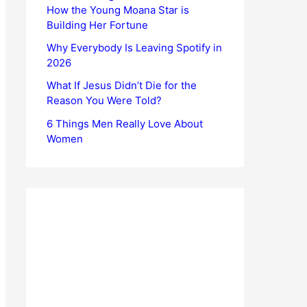
How the Young Moana Star is
Building Her Fortune
Why Everybody Is Leaving Spotify in
2026
What If Jesus Didn’t Die for the
Reason You Were Told?
6 Things Men Really Love About
Women