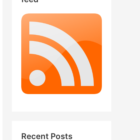
Recent Posts