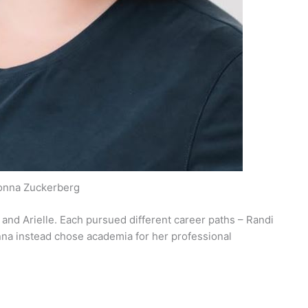
onna Zuckerberg
 and Arielle. Each pursued different career paths – Randi
onna instead chose academia for her professional