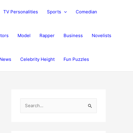
TV Personalities
Sports
Comedian
tors
Model
Rapper
Business
Novelists
News
Celebrity Height
Fun Puzzles
S
e
a
r