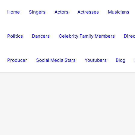
Home
Singers
Actors
Actresses
Musicians
Politics
Dancers
Celebrity Family Members
Direc
Producer
Social Media Stars
Youtubers
Blog