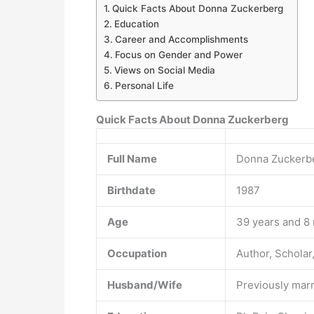
Quick Facts About Donna Zuckerberg
Education
Career and Accomplishments
Focus on Gender and Power
Views on Social Media
Personal Life
Quick Facts About Donna Zuckerberg
Full Name
Donna Zuckerb
Birthdate
1987
Age
39 years and 8
Occupation
Author, Scholar,
Husband/Wife
Previously marr