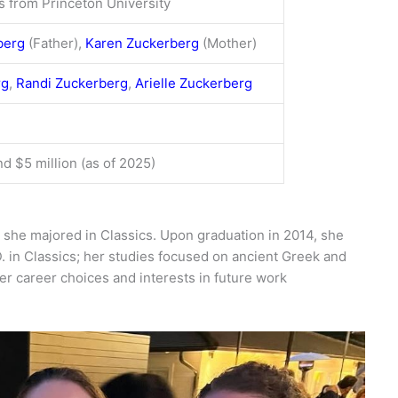
cs from Princeton University
berg
(Father),
Karen Zuckerberg
(Mother)
rg
,
Randi Zuckerberg
,
Arielle Zuckerberg
d $5 million (as of 2025)
she majored in Classics. Upon graduation in 2014, she
. in Classics; her studies focused on ancient Greek and
r career choices and interests in future work