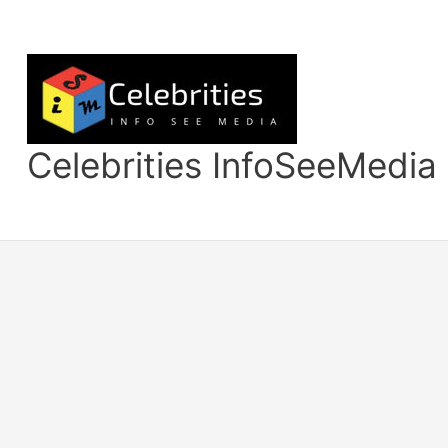
Skip
to
content
Celebrities InfoSeeMedia