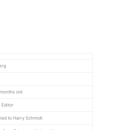
erg
 months old
 Editor
ied to Harry Schmidt