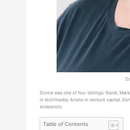
D
Donna was one of four siblings: Randi, Mark
in tech/media; Arielle in venture capital. D
endeavors.
Table of Contents