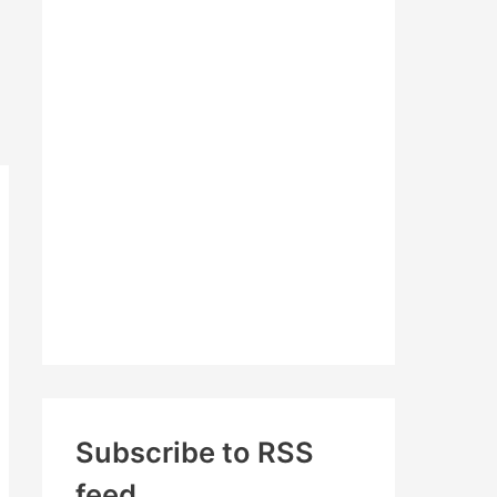
c
h
f
o
r
:
Subscribe to RSS
feed