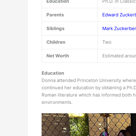
Education
Ph.D. in Classi
Parents
Edward Zucker
Siblings
Mark Zuckerbe
Children
Two
Net Worth
Estimated aroun
Education
Donna attended Princeton University where 
continued her education by obtaining a Ph.D
Roman literature which has informed both he
environments.