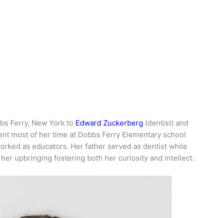
bs Ferry, New York to
Edward Zuckerberg
(dentist) and
ent most of her time at Dobbs Ferry Elementary school
rked as educators. Her father served as dentist while
er upbringing fostering both her curiosity and intellect.