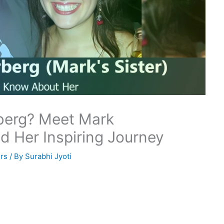
berg? Meet Mark
nd Her Inspiring Journey
rs
/ By
Surabhi Jyoti