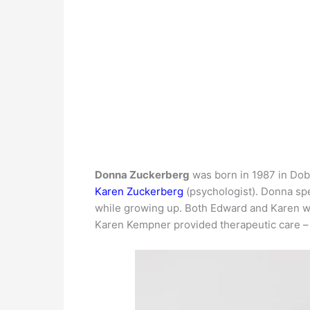
Donna Zuckerberg
was born in 1987 in Dob
Karen Zuckerberg
(psychologist). Donna sp
while growing up. Both Edward and Karen wo
Karen Kempner provided therapeutic care – h