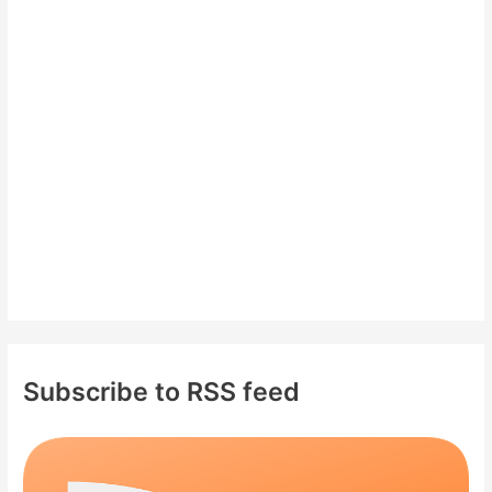
h
f
o
r
:
Subscribe to RSS feed