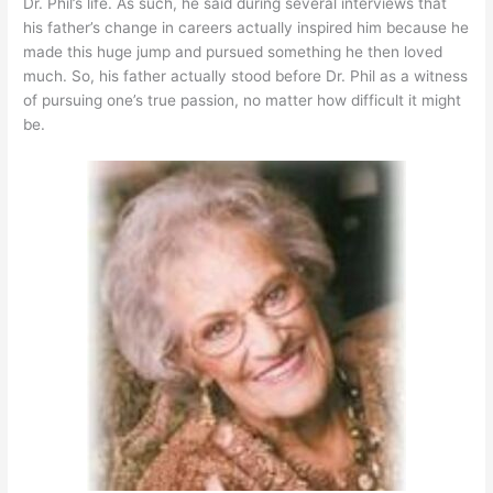
Dr. Phil’s life. As such, he said during several interviews that
his father’s change in careers actually inspired him because he
made this huge jump and pursued something he then loved
much. So, his father actually stood before Dr. Phil as a witness
of pursuing one’s true passion, no matter how difficult it might
be.