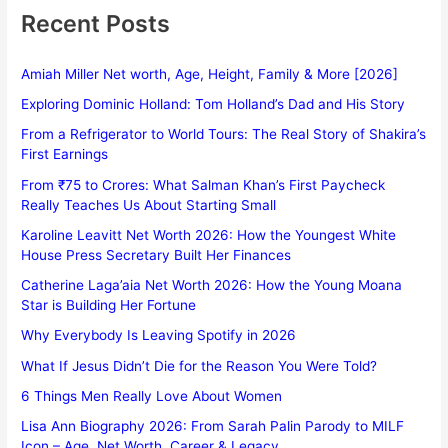
Recent Posts
Amiah Miller Net worth, Age, Height, Family & More [2026]
Exploring Dominic Holland: Tom Holland’s Dad and His Story
From a Refrigerator to World Tours: The Real Story of Shakira’s
First Earnings
From ₹75 to Crores: What Salman Khan’s First Paycheck
Really Teaches Us About Starting Small
Karoline Leavitt Net Worth 2026: How the Youngest White
House Press Secretary Built Her Finances
Catherine Laga’aia Net Worth 2026: How the Young Moana
Star is Building Her Fortune
Why Everybody Is Leaving Spotify in 2026
What If Jesus Didn’t Die for the Reason You Were Told?
6 Things Men Really Love About Women
Lisa Ann Biography 2026: From Sarah Palin Parody to MILF
Icon – Age, Net Worth, Career & Legacy