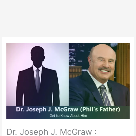
Dr. Joseph J. McGraw :