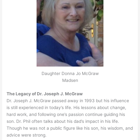
Daughter Donna Jo McGraw
Madsen
The Legacy of Dr. Joseph J. McGraw
Dr. Joseph J. McGraw passed away in 1993 but his influence
is still experienced in today’s life. His lessons about change,
hard work, and following one’s passion continue guiding his
son. Dr. Phil often talks about his dad’s impact in his life.
Though he was not a public figure like his son, his wisdom, and
advice were strong.