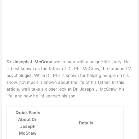
Dr. Joseph J. McGraw
was a man with a unique life story. He
is best known as the father of Dr. Phil McGraw, the famous TV
psychologist. While Dr. Phil is known for helping people on his
show, not much is known about the life of his father. In this
article, we’ll take a closer look at Dr. Joseph J. McGraw, his
life, and how he influenced his son.
Quick Facts
About Dr.
Details
Joseph
McGraw