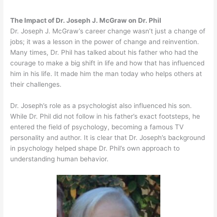
The Impact of Dr. Joseph J. McGraw on Dr. Phil
Dr. Joseph J. McGraw’s career change wasn’t just a change of
jobs; it was a lesson in the power of change and reinvention.
Many times, Dr. Phil has talked about his father who had the
courage to make a big shift in life and how that has influenced
him in his life. It made him the man today who helps others at
their challenges.
Dr. Joseph’s role as a psychologist also influenced his son.
While Dr. Phil did not follow in his father’s exact footsteps, he
entered the field of psychology, becoming a famous TV
personality and author. It is clear that Dr. Joseph’s background
in psychology helped shape Dr. Phil’s own approach to
understanding human behavior.