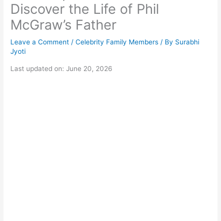
Discover the Life of Phil
McGraw’s Father
Leave a Comment
/
Celebrity Family Members
/ By
Surabhi
Jyoti
Last updated on: June 20, 2026