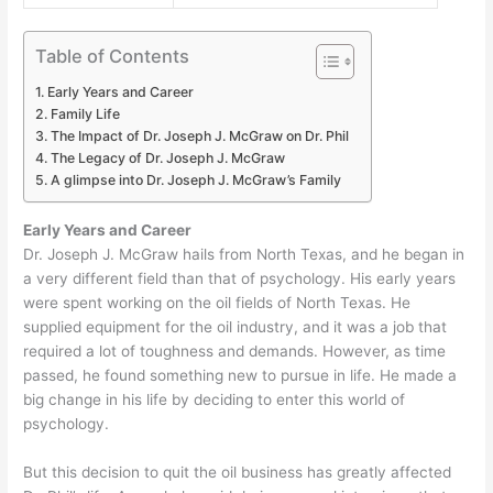
Table of Contents
Early Years and Career
Family Life
The Impact of Dr. Joseph J. McGraw on Dr. Phil
The Legacy of Dr. Joseph J. McGraw
A glimpse into Dr. Joseph J. McGraw’s Family
Early Years and Career
Dr. Joseph J. McGraw hails from North Texas, and he began in
a very different field than that of psychology. His early years
were spent working on the oil fields of North Texas. He
supplied equipment for the oil industry, and it was a job that
required a lot of toughness and demands. However, as time
passed, he found something new to pursue in life. He made a
big change in his life by deciding to enter this world of
psychology.
But this decision to quit the oil business has greatly affected