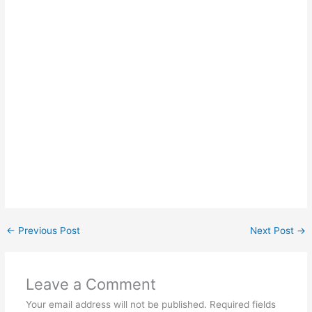
←
Previous Post
Next Post
→
Leave a Comment
Your email address will not be published.
Required fields