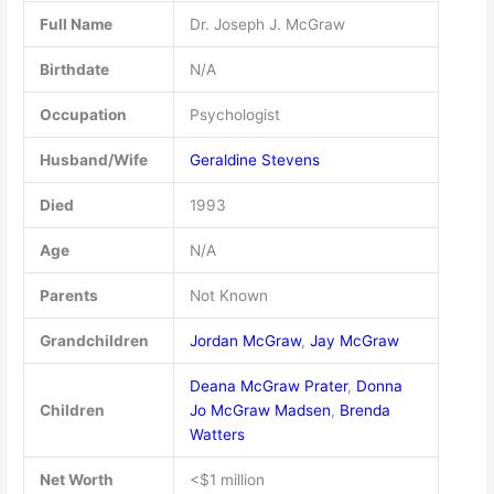
Full Name
Dr. Joseph J. McGraw
Birthdate
N/A
Occupation
Psychologist
Husband/Wife
Geraldine Stevens
Died
1993
Age
N/A
Parents
Not Known
Grandchildren
Jordan McGraw
,
Jay McGraw
Deana McGraw Prater
,
Donna
Children
Jo McGraw Madsen
,
Brenda
Watters
Net Worth
<$1 million