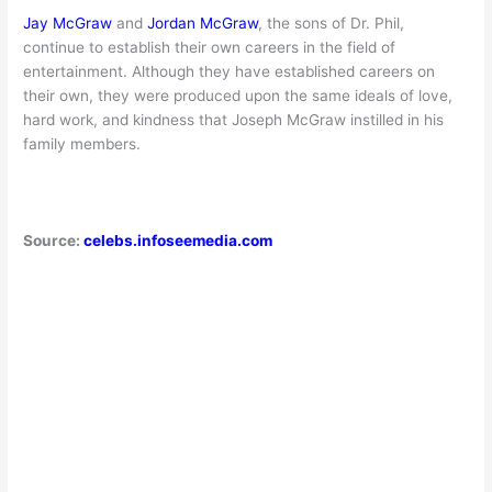
Jay McGraw
and
Jordan McGraw
, the sons of Dr. Phil,
continue to establish their own careers in the field of
entertainment. Although they have established careers on
their own, they were produced upon the same ideals of love,
hard work, and kindness that Joseph McGraw instilled in his
family members.
Source:
celebs.infoseemedia.com