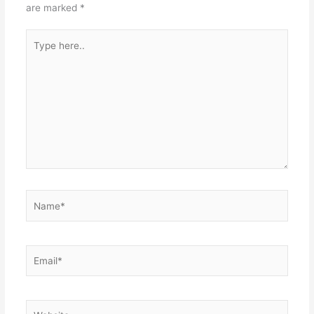
are marked
*
Type
here..
Name*
Email*
Website