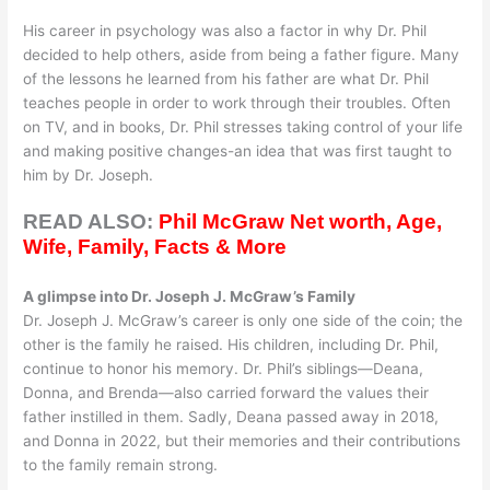
His career in psychology was also a factor in why Dr. Phil
decided to help others, aside from being a father figure. Many
of the lessons he learned from his father are what Dr. Phil
teaches people in order to work through their troubles. Often
on TV, and in books, Dr. Phil stresses taking control of your life
and making positive changes-an idea that was first taught to
him by Dr. Joseph.
READ ALSO:
Phil McGraw Net worth, Age,
Wife, Family, Facts & More
A glimpse into Dr. Joseph J. McGraw’s Family
Dr. Joseph J. McGraw’s career is only one side of the coin; the
other is the family he raised. His children, including Dr. Phil,
continue to honor his memory. Dr. Phil’s siblings—Deana,
Donna, and Brenda—also carried forward the values their
father instilled in them. Sadly, Deana passed away in 2018,
and Donna in 2022, but their memories and their contributions
to the family remain strong.