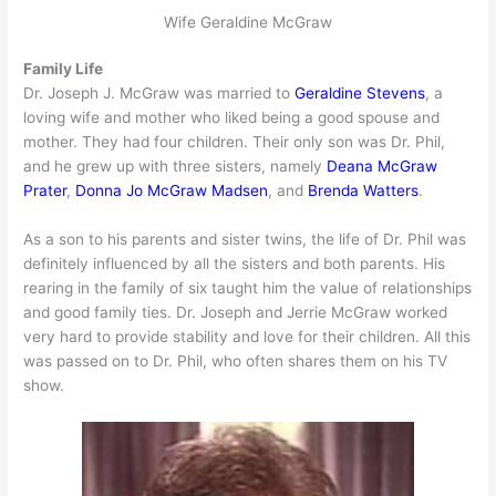
Wife Geraldine McGraw
Family Life
Dr. Joseph J. McGraw was married to
Geraldine Stevens
, a
loving wife and mother who liked being a good spouse and
mother. They had four children. Their only son was Dr. Phil,
and he grew up with three sisters, namely
Deana McGraw
Prater
,
Donna Jo McGraw Madsen
, and
Brenda Watters
.
As a son to his parents and sister twins, the life of Dr. Phil was
definitely influenced by all the sisters and both parents. His
rearing in the family of six taught him the value of relationships
and good family ties. Dr. Joseph and Jerrie McGraw worked
very hard to provide stability and love for their children. All this
was passed on to Dr. Phil, who often shares them on his TV
show.