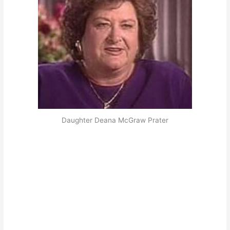
Daughter Deana McGraw Prater