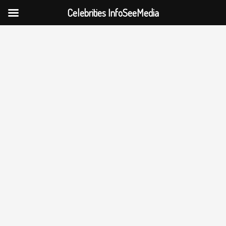
Celebrities InfoSeeMedia
Skip
to
content