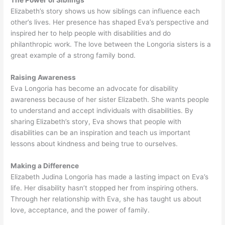
The Power of Siblings
Elizabeth’s story shows us how siblings can influence each
other’s lives. Her presence has shaped Eva’s perspective and
inspired her to help people with disabilities and do
philanthropic work. The love between the Longoria sisters is a
great example of a strong family bond.
Raising Awareness
Eva Longoria has become an advocate for disability
awareness because of her sister Elizabeth. She wants people
to understand and accept individuals with disabilities. By
sharing Elizabeth’s story, Eva shows that people with
disabilities can be an inspiration and teach us important
lessons about kindness and being true to ourselves.
Making a Difference
Elizabeth Judina Longoria has made a lasting impact on Eva’s
life. Her disability hasn’t stopped her from inspiring others.
Through her relationship with Eva, she has taught us about
love, acceptance, and the power of family.