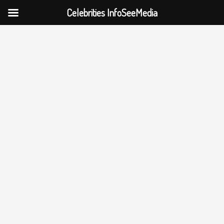
Celebrities InfoSeeMedia
Skip
to
content