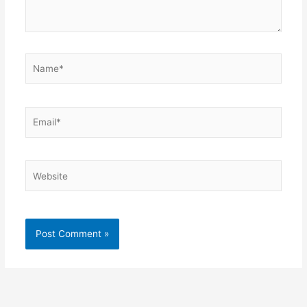
Name*
Email*
Website