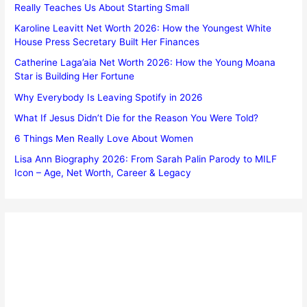
Really Teaches Us About Starting Small
Karoline Leavitt Net Worth 2026: How the Youngest White
House Press Secretary Built Her Finances
Catherine Laga’aia Net Worth 2026: How the Young Moana
Star is Building Her Fortune
Why Everybody Is Leaving Spotify in 2026
What If Jesus Didn’t Die for the Reason You Were Told?
6 Things Men Really Love About Women
Lisa Ann Biography 2026: From Sarah Palin Parody to MILF
Icon – Age, Net Worth, Career & Legacy