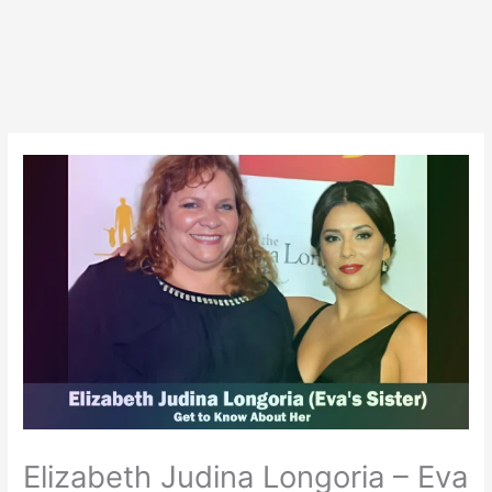
Elizabeth Judina Longoria – Eva