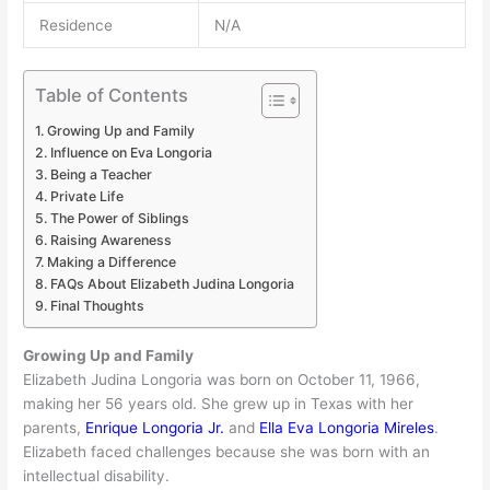
Residence
N/A
Table of Contents
Growing Up and Family
Influence on Eva Longoria
Being a Teacher
Private Life
The Power of Siblings
Raising Awareness
Making a Difference
FAQs About Elizabeth Judina Longoria
Final Thoughts
Growing Up and Family
Elizabeth Judina Longoria was born on October 11, 1966,
making her 56 years old. She grew up in Texas with her
parents,
Enrique Longoria Jr.
and
Ella Eva Longoria Mireles
.
Elizabeth faced challenges because she was born with an
intellectual disability.