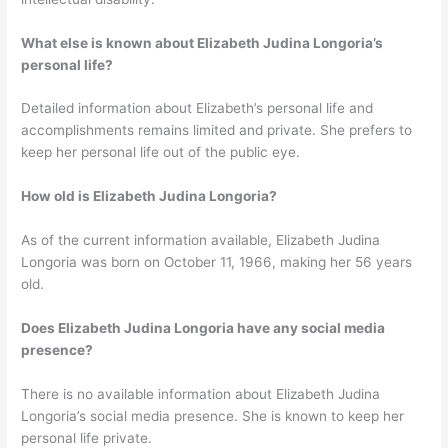
What else is known about Elizabeth Judina Longoria’s
personal life?
Detailed information about Elizabeth’s personal life and
accomplishments remains limited and private. She prefers to
keep her personal life out of the public eye.
How old is Elizabeth Judina Longoria?
As of the current information available, Elizabeth Judina
Longoria was born on October 11, 1966, making her 56 years
old.
Does Elizabeth Judina Longoria have any social media
presence?
There is no available information about Elizabeth Judina
Longoria’s social media presence. She is known to keep her
personal life private.