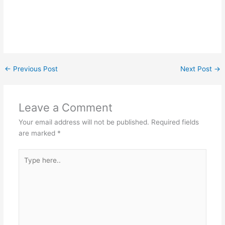
←
Previous Post
Next Post
→
Leave a Comment
Your email address will not be published.
Required fields
are marked
*
Type
here..