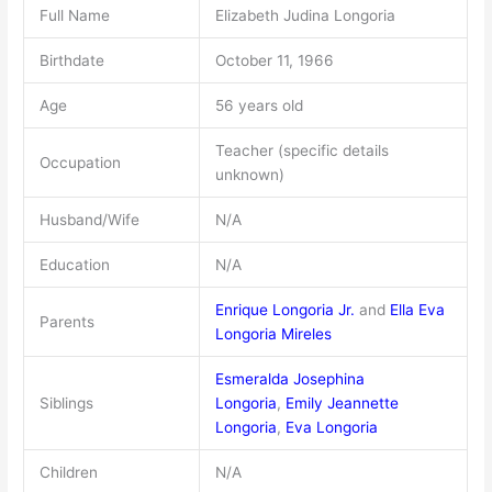
Full Name
Elizabeth Judina Longoria
Birthdate
October 11, 1966
Age
56 years old
Teacher (specific details
Occupation
unknown)
Husband/Wife
N/A
Education
N/A
Enrique Longoria Jr.
and
Ella Eva
Parents
Longoria Mireles
Esmeralda Josephina
Siblings
Longoria
,
Emily Jeannette
Longoria
,
Eva Longoria
Children
N/A