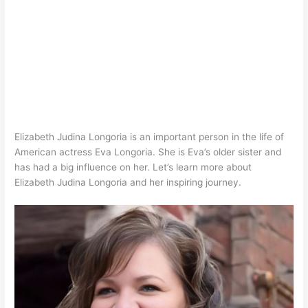
Elizabeth Judina Longoria is an important person in the life of
American actress Eva Longoria. She is Eva’s older sister and
has had a big influence on her. Let’s learn more about
Elizabeth Judina Longoria and her inspiring journey.