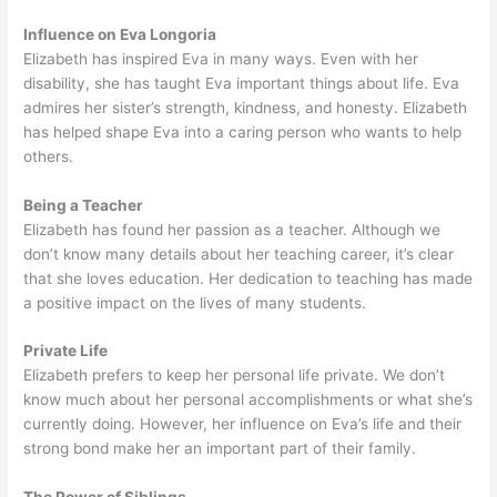
Influence on Eva Longoria
Elizabeth has inspired Eva in many ways. Even with her
disability, she has taught Eva important things about life. Eva
admires her sister’s strength, kindness, and honesty. Elizabeth
has helped shape Eva into a caring person who wants to help
others.
Being a Teacher
Elizabeth has found her passion as a teacher. Although we
don’t know many details about her teaching career, it’s clear
that she loves education. Her dedication to teaching has made
a positive impact on the lives of many students.
Private Life
Elizabeth prefers to keep her personal life private. We don’t
know much about her personal accomplishments or what she’s
currently doing. However, her influence on Eva’s life and their
strong bond make her an important part of their family.