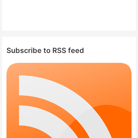
Subscribe to RSS feed