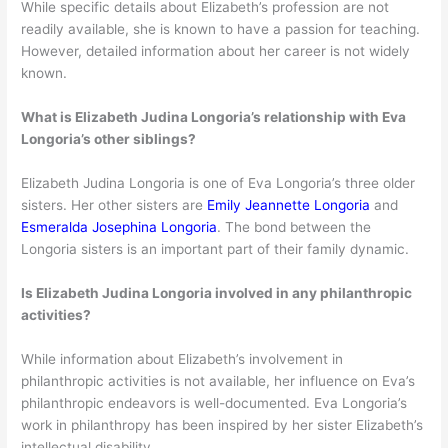
While specific details about Elizabeth’s profession are not
readily available, she is known to have a passion for teaching.
However, detailed information about her career is not widely
known.
What is Elizabeth Judina Longoria’s relationship with Eva
Longoria’s other siblings?
Elizabeth Judina Longoria is one of Eva Longoria’s three older
sisters. Her other sisters are
Emily Jeannette Longoria
and
Esmeralda Josephina Longoria
. The bond between the
Longoria sisters is an important part of their family dynamic.
Is Elizabeth Judina Longoria involved in any philanthropic
activities?
While information about Elizabeth’s involvement in
philanthropic activities is not available, her influence on Eva’s
philanthropic endeavors is well-documented. Eva Longoria’s
work in philanthropy has been inspired by her sister Elizabeth’s
intellectual disability.