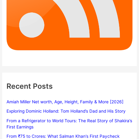
Recent Posts
Amiah Miller Net worth, Age, Height, Family & More [2026]
Exploring Dominic Holland: Tom Holland’s Dad and His Story
From a Refrigerator to World Tours: The Real Story of Shakira’s
First Earnings
From ₹75 to Crores: What Salman Khan’s First Paycheck