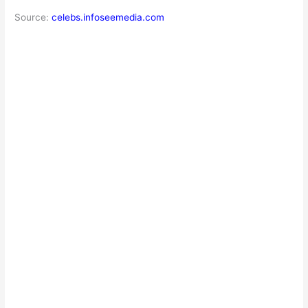
Source:
celebs.infoseemedia.com