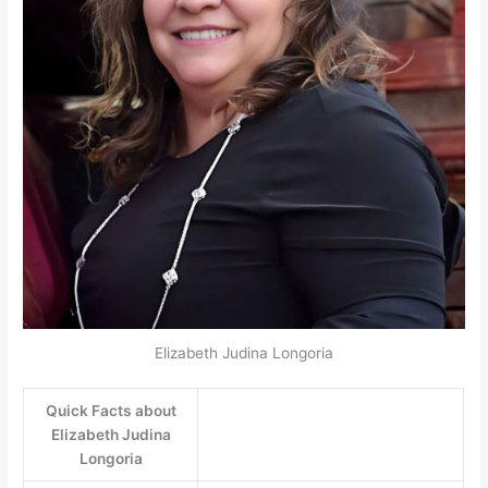
Elizabeth Judina Longoria
Quick Facts about
Elizabeth Judina
Longoria