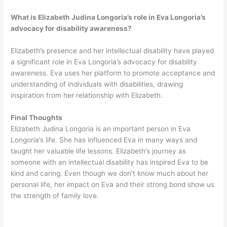
What is Elizabeth Judina Longoria’s role in Eva Longoria’s
advocacy for disability awareness?
Elizabeth’s presence and her intellectual disability have played
a significant role in Eva Longoria’s advocacy for disability
awareness. Eva uses her platform to promote acceptance and
understanding of individuals with disabilities, drawing
inspiration from her relationship with Elizabeth.
Final Thoughts
Elizabeth Judina Longoria is an important person in Eva
Longoria’s life. She has influenced Eva in many ways and
taught her valuable life lessons. Elizabeth’s journey as
someone with an intellectual disability has inspired Eva to be
kind and caring. Even though we don’t know much about her
personal life, her impact on Eva and their strong bond show us
the strength of family love.