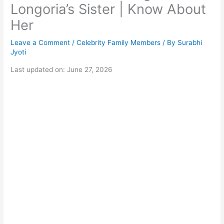
Longoria’s Sister | Know About
Her
Leave a Comment
/
Celebrity Family Members
/ By
Surabhi
Jyoti
Last updated on: June 27, 2026