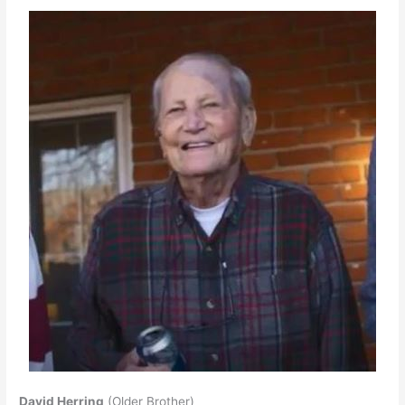
David Herring
(Older Brother)