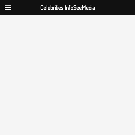
Celebrities InfoSeeMedia
Skip
to
content