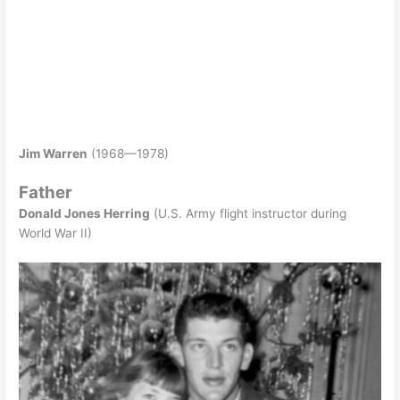
Jim Warren
(1968—1978)
Father
Donald Jones Herring
(U.S. Army flight instructor during
World War II)