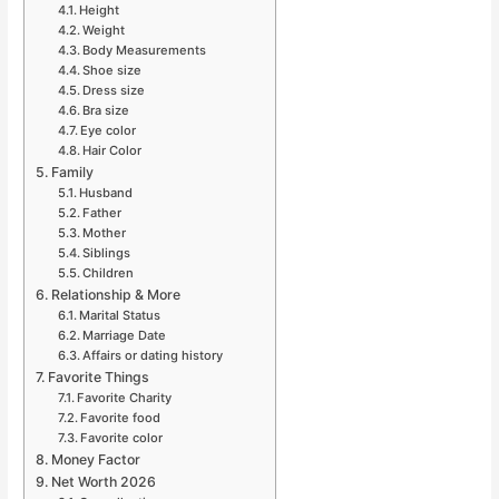
Height
Weight
Body Measurements
Shoe size
Dress size
Bra size
Eye color
Hair Color
Family
Husband
Father
Mother
Siblings
Children
Relationship & More
Marital Status
Marriage Date
Affairs or dating history
Favorite Things
Favorite Charity
Favorite food
Favorite color
Money Factor
Net Worth 2026