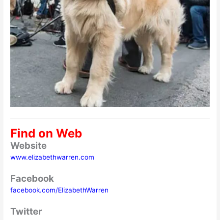
Find on Web
Website
www.elizabethwarren.com
Facebook
facebook.com/ElizabethWarren
Twitter