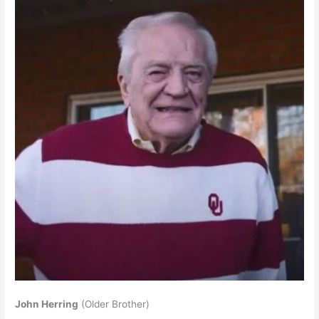
John Herring
(Older Brother)