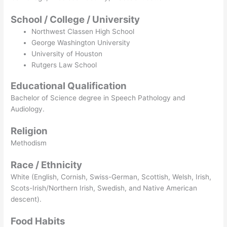
School / College / University
Northwest Classen High School
George Washington University
University of Houston
Rutgers Law School
Educational Qualification
Bachelor of Science degree in Speech Pathology and
Audiology.
Religion
Methodism
Race / Ethnicity
White (English, Cornish, Swiss-German, Scottish, Welsh, Irish,
Scots-Irish/Northern Irish, Swedish, and Native American
descent).
Food Habits