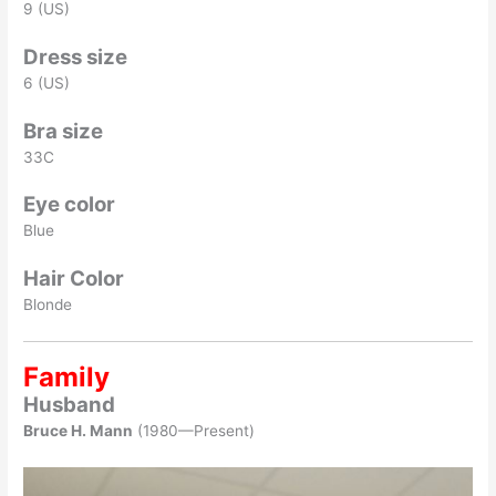
9 (US)
Dress size
6 (US)
Bra size
33C
Eye color
Blue
Hair Color
Blonde
Family
Husband
Bruce H. Mann
(1980—Present)