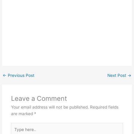
←
Previous Post
Next Post
→
Leave a Comment
Your email address will not be published.
Required fields
are marked
*
Type
here..