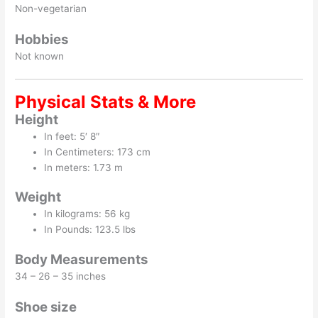
Non-vegetarian
Hobbies
Not known
Physical Stats & More
Height
In feet: 5′ 8″
In Centimeters: 173 cm
In meters: 1.73 m
Weight
In kilograms: 56 kg
In Pounds: 123.5 lbs
Body Measurements
34 – 26 – 35 inches
Shoe size