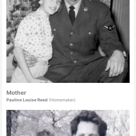
Mother
Pauline Louise Reed
(Homemaker)