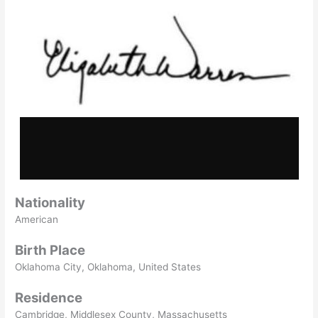
Nationality
American
Birth Place
Oklahoma City, Oklahoma, United States
Residence
Cambridge, Middlesex County, Massachusetts