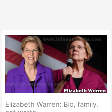
Elizabeth Warren: Bio, family,