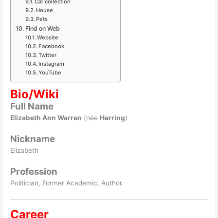
Car collection
House
Pets
Find on Web
Website
Facebook
Twitter
Instagram
YouTube
Bio/Wiki
Full Name
Elizabeth Ann Warren
(née
Herring
)
Nickname
Elizabeth
Profession
Politician, Former Academic, Author.
Career