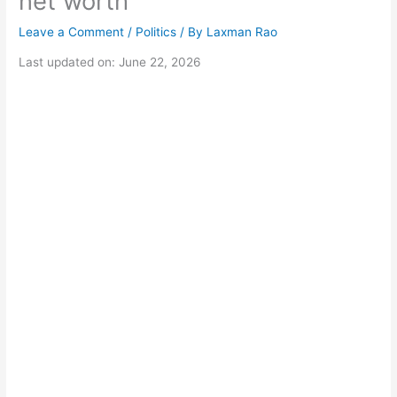
net worth
Leave a Comment
/
Politics
/ By
Laxman Rao
Last updated on: June 22, 2026