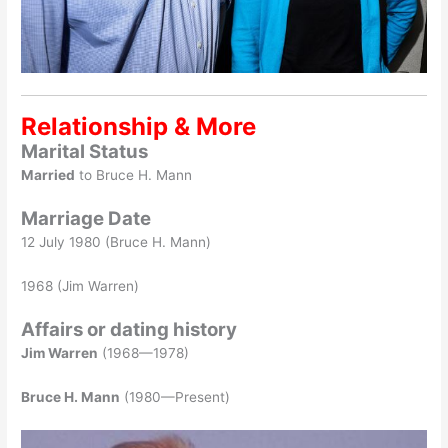
Relationship & More
Marital Status
Married
to Bruce H. Mann
Marriage Date
12 July 1980 (Bruce H. Mann)
1968 (Jim Warren)
Affairs or dating history
Jim Warren
(1968—1978)
Bruce H. Mann
(1980—Present)