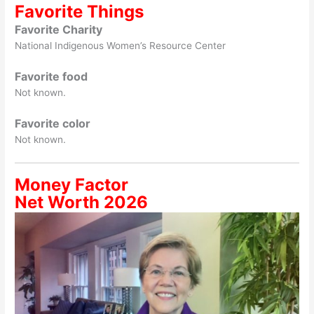
Favorite Things
Favorite Charity
National Indigenous Women’s Resource Center
Favorite food
Not known.
Favorite color
Not known.
Money Factor
Net Worth 2026