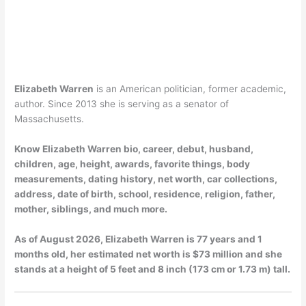
Elizabeth Warren
is an American politician, former academic,
author. Since 2013 she is serving as a senator of
Massachusetts.
Know Elizabeth Warren bio, career, debut, husband,
children, age, height, awards, favorite things, body
measurements, dating history, net worth, car collections,
address, date of birth, school, residence, religion, father,
mother, siblings, and much more.
As of
August 2026
, Elizabeth Warren is 77 years and 1
months old, her estimated net worth is $73 million and she
stands at a height of 5 feet and 8 inch (173 cm or 1.73 m) tall.