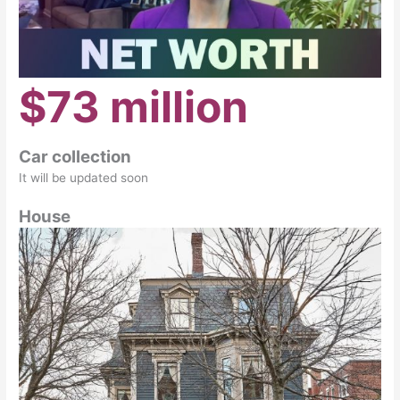
$73 million
Car collection
It will be updated soon
House