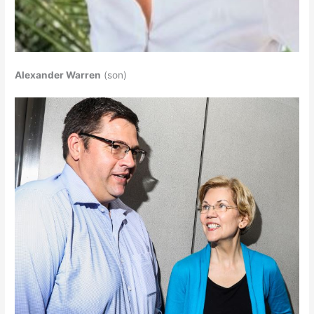
Alexander Warren
(son)