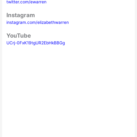
twitter.com/ewarren
Instagram
instagram.com/elizabethwarren
YouTube
UCrj-0FxK19tgUR2EbHkBBGg