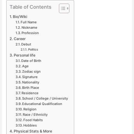
Table of Contents
Bio/Wiki
Full Name
Nickname
Profession
Career
Debut
Politics
Personal life
Date of Birth
Age
Zodiac sign
Signature
Nationality
Birth Place
Residence
School / College / University
Educational Qualification
Religion
Race / Ethnicity
Food Habits
Hobbies
Physical Stats & More