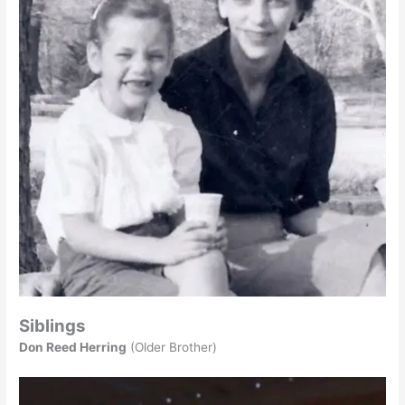
Siblings
Don Reed Herring
(Older Brother)