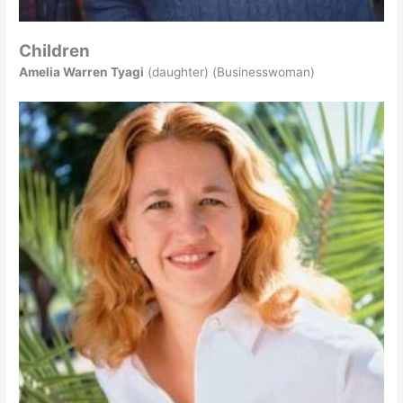
Children
Amelia Warren Tyagi
(daughter) (Businesswoman)