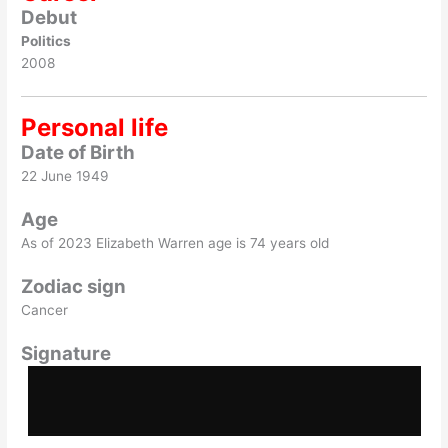
Debut
Politics
2008
Personal life
Date of Birth
22 June 1949
Age
As of 2023 Elizabeth Warren age is 74 years old
Zodiac sign
Cancer
Signature