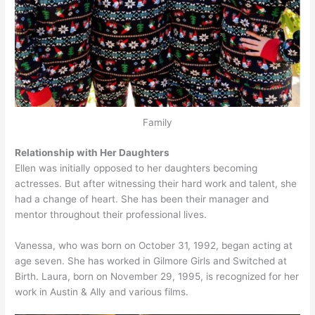
Family
Relationship with Her Daughters
Ellen was initially opposed to her daughters becoming
actresses. But after witnessing their hard work and talent, she
had a change of heart. She has been their manager and
mentor throughout their professional lives.
Vanessa, who was born on October 31, 1992, began acting at
age seven. She has worked in Gilmore Girls and Switched at
Birth. Laura, born on November 29, 1995, is recognized for her
work in Austin & Ally and various films.