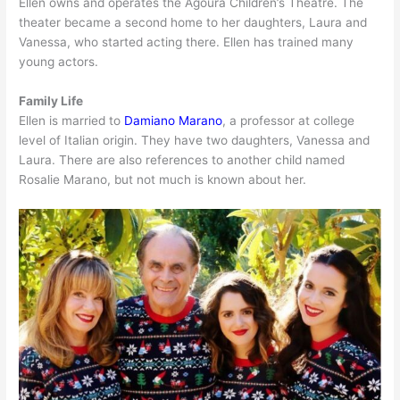
Ellen owns and operates the Agoura Children’s Theatre. The
theater became a second home to her daughters, Laura and
Vanessa, who started acting there. Ellen has trained many
young actors.
Family Life
Ellen is married to
Damiano Marano
, a professor at college
level of Italian origin. They have two daughters, Vanessa and
Laura. There are also references to another child named
Rosalie Marano, but not much is known about her.