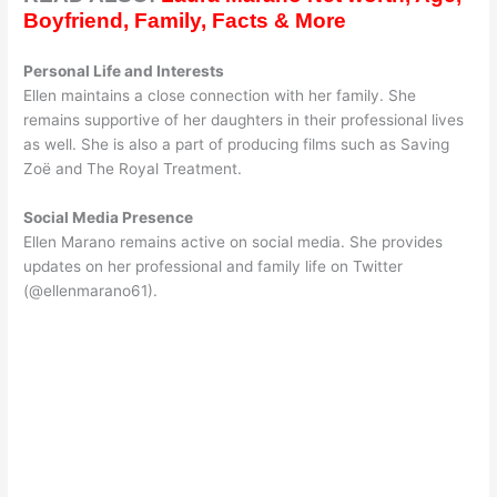
Boyfriend, Family, Facts & More
Personal Life and Interests
Ellen maintains a close connection with her family. She
remains supportive of her daughters in their professional lives
as well. She is also a part of producing films such as Saving
Zoë and The Royal Treatment.
Social Media Presence
Ellen Marano remains active on social media. She provides
updates on her professional and family life on Twitter
(@ellenmarano61).