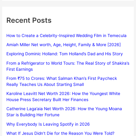
Recent Posts
How to Create a Celebrity-Inspired Wedding Film in Temecula
Amiah Miller Net worth, Age, Height, Family & More [2026]
Exploring Dominic Holland: Tom Holland’s Dad and His Story
From a Refrigerator to World Tours: The Real Story of Shakira’s
First Earnings
From ₹75 to Crores: What Salman Khan’s First Paycheck
Really Teaches Us About Starting Small
Karoline Leavitt Net Worth 2026: How the Youngest White
House Press Secretary Built Her Finances
Catherine Laga’aia Net Worth 2026: How the Young Moana
Star is Building Her Fortune
Why Everybody Is Leaving Spotify in 2026
What If Jesus Didn’t Die for the Reason You Were Told?