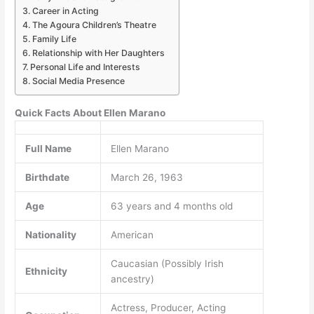
Career in Acting
The Agoura Children’s Theatre
Family Life
Relationship with Her Daughters
Personal Life and Interests
Social Media Presence
Quick Facts About Ellen Marano
Full Name
Ellen Marano
Birthdate
March 26, 1963
Age
63 years and 4 months old
Nationality
American
Caucasian (Possibly Irish
Ethnicity
ancestry)
Actress, Producer, Acting