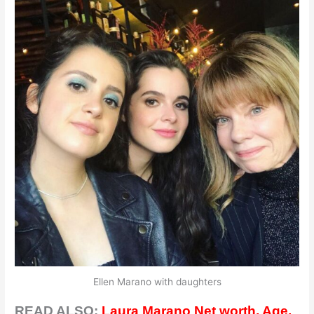
Ellen Marano with daughters
READ ALSO:
Laura Marano Net worth, Age,