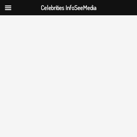
Celebrities InfoSeeMedia
Skip
to
content