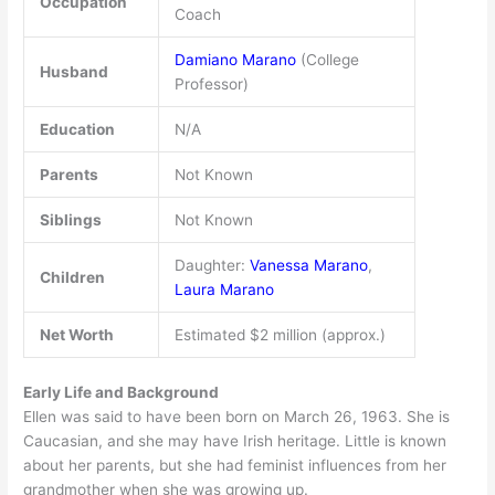
Occupation
Coach
Damiano Marano
(College
Husband
Professor)
Education
N/A
Parents
Not Known
Siblings
Not Known
Daughter:
Vanessa Marano
,
Children
Laura Marano
Net Worth
Estimated $2 million (approx.)
Early Life and Background
Ellen was said to have been born on March 26, 1963. She is
Caucasian, and she may have Irish heritage. Little is known
about her parents, but she had feminist influences from her
grandmother when she was growing up.