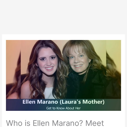
Who is Ellen Marano? Meet