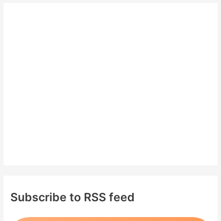
r
c
h
f
o
r
:
Subscribe to RSS feed