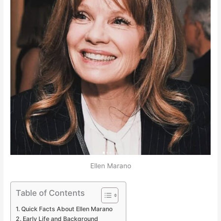
Ellen Marano
Table of Contents
Quick Facts About Ellen Marano
Early Life and Background