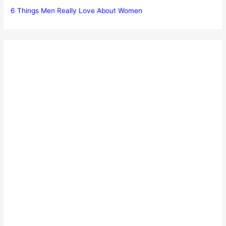
6 Things Men Really Love About Women