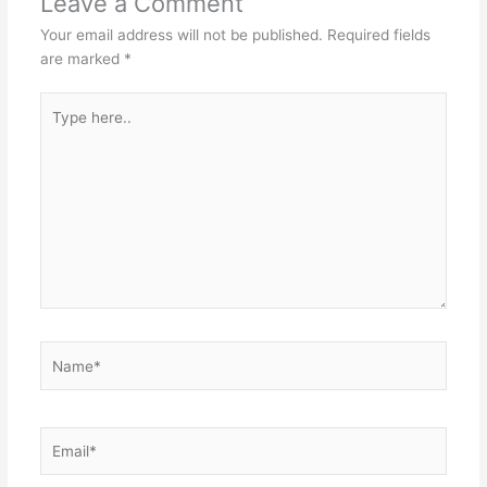
Leave a Comment
Your email address will not be published.
Required fields
are marked
*
Type
here..
Name*
Email*