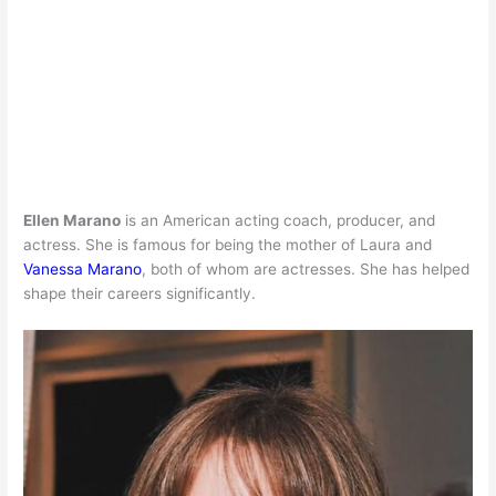
Ellen Marano
is an American acting coach, producer, and
actress. She is famous for being the mother of Laura and
Vanessa Marano
, both of whom are actresses. She has helped
shape their careers significantly.