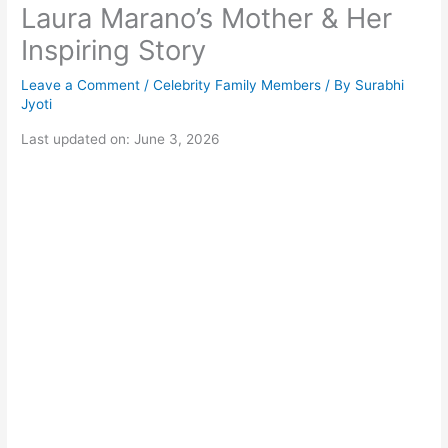
Laura Marano’s Mother & Her
Inspiring Story
Leave a Comment
/
Celebrity Family Members
/ By
Surabhi
Jyoti
Last updated on: June 3, 2026