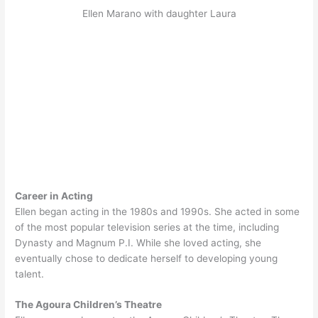
Ellen Marano with daughter Laura
Career in Acting
Ellen began acting in the 1980s and 1990s. She acted in some
of the most popular television series at the time, including
Dynasty and Magnum P.I. While she loved acting, she
eventually chose to dedicate herself to developing young
talent.
The Agoura Children’s Theatre