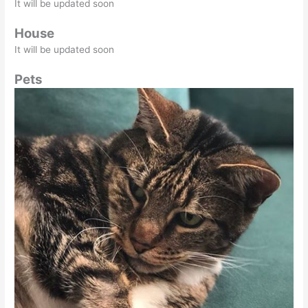
It will be updated soon
House
It will be updated soon
Pets