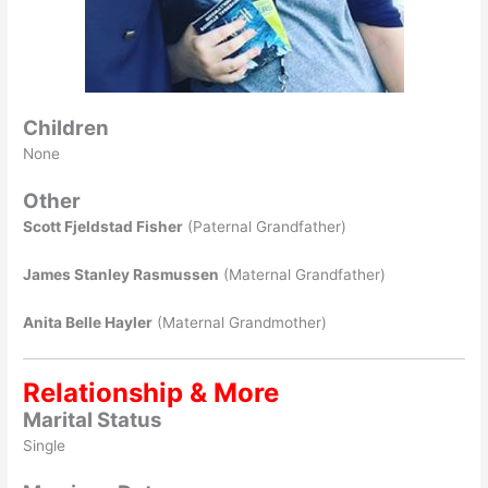
Children
None
Other
Scott Fjeldstad Fisher
(Paternal Grandfather)
James Stanley Rasmussen
(Maternal Grandfather)
Anita Belle Hayler
(Maternal Grandmother)
Relationship & More
Marital Status
Single