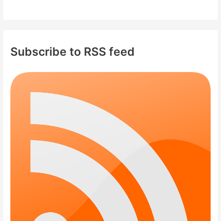
Subscribe to RSS feed