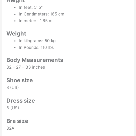
Height
In feet: 5′ 5″
In Centimeters: 165 cm
In meters: 1.65 m
Weight
In kilograms: 50 kg
In Pounds: 110 lbs
Body Measurements
32 – 27 – 33 inches
Shoe size
8 (US)
Dress size
6 (US)
Bra size
32A