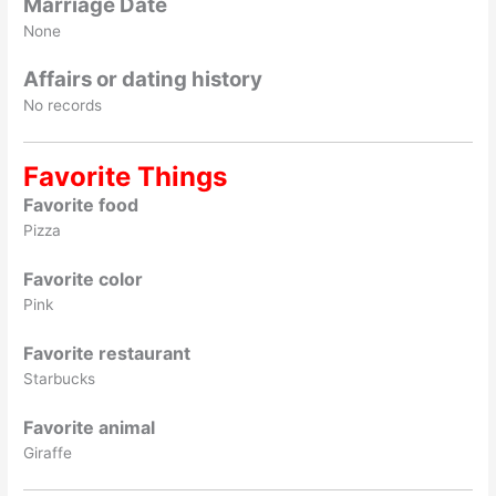
Marriage Date
None
Affairs or dating history
No records
Favorite Things
Favorite food
Pizza
Favorite color
Pink
Favorite restaurant
Starbucks
Favorite animal
Giraffe