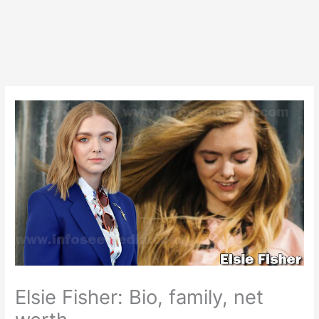
Elsie Fisher: Bio, family, net