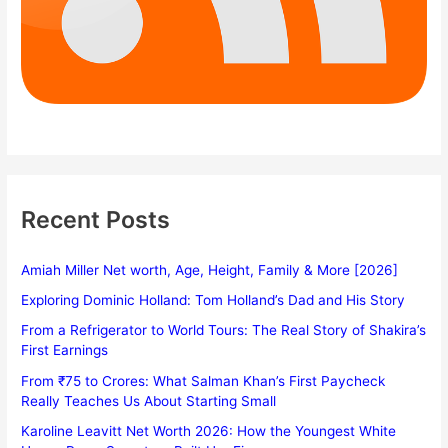
Recent Posts
Amiah Miller Net worth, Age, Height, Family & More [2026]
Exploring Dominic Holland: Tom Holland’s Dad and His Story
From a Refrigerator to World Tours: The Real Story of Shakira’s
First Earnings
From ₹75 to Crores: What Salman Khan’s First Paycheck
Really Teaches Us About Starting Small
Karoline Leavitt Net Worth 2026: How the Youngest White