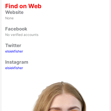
Find on Web
Website
None
Facebook
No verified accounts
Twitter
elsiekfisher
Instagram
elsiekfisher