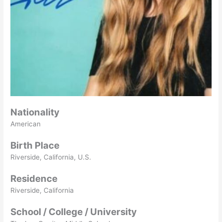
Nationality
American
Birth Place
Riverside, California, U.S.
Residence
Riverside, California
School / College / University