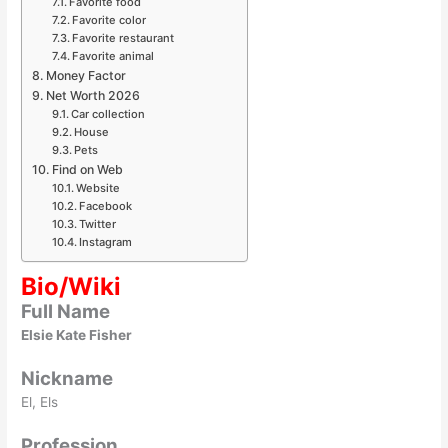
Favorite food
Favorite color
Favorite restaurant
Favorite animal
Money Factor
Net Worth 2026
Car collection
House
Pets
Find on Web
Website
Facebook
Twitter
Instagram
Bio/Wiki
Full Name
Elsie Kate Fisher
Nickname
El, Els
Profession