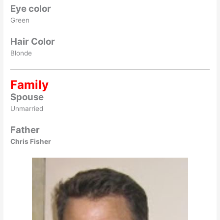
Eye color
Green
Hair Color
Blonde
Family
Spouse
Unmarried
Father
Chris Fisher