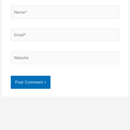
Name*
Email*
Website