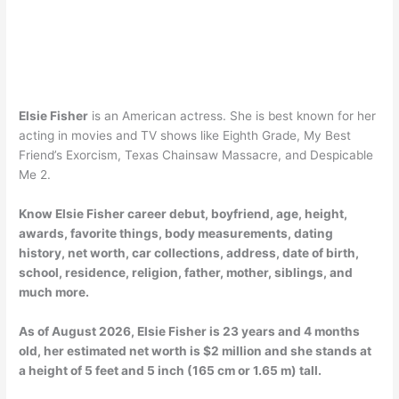
Elsie Fisher
is an American actress. She is best known for her
acting in movies and TV shows like Eighth Grade, My Best
Friend’s Exorcism, Texas Chainsaw Massacre, and Despicable
Me 2.
Know Elsie Fisher career debut, boyfriend, age, height,
awards, favorite things, body measurements, dating
history, net worth, car collections, address, date of birth,
school, residence, religion, father, mother, siblings, and
much more.
As of
August 2026
, Elsie Fisher is 23 years and 4 months
old, her estimated net worth is $2 million and she stands at
a height of 5 feet and 5 inch (165 cm or 1.65 m) tall.