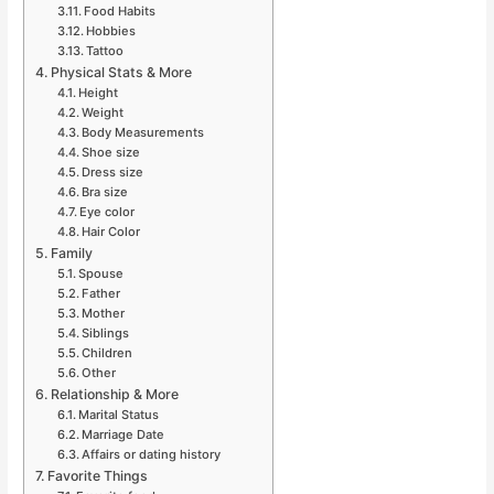
Food Habits
Hobbies
Tattoo
Physical Stats & More
Height
Weight
Body Measurements
Shoe size
Dress size
Bra size
Eye color
Hair Color
Family
Spouse
Father
Mother
Siblings
Children
Other
Relationship & More
Marital Status
Marriage Date
Affairs or dating history
Favorite Things