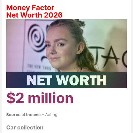
Money Factor
Net Worth 2026
$2 million
Source of Income
– Acting
Car collection