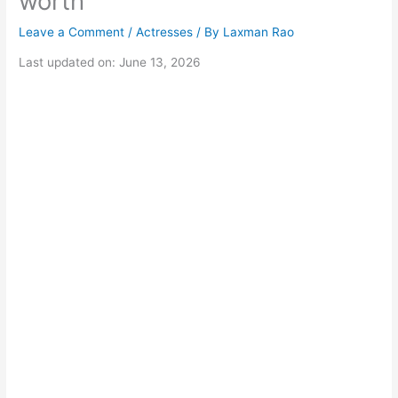
worth
Leave a Comment
/
Actresses
/ By
Laxman Rao
Last updated on: June 13, 2026