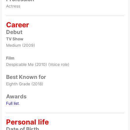
Actress
Career
Debut
TV Show
Medium (2009)
Film
Despicable Me (2010) (Voice role)
Best Known for
Eighth Grade (2018)
Awards
Full list
.
Personal life
Date of Birth