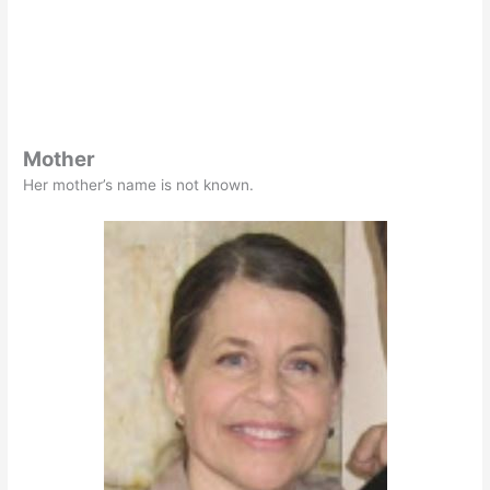
Mother
Her mother’s name is not known.