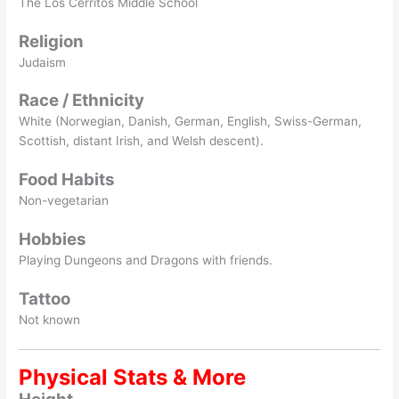
The Los Cerritos Middle School
Religion
Judaism
Race / Ethnicity
White (Norwegian, Danish, German, English, Swiss-German,
Scottish, distant Irish, and Welsh descent).
Food Habits
Non-vegetarian
Hobbies
Playing Dungeons and Dragons with friends.
Tattoo
Not known
Physical Stats & More