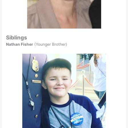
Siblings
Nathan Fisher
(Younger Brother)