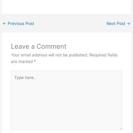
←
Previous Post
Next Post
→
Leave a Comment
Your email address will not be published.
Required fields
are marked
*
Type
here..