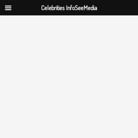
Celebrities InfoSeeMedia
Skip
to
content