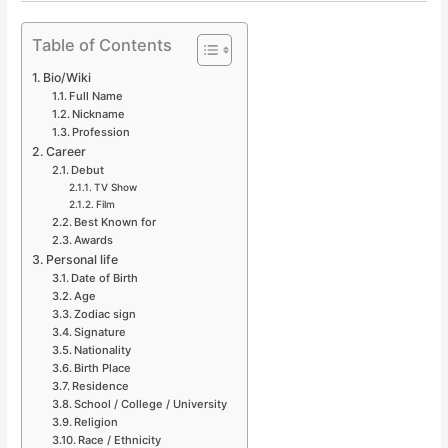
Table of Contents
Bio/Wiki
Full Name
Nickname
Profession
Career
Debut
TV Show
Film
Best Known for
Awards
Personal life
Date of Birth
Age
Zodiac sign
Signature
Nationality
Birth Place
Residence
School / College / University
Religion
Race / Ethnicity