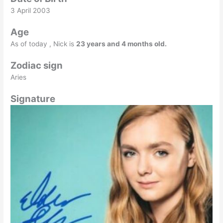
3 April 2003
Age
As of today , Nick is
23 years and 4 months old.
Zodiac sign
Aries
Signature