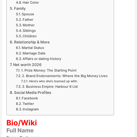
Hair Color
Family
Spouse
Father
Mother
Siblings
Children
Relationship & More
Marital Status
Marriage Date
Affairs or dating history
Net worth 2026
1. Prize Money: The Starting Point
2. Brand Endorsements: Where the Big Money Lives
Here’s who she’s teamed up with:
3. Business Empire: Harbour 6 Ltd
Social Media Profiles
Facebook
Twitter
Instagram
Bio/Wiki
Full Name