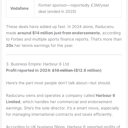
Former
sponsor—reportedly £3M/year
Vodafone
deal (ended in 2025)
These deals have added up fast. In 2024 alone, Raducanu
made
around $14 million just from endorsements
, according
to Forbes and multiple sports finance reports. That’s more than
20x
her tennis earnings for the year.
3. Business Empire: Harbour 6 Ltd
Profit reported in 2024:
£10 million (
$12.6 million)
Here’s the part most people don’t talk about—but should.
Raducanu owns and operates a company called
Harbour 6
Limited
, which handles her commercial and endorsement
earnings. She’s the sole director. It’s a smart move, especially
for managing international contracts and taxes efficiently.
According to UK business filings, Harbour 6 reported profits of