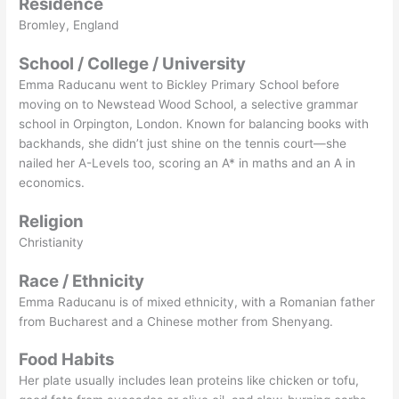
Residence
Bromley, England
School / College / University
Emma Raducanu went to Bickley Primary School before
moving on to Newstead Wood School, a selective grammar
school in Orpington, London. Known for balancing books with
backhands, she didn’t just shine on the tennis court—she
nailed her A-Levels too, scoring an A* in maths and an A in
economics.
Religion
Christianity
Race / Ethnicity
Emma Raducanu is of mixed ethnicity, with a Romanian father
from Bucharest and a Chinese mother from Shenyang.
Food Habits
Her plate usually includes lean proteins like chicken or tofu,