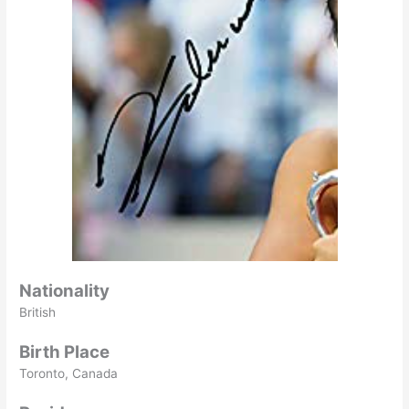
Nationality
British
Birth Place
Toronto, Canada