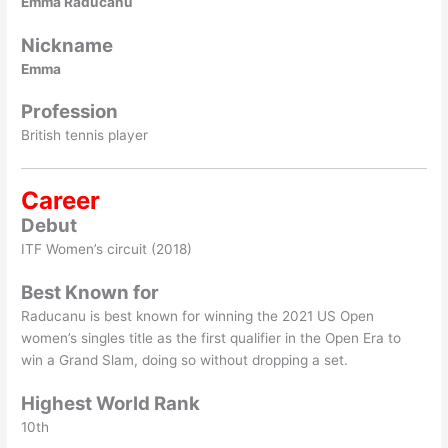
Emma Raducanu
Nickname
Emma
Profession
British tennis player
Career
Debut
ITF Women’s circuit (2018)
Best Known for
Raducanu is best known for winning the 2021 US Open
women’s singles title as the first qualifier in the Open Era to
win a Grand Slam, doing so without dropping a set.
Highest World Rank
10th