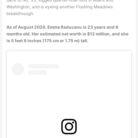
Washington, and is eyeing another Flushing Meadows
breakthrough.
As of August 2026, Emma Raducanu is 23 years and 8
months old. Her estimated net worth is $12 million, and she
is 5 feet 9 inches (175 cm or 1.75 m) tall.