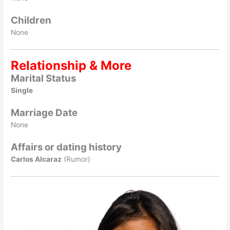
Children
None
Relationship & More
Marital Status
Single
Marriage Date
None
Affairs or dating history
Carlos Alcaraz
(Rumor)