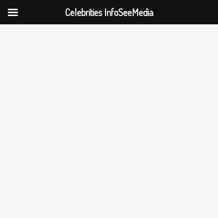
Celebrities InfoSeeMedia
Skip
to
content