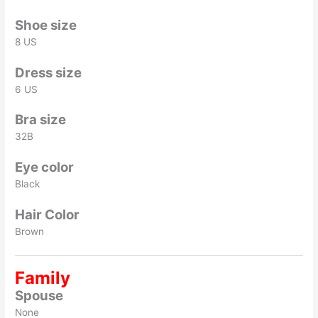
Shoe size
8 US
Dress size
6 US
Bra size
32B
Eye color
Black
Hair Color
Brown
Family
Spouse
None