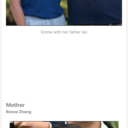
Emma with her father Ian
Mother
Renee Zhang