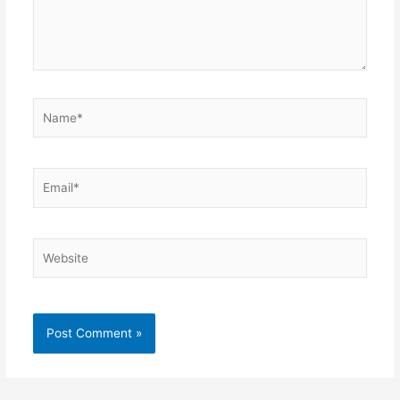
Name*
Email*
Website