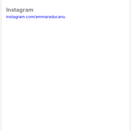
Instagram
instagram.com/emmaraducanu