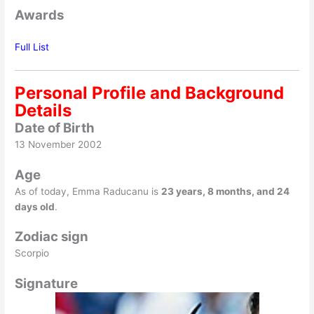
Awards
Full List
Personal Profile and Background
Details
Date of Birth
13 November 2002
Age
As of today, Emma Raducanu is
23 years, 8 months, and 24
days old
.
Zodiac sign
Scorpio
Signature