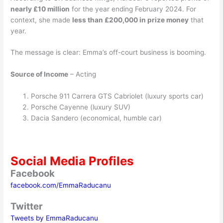
nearly £10 million
for the year ending February 2024. For
context, she made
less than £200,000 in prize money
that
year.
The message is clear: Emma’s off-court business is booming.
Source of Income
– Acting
Porsche 911 Carrera GTS Cabriolet (luxury sports car)
Porsche Cayenne (luxury SUV)
Dacia Sandero (economical, humble car)
Social Media Profiles
Facebook
facebook.com/EmmaRaducanu
Twitter
Tweets by EmmaRaducanu