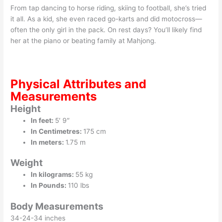
From tap dancing to horse riding, skiing to football, she’s tried
it all. As a kid, she even raced go-karts and did motocross—
often the only girl in the pack. On rest days? You’ll likely find
her at the piano or beating family at Mahjong.
Physical Attributes and
Measurements
Height
In feet:
5′ 9″
In Centimetres:
175 cm
In meters:
1.75 m
Weight
In kilograms:
55 kg
In Pounds:
110 lbs
Body Measurements
34-24-34 inches