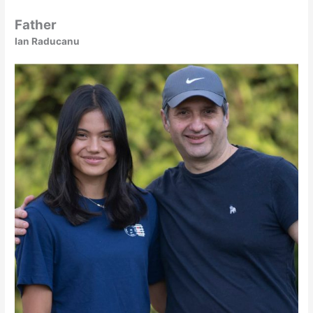
Father
Ian Raducanu