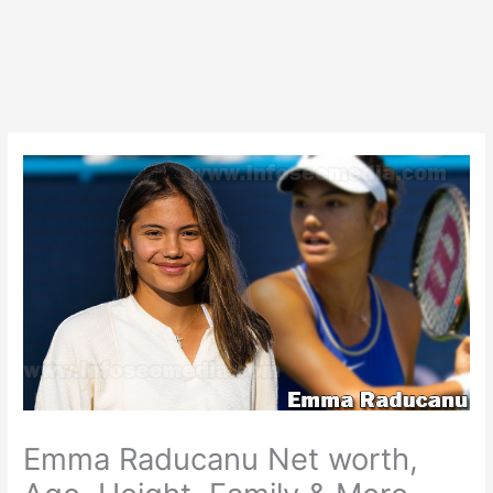
Emma Raducanu Net worth,