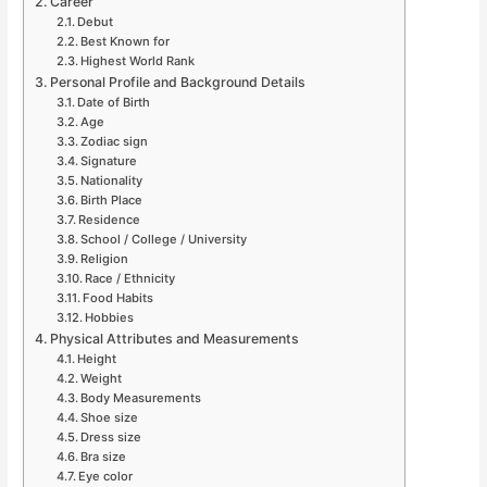
Career
Debut
Best Known for
Highest World Rank
Personal Profile and Background Details
Date of Birth
Age
Zodiac sign
Signature
Nationality
Birth Place
Residence
School / College / University
Religion
Race / Ethnicity
Food Habits
Hobbies
Physical Attributes and Measurements
Height
Weight
Body Measurements
Shoe size
Dress size
Bra size
Eye color