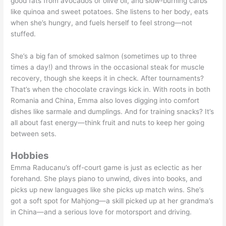
good fats from avocados or olive oil, and slow-burning carbs
like quinoa and sweet potatoes. She listens to her body, eats
when she’s hungry, and fuels herself to feel strong—not
stuffed.
She’s a big fan of smoked salmon (sometimes up to three
times a day!) and throws in the occasional steak for muscle
recovery, though she keeps it in check. After tournaments?
That’s when the chocolate cravings kick in. With roots in both
Romania and China, Emma also loves digging into comfort
dishes like sarmale and dumplings. And for training snacks? It’s
all about fast energy—think fruit and nuts to keep her going
between sets.
Hobbies
Emma Raducanu’s off-court game is just as eclectic as her
forehand. She plays piano to unwind, dives into books, and
picks up new languages like she picks up match wins. She’s
got a soft spot for Mahjong—a skill picked up at her grandma’s
in China—and a serious love for motorsport and driving.