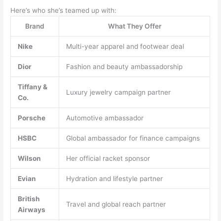
Here’s who she’s teamed up with:
Brand
What They Offer
Nike
Multi-year apparel and footwear deal
Dior
Fashion and beauty ambassadorship
Tiffany &
Luxury jewelry campaign partner
Co.
Porsche
Automotive ambassador
HSBC
Global ambassador for finance campaigns
Wilson
Her official racket sponsor
Evian
Hydration and lifestyle partner
British
Travel and global reach partner
Airways