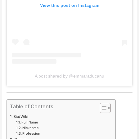
View this post on Instagram
A post shared by @emmaraducanu
Table of Contents
Bio/Wiki
Full Name
Nickname
Profession