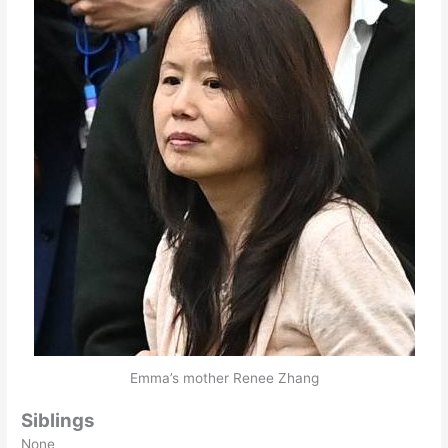
Emma’s mother Renee Zhang
Siblings
None