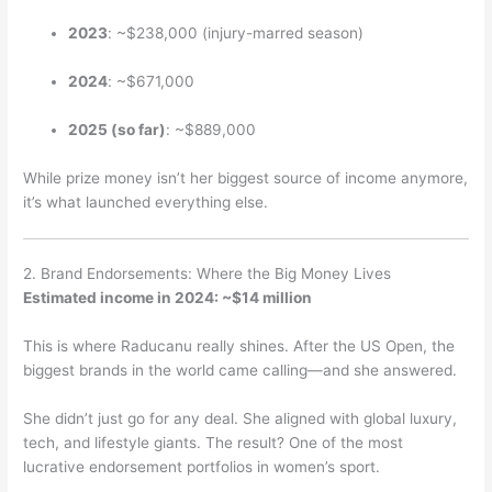
2023
: ~$238,000 (injury-marred season)
2024
: ~$671,000
2025 (so far)
: ~$889,000
While prize money isn’t her biggest source of income anymore,
it’s what launched everything else.
2. Brand Endorsements: Where the Big Money Lives
Estimated income in 2024: ~$14 million
This is where Raducanu really shines. After the US Open, the
biggest brands in the world came calling—and she answered.
She didn’t just go for any deal. She aligned with global luxury,
tech, and lifestyle giants. The result? One of the most
lucrative endorsement portfolios in women’s sport.