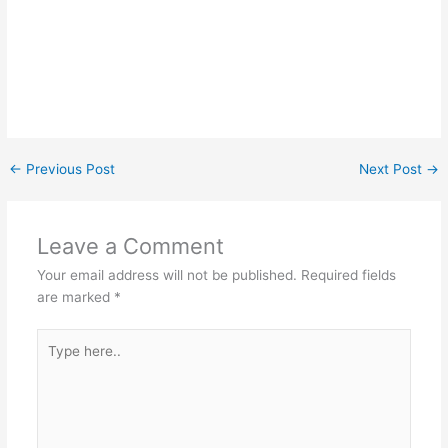
←
Previous Post
Next Post
→
Leave a Comment
Your email address will not be published.
Required fields
are marked
*
Type
here..