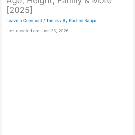
Age, Height, Family & More
[2025]
Leave a Comment
/
Tennis
/ By
Rashmi Ranjan
Last updated on: June 23, 2026