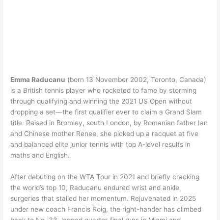
Emma Raducanu
(born 13 November 2002, Toronto, Canada)
is a British tennis player who rocketed to fame by storming
through qualifying and winning the 2021 US Open without
dropping a set—the first qualifier ever to claim a Grand Slam
title. Raised in Bromley, south London, by Romanian father Ian
and Chinese mother Renee, she picked up a racquet at five
and balanced elite junior tennis with top A-level results in
maths and English.
After debuting on the WTA Tour in 2021 and briefly cracking
the world’s top 10, Raducanu endured wrist and ankle
surgeries that stalled her momentum. Rejuvenated in 2025
under new coach Francis Roig, the right-hander has climbed
back to No. 33, logged quarter-final runs in Miami and