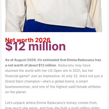
Net worth 2026
$12 million
As of August 2026, it’s estimated that Emma Raducanu has
a net worth of about $12 million
. Raducanu may have
stunned the world with her US Open win in 2021, but her
financial game? Just as impressive. At only 22, she’s not just a
Grand Slam champion—she’s a global brand, a smart
businesswoman, and one of the highest-paid female athletes
on the planet.
Let’s unpack where Emma Raducanu’s money comes from,
how much she earns, and how she built a multi-million-dollar