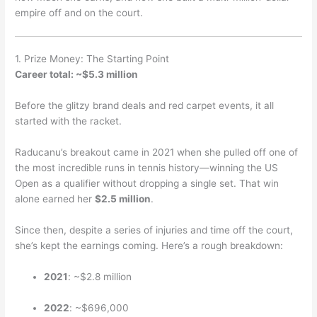
empire off and on the court.
1. Prize Money: The Starting Point
Career total: ~$5.3 million
Before the glitzy brand deals and red carpet events, it all
started with the racket.
Raducanu’s breakout came in 2021 when she pulled off one of
the most incredible runs in tennis history—winning the US
Open as a qualifier without dropping a single set. That win
alone earned her
$2.5 million
.
Since then, despite a series of injuries and time off the court,
she’s kept the earnings coming. Here’s a rough breakdown:
2021
: ~$2.8 million
2022
: ~$696,000