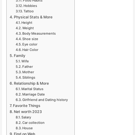
Food Habits
Hobbies
Tattoo
Physical Stats & More
Height
Weight
Body Measurements
Shoe size
Eye color
Hair Color
Family
Wife
Father
Mother
Siblings
Relationship & More
Marital Status
Marriage Date
Girlfriend and Dating history
Favorite Things
Net worth 2023
Salary
Car collection
House
Find on Web