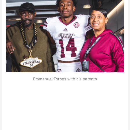
Emmanuel Forbes with his parents