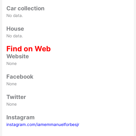
Car collection
No data.
House
No data.
Find on Web
Website
None
Facebook
None
Twitter
None
Instagram
instagram.com/iamemmanuelforbesjr