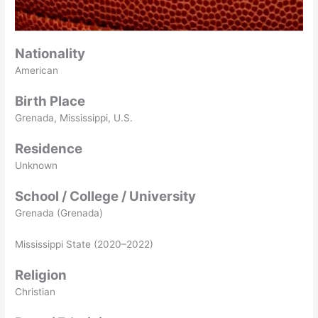
Nationality
American
Birth Place
Grenada, Mississippi, U.S.
Residence
Unknown
School / College / University
Grenada (Grenada)
Mississippi State (2020–2022)
Religion
Christian