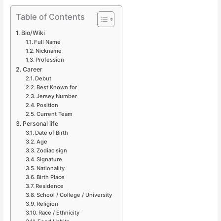
Table of Contents
Bio/Wiki
Full Name
Nickname
Profession
Career
Debut
Best Known for
Jersey Number
Position
Current Team
Personal life
Date of Birth
Age
Zodiac sign
Signature
Nationality
Birth Place
Residence
School / College / University
Religion
Race / Ethnicity