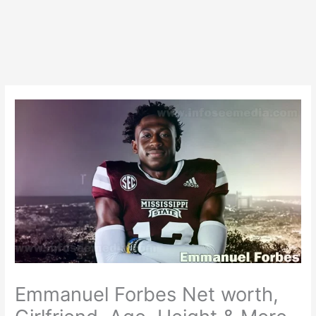
Emmanuel Forbes Net worth,