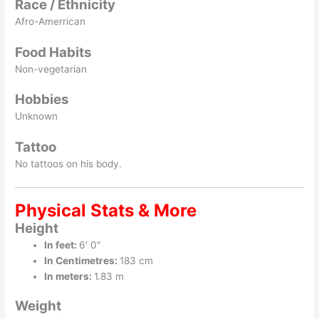
Race / Ethnicity
Afro-Amerrican
Food Habits
Non-vegetarian
Hobbies
Unknown
Tattoo
No tattoos on his body.
Physical Stats & More
Height
In feet:
6′ 0″
In Centimetres:
183 cm
In meters:
1.83 m
Weight