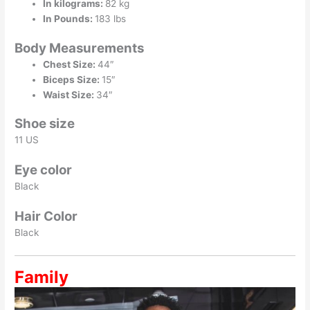
In kilograms:
82 kg
In Pounds:
183 lbs
Body Measurements
Chest Size:
44″
Biceps Size:
15″
Waist Size:
34″
Shoe size
11 US
Eye color
Black
Hair Color
Black
Family