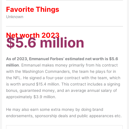
Favorite Things
Unknown
Net worth 2023
$5.6 million
As of 2023, Emmanuel Forbes’ estimated net worth is $5.6
million
. Emmanuel makes money primarily from his contract
with the Washington Commanders, the team he plays for in
the NFL. He signed a four-year contract with the team, which
is worth around $15.4 million. This contract includes a signing
bonus, guaranteed money, and an average annual salary of
approximately $3.9 million.
He may also earn some extra money by doing brand
endorsements, sponsorship deals and public appearances etc.