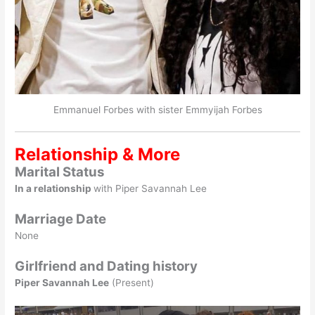
Emmanuel Forbes with sister Emmyijah Forbes
Relationship & More
Marital Status
In a relationship
with Piper Savannah Lee
Marriage Date
None
Girlfriend and Dating history
Piper Savannah Lee
(Present)