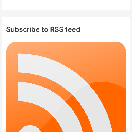
Subscribe to RSS feed