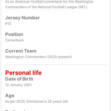
As an American football cornerback for the Washington
Commanders of the National Football League (NFL).
Jersey Number
#13
Position
Cornerback
Current Team
Washington Commanders (2023–present)
Personal life
Date of Birth
13 January 2001
Age
As per 2023, Emmanuel is 22 years old.