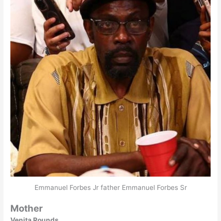
Emmanuel Forbes Jr father Emmanuel Forbes Sr
Mother
Venita Rounds