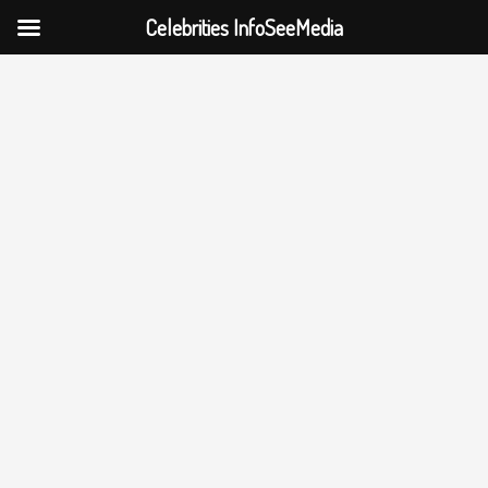
Celebrities InfoSeeMedia
Skip
to
content