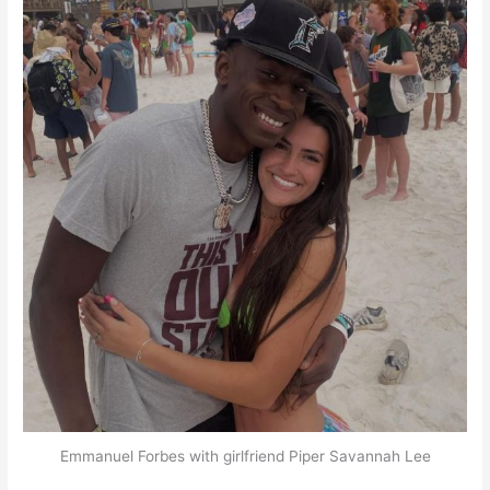
Emmanuel Forbes with girlfriend Piper Savannah Lee