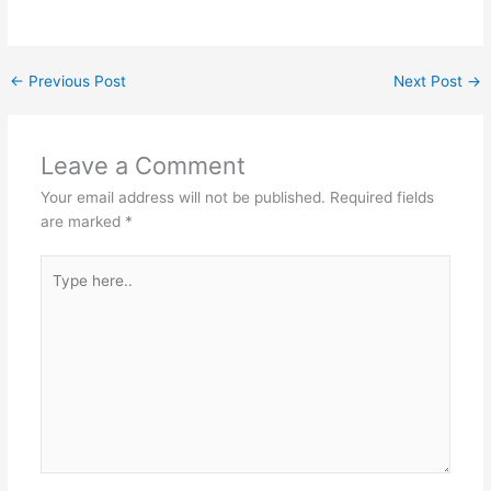
←
Previous Post
Next Post
→
Leave a Comment
Your email address will not be published.
Required fields
are marked
*
Type
here..