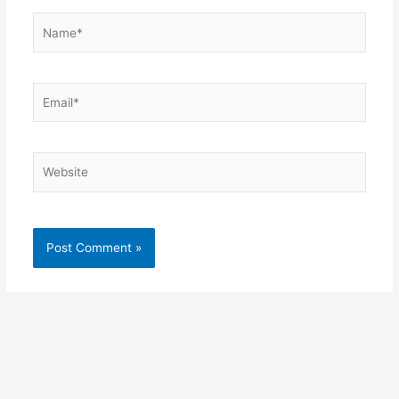
Name*
Email*
Website