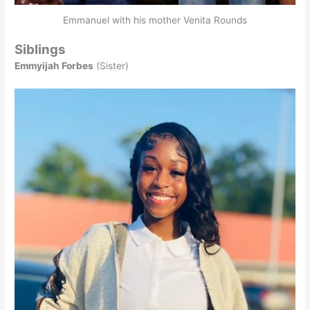
Emmanuel with his mother Venita Rounds
Siblings
Emmyijah Forbes
(Sister)