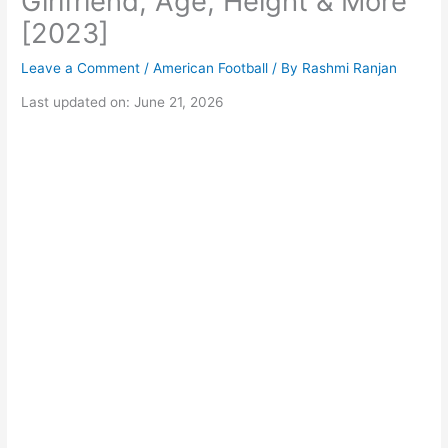
Girlfriend, Age, Height & More
[2023]
Leave a Comment
/
American Football
/ By
Rashmi Ranjan
Last updated on: June 21, 2026