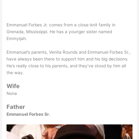
Emmanuel Forbes Jr. comes from a close-knit family in
Grenada, Mississippi. He has a younger sister named
Emmyijah.
Emmanuel’s parents, Venita Rounds and Emmanuel Forbes Sr.,
have always been there to support him and his big decisions.
He’s really close to his parents, and they’ve stood by him all
the way.
Wife
None
Father
Emmanuel Forbes Sr.