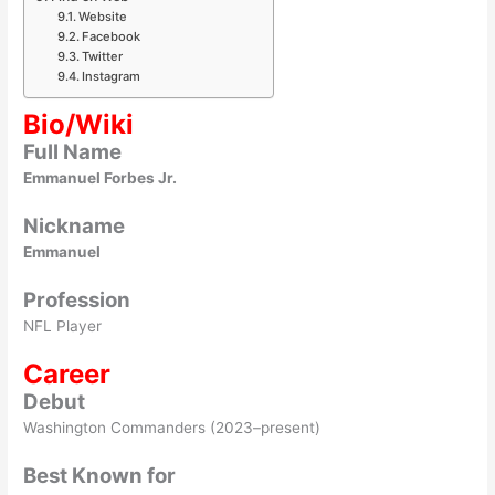
Website
Facebook
Twitter
Instagram
Bio/Wiki
Full Name
Emmanuel Forbes Jr.
Nickname
Emmanuel
Profession
NFL Player
Career
Debut
Washington Commanders (2023–present)
Best Known for