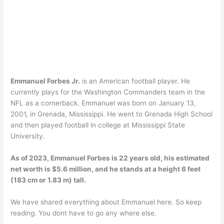
Emmanuel Forbes Jr.
is an American football player. He
currently plays for the Washington Commanders team in the
NFL as a cornerback. Emmanuel was born on January 13,
2001, in Grenada, Mississippi. He went to Grenada High School
and then played football in college at Mississippi State
University.
As of 2023, Emmanuel Forbes is 22 years old, his estimated
net worth is $5.6 million, and he stands at a height 6 feet
(183 cm or 1.83 m) tall.
We have shared everything about Emmanuel here. So keep
reading. You dont have to go any where else.