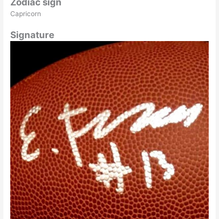
Zodiac sign
Capricorn
Signature