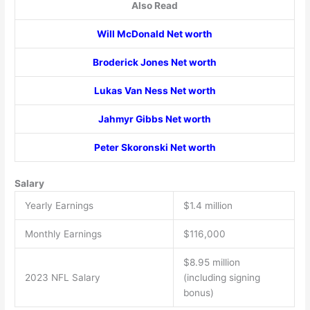
Also Read
Will McDonald Net worth
Broderick Jones Net worth
Lukas Van Ness Net worth
Jahmyr Gibbs Net worth
Peter Skoronski Net worth
Salary
Yearly Earnings
$1.4 million
Monthly Earnings
$116,000
$8.95 million
2023 NFL Salary
(including signing
bonus)