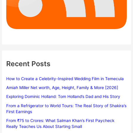
Recent Posts
How to Create a Celebrity-Inspired Wedding Film in Temecula
Amiah Miller Net worth, Age, Height, Family & More [2026]
Exploring Dominic Holland: Tom Holland’s Dad and His Story
From a Refrigerator to World Tours: The Real Story of Shakira’s
First Earnings
From ₹75 to Crores: What Salman Khan’s First Paycheck
Really Teaches Us About Starting Small